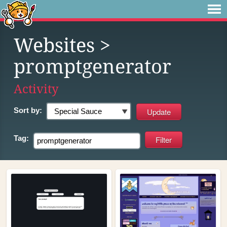
Websites
>
promptgenerator
Activity
Sort by:
Tag: