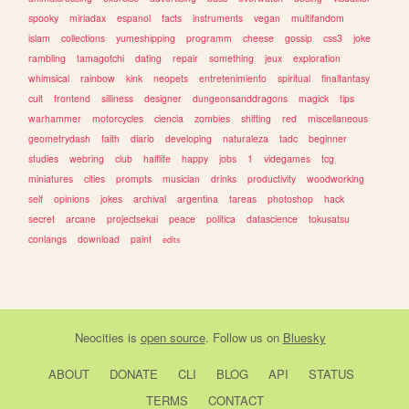
spooky
miriadax
espanol
facts
instruments
vegan
multifandom
islam
collections
yumeshipping
programm
cheese
gossip
css3
joke
rambling
tamagotchi
dating
repair
something
jeux
exploration
whimsical
rainbow
kink
neopets
entretenimiento
spiritual
finalfantasy
cult
frontend
silliness
designer
dungeonsanddragons
magick
tips
warhammer
motorcycles
ciencia
zombies
shifting
red
miscellaneous
geometrydash
faith
diario
developing
naturaleza
tadc
beginner
studies
webring
club
halflife
happy
jobs
1
videgames
tcg
miniatures
cities
prompts
musician
drinks
productivity
woodworking
self
opinions
jokes
archival
argentina
tareas
photoshop
hack
secret
arcane
projectsekai
peace
politica
datascience
tokusatsu
conlangs
download
paint
edits
Neocities
is
open source
. Follow us on
Bluesky
ABOUT
DONATE
CLI
BLOG
API
STATUS
TERMS
CONTACT