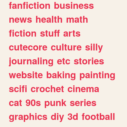
fanfiction
business
news
health
math
fiction
stuff
arts
cutecore
culture
silly
journaling
etc
stories
website
baking
painting
scifi
crochet
cinema
cat
90s
punk
series
graphics
diy
3d
football