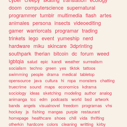
doom
computerscience
supernatural
programmer
tumblr
multimedia
flash
artes
animales
persona
insects
videoediting
gamer
warriorcats
programar
trading
trinkets
lego
event
yumeship
nerd
hardware
miku
skincare
3dprinting
southpark
therian
bitcoin
dc
forum
weed
lgbtqia
salud
epic
kandi
weather
surrealism
socialism
techno
green
yes
tiktok
tattoos
swimming
people
drama
medical
tabletop
opensource
java
cultura
hi
ropa
monsters
chatting
truecrime
sound
maps
economics
kdrama
sociology
ideas
sketching
modeling
author
analog
animanga
tcc
edm
podcasts
world
bsd
artwork
bands
angels
visualnovel
freedom
programas
vhs
hockey
js
fishing
mangas
purple
restaurant
homepage
healthcare
shoes
chill
vida
thrifting
otherkin
hardcore
colors
cleaning
writting
kirby