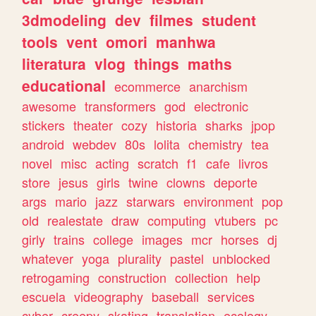
3dmodeling
dev
filmes
student
tools
vent
omori
manhwa
literatura
vlog
things
maths
educational
ecommerce
anarchism
awesome
transformers
god
electronic
stickers
theater
cozy
historia
sharks
jpop
android
webdev
80s
lolita
chemistry
tea
novel
misc
acting
scratch
f1
cafe
livros
store
jesus
girls
twine
clowns
deporte
args
mario
jazz
starwars
environment
pop
old
realestate
draw
computing
vtubers
pc
girly
trains
college
images
mcr
horses
dj
whatever
yoga
plurality
pastel
unblocked
retrogaming
construction
collection
help
escuela
videography
baseball
services
cyber
creepy
skating
translation
ecology