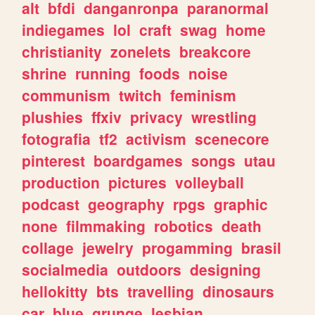
alt
bfdi
danganronpa
paranormal
indiegames
lol
craft
swag
home
christianity
zonelets
breakcore
shrine
running
foods
noise
communism
twitch
feminism
plushies
ffxiv
privacy
wrestling
fotografia
tf2
activism
scenecore
pinterest
boardgames
songs
utau
production
pictures
volleyball
podcast
geography
rpgs
graphic
none
filmmaking
robotics
death
collage
jewelry
progamming
brasil
socialmedia
outdoors
designing
hellokitty
bts
travelling
dinosaurs
car
blue
grunge
lesbian