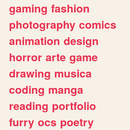
gaming
fashion
photography
comics
animation
design
horror
arte
game
drawing
musica
coding
manga
reading
portfolio
furry
ocs
poetry