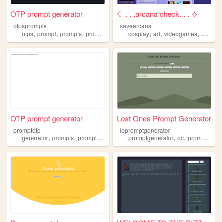
OTP prompt generator
☾ . . .arcana check. . . ⯎
otpsprompts
savearcana
,
,
,
,
,
,
,
otps
prompt
prompts
promptgenerator
cosplay
otp
art
videogames
prompt
OTP prompt generator
Lost Ones Prompt Generator
promptotp
lopromptgenerator
,
,
,
,
,
,
,
generator
prompts
promptgenerator
forfun
promptgenerator
otp
oc
prompts
ch