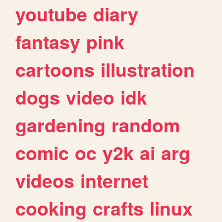
youtube
diary
fantasy
pink
cartoons
illustration
dogs
video
idk
gardening
random
comic
oc
y2k
ai
arg
videos
internet
cooking
crafts
linux