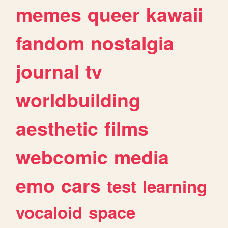
memes
queer
kawaii
fandom
nostalgia
journal
tv
worldbuilding
aesthetic
films
webcomic
media
emo
cars
test
learning
vocaloid
space