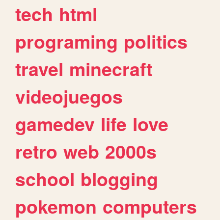
tech
html
programing
politics
travel
minecraft
videojuegos
gamedev
life
love
retro
web
2000s
school
blogging
pokemon
computers