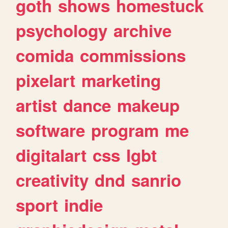
goth
shows
homestuck
psychology
archive
comida
commissions
pixelart
marketing
artist
dance
makeup
software
program
me
digitalart
css
lgbt
creativity
dnd
sanrio
sport
indie