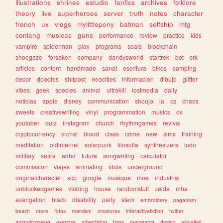
illustrations
shrines
estudio
fanfics
archives
folklore
theory
live
superheroes
server
truth
notes
character
french
ux
vlogs
mylittlepony
batman
selfship
mtg
conlang
musicas
guns
performance
review
practice
kids
vampire
spiderman
play
programs
seals
blockchain
shoegaze
forsaken
company
dandysworld
startrek
bot
crk
articles
content
handmade
sanat
escritura
bikes
camping
decor
doodles
shitpost
neocities
informacion
dibujo
glitter
vibes
geek
species
animal
ultrakill
lostmedia
daily
noticias
apple
disney
communication
shoujo
ia
cs
chaos
sweets
creativewriting
vinyl
programmation
musics
os
youtuber
quiz
instagram
church
rhythmgames
revival
cryptocurrency
vrchat
blood
class
crime
new
sims
training
meditation
oldinternet
solarpunk
filosofia
synthesizers
todo
military
satire
adhd
future
songwriting
calculator
commission
viajes
animating
idols
underground
originalcharacter
scp
google
musique
moe
industrial
unblockedgames
vtubing
house
randomstuff
zelda
mha
evangelion
black
disability
party
stem
embroidery
paganism
beach
more
fotos
marxism
creatures
interactivefiction
twitter
animalcrossing
exercise
advertising
bass
overwatch
desing
visualkei