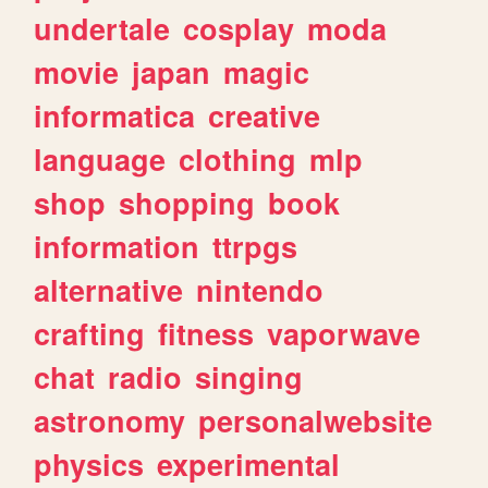
undertale
cosplay
moda
movie
japan
magic
informatica
creative
language
clothing
mlp
shop
shopping
book
information
ttrpgs
alternative
nintendo
crafting
fitness
vaporwave
chat
radio
singing
astronomy
personalwebsite
physics
experimental