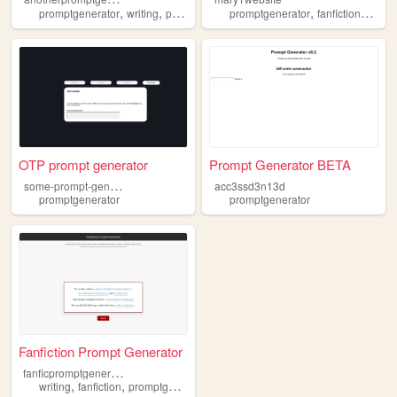
,
,
,
,
promptgenerator
writing
prompts
promptgenerator
fanfictions
otpg
OTP prompt generator
Prompt Generator BETA
s
ome-prompt-generator
acc3ssd3n13d
promptgenerator
promptgenerator
Fanfiction Prompt Generator
f
anficpromptgenerator
,
,
writing
fanfiction
promptgenerator