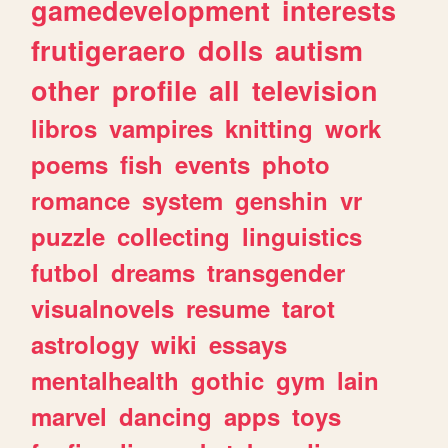
gamedevelopment
interests
frutigeraero
dolls
autism
other
profile
all
television
libros
vampires
knitting
work
poems
fish
events
photo
romance
system
genshin
vr
puzzle
collecting
linguistics
futbol
dreams
transgender
visualnovels
resume
tarot
astrology
wiki
essays
mentalhealth
gothic
gym
lain
marvel
dancing
apps
toys