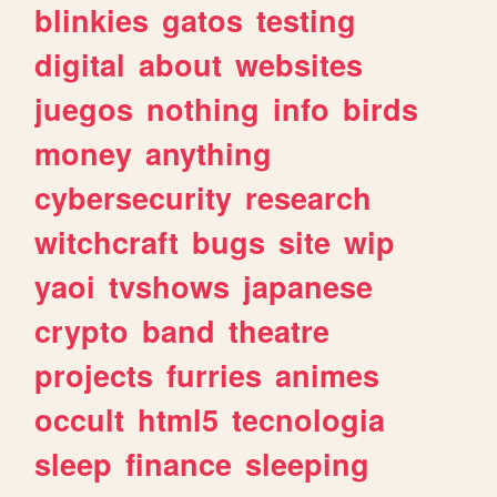
blinkies
gatos
testing
digital
about
websites
juegos
nothing
info
birds
money
anything
cybersecurity
research
witchcraft
bugs
site
wip
yaoi
tvshows
japanese
crypto
band
theatre
projects
furries
animes
occult
html5
tecnologia
sleep
finance
sleeping