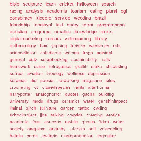
bible
sculpture
learn
cricket
halloween
search
racing
analysis
academia
tourism
eating
plural
egl
conspiracy
kidcore
service
wedding
brazil
friendship
medieval
text
scary
terror
programacao
christian
programa
creation
knowledge
tennis
digitalmarketing
enstars
videogaming
library
anthropology
hair
yapping
turismo
webseries
rats
sciencefiction
estudiante
women
frogs
ambient
general
petz
scrapbooking
sustainability
nails
homework
curso
retrogames
graffiti
otaku
shitposting
surreal
aviation
theology
wellness
depression
kdramas
did
poesia
networking
magazine
sites
crocheting
cv
closedspecies
rants
alterhuman
harrypotter
analoghorror
quotes
gacha
building
university
mods
drugs
ceramics
water
genshinimpact
liminal
glitch
furniture
garden
tattoo
cycling
schoolproject
jjba
talking
cryptids
creating
erotica
academic
foss
concerts
mobile
ghosts
3dart
writer
society
onepiece
anarchy
tutorials
soft
voiceacting
hetalia
cards
esoteric
musicproduction
rpgmaker