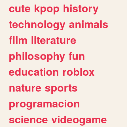
cute
kpop
history
technology
animals
film
literature
philosophy
fun
education
roblox
nature
sports
programacion
science
videogame