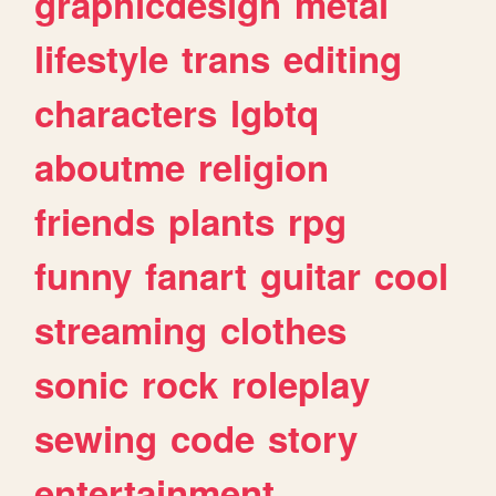
graphicdesign
metal
lifestyle
trans
editing
characters
lgbtq
aboutme
religion
friends
plants
rpg
funny
fanart
guitar
cool
streaming
clothes
sonic
rock
roleplay
sewing
code
story
entertainment