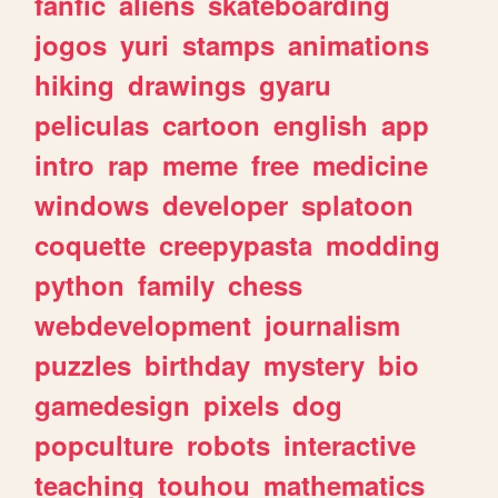
fanfic
aliens
skateboarding
jogos
yuri
stamps
animations
hiking
drawings
gyaru
peliculas
cartoon
english
app
intro
rap
meme
free
medicine
windows
developer
splatoon
coquette
creepypasta
modding
python
family
chess
webdevelopment
journalism
puzzles
birthday
mystery
bio
gamedesign
pixels
dog
popculture
robots
interactive
teaching
touhou
mathematics