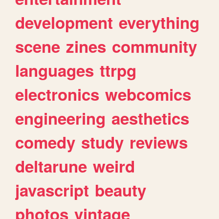
development
everything
scene
zines
community
languages
ttrpg
electronics
webcomics
engineering
aesthetics
comedy
study
reviews
deltarune
weird
javascript
beauty
photos
vintage