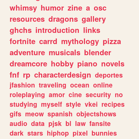
whimsy
humor
zine
a
osc
resources
dragons
gallery
ghchs
introduction
links
fortnite
carrd
mythology
pizza
adventure
musicals
blender
dreamcore
hobby
piano
novels
fnf
rp
characterdesign
deportes
jfashion
traveling
ocean
online
roleplaying
amor
cine
security
no
studying
myself
style
vkei
recipes
gifs
meow
spanish
objectshows
audio
data
pjsk
bl
law
fansite
dark
stars
hiphop
pixel
bunnies