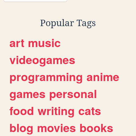
Popular Tags
art
music
videogames
programming
anime
games
personal
food
writing
cats
blog
movies
books