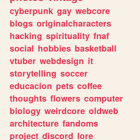
cyberpunk
gay
webcore
blogs
originalcharacters
hacking
spirituality
fnaf
social
hobbies
basketball
vtuber
webdesign
it
storytelling
soccer
educacion
pets
coffee
thoughts
flowers
computer
biology
weirdcore
oldweb
architecture
fandoms
project
discord
lore