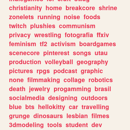
christianity
home
breakcore
shrine
zonelets
running
noise
foods
twitch
plushies
communism
privacy
wrestling
fotografia
ffxiv
feminism
tf2
activism
boardgames
scenecore
pinterest
songs
utau
production
volleyball
geography
pictures
rpgs
podcast
graphic
none
filmmaking
collage
robotics
death
jewelry
progamming
brasil
socialmedia
designing
outdoors
blue
bts
hellokitty
car
travelling
grunge
dinosaurs
lesbian
filmes
3dmodeling
tools
student
dev