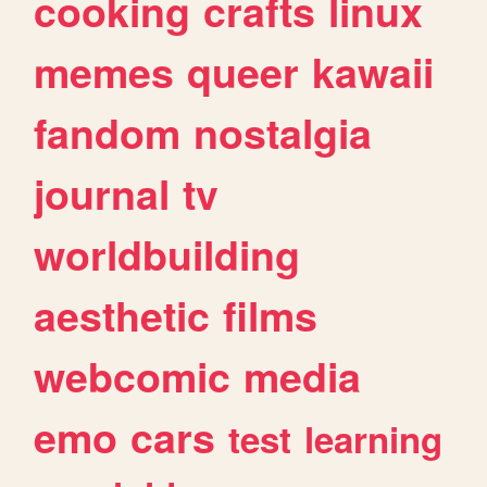
cooking
crafts
linux
memes
queer
kawaii
fandom
nostalgia
journal
tv
worldbuilding
aesthetic
films
webcomic
media
emo
cars
test
learning