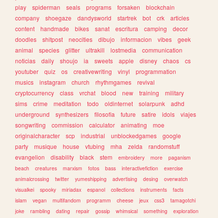
play
spiderman
seals
programs
forsaken
blockchain
company
shoegaze
dandysworld
startrek
bot
crk
articles
content
handmade
bikes
sanat
escritura
camping
decor
doodles
shitpost
neocities
dibujo
informacion
vibes
geek
animal
species
glitter
ultrakill
lostmedia
communication
noticias
daily
shoujo
ia
sweets
apple
disney
chaos
cs
youtuber
quiz
os
creativewriting
vinyl
programmation
musics
instagram
church
rhythmgames
revival
cryptocurrency
class
vrchat
blood
new
training
military
sims
crime
meditation
todo
oldinternet
solarpunk
adhd
underground
synthesizers
filosofia
future
satire
idols
viajes
songwriting
commission
calculator
animating
moe
originalcharacter
scp
industrial
unblockedgames
google
party
musique
house
vtubing
mha
zelda
randomstuff
evangelion
disability
black
stem
embroidery
more
paganism
beach
creatures
marxism
fotos
bass
interactivefiction
exercise
animalcrossing
twitter
yumeshipping
advertising
desing
overwatch
visualkei
spooky
miriadax
espanol
collections
instruments
facts
islam
vegan
multifandom
programm
cheese
jeux
css3
tamagotchi
joke
rambling
dating
repair
gossip
whimsical
something
exploration