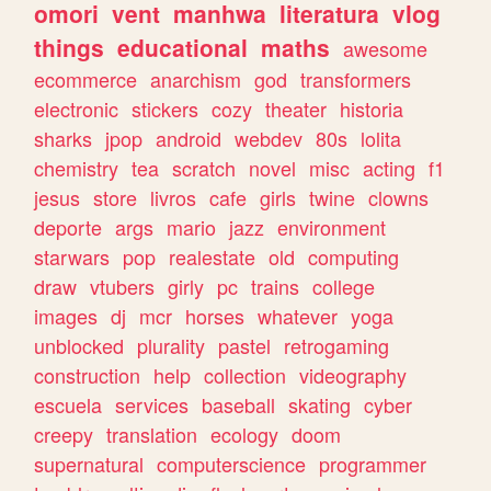
omori
vent
manhwa
literatura
vlog
things
educational
maths
awesome
ecommerce
anarchism
god
transformers
electronic
stickers
cozy
theater
historia
sharks
jpop
android
webdev
80s
lolita
chemistry
tea
scratch
novel
misc
acting
f1
jesus
store
livros
cafe
girls
twine
clowns
deporte
args
mario
jazz
environment
starwars
pop
realestate
old
computing
draw
vtubers
girly
pc
trains
college
images
dj
mcr
horses
whatever
yoga
unblocked
plurality
pastel
retrogaming
construction
help
collection
videography
escuela
services
baseball
skating
cyber
creepy
translation
ecology
doom
supernatural
computerscience
programmer