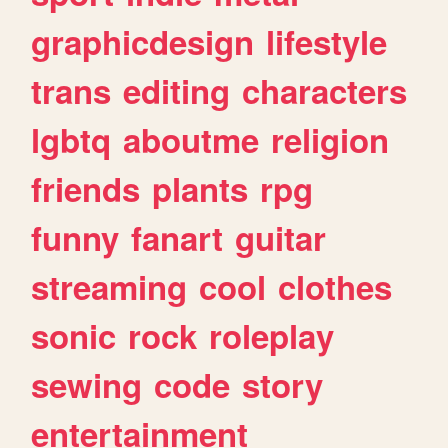
graphicdesign
lifestyle
trans
editing
characters
lgbtq
aboutme
religion
friends
plants
rpg
funny
fanart
guitar
streaming
cool
clothes
sonic
rock
roleplay
sewing
code
story
entertainment