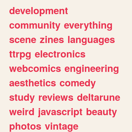
development
community
everything
scene
zines
languages
ttrpg
electronics
webcomics
engineering
aesthetics
comedy
study
reviews
deltarune
weird
javascript
beauty
photos
vintage