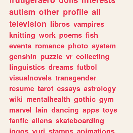
autism
other
profile
all
television
libros
vampires
knitting
work
poems
fish
events
romance
photo
system
genshin
puzzle
vr
collecting
linguistics
dreams
futbol
visualnovels
transgender
resume
tarot
essays
astrology
wiki
mentalhealth
gothic
gym
marvel
lain
dancing
apps
toys
fanfic
aliens
skateboarding
jogos
yuri
stamps
animations