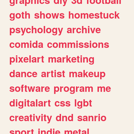
goth
shows
homestuck
psychology
archive
comida
commissions
pixelart
marketing
dance
artist
makeup
software
program
me
digitalart
css
lgbt
creativity
dnd
sanrio
sport
indie
metal