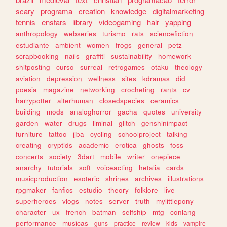
scary
programa
creation
knowledge
digitalmarketing
tennis
enstars
library
videogaming
hair
yapping
anthropology
webseries
turismo
rats
sciencefiction
estudiante
ambient
women
frogs
general
petz
scrapbooking
nails
graffiti
sustainability
homework
shitposting
curso
surreal
retrogames
otaku
theology
aviation
depression
wellness
sites
kdramas
did
poesia
magazine
networking
crocheting
rants
cv
harrypotter
alterhuman
closedspecies
ceramics
building
mods
analoghorror
gacha
quotes
university
garden
water
drugs
liminal
glitch
genshinimpact
furniture
tattoo
jjba
cycling
schoolproject
talking
creating
cryptids
academic
erotica
ghosts
foss
concerts
society
3dart
mobile
writer
onepiece
anarchy
tutorials
soft
voiceacting
hetalia
cards
musicproduction
esoteric
shrines
archives
illustrations
rpgmaker
fanfics
estudio
theory
folklore
live
superheroes
vlogs
notes
server
truth
mylittlepony
character
ux
french
batman
selfship
mtg
conlang
performance
musicas
guns
practice
review
kids
vampire