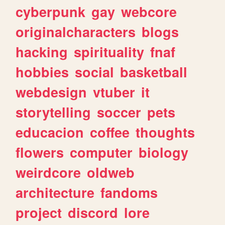
cyberpunk
gay
webcore
originalcharacters
blogs
hacking
spirituality
fnaf
hobbies
social
basketball
webdesign
vtuber
it
storytelling
soccer
pets
educacion
coffee
thoughts
flowers
computer
biology
weirdcore
oldweb
architecture
fandoms
project
discord
lore