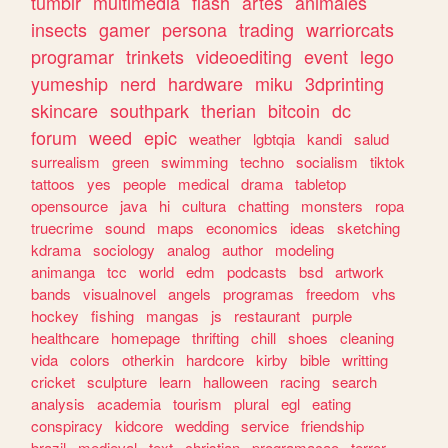
tumblr
multimedia
flash
artes
animales
insects
gamer
persona
trading
warriorcats
programar
trinkets
videoediting
event
lego
yumeship
nerd
hardware
miku
3dprinting
skincare
southpark
therian
bitcoin
dc
forum
weed
epic
weather
lgbtqia
kandi
salud
surrealism
green
swimming
techno
socialism
tiktok
tattoos
yes
people
medical
drama
tabletop
opensource
java
hi
cultura
chatting
monsters
ropa
truecrime
sound
maps
economics
ideas
sketching
kdrama
sociology
analog
author
modeling
animanga
tcc
world
edm
podcasts
bsd
artwork
bands
visualnovel
angels
programas
freedom
vhs
hockey
fishing
mangas
js
restaurant
purple
healthcare
homepage
thrifting
chill
shoes
cleaning
vida
colors
otherkin
hardcore
kirby
bible
writting
cricket
sculpture
learn
halloween
racing
search
analysis
academia
tourism
plural
egl
eating
conspiracy
kidcore
wedding
service
friendship
brazil
medieval
text
christian
programacao
terror