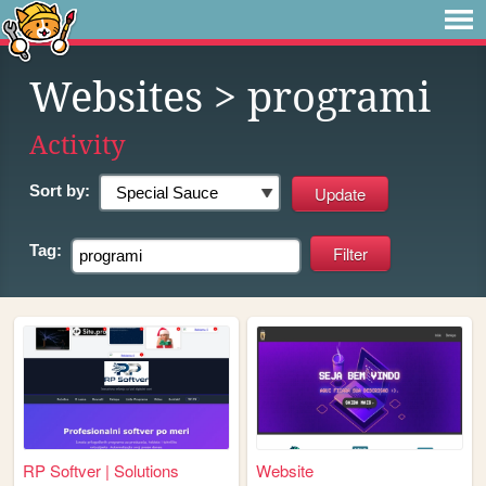
Websites
> programi
Activity
Sort by:
Tag:
RP Softver | Solutions
Website