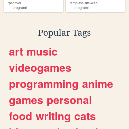
rpsoftver
template-site-web
programi
programi
Popular Tags
art
music
videogames
programming
anime
games
personal
food
writing
cats