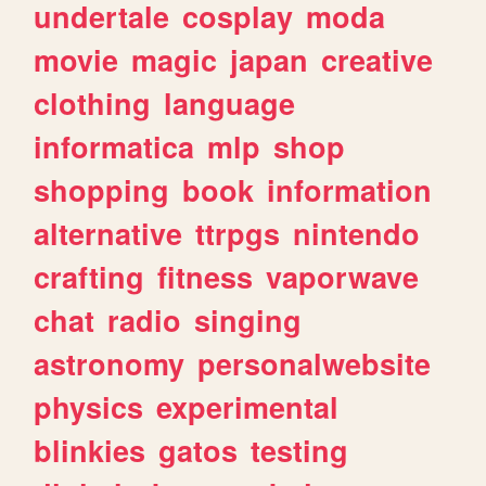
undertale
cosplay
moda
movie
magic
japan
creative
clothing
language
informatica
mlp
shop
shopping
book
information
alternative
ttrpgs
nintendo
crafting
fitness
vaporwave
chat
radio
singing
astronomy
personalwebsite
physics
experimental
blinkies
gatos
testing