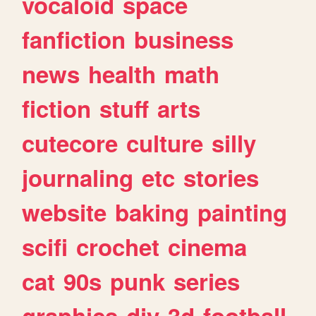
vocaloid
space
fanfiction
business
news
health
math
fiction
stuff
arts
cutecore
culture
silly
journaling
etc
stories
website
baking
painting
scifi
crochet
cinema
cat
90s
punk
series
graphics
diy
3d
football