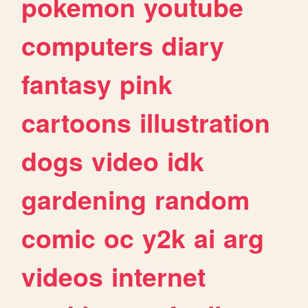
pokemon
youtube
computers
diary
fantasy
pink
cartoons
illustration
dogs
video
idk
gardening
random
comic
oc
y2k
ai
arg
videos
internet