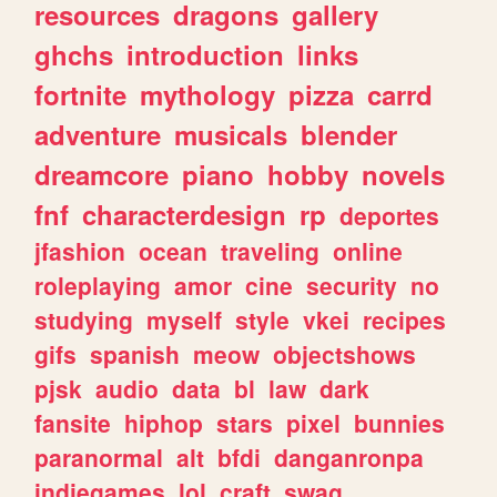
resources
dragons
gallery
ghchs
introduction
links
fortnite
mythology
pizza
carrd
adventure
musicals
blender
dreamcore
piano
hobby
novels
fnf
characterdesign
rp
deportes
jfashion
ocean
traveling
online
roleplaying
amor
cine
security
no
studying
myself
style
vkei
recipes
gifs
spanish
meow
objectshows
pjsk
audio
data
bl
law
dark
fansite
hiphop
stars
pixel
bunnies
paranormal
alt
bfdi
danganronpa
indiegames
lol
craft
swag