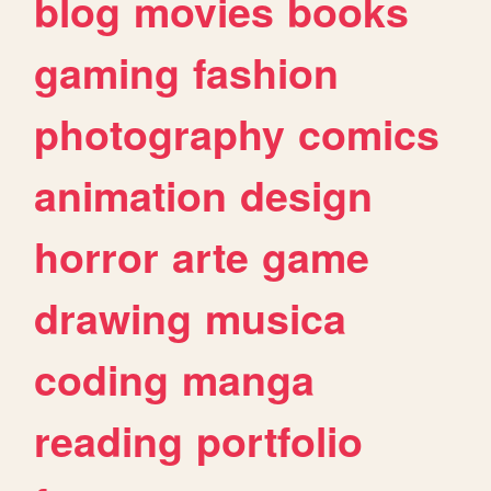
blog
movies
books
gaming
fashion
photography
comics
animation
design
horror
arte
game
drawing
musica
coding
manga
reading
portfolio