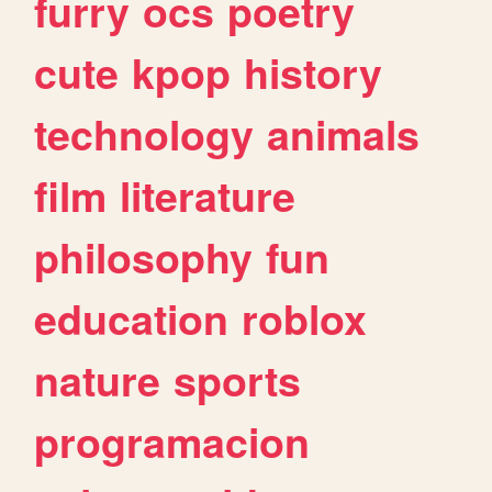
furry
ocs
poetry
cute
kpop
history
technology
animals
film
literature
philosophy
fun
education
roblox
nature
sports
programacion