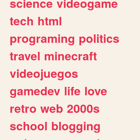
science
videogame
tech
html
programing
politics
travel
minecraft
videojuegos
gamedev
life
love
retro
web
2000s
school
blogging