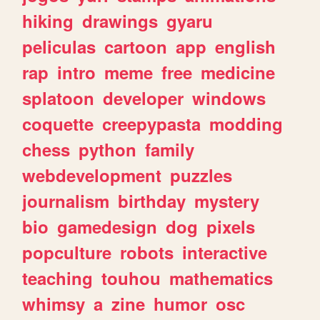
hiking
drawings
gyaru
peliculas
cartoon
app
english
rap
intro
meme
free
medicine
splatoon
developer
windows
coquette
creepypasta
modding
chess
python
family
webdevelopment
puzzles
journalism
birthday
mystery
bio
gamedesign
dog
pixels
popculture
robots
interactive
teaching
touhou
mathematics
whimsy
a
zine
humor
osc