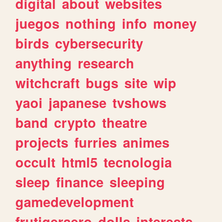
digital
about
websites
juegos
nothing
info
money
birds
cybersecurity
anything
research
witchcraft
bugs
site
wip
yaoi
japanese
tvshows
band
crypto
theatre
projects
furries
animes
occult
html5
tecnologia
sleep
finance
sleeping
gamedevelopment
frutigeraero
dolls
interests