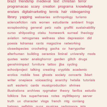
brazil
friendship
medieval
text
christian
terror
programacao
scary
creation
programa
knowledge
enstars
digitalmarketing
tennis
hair
videogaming
library
yapping
webseries
anthropology
turismo
sciencefiction
rats
women
estudiante
ambient
frogs
scrapbooking
general
petz
nails
graffiti
sustainability
curso
shitposting
otaku
homework
surreal
theology
aviation
retrogames
wellness
sites
depression
did
poesia
kdramas
rants
magazine
networking
closedspecies
crocheting
gacha
cv
harrypotter
alterhuman
building
ceramics
liminal
university
mods
quotes
water
analoghorror
garden
glitch
drugs
genshinimpact
furniture
tattoo
jjba
cycling
schoolproject
talking
creating
cryptids
academic
erotica
mobile
foss
ghosts
society
concerts
3dart
writer
onepiece
voiceacting
anarchy
hetalia
tutorials
soft
esoteric
cards
musicproduction
shrines
illustrations
archives
rpgmaker
theory
fanfics
estudio
folklore
live
superheroes
notes
mylittlepony
server
truth
ux
character
vlogs
french
mtg
conlang
batman
selfship
guns
musicas
performance
kids