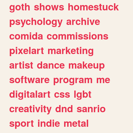
goth
shows
homestuck
psychology
archive
comida
commissions
pixelart
marketing
artist
dance
makeup
software
program
me
digitalart
css
lgbt
creativity
dnd
sanrio
sport
indie
metal