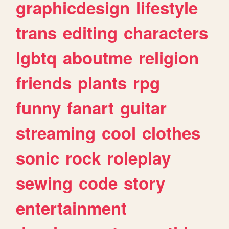
graphicdesign
lifestyle
trans
editing
characters
lgbtq
aboutme
religion
friends
plants
rpg
funny
fanart
guitar
streaming
cool
clothes
sonic
rock
roleplay
sewing
code
story
entertainment