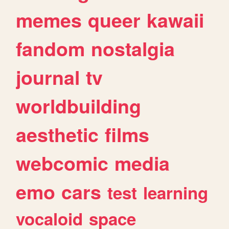
memes
queer
kawaii
fandom
nostalgia
journal
tv
worldbuilding
aesthetic
films
webcomic
media
emo
cars
test
learning
vocaloid
space