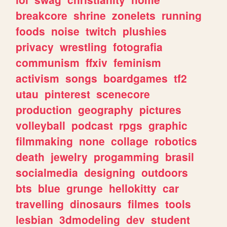
breakcore
shrine
zonelets
running
foods
noise
twitch
plushies
privacy
wrestling
fotografia
communism
ffxiv
feminism
activism
songs
boardgames
tf2
utau
pinterest
scenecore
production
geography
pictures
volleyball
podcast
rpgs
graphic
filmmaking
none
collage
robotics
death
jewelry
progamming
brasil
socialmedia
designing
outdoors
bts
blue
grunge
hellokitty
car
travelling
dinosaurs
filmes
tools
lesbian
3dmodeling
dev
student