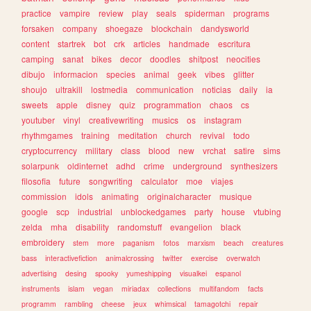
practice
vampire
review
play
seals
spiderman
programs
forsaken
company
shoegaze
blockchain
dandysworld
content
startrek
bot
crk
articles
handmade
escritura
camping
sanat
bikes
decor
doodles
shitpost
neocities
dibujo
informacion
species
animal
geek
vibes
glitter
shoujo
ultrakill
lostmedia
communication
noticias
daily
ia
sweets
apple
disney
quiz
programmation
chaos
cs
youtuber
vinyl
creativewriting
musics
os
instagram
rhythmgames
training
meditation
church
revival
todo
cryptocurrency
military
class
blood
new
vrchat
satire
sims
solarpunk
oldinternet
adhd
crime
underground
synthesizers
filosofia
future
songwriting
calculator
moe
viajes
commission
idols
animating
originalcharacter
musique
google
scp
industrial
unblockedgames
party
house
vtubing
zelda
mha
disability
randomstuff
evangelion
black
embroidery
stem
more
paganism
fotos
marxism
beach
creatures
bass
interactivefiction
animalcrossing
twitter
exercise
overwatch
advertising
desing
spooky
yumeshipping
visualkei
espanol
instruments
islam
vegan
miriadax
collections
multifandom
facts
programm
rambling
cheese
jeux
whimsical
tamagotchi
repair