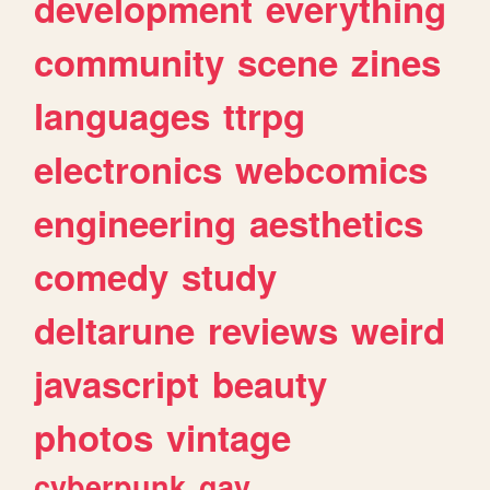
development
everything
community
scene
zines
languages
ttrpg
electronics
webcomics
engineering
aesthetics
comedy
study
deltarune
reviews
weird
javascript
beauty
photos
vintage
cyberpunk
gay