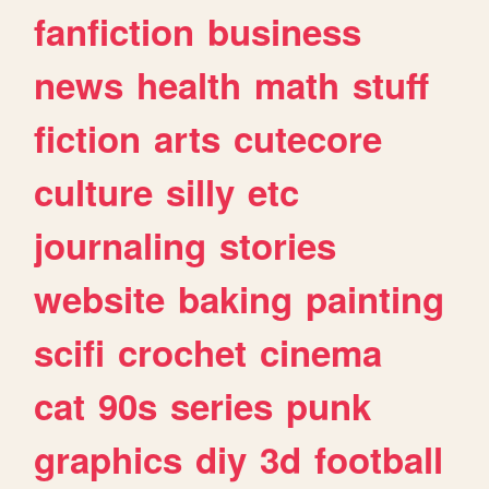
fanfiction
business
news
health
math
stuff
fiction
arts
cutecore
culture
silly
etc
journaling
stories
website
baking
painting
scifi
crochet
cinema
cat
90s
series
punk
graphics
diy
3d
football