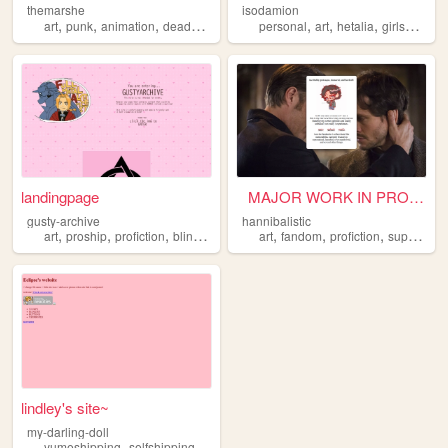
themarshe
isodamion
,
,
,
,
,
,
,
art
punk
animation
deaddove
profiction
personal
art
hetalia
girlsundpanzer
landingpage
‎ ‎ ‎ MAJOR WORK IN PROGRESS...
gusty-archive
hannibalistic
,
,
,
,
,
,
,
art
proship
profiction
blinkies
lolisho
art
fandom
profiction
supernatural
lindley's site~
my-darling-doll
,
,
yumeshipping
selfshipping
profiction