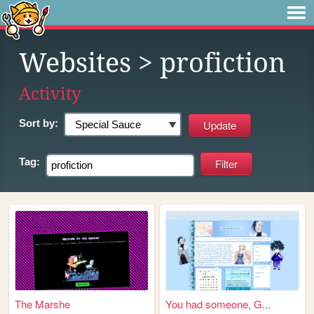
Websites
> profiction
Activity
Sort by:
Tag:
The Marshe
You had someone, G...