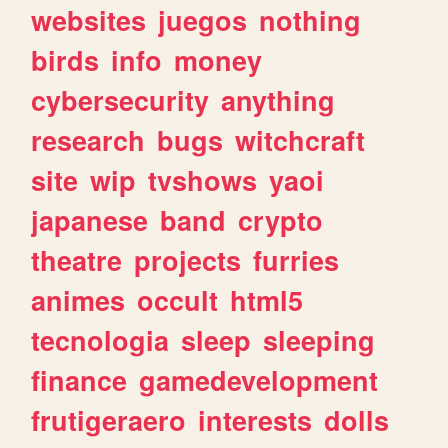
websites
juegos
nothing
birds
info
money
cybersecurity
anything
research
bugs
witchcraft
site
wip
tvshows
yaoi
japanese
band
crypto
theatre
projects
furries
animes
occult
html5
tecnologia
sleep
sleeping
finance
gamedevelopment
frutigeraero
interests
dolls