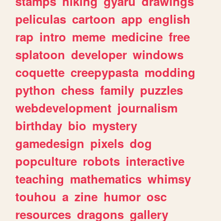
stamps
hiking
gyaru
drawings
peliculas
cartoon
app
english
rap
intro
meme
medicine
free
splatoon
developer
windows
coquette
creepypasta
modding
python
chess
family
puzzles
webdevelopment
journalism
birthday
bio
mystery
gamedesign
pixels
dog
popculture
robots
interactive
teaching
mathematics
whimsy
touhou
a
zine
humor
osc
resources
dragons
gallery