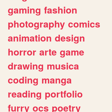
gaming
fashion
photography
comics
animation
design
horror
arte
game
drawing
musica
coding
manga
reading
portfolio
furry
ocs
poetry