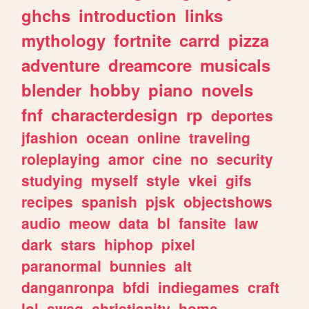
ghchs
introduction
links
mythology
fortnite
carrd
pizza
adventure
dreamcore
musicals
blender
hobby
piano
novels
fnf
characterdesign
rp
deportes
jfashion
ocean
online
traveling
roleplaying
amor
cine
no
security
studying
myself
style
vkei
gifs
recipes
spanish
pjsk
objectshows
audio
meow
data
bl
fansite
law
dark
stars
hiphop
pixel
paranormal
bunnies
alt
danganronpa
bfdi
indiegames
craft
lol
swag
christianity
home