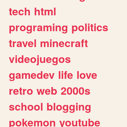
tech
html
programing
politics
travel
minecraft
videojuegos
gamedev
life
love
retro
web
2000s
school
blogging
pokemon
youtube