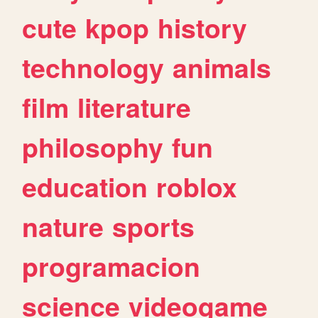
cute
kpop
history
technology
animals
film
literature
philosophy
fun
education
roblox
nature
sports
programacion
science
videogame