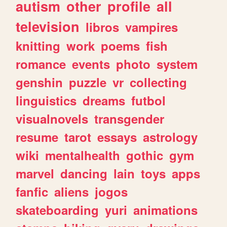
autism
other
profile
all
television
libros
vampires
knitting
work
poems
fish
romance
events
photo
system
genshin
puzzle
vr
collecting
linguistics
dreams
futbol
visualnovels
transgender
resume
tarot
essays
astrology
wiki
mentalhealth
gothic
gym
marvel
dancing
lain
toys
apps
fanfic
aliens
jogos
skateboarding
yuri
animations