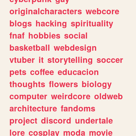
originalcharacters
webcore
blogs
hacking
spirituality
fnaf
hobbies
social
basketball
webdesign
vtuber
it
storytelling
soccer
pets
coffee
educacion
thoughts
flowers
biology
computer
weirdcore
oldweb
architecture
fandoms
project
discord
undertale
lore
cosplay
moda
movie