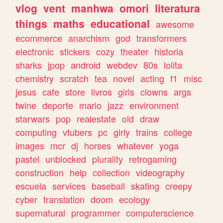
vlog
vent
manhwa
omori
literatura
things
maths
educational
awesome
ecommerce
anarchism
god
transformers
electronic
stickers
cozy
theater
historia
sharks
jpop
android
webdev
80s
lolita
chemistry
scratch
tea
novel
acting
f1
misc
jesus
cafe
store
livros
girls
clowns
args
twine
deporte
mario
jazz
environment
starwars
pop
realestate
old
draw
computing
vtubers
pc
girly
trains
college
images
mcr
dj
horses
whatever
yoga
pastel
unblocked
plurality
retrogaming
construction
help
collection
videography
escuela
services
baseball
skating
creepy
cyber
translation
doom
ecology
supernatural
programmer
computerscience