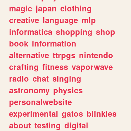
magic
japan
clothing
creative
language
mlp
informatica
shopping
shop
book
information
alternative
ttrpgs
nintendo
crafting
fitness
vaporwave
radio
chat
singing
astronomy
physics
personalwebsite
experimental
gatos
blinkies
about
testing
digital