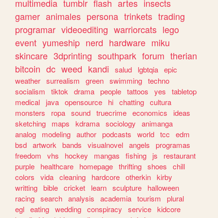
multimedia
tumblr
flash
artes
insects
gamer
animales
persona
trinkets
trading
programar
videoediting
warriorcats
lego
event
yumeship
nerd
hardware
miku
skincare
3dprinting
southpark
forum
therian
bitcoin
dc
weed
kandi
salud
lgbtqia
epic
weather
surrealism
green
swimming
techno
socialism
tiktok
drama
people
tattoos
yes
tabletop
medical
java
opensource
hi
chatting
cultura
monsters
ropa
sound
truecrime
economics
ideas
sketching
maps
kdrama
sociology
animanga
analog
modeling
author
podcasts
world
tcc
edm
bsd
artwork
bands
visualnovel
angels
programas
freedom
vhs
hockey
mangas
fishing
js
restaurant
purple
healthcare
homepage
thrifting
shoes
chill
colors
vida
cleaning
hardcore
otherkin
kirby
writting
bible
cricket
learn
sculpture
halloween
racing
search
analysis
academia
tourism
plural
egl
eating
wedding
conspiracy
service
kidcore