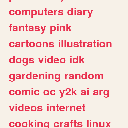
computers
diary
fantasy
pink
cartoons
illustration
dogs
video
idk
gardening
random
comic
oc
y2k
ai
arg
videos
internet
cooking
crafts
linux