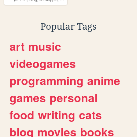
Popular Tags
art
music
videogames
programming
anime
games
personal
food
writing
cats
blog
movies
books