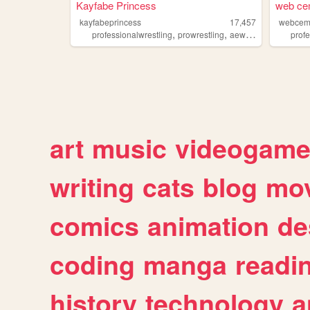
Kayfabe Princess
web ce
kayfabeprincess
17,457
webcem
,
,
,
,
professionalwrestling
prowrestling
aew
wwe
wrestling
prof
art
music
videogam
writing
cats
blog
mov
comics
animation
de
coding
manga
readi
history
technology
a