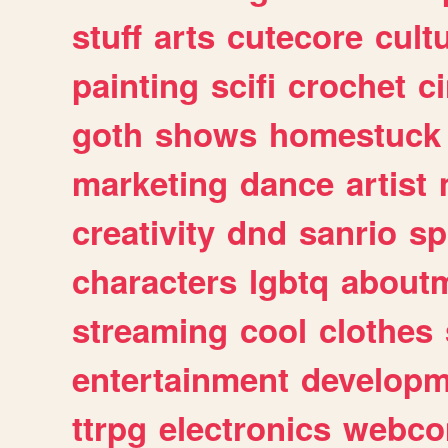
stuff
arts
cutecore
cult
painting
scifi
crochet
c
goth
shows
homestuck
marketing
dance
artist
creativity
dnd
sanrio
sp
characters
lgbtq
about
streaming
cool
clothes
entertainment
developm
ttrpg
electronics
webco