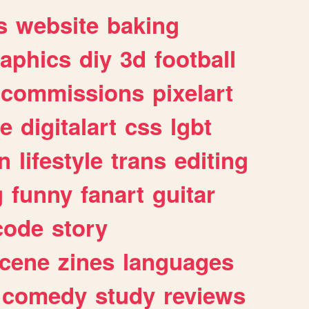
s
website
baking
raphics
diy
3d
football
commissions
pixelart
e
digitalart
css
lgbt
n
lifestyle
trans
editing
g
funny
fanart
guitar
code
story
cene
zines
languages
comedy
study
reviews