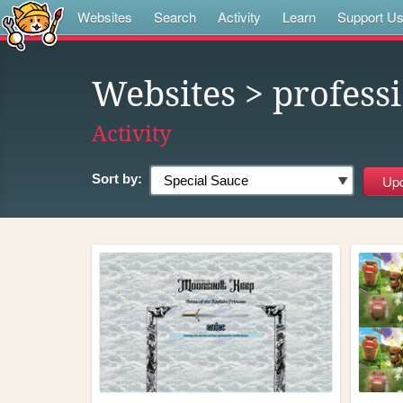
Websites
Search
Activity
Learn
Support U
Websites
> profess
Activity
Sort by: