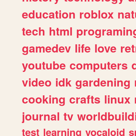
education
roblox
nat
tech
html
programin
gamedev
life
love
ret
youtube
computers
video
idk
gardening
cooking
crafts
linux
journal
tv
worldbuild
test
learning
vocaloid
s