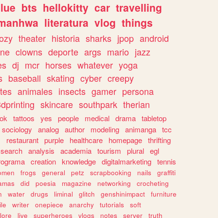
lue
bts
hellokitty
car
travelling
manhwa
literatura
vlog
things
ozy
theater
historia
sharks
jpop
android
ine
clowns
deporte
args
mario
jazz
es
dj
mcr
horses
whatever
yoga
s
baseball
skating
cyber
creepy
tes
animales
insects
gamer
persona
dprinting
skincare
southpark
therian
tok
tattoos
yes
people
medical
drama
tabletop
sociology
analog
author
modeling
animanga
tcc
s
restaurant
purple
healthcare
homepage
thrifting
search
analysis
academia
tourism
plural
egl
rograma
creation
knowledge
digitalmarketing
tennis
omen
frogs
general
petz
scrapbooking
nails
graffiti
amas
did
poesia
magazine
networking
crocheting
n
water
drugs
liminal
glitch
genshinimpact
furniture
le
writer
onepiece
anarchy
tutorials
soft
klore
live
superheroes
vlogs
notes
server
truth