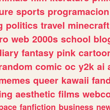
ure
sports
programacion
g
politics
travel
minecraft
ro
web
2000s
school
blo
diary
fantasy
pink
cartoo
random
comic
oc
y2k
ai
memes
queer
kawaii
fan
ing
aesthetic
films
webc
pace
fanfiction
business
ne