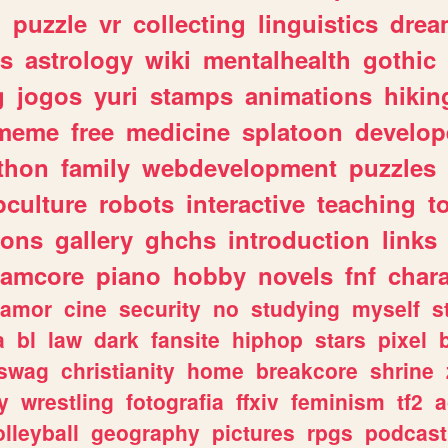
n
puzzle
vr
collecting
linguistics
drea
s
astrology
wiki
mentalhealth
gothic
g
jogos
yuri
stamps
animations
hikin
meme
free
medicine
splatoon
develop
thon
family
webdevelopment
puzzles
culture
robots
interactive
teaching
t
gons
gallery
ghchs
introduction
links
eamcore
piano
hobby
novels
fnf
char
amor
cine
security
no
studying
myself
s
a
bl
law
dark
fansite
hiphop
stars
pixel
swag
christianity
home
breakcore
shrine
y
wrestling
fotografia
ffxiv
feminism
tf2
a
olleyball
geography
pictures
rpgs
podcast