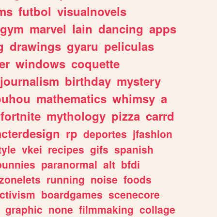
ms
futbol
visualnovels
gym
marvel
lain
dancing
apps
g
drawings
gyaru
peliculas
er
windows
coquette
journalism
birthday
mystery
ouhou
mathematics
whimsy
a
fortnite
mythology
pizza
carrd
acterdesign
rp
deportes
jfashion
tyle
vkei
recipes
gifs
spanish
bunnies
paranormal
alt
bfdi
zonelets
running
noise
foods
ctivism
boardgames
scenecore
graphic
none
filmmaking
collage