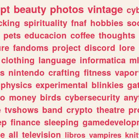
ipt
beauty
photos
vintage
cy
cking
spirituality
fnaf
hobbies
soc
pets
educacion
coffee
thoughts
ure
fandoms
project
discord
lore
clothing
language
informatica
m
gs
nintendo
crafting
fitness
vapo
physics
experimental
blinkies
ga
fo
money
birds
cybersecurity
any
e
tvshows
band
crypto
theatre
pr
ep
finance
sleeping
gamedevelop
le
all
television
libros
vampires
knit