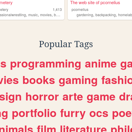
metery
The web site of pcornelius
etery
1,413
pcornelius
,
,
,
,
,
,
essionalwrestling
music
movies
books
editing
gardening
backpacking
homelab
Popular Tags
es
programming
anime
g
ies
books
gaming
fashi
sign
horror
arte
game
dr
ng
portfolio
furry
ocs
poe
nimals
film
literature
phi