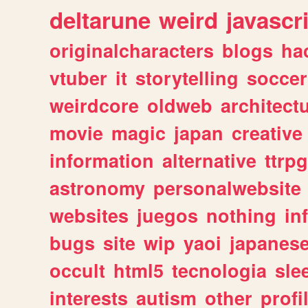
deltarune
weird
javascr
originalcharacters
blogs
ha
vtuber
it
storytelling
soccer
weirdcore
oldweb
architect
movie
magic
japan
creative
information
alternative
ttrp
astronomy
personalwebsite
websites
juegos
nothing
in
bugs
site
wip
yaoi
japanes
occult
html5
tecnologia
sle
interests
autism
other
profi