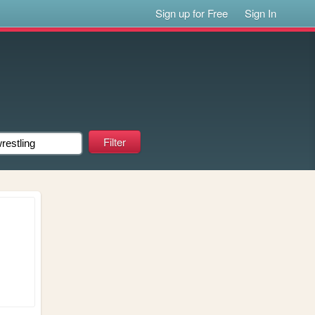
Sign up for Free
Sign In