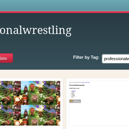
s
ionalwrestling
Filter by
Tag: