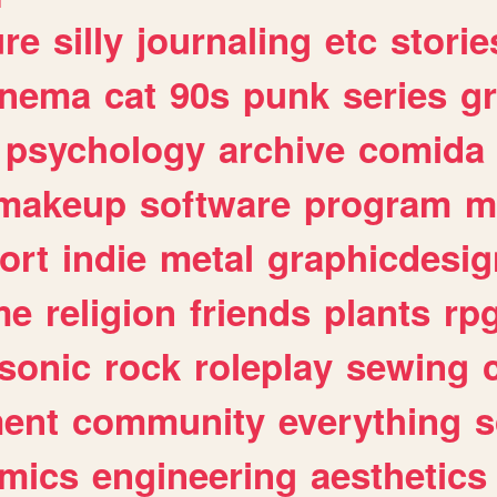
ure
silly
journaling
etc
storie
inema
cat
90s
punk
series
g
psychology
archive
comida
makeup
software
program
m
ort
indie
metal
graphicdesig
me
religion
friends
plants
rp
sonic
rock
roleplay
sewing
ent
community
everything
s
mics
engineering
aesthetics