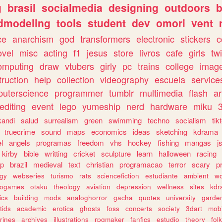
g
brasil
socialmedia
designing
outdoors
b
dmodeling
tools
student
dev
omori
vent
ce
anarchism
god
transformers
electronic
stickers
c
ovel
misc
acting
f1
jesus
store
livros
cafe
girls
tw
omputing
draw
vtubers
girly
pc
trains
college
imag
truction
help
collection
videography
escuela
service
uterscience
programmer
tumblr
multimedia
flash
ar
editing
event
lego
yumeship
nerd
hardware
miku
3
kandi
salud
surrealism
green
swimming
techno
socialism
tik
truecrime
sound
maps
economics
ideas
sketching
kdrama
l
angels
programas
freedom
vhs
hockey
fishing
mangas
j
kirby
bible
writting
cricket
sculpture
learn
halloween
racing
ip
brazil
medieval
text
christian
programacao
terror
scary
p
ogy
webseries
turismo
rats
sciencefiction
estudiante
ambient
w
rogames
otaku
theology
aviation
depression
wellness
sites
kdr
ics
building
mods
analoghorror
gacha
quotes
university
garde
tids
academic
erotica
ghosts
foss
concerts
society
3dart
mobi
rines
archives
illustrations
rpgmaker
fanfics
estudio
theory
fol