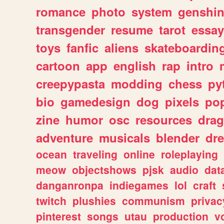
romance
photo
system
genshi
transgender
resume
tarot
essay
toys
fanfic
aliens
skateboardin
cartoon
app
english
rap
intro
creepypasta
modding
chess
py
bio
gamedesign
dog
pixels
pop
zine
humor
osc
resources
dra
adventure
musicals
blender
dr
ocean
traveling
online
roleplaying
meow
objectshows
pjsk
audio
dat
danganronpa
indiegames
lol
craft
twitch
plushies
communism
privac
pinterest
songs
utau
production
v