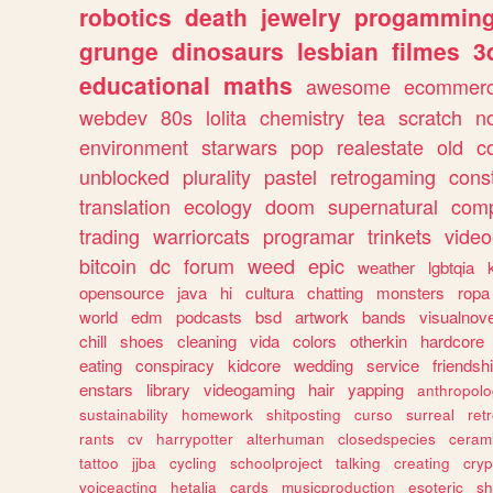
robotics
death
jewelry
progammin
grunge
dinosaurs
lesbian
filmes
3
educational
maths
awesome
ecommer
webdev
80s
lolita
chemistry
tea
scratch
n
environment
starwars
pop
realestate
old
c
unblocked
plurality
pastel
retrogaming
cons
translation
ecology
doom
supernatural
comp
trading
warriorcats
programar
trinkets
video
bitcoin
dc
forum
weed
epic
weather
lgbtqia
opensource
java
hi
cultura
chatting
monsters
ropa
world
edm
podcasts
bsd
artwork
bands
visualnove
chill
shoes
cleaning
vida
colors
otherkin
hardcore
eating
conspiracy
kidcore
wedding
service
friendsh
enstars
library
videogaming
hair
yapping
anthropol
sustainability
homework
shitposting
curso
surreal
ret
rants
cv
harrypotter
alterhuman
closedspecies
ceram
tattoo
jjba
cycling
schoolproject
talking
creating
cryp
voiceacting
hetalia
cards
musicproduction
esoteric
sh