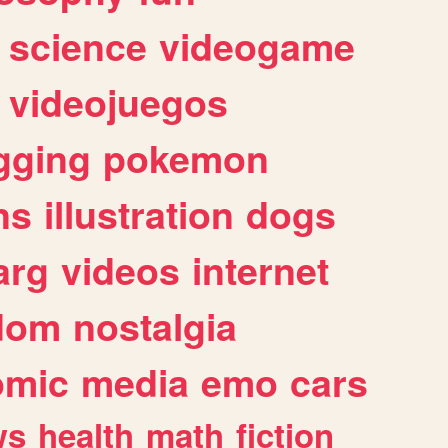
science
videogame
videojuegos
gging
pokemon
ns
illustration
dogs
arg
videos
internet
dom
nostalgia
omic
media
emo
cars
ws
health
math
fiction