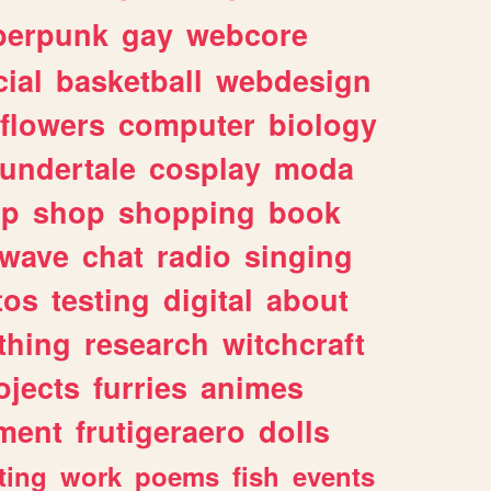
berpunk
gay
webcore
ial
basketball
webdesign
flowers
computer
biology
undertale
cosplay
moda
lp
shop
shopping
book
rwave
chat
radio
singing
tos
testing
digital
about
thing
research
witchcraft
ojects
furries
animes
ment
frutigeraero
dolls
ting
work
poems
fish
events