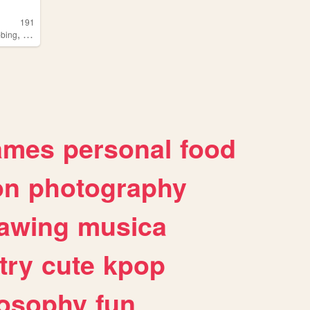
191
,
,
bing
professionalwrestling
fishing
ames
personal
food
on
photography
awing
musica
try
cute
kpop
losophy
fun