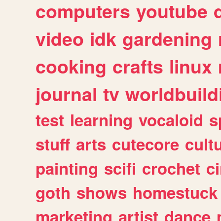
computers
youtube
video
idk
gardening
cooking
crafts
linux
journal
tv
worldbuild
test
learning
vocaloid
s
stuff
arts
cutecore
cult
painting
scifi
crochet
c
goth
shows
homestuck
marketing
artist
dance