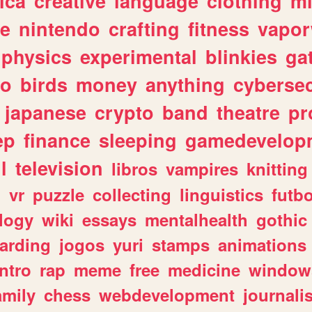
ica
creative
language
clothing
m
ve
nintendo
crafting
fitness
vapo
physics
experimental
blinkies
ga
fo
birds
money
anything
cybersec
japanese
crypto
band
theatre
pr
ep
finance
sleeping
gamedevelop
l
television
libros
vampires
knitting
n
vr
puzzle
collecting
linguistics
futbo
logy
wiki
essays
mentalhealth
gothic
arding
jogos
yuri
stamps
animations
intro
rap
meme
free
medicine
window
amily
chess
webdevelopment
journali