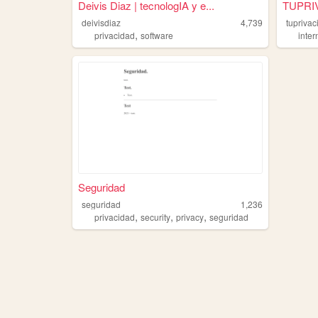
Deivis Diaz | tecnologIA y e...
TUPRI
deivisdiaz
4,739
tuprivac
,
privacidad
software
inter
Seguridad
seguridad
1,236
,
,
,
privacidad
security
privacy
seguridad