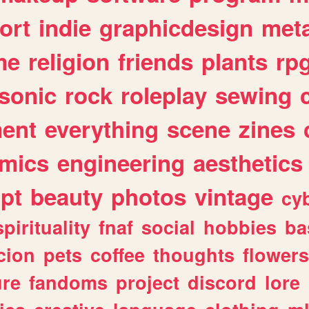
ort
indie
graphicdesign
meta
me
religion
friends
plants
rp
sonic
rock
roleplay
sewing
ent
everything
scene
zines
mics
engineering
aesthetics
ipt
beauty
photos
vintage
cy
spirituality
fnaf
social
hobbies
ba
cion
pets
coffee
thoughts
flowers
ure
fandoms
project
discord
lore