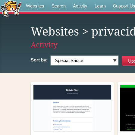
Websites
Search
Activity
Learn
Support U
Websites
> privaci
Activity
Sort by: