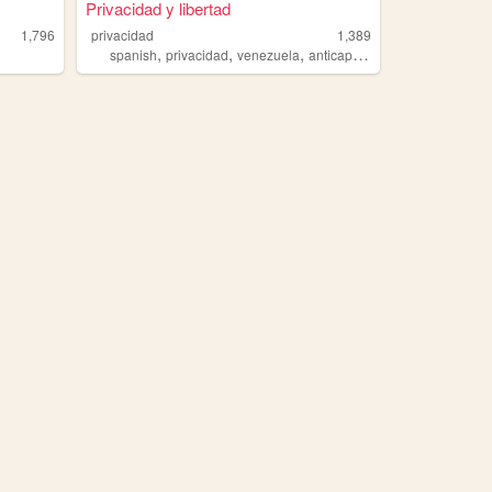
Privacidad y libertad
1,796
privacidad
1,389
,
,
,
,
spanish
privacidad
venezuela
anticapitalismo
libertad