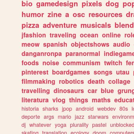
bio
gamedesign
pixels
dog
pop
humor
zine
a
osc
resources
d
pizza
adventure
musicals
blend
jfashion
traveling
ocean
online
rol
meow
spanish
objectshows
audio
danganronpa
paranormal
indiegam
foods
noise
communism
twitch
fe
pinterest
boardgames
songs
utau
filmmaking
robotics
death
collage
travelling
dinosaurs
car
blue
grun
literatura
vlog
things
maths
educat
historia
sharks
jpop
android
webdev
80s
l
deporte
args
mario
jazz
starwars
environm
dj
whatever
yoga
plurality
pastel
unblocke
skating
translation
ecology
doom
computer