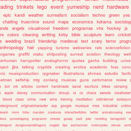
rading
trinkets
lego
event
yumeship
nerd
hardware
epic
kandi
weather
surrealism
socialism
techno
green
yes
chatting
truecrime
sound
maps
economics
kdrama
sociolo
ands
angels
visualnovel
freedom
programas
vhs
hockey
js
re
colors
cleaning
writting
kirby
bible
sculpture
learn
cricket
e
wedding
brazil
friendship
medieval
text
scary
terror
prog
anthropology
hair
yapping
turismo
webseries
rats
sciencefiction
trogames
graffiti
otaku
shitposting
surreal
aviation
theology
wel
lterhuman
harrypotter
analoghorror
quotes
gacha
building
unive
oject
jjba
talking
cryptids
creating
erotica
academic
foss
conc
ric
musicproduction
rpgmaker
illustrations
shrines
estudio
fanfi
batman
selfship
mtg
conlang
musicas
guns
performance
review
k
bot
crk
articles
content
handmade
sanat
escritura
bikes
camping
s
apple
disney
communication
shoujo
ia
cs
chaos
sweets
creativewr
blood
class
crime
new
sims
training
meditation
oldinternet
solarpun
nderground
originalcharacter
scp
google
musique
moe
industrial
unblo
beach
more
fotos
marxism
creatures
interactivefiction
twitter
animalcrossing
exe
tions
yumeshipping
programm
cheese
gossip
css3
joke
rambling
tamagotchi
d
designer
dungeonsanddragons
magick
tips
warhammer
motorcycles
ciencia
zomb