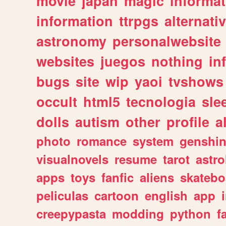
movie
japan
magic
informat
information
ttrpgs
alternati
astronomy
personalwebsite
websites
juegos
nothing
in
bugs
site
wip
yaoi
tvshows
occult
html5
tecnologia
sle
dolls
autism
other
profile
al
photo
romance
system
genshi
visualnovels
resume
tarot
astro
apps
toys
fanfic
aliens
skatebo
peliculas
cartoon
english
app
creepypasta
modding
python
f