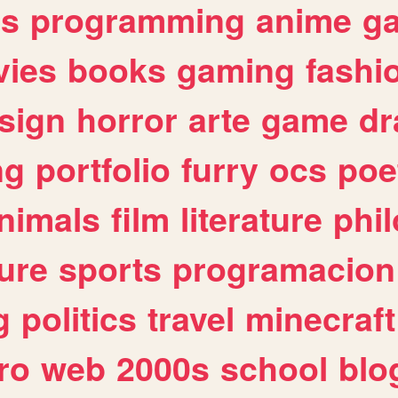
es
programming
anime
g
ies
books
gaming
fashi
sign
horror
arte
game
dr
ng
portfolio
furry
ocs
poe
nimals
film
literature
phi
ure
sports
programacion
g
politics
travel
minecraft
ro
web
2000s
school
blo