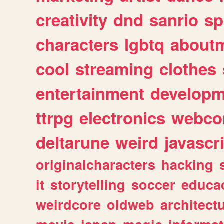
creativity
dnd
sanrio
sp
characters
lgbtq
about
cool
streaming
clothes
entertainment
developm
ttrpg
electronics
webco
deltarune
weird
javascr
originalcharacters
hacking
it
storytelling
soccer
educa
weirdcore
oldweb
architect