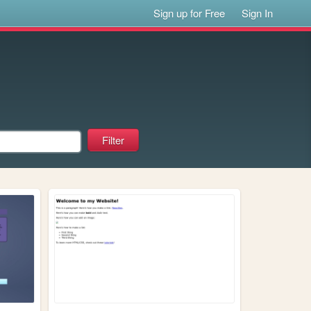
Sign up for Free
Sign In