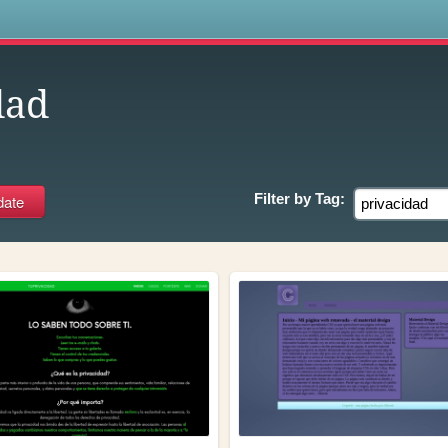
s
dad
Filter by
Tag: