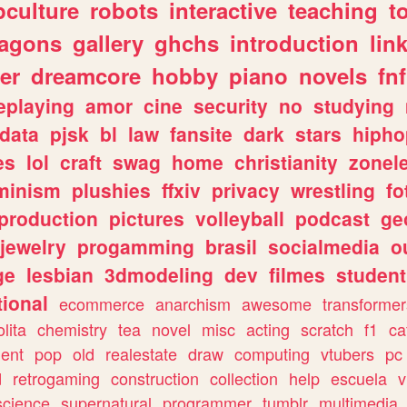
culture
robots
interactive
teaching
t
ragons
gallery
ghchs
introduction
lin
er
dreamcore
hobby
piano
novels
fnf
eplaying
amor
cine
security
no
studying
data
pjsk
bl
law
fansite
dark
stars
hipho
es
lol
craft
swag
home
christianity
zonel
minism
plushies
ffxiv
privacy
wrestling
fo
production
pictures
volleyball
podcast
ge
jewelry
progamming
brasil
socialmedia
o
ge
lesbian
3dmodeling
dev
filmes
student
ional
ecommerce
anarchism
awesome
transformer
olita
chemistry
tea
novel
misc
acting
scratch
f1
ca
ent
pop
old
realestate
draw
computing
vtubers
pc
d
retrogaming
construction
collection
help
escuela
v
science
supernatural
programmer
tumblr
multimedia