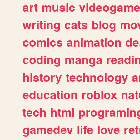
art
music
videogam
writing
cats
blog
mov
comics
animation
de
coding
manga
readi
history
technology
a
education
roblox
nat
tech
html
programin
gamedev
life
love
ret