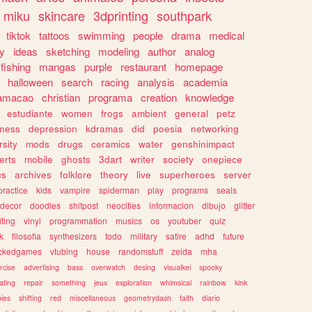
miku
skincare
3dprinting
southpark
tiktok
tattoos
swimming
people
drama
medical
gy
ideas
sketching
modeling
author
analog
fishing
mangas
purple
restaurant
homepage
halloween
search
racing
analysis
academia
ramacao
christian
programa
creation
knowledge
estudiante
women
frogs
ambient
general
petz
lness
depression
kdramas
did
poesia
networking
rsity
mods
drugs
ceramics
water
genshinimpact
erts
mobile
ghosts
3dart
writer
society
onepiece
cs
archives
folklore
theory
live
superheroes
server
practice
kids
vampire
spiderman
play
programs
seals
decor
doodles
shitpost
neocities
informacion
dibujo
glitter
iting
vinyl
programmation
musics
os
youtuber
quiz
k
filosofia
synthesizers
todo
military
satire
adhd
future
ckedgames
vtubing
house
randomstuff
zelda
mha
rcise
advertising
bass
overwatch
desing
visualkei
spooky
ating
repair
something
jeux
exploration
whimsical
rainbow
kink
ies
shifting
red
miscellaneous
geometrydash
faith
diario