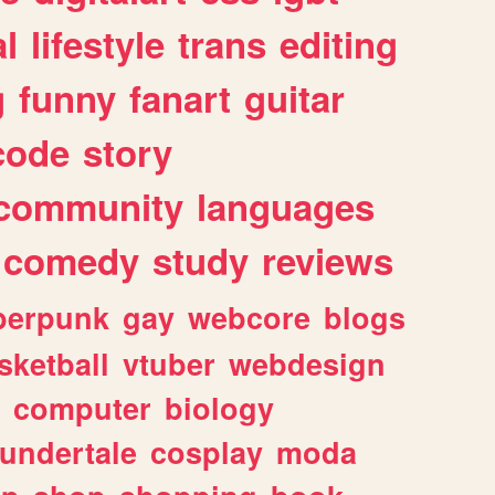
l
lifestyle
trans
editing
g
funny
fanart
guitar
code
story
community
languages
comedy
study
reviews
berpunk
gay
webcore
blogs
sketball
vtuber
webdesign
computer
biology
undertale
cosplay
moda