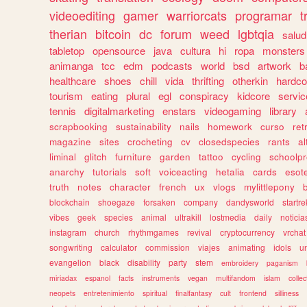
videoediting
gamer
warriorcats
programar
t
therian
bitcoin
dc
forum
weed
lgbtqia
salud
tabletop
opensource
java
cultura
hi
ropa
monsters
animanga
tcc
edm
podcasts
world
bsd
artwork
b
healthcare
shoes
chill
vida
thrifting
otherkin
hardco
tourism
eating
plural
egl
conspiracy
kidcore
servic
tennis
digitalmarketing
enstars
videogaming
library
scrapbooking
sustainability
nails
homework
curso
re
magazine
sites
crocheting
cv
closedspecies
rants
a
liminal
glitch
furniture
garden
tattoo
cycling
schoolpr
anarchy
tutorials
soft
voiceacting
hetalia
cards
esote
truth
notes
character
french
ux
vlogs
mylittlepony
blockchain
shoegaze
forsaken
company
dandysworld
startre
vibes
geek
species
animal
ultrakill
lostmedia
daily
noticia
instagram
church
rhythmgames
revival
cryptocurrency
vrchat
songwriting
calculator
commission
viajes
animating
idols
u
evangelion
black
disability
party
stem
embroidery
paganism
miriadax
espanol
facts
instruments
vegan
multifandom
islam
collec
neopets
entretenimiento
spiritual
finalfantasy
cult
frontend
silliness