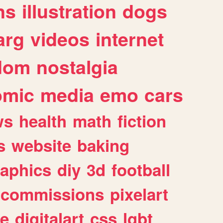
ns
illustration
dogs
arg
videos
internet
dom
nostalgia
omic
media
emo
cars
ws
health
math
fiction
s
website
baking
raphics
diy
3d
football
commissions
pixelart
e
digitalart
css
lgbt