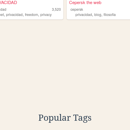
VACIDAD
Cepersk the web
idad
3,520
cepersk
,
,
,
,
,
net
privacidad
freedom
privacy
privacidad
blog
filosofia
Popular Tags