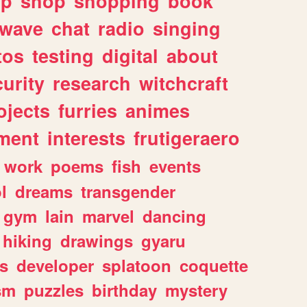
lp
shop
shopping
book
rwave
chat
radio
singing
tos
testing
digital
about
urity
research
witchcraft
ojects
furries
animes
ment
interests
frutigeraero
work
poems
fish
events
l
dreams
transgender
gym
lain
marvel
dancing
hiking
drawings
gyaru
s
developer
splatoon
coquette
sm
puzzles
birthday
mystery