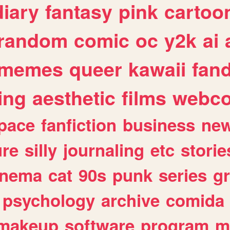
diary
fantasy
pink
cartoo
random
comic
oc
y2k
ai
memes
queer
kawaii
fan
ing
aesthetic
films
webc
pace
fanfiction
business
ne
ure
silly
journaling
etc
storie
inema
cat
90s
punk
series
g
psychology
archive
comida
makeup
software
program
m