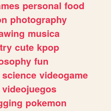
ames
personal
food
on
photography
awing
musica
try
cute
kpop
losophy
fun
science
videogame
videojuegos
gging
pokemon