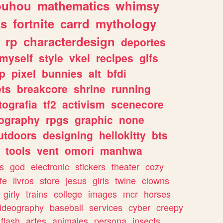
ouhou
mathematics
whimsy
ks
fortnite
carrd
mythology
rp
characterdesign
deportes
myself
style
vkei
recipes
gifs
p
pixel
bunnies
alt
bfdi
ets
breakcore
shrine
running
tografia
tf2
activism
scenecore
ography
rpgs
graphic
none
utdoors
designing
hellokitty
bts
tools
vent
omori
manhwa
s
god
electronic
stickers
theater
cozy
fe
livros
store
jesus
girls
twine
clowns
girly
trains
college
images
mcr
horses
ideography
baseball
services
cyber
creepy
flash
artes
animales
persona
insects