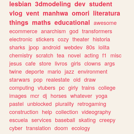
lesbian
3dmodeling
dev
student
vlog
vent
manhwa
omori
literatura
things
maths
educational
awesome
ecommerce
anarchism
god
transformers
electronic
stickers
cozy
theater
historia
sharks
jpop
android
webdev
80s
lolita
chemistry
scratch
tea
novel
acting
f1
misc
jesus
cafe
store
livros
girls
clowns
args
twine
deporte
mario
jazz
environment
starwars
pop
realestate
old
draw
computing
vtubers
pc
girly
trains
college
images
mcr
dj
horses
whatever
yoga
pastel
unblocked
plurality
retrogaming
construction
help
collection
videography
escuela
services
baseball
skating
creepy
cyber
translation
doom
ecology