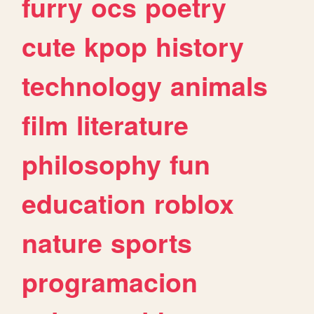
furry
ocs
poetry
cute
kpop
history
technology
animals
film
literature
philosophy
fun
education
roblox
nature
sports
programacion