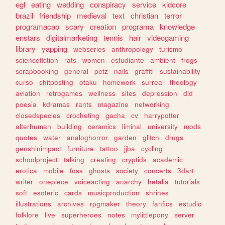
egl
eating
wedding
conspiracy
service
kidcore
brazil
friendship
medieval
text
christian
terror
programacao
scary
creation
programa
knowledge
enstars
digitalmarketing
tennis
hair
videogaming
library
yapping
webseries
anthropology
turismo
sciencefiction
rats
women
estudiante
ambient
frogs
scrapbooking
general
petz
nails
graffiti
sustainability
curso
shitposting
otaku
homework
surreal
theology
aviation
retrogames
wellness
sites
depression
did
poesia
kdramas
rants
magazine
networking
closedspecies
crocheting
gacha
cv
harrypotter
alterhuman
building
ceramics
liminal
university
mods
quotes
water
analoghorror
garden
glitch
drugs
genshinimpact
furniture
tattoo
jjba
cycling
schoolproject
talking
creating
cryptids
academic
erotica
mobile
foss
ghosts
society
concerts
3dart
writer
onepiece
voiceacting
anarchy
hetalia
tutorials
soft
esoteric
cards
musicproduction
shrines
illustrations
archives
rpgmaker
theory
fanfics
estudio
folklore
live
superheroes
notes
mylittlepony
server