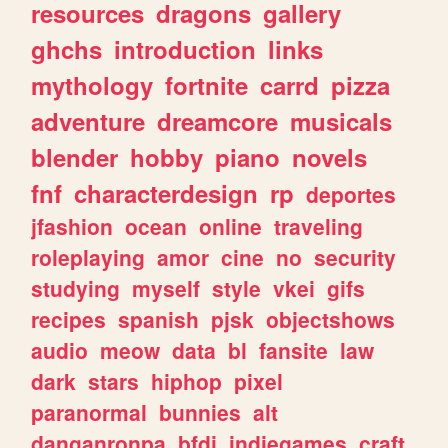
resources
dragons
gallery
ghchs
introduction
links
mythology
fortnite
carrd
pizza
adventure
dreamcore
musicals
blender
hobby
piano
novels
fnf
characterdesign
rp
deportes
jfashion
ocean
online
traveling
roleplaying
amor
cine
no
security
studying
myself
style
vkei
gifs
recipes
spanish
pjsk
objectshows
audio
meow
data
bl
fansite
law
dark
stars
hiphop
pixel
paranormal
bunnies
alt
danganronpa
bfdi
indiegames
craft