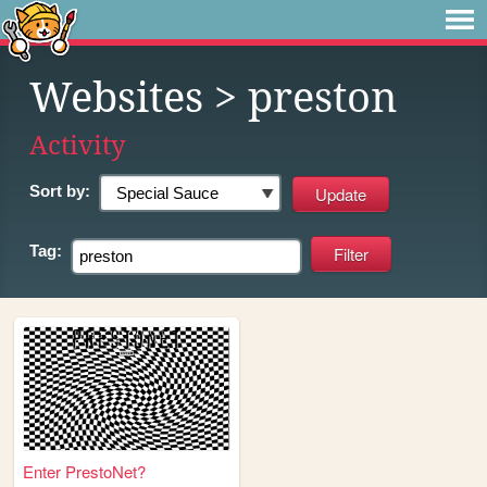
Websites
> preston
Activity
Sort by:
Tag:
Enter PrestoNet?