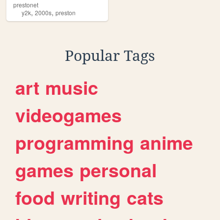
prestonet
,
,
y2k
2000s
preston
Popular Tags
art
music
videogames
programming
anime
games
personal
food
writing
cats