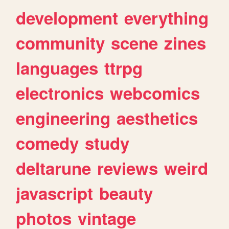
development
everything
community
scene
zines
languages
ttrpg
electronics
webcomics
engineering
aesthetics
comedy
study
deltarune
reviews
weird
javascript
beauty
photos
vintage