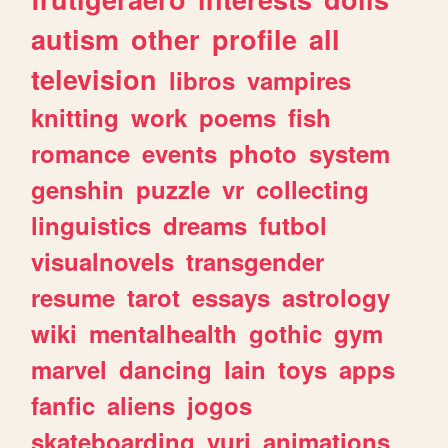
autism
other
profile
all
television
libros
vampires
knitting
work
poems
fish
romance
events
photo
system
genshin
puzzle
vr
collecting
linguistics
dreams
futbol
visualnovels
transgender
resume
tarot
essays
astrology
wiki
mentalhealth
gothic
gym
marvel
dancing
lain
toys
apps
fanfic
aliens
jogos
skateboarding
yuri
animations