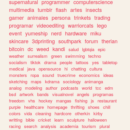
supernatural
programmer
computerscience
multimedia
tumblr
flash
artes
insects
gamer
animales
persona
trinkets
trading
programar
videoediting
warriorcats
lego
event
yumeship
nerd
hardware
miku
skincare
3dprinting
southpark
forum
therian
bitcoin
dc
weed
kandi
salud
lgbtqia
epic
weather
surrealism
green
swimming
techno
socialism
tiktok
drama
people
tattoos
yes
tabletop
medical
java
opensource
hi
chatting
cultura
monsters
ropa
sound
truecrime
economics
ideas
sketching
maps
kdrama
sociology
animanga
analog
modeling
author
podcasts
world
tcc
edm
bsd
artwork
bands
visualnovel
angels
programas
freedom
vhs
hockey
mangas
fishing
js
restaurant
purple
healthcare
homepage
thrifting
shoes
chill
colors
vida
cleaning
hardcore
otherkin
kirby
writting
bible
cricket
learn
sculpture
halloween
racing
search
analysis
academia
tourism
plural