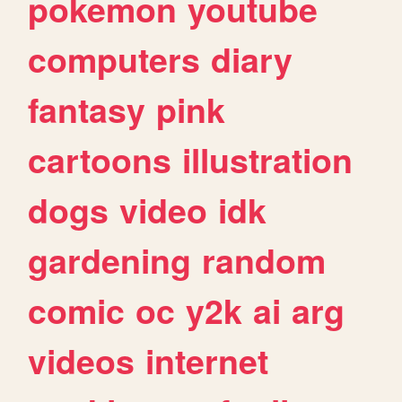
pokemon
youtube
computers
diary
fantasy
pink
cartoons
illustration
dogs
video
idk
gardening
random
comic
oc
y2k
ai
arg
videos
internet