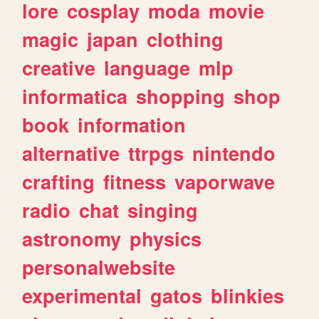
lore
cosplay
moda
movie
magic
japan
clothing
creative
language
mlp
informatica
shopping
shop
book
information
alternative
ttrpgs
nintendo
crafting
fitness
vaporwave
radio
chat
singing
astronomy
physics
personalwebsite
experimental
gatos
blinkies