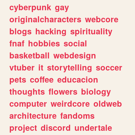
cyberpunk
gay
originalcharacters
webcore
blogs
hacking
spirituality
fnaf
hobbies
social
basketball
webdesign
vtuber
it
storytelling
soccer
pets
coffee
educacion
thoughts
flowers
biology
computer
weirdcore
oldweb
architecture
fandoms
project
discord
undertale