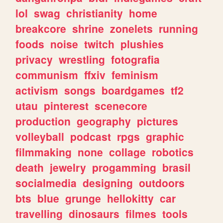
lol
swag
christianity
home
breakcore
shrine
zonelets
running
foods
noise
twitch
plushies
privacy
wrestling
fotografia
communism
ffxiv
feminism
activism
songs
boardgames
tf2
utau
pinterest
scenecore
production
geography
pictures
volleyball
podcast
rpgs
graphic
filmmaking
none
collage
robotics
death
jewelry
progamming
brasil
socialmedia
designing
outdoors
bts
blue
grunge
hellokitty
car
travelling
dinosaurs
filmes
tools