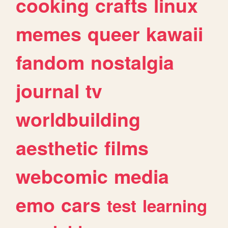
cooking
crafts
linux
memes
queer
kawaii
fandom
nostalgia
journal
tv
worldbuilding
aesthetic
films
webcomic
media
emo
cars
test
learning