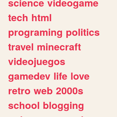
science
videogame
tech
html
programing
politics
travel
minecraft
videojuegos
gamedev
life
love
retro
web
2000s
school
blogging