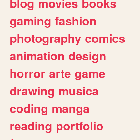
blog
movies
books
gaming
fashion
photography
comics
animation
design
horror
arte
game
drawing
musica
coding
manga
reading
portfolio