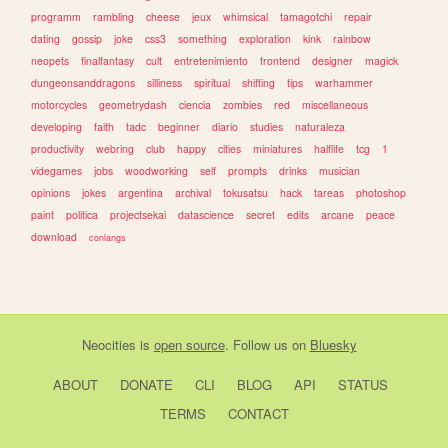
programm
rambling
cheese
jeux
whimsical
tamagotchi
repair
dating
gossip
joke
css3
something
exploration
kink
rainbow
neopets
finalfantasy
cult
entretenimiento
frontend
designer
magick
dungeonsanddragons
silliness
spiritual
shifting
tips
warhammer
motorcycles
geometrydash
ciencia
zombies
red
miscellaneous
developing
faith
tadc
beginner
diario
studies
naturaleza
productivity
webring
club
happy
cities
miniatures
halflife
tcg
1
videgames
jobs
woodworking
self
prompts
drinks
musician
opinions
jokes
argentina
archival
tokusatsu
hack
tareas
photoshop
paint
politica
projectsekai
datascience
secret
edits
arcane
peace
download
conlangs
Neocities
is
open source
. Follow us on
Bluesky
ABOUT
DONATE
CLI
BLOG
API
STATUS
TERMS
CONTACT