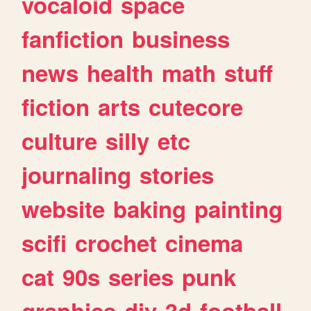
vocaloid
space
fanfiction
business
news
health
math
stuff
fiction
arts
cutecore
culture
silly
etc
journaling
stories
website
baking
painting
scifi
crochet
cinema
cat
90s
series
punk
graphics
diy
3d
football