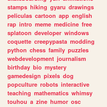
stamps
hiking
gyaru
drawings
peliculas
cartoon
app
english
rap
intro
meme
medicine
free
splatoon
developer
windows
coquette
creepypasta
modding
python
chess
family
puzzles
webdevelopment
journalism
birthday
bio
mystery
gamedesign
pixels
dog
popculture
robots
interactive
teaching
mathematics
whimsy
touhou
a
zine
humor
osc