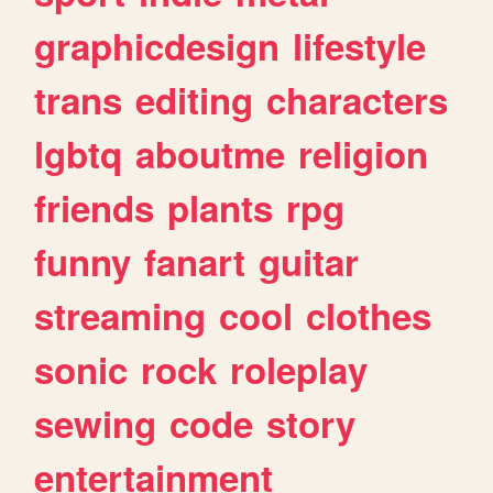
graphicdesign
lifestyle
trans
editing
characters
lgbtq
aboutme
religion
friends
plants
rpg
funny
fanart
guitar
streaming
cool
clothes
sonic
rock
roleplay
sewing
code
story
entertainment