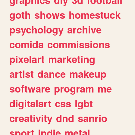
goth
shows
homestuck
psychology
archive
comida
commissions
pixelart
marketing
artist
dance
makeup
software
program
me
digitalart
css
lgbt
creativity
dnd
sanrio
sport
indie
metal