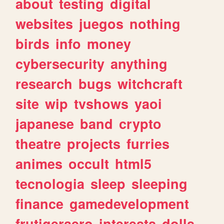
about
testing
digital
websites
juegos
nothing
birds
info
money
cybersecurity
anything
research
bugs
witchcraft
site
wip
tvshows
yaoi
japanese
band
crypto
theatre
projects
furries
animes
occult
html5
tecnologia
sleep
sleeping
finance
gamedevelopment
frutigeraero
interests
dolls