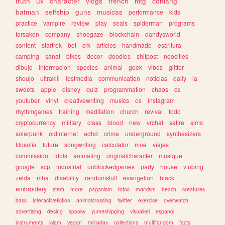
truth
ux
character
vlogs
french
mtg
conlang
batman
selfship
guns
musicas
performance
kids
practice
vampire
review
play
seals
spiderman
programs
forsaken
company
shoegaze
blockchain
dandysworld
content
startrek
bot
crk
articles
handmade
escritura
camping
sanat
bikes
decor
doodles
shitpost
neocities
dibujo
informacion
species
animal
geek
vibes
glitter
shoujo
ultrakill
lostmedia
communication
noticias
daily
ia
sweets
apple
disney
quiz
programmation
chaos
cs
youtuber
vinyl
creativewriting
musics
os
instagram
rhythmgames
training
meditation
church
revival
todo
cryptocurrency
military
class
blood
new
vrchat
satire
sims
solarpunk
oldinternet
adhd
crime
underground
synthesizers
filosofia
future
songwriting
calculator
moe
viajes
commission
idols
animating
originalcharacter
musique
google
scp
industrial
unblockedgames
party
house
vtubing
zelda
mha
disability
randomstuff
evangelion
black
embroidery
stem
more
paganism
fotos
marxism
beach
creatures
bass
interactivefiction
animalcrossing
twitter
exercise
overwatch
advertising
desing
spooky
yumeshipping
visualkei
espanol
instruments
islam
vegan
miriadax
collections
multifandom
facts