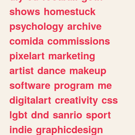
shows
homestuck
psychology
archive
comida
commissions
pixelart
marketing
artist
dance
makeup
software
program
me
digitalart
creativity
css
lgbt
dnd
sanrio
sport
indie
graphicdesign