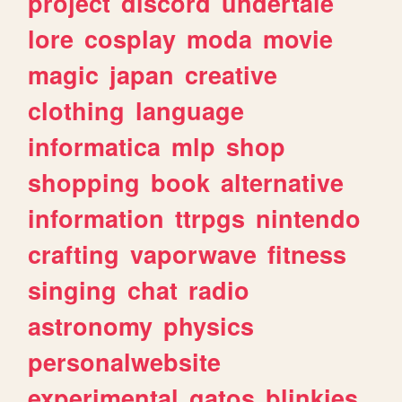
project
discord
undertale
lore
cosplay
moda
movie
magic
japan
creative
clothing
language
informatica
mlp
shop
shopping
book
alternative
information
ttrpgs
nintendo
crafting
vaporwave
fitness
singing
chat
radio
astronomy
physics
personalwebsite
experimental
gatos
blinkies