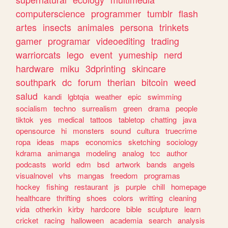
computerscience
programmer
tumblr
flash
artes
insects
animales
persona
trinkets
gamer
programar
videoediting
trading
warriorcats
lego
event
yumeship
nerd
hardware
miku
3dprinting
skincare
southpark
dc
forum
therian
bitcoin
weed
salud
kandi
lgbtqia
weather
epic
swimming
socialism
techno
surrealism
green
drama
people
tiktok
yes
medical
tattoos
tabletop
chatting
java
opensource
hi
monsters
sound
cultura
truecrime
ropa
ideas
maps
economics
sketching
sociology
kdrama
animanga
modeling
analog
tcc
author
podcasts
world
edm
bsd
artwork
bands
angels
visualnovel
vhs
mangas
freedom
programas
hockey
fishing
restaurant
js
purple
chill
homepage
healthcare
thrifting
shoes
colors
writting
cleaning
vida
otherkin
kirby
hardcore
bible
sculpture
learn
cricket
racing
halloween
academia
search
analysis