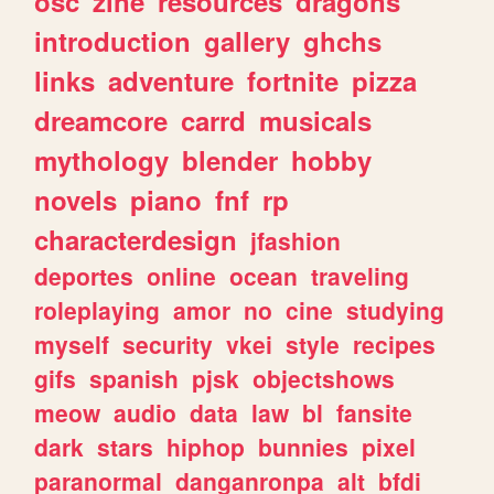
osc
zine
resources
dragons
introduction
gallery
ghchs
links
adventure
fortnite
pizza
dreamcore
carrd
musicals
mythology
blender
hobby
novels
piano
fnf
rp
characterdesign
jfashion
deportes
online
ocean
traveling
roleplaying
amor
no
cine
studying
myself
security
vkei
style
recipes
gifs
spanish
pjsk
objectshows
meow
audio
data
law
bl
fansite
dark
stars
hiphop
bunnies
pixel
paranormal
danganronpa
alt
bfdi