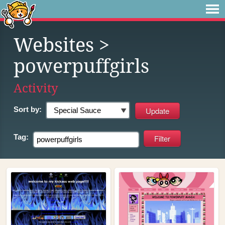
Websites
>
powerpuffgirls
Activity
Sort by:
Tag: