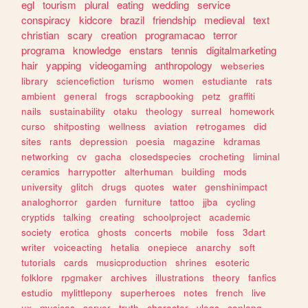
egl
tourism
plural
eating
wedding
service
conspiracy
kidcore
brazil
friendship
medieval
text
christian
scary
creation
programacao
terror
programa
knowledge
enstars
tennis
digitalmarketing
hair
yapping
videogaming
anthropology
webseries
library
sciencefiction
turismo
women
estudiante
rats
ambient
general
frogs
scrapbooking
petz
graffiti
nails
sustainability
otaku
theology
surreal
homework
curso
shitposting
wellness
aviation
retrogames
did
sites
rants
depression
poesia
magazine
kdramas
networking
cv
gacha
closedspecies
crocheting
liminal
ceramics
harrypotter
alterhuman
building
mods
university
glitch
drugs
quotes
water
genshinimpact
analoghorror
garden
furniture
tattoo
jjba
cycling
cryptids
talking
creating
schoolproject
academic
society
erotica
ghosts
concerts
mobile
foss
3dart
writer
voiceacting
hetalia
onepiece
anarchy
soft
tutorials
cards
musicproduction
shrines
esoteric
folklore
rpgmaker
archives
illustrations
theory
fanfics
estudio
mylittlepony
superheroes
notes
french
live
ux
musicas
server
truth
character
vlogs
conlang