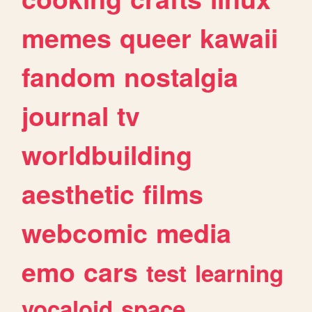
memes
queer
kawaii
fandom
nostalgia
journal
tv
worldbuilding
aesthetic
films
webcomic
media
emo
cars
test
learning
vocaloid
space