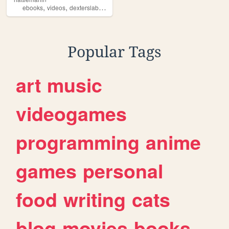
,
,
,
,
ebooks
videos
dexterslab
stories
powerpuffgirls
Popular Tags
art
music
videogames
programming
anime
games
personal
food
writing
cats
blog
movies
books