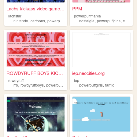
Lachs kickass video game and...
PPM
lachstar
powerpuffmania
,
,
,
,
,
,
nintendo
cartoons
powerpuffgirls
videogames
nostalgia
sonic
powerpuffgirls
cartoons
ROWDYRUFF BOYS KICKASS!
iep.neocities.org
rowdyruff
iep
,
,
,
,
,
rrb
rowdyruffboys
powerpuffgirls
geocities
powerpuffgirls
fansite
fanfic