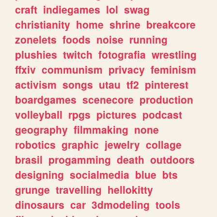
craft
indiegames
lol
swag
christianity
home
shrine
breakcore
zonelets
foods
noise
running
plushies
twitch
fotografia
wrestling
ffxiv
communism
privacy
feminism
activism
songs
utau
tf2
pinterest
boardgames
scenecore
production
volleyball
rpgs
pictures
podcast
geography
filmmaking
none
robotics
graphic
jewelry
collage
brasil
progamming
death
outdoors
designing
socialmedia
blue
bts
grunge
travelling
hellokitty
dinosaurs
car
3dmodeling
tools