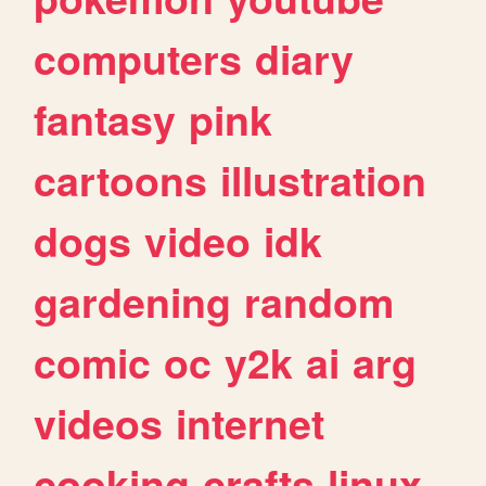
computers
diary
fantasy
pink
cartoons
illustration
dogs
video
idk
gardening
random
comic
oc
y2k
ai
arg
videos
internet
cooking
crafts
linux