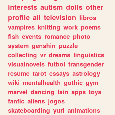
interests
autism
dolls
other
profile
all
television
libros
vampires
knitting
work
poems
fish
events
romance
photo
system
genshin
puzzle
collecting
vr
dreams
linguistics
visualnovels
futbol
transgender
resume
tarot
essays
astrology
wiki
mentalhealth
gothic
gym
marvel
dancing
lain
apps
toys
fanfic
aliens
jogos
skateboarding
yuri
animations