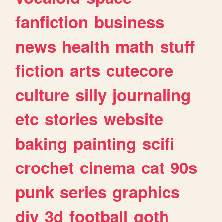
fanfiction
business
news
health
math
stuff
fiction
arts
cutecore
culture
silly
journaling
etc
stories
website
baking
painting
scifi
crochet
cinema
cat
90s
punk
series
graphics
diy
3d
football
goth