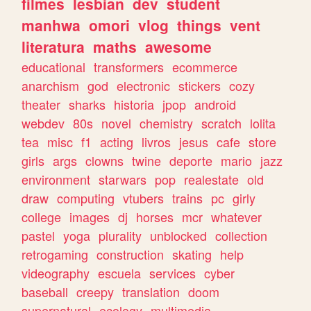
filmes
lesbian
dev
student
manhwa
omori
vlog
things
vent
literatura
maths
awesome
educational
transformers
ecommerce
anarchism
god
electronic
stickers
cozy
theater
sharks
historia
jpop
android
webdev
80s
novel
chemistry
scratch
lolita
tea
misc
f1
acting
livros
jesus
cafe
store
girls
args
clowns
twine
deporte
mario
jazz
environment
starwars
pop
realestate
old
draw
computing
vtubers
trains
pc
girly
college
images
dj
horses
mcr
whatever
pastel
yoga
plurality
unblocked
collection
retrogaming
construction
skating
help
videography
escuela
services
cyber
baseball
creepy
translation
doom
supernatural
ecology
multimedia