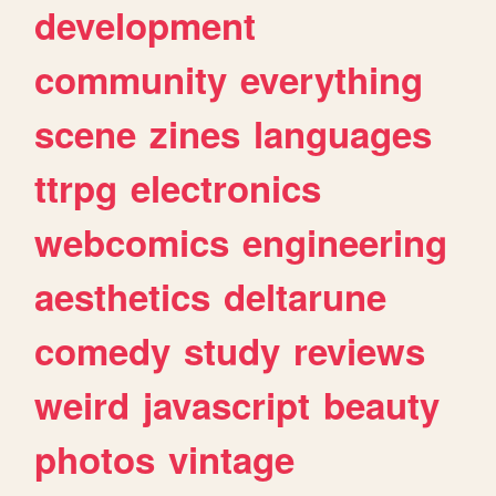
development
community
everything
scene
zines
languages
ttrpg
electronics
webcomics
engineering
aesthetics
deltarune
comedy
study
reviews
weird
javascript
beauty
photos
vintage