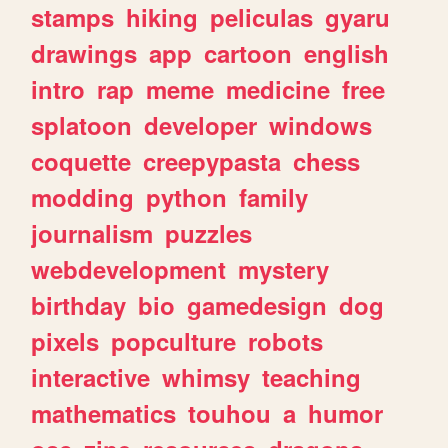
stamps
hiking
peliculas
gyaru
drawings
app
cartoon
english
intro
rap
meme
medicine
free
splatoon
developer
windows
coquette
creepypasta
chess
modding
python
family
journalism
puzzles
webdevelopment
mystery
birthday
bio
gamedesign
dog
pixels
popculture
robots
interactive
whimsy
teaching
mathematics
touhou
a
humor