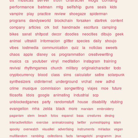
performance
batman
mtg
selfship
guns
seals
kids
vampire
play
practice
review
shoegaze
spiderman
programs
dandysworld
blockchain
forsaken
startrek
content
company
articles
crk
bot
handmade
escritura
camping
bikes
sanat
shitpost
decor
doodles
neocities
dibujo
geek
animal
ultrakill
informacion
glitter
species
daily
shoujo
vibes
lostmedia
communication
quiz
ia
noticias
sweets
chaos
apple
disney
os
programmation
creativewriting
musics
cs
youtuber
vinyl
meditation
instagram
training
revival
rhythmgames
church
military
originalcharacter
todo
cryptocurrency
blood
class
sims
calculator
satire
solarpunk
synthesizers
oldinternet
underground
vrchat
new
adhd
crime
musique
commission
songwriting
viajes
moe
future
filosofia
idols
google
animating
industrial
scp
unblockedgames
party
randomstuff
house
disability
vtubing
evangelion
mha
zelda
black
more
marxism
embroidery
paganism
stem
beach
fotos
espanol
bass
creatures
desing
interactivefiction
exercise
animalcrossing
twitter
yumeshipping
islam
spooky
overwatch
visualkei
advertising
instruments
miriadax
vegan
multifandom
rambling
collections
facts
tamagotchi
programm
jeux