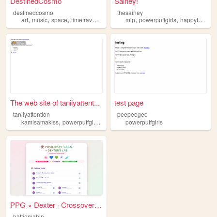
DestinedCosmo
Sainey!
destinedcosmo
thesainey
,
,
,
,
,
,
art
music
space
timetravel
powerpuffgirls
mlp
powerpuffgirls
happytreefriends
The web site of taniiyattent...
test page
taniiyattention
peepeegee
,
,
,
,
kamisamakiss
powerpuffgirls
newjeans
powerpuffgirls
illit
chiikawa
PPG × Dexter · Crossover Ind...
hattiemahin