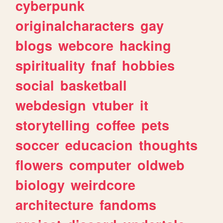
cyberpunk
originalcharacters
gay
blogs
webcore
hacking
spirituality
fnaf
hobbies
social
basketball
webdesign
vtuber
it
storytelling
coffee
pets
soccer
educacion
thoughts
flowers
computer
oldweb
biology
weirdcore
architecture
fandoms