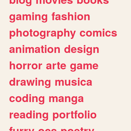
gaming
fashion
photography
comics
animation
design
horror
arte
game
drawing
musica
coding
manga
reading
portfolio
furry
ocs
poetry