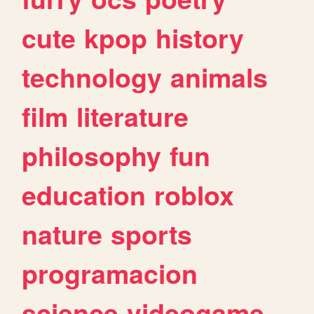
cute
kpop
history
technology
animals
film
literature
philosophy
fun
education
roblox
nature
sports
programacion
science
videogame