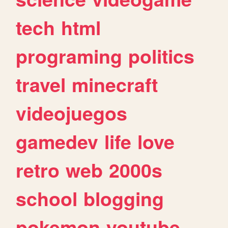
tech
html
programing
politics
travel
minecraft
videojuegos
gamedev
life
love
retro
web
2000s
school
blogging
pokemon
youtube