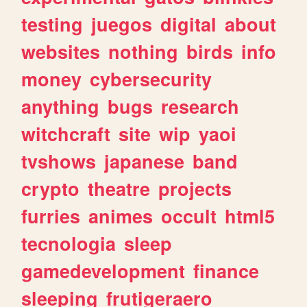
testing
juegos
digital
about
websites
nothing
birds
info
money
cybersecurity
anything
bugs
research
witchcraft
site
wip
yaoi
tvshows
japanese
band
crypto
theatre
projects
furries
animes
occult
html5
tecnologia
sleep
gamedevelopment
finance
sleeping
frutigeraero