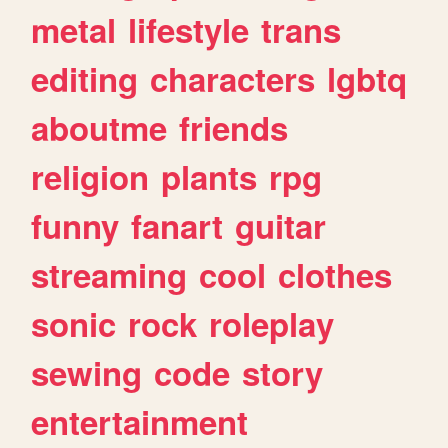
metal
lifestyle
trans
editing
characters
lgbtq
aboutme
friends
religion
plants
rpg
funny
fanart
guitar
streaming
cool
clothes
sonic
rock
roleplay
sewing
code
story
entertainment