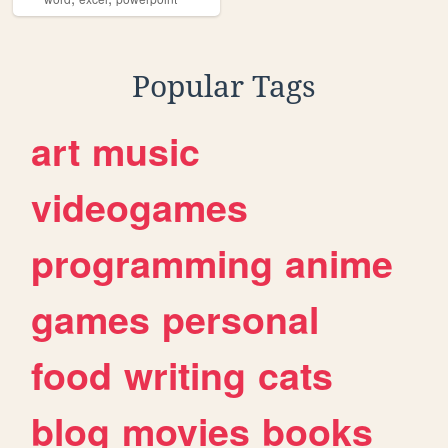
Popular Tags
art
music
videogames
programming
anime
games
personal
food
writing
cats
blog
movies
books