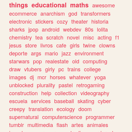
things
educational
maths
awesome
ecommerce
anarchism
god
transformers
electronic
stickers
cozy
theater
historia
sharks
jpop
android
webdev
80s
lolita
chemistry
tea
scratch
novel
misc
acting
f1
jesus
store
livros
cafe
girls
twine
clowns
deporte
args
mario
jazz
environment
starwars
pop
realestate
old
computing
draw
vtubers
girly
pc
trains
college
images
dj
mcr
horses
whatever
yoga
unblocked
plurality
pastel
retrogaming
construction
help
collection
videography
escuela
services
baseball
skating
cyber
creepy
translation
ecology
doom
supernatural
computerscience
programmer
tumblr
multimedia
flash
artes
animales