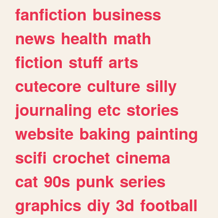
fanfiction
business
news
health
math
fiction
stuff
arts
cutecore
culture
silly
journaling
etc
stories
website
baking
painting
scifi
crochet
cinema
cat
90s
punk
series
graphics
diy
3d
football