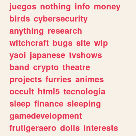
juegos
nothing
info
money
birds
cybersecurity
anything
research
witchcraft
bugs
site
wip
yaoi
japanese
tvshows
band
crypto
theatre
projects
furries
animes
occult
html5
tecnologia
sleep
finance
sleeping
gamedevelopment
frutigeraero
dolls
interests