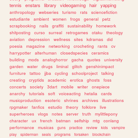
tennis
enstars
library
videogaming
hair
yapping
anthropology
webseries
turismo
rats
sciencefiction
estudiante
ambient
women
frogs
general
petz
scrapbooking
nails
graffiti
sustainability
homework
shitposting
curso
surreal
retrogames
otaku
theology
aviation
depression
wellness
sites
kdramas
did
poesia
magazine
networking
crocheting
rants
cv
harrypotter
alterhuman
closedspecies
ceramics
building
mods
analoghorror
gacha
quotes
university
garden
water
drugs
liminal
glitch
genshinimpact
furniture
tattoo
jjba
cycling
schoolproject
talking
creating
cryptids
academic
erotica
ghosts
foss
concerts
society
3dart
mobile
writer
onepiece
anarchy
tutorials
soft
voiceacting
hetalia
cards
musicproduction
esoteric
shrines
archives
illustrations
rpgmaker
fanfics
estudio
theory
folklore
live
superheroes
vlogs
notes
server
truth
mylittlepony
character
ux
french
batman
selfship
mtg
conlang
performance
musicas
guns
practice
review
kids
vampire
play
spiderman
seals
programs
forsaken
blockchain