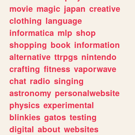
movie
magic
japan
creative
clothing
language
informatica
mlp
shop
shopping
book
information
alternative
ttrpgs
nintendo
crafting
fitness
vaporwave
chat
radio
singing
astronomy
personalwebsite
physics
experimental
blinkies
gatos
testing
digital
about
websites