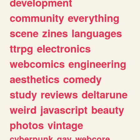
development
community
everything
scene
zines
languages
ttrpg
electronics
webcomics
engineering
aesthetics
comedy
study
reviews
deltarune
weird
javascript
beauty
photos
vintage
cyberpunk
gay
webcore