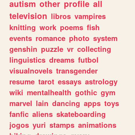
autism
other
profile
all
television
libros
vampires
knitting
work
poems
fish
events
romance
photo
system
genshin
puzzle
vr
collecting
linguistics
dreams
futbol
visualnovels
transgender
resume
tarot
essays
astrology
wiki
mentalhealth
gothic
gym
marvel
lain
dancing
apps
toys
fanfic
aliens
skateboarding
jogos
yuri
stamps
animations