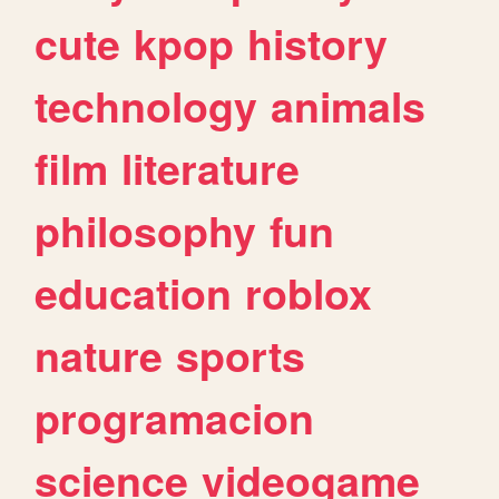
cute
kpop
history
technology
animals
film
literature
philosophy
fun
education
roblox
nature
sports
programacion
science
videogame