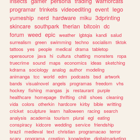
insects
gamer
persona
trading
warriorcats
programar
trinkets
videoediting
event
lego
yumeship
nerd
hardware
miku
3dprinting
skincare
southpark
therian
bitcoin
dc
forum
weed
epic
weather
lgbtqia
kandi
salud
surrealism
green
swimming
techno
socialism
tiktok
tattoos
yes
people
medical
drama
tabletop
opensource
java
hi
cultura
chatting
monsters
ropa
truecrime
sound
maps
economics
ideas
sketching
kdrama
sociology
analog
author
modeling
animanga
tcc
world
edm
podcasts
bsd
artwork
bands
visualnovel
angels
programas
freedom
vhs
hockey
fishing
mangas
js
restaurant
purple
healthcare
homepage
thrifting
chill
shoes
cleaning
vida
colors
otherkin
hardcore
kirby
bible
writting
cricket
sculpture
learn
halloween
racing
search
analysis
academia
tourism
plural
egl
eating
conspiracy
kidcore
wedding
service
friendship
brazil
medieval
text
christian
programacao
terror
scary
programa
creation
knowledge
digitalmarketing