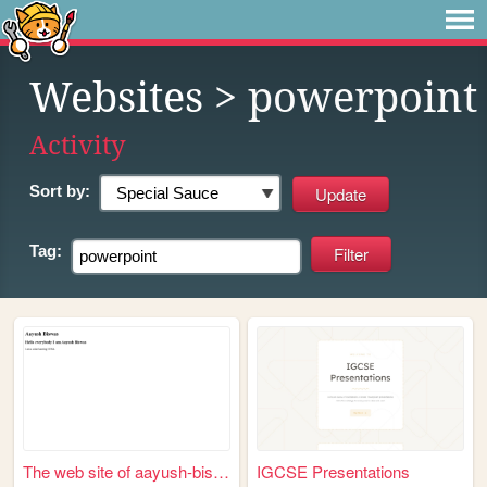
Websites
> powerpoint
Activity
Sort by:
Tag:
The web site of aayush-biswas
IGCSE Presentations