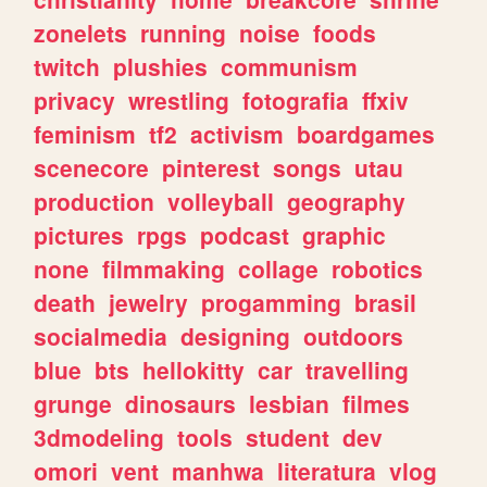
zonelets
running
noise
foods
twitch
plushies
communism
privacy
wrestling
fotografia
ffxiv
feminism
tf2
activism
boardgames
scenecore
pinterest
songs
utau
production
volleyball
geography
pictures
rpgs
podcast
graphic
none
filmmaking
collage
robotics
death
jewelry
progamming
brasil
socialmedia
designing
outdoors
blue
bts
hellokitty
car
travelling
grunge
dinosaurs
lesbian
filmes
3dmodeling
tools
student
dev
omori
vent
manhwa
literatura
vlog