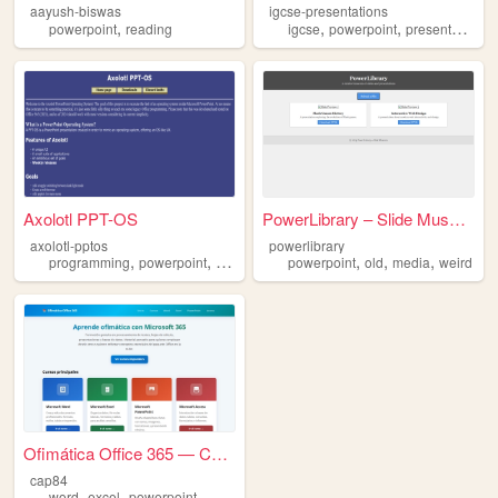
aayush-biswas
igcse-presentations
,
,
,
,
powerpoint
reading
igcse
powerpoint
presentations
Axolotl PPT-OS
PowerLibrary – Slide Museum
axolotl-pptos
powerlibrary
,
,
,
,
,
,
programming
powerpoint
vba
development
powerpoint
old
media
weird
Ofimática Office 365 — Curso...
cap84
,
,
word
excel
powerpoint