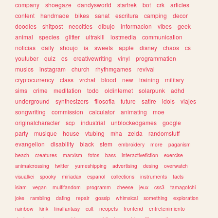
company
shoegaze
dandysworld
startrek
bot
crk
articles
content
handmade
bikes
sanat
escritura
camping
decor
doodles
shitpost
neocities
dibujo
informacion
vibes
geek
animal
species
glitter
ultrakill
lostmedia
communication
noticias
daily
shoujo
ia
sweets
apple
disney
chaos
cs
youtuber
quiz
os
creativewriting
vinyl
programmation
musics
instagram
church
rhythmgames
revival
cryptocurrency
class
vrchat
blood
new
training
military
sims
crime
meditation
todo
oldinternet
solarpunk
adhd
underground
synthesizers
filosofia
future
satire
idols
viajes
songwriting
commission
calculator
animating
moe
originalcharacter
scp
industrial
unblockedgames
google
party
musique
house
vtubing
mha
zelda
randomstuff
evangelion
disability
black
stem
embroidery
more
paganism
beach
creatures
marxism
fotos
bass
interactivefiction
exercise
animalcrossing
twitter
yumeshipping
advertising
desing
overwatch
visualkei
spooky
miriadax
espanol
collections
instruments
facts
islam
vegan
multifandom
programm
cheese
jeux
css3
tamagotchi
joke
rambling
dating
repair
gossip
whimsical
something
exploration
rainbow
kink
finalfantasy
cult
neopets
frontend
entretenimiento