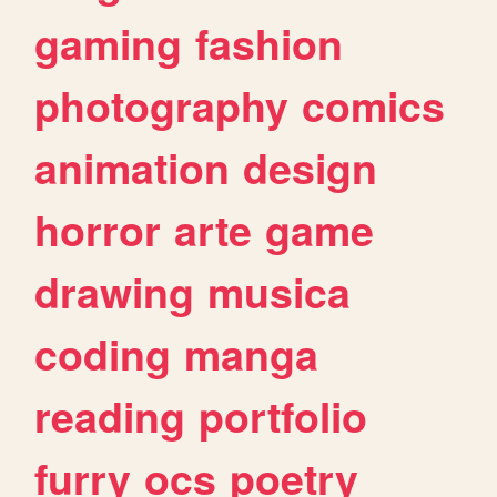
gaming
fashion
photography
comics
animation
design
horror
arte
game
drawing
musica
coding
manga
reading
portfolio
furry
ocs
poetry