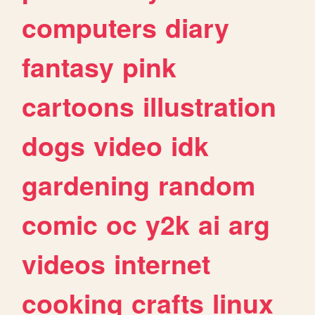
computers
diary
fantasy
pink
cartoons
illustration
dogs
video
idk
gardening
random
comic
oc
y2k
ai
arg
videos
internet
cooking
crafts
linux