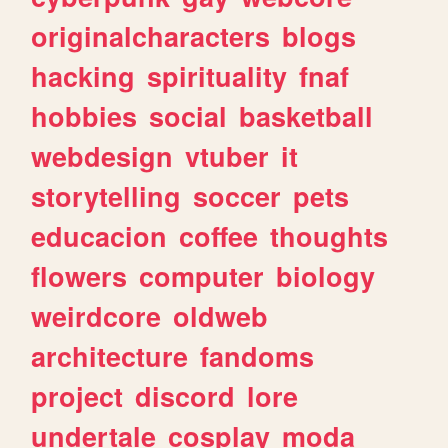
originalcharacters
blogs
hacking
spirituality
fnaf
hobbies
social
basketball
webdesign
vtuber
it
storytelling
soccer
pets
educacion
coffee
thoughts
flowers
computer
biology
weirdcore
oldweb
architecture
fandoms
project
discord
lore
undertale
cosplay
moda