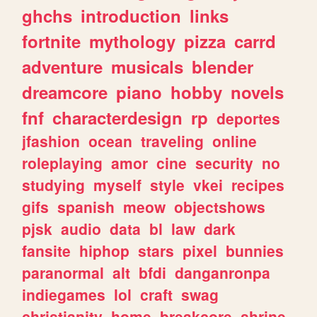
ghchs
introduction
links
fortnite
mythology
pizza
carrd
adventure
musicals
blender
dreamcore
piano
hobby
novels
fnf
characterdesign
rp
deportes
jfashion
ocean
traveling
online
roleplaying
amor
cine
security
no
studying
myself
style
vkei
recipes
gifs
spanish
meow
objectshows
pjsk
audio
data
bl
law
dark
fansite
hiphop
stars
pixel
bunnies
paranormal
alt
bfdi
danganronpa
indiegames
lol
craft
swag
christianity
home
breakcore
shrine