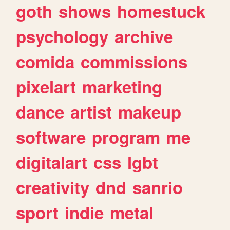
goth
shows
homestuck
psychology
archive
comida
commissions
pixelart
marketing
dance
artist
makeup
software
program
me
digitalart
css
lgbt
creativity
dnd
sanrio
sport
indie
metal