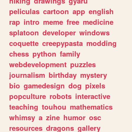
hiking
drawings
gyaru
peliculas
cartoon
app
english
rap
intro
meme
free
medicine
splatoon
developer
windows
coquette
creepypasta
modding
chess
python
family
webdevelopment
puzzles
journalism
birthday
mystery
bio
gamedesign
dog
pixels
popculture
robots
interactive
teaching
touhou
mathematics
whimsy
a
zine
humor
osc
resources
dragons
gallery