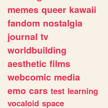
memes
queer
kawaii
fandom
nostalgia
journal
tv
worldbuilding
aesthetic
films
webcomic
media
emo
cars
test
learning
vocaloid
space