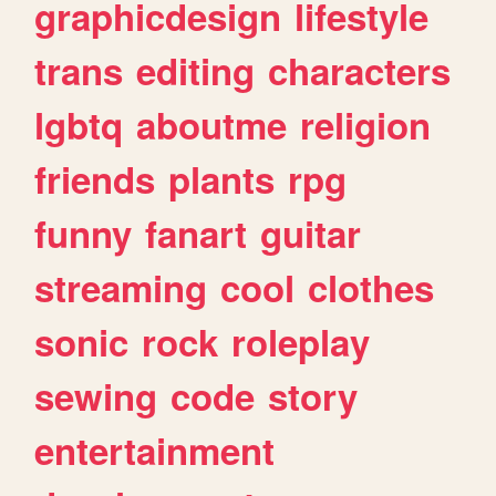
graphicdesign
lifestyle
trans
editing
characters
lgbtq
aboutme
religion
friends
plants
rpg
funny
fanart
guitar
streaming
cool
clothes
sonic
rock
roleplay
sewing
code
story
entertainment