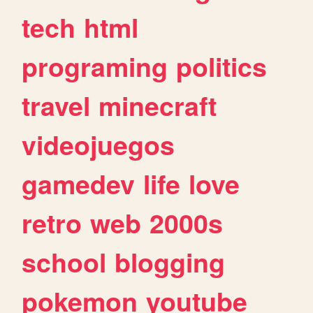
tech
html
programing
politics
travel
minecraft
videojuegos
gamedev
life
love
retro
web
2000s
school
blogging
pokemon
youtube