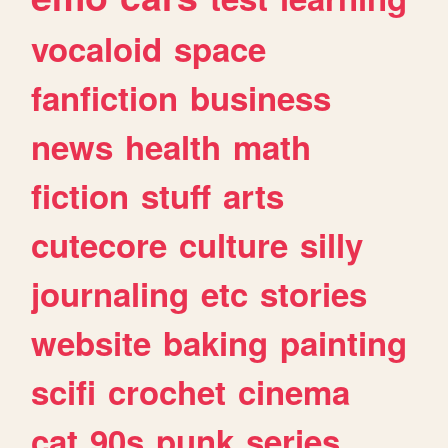
vocaloid
space
fanfiction
business
news
health
math
fiction
stuff
arts
cutecore
culture
silly
journaling
etc
stories
website
baking
painting
scifi
crochet
cinema
cat
90s
punk
series