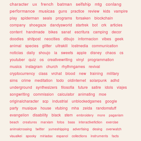
character
ux
french
batman
selfship
mtg
conlang
performance
musicas
guns
practice
review
kids
vampire
play
spiderman
seals
programs
forsaken
blockchain
company
shoegaze
dandysworld
startrek
bot
crk
articles
content
handmade
bikes
sanat
escritura
camping
decor
doodles
shitpost
neocities
dibujo
informacion
vibes
geek
animal
species
glitter
ultrakill
lostmedia
communication
noticias
daily
shoujo
ia
sweets
apple
disney
chaos
cs
youtuber
quiz
os
creativewriting
vinyl
programmation
musics
instagram
church
rhythmgames
revival
cryptocurrency
class
vrchat
blood
new
training
military
sims
crime
meditation
todo
oldinternet
solarpunk
adhd
underground
synthesizers
filosofia
future
satire
idols
viajes
songwriting
commission
calculator
animating
moe
originalcharacter
scp
industrial
unblockedgames
google
party
musique
house
vtubing
mha
zelda
randomstuff
evangelion
disability
black
stem
embroidery
more
paganism
beach
creatures
marxism
fotos
bass
interactivefiction
exercise
animalcrossing
twitter
yumeshipping
advertising
desing
overwatch
visualkei
spooky
miriadax
espanol
collections
instruments
facts