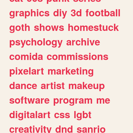
graphics
diy
3d
football
goth
shows
homestuck
psychology
archive
comida
commissions
pixelart
marketing
dance
artist
makeup
software
program
me
digitalart
css
lgbt
creativity
dnd
sanrio