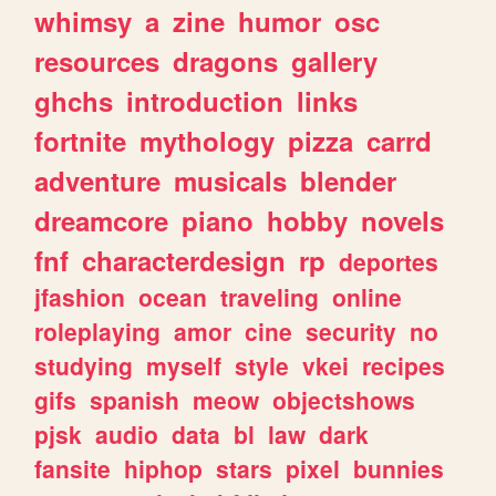
whimsy
a
zine
humor
osc
resources
dragons
gallery
ghchs
introduction
links
fortnite
mythology
pizza
carrd
adventure
musicals
blender
dreamcore
piano
hobby
novels
fnf
characterdesign
rp
deportes
jfashion
ocean
traveling
online
roleplaying
amor
cine
security
no
studying
myself
style
vkei
recipes
gifs
spanish
meow
objectshows
pjsk
audio
data
bl
law
dark
fansite
hiphop
stars
pixel
bunnies