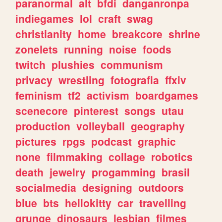
paranormal
alt
bfdi
danganronpa
indiegames
lol
craft
swag
christianity
home
breakcore
shrine
zonelets
running
noise
foods
twitch
plushies
communism
privacy
wrestling
fotografia
ffxiv
feminism
tf2
activism
boardgames
scenecore
pinterest
songs
utau
production
volleyball
geography
pictures
rpgs
podcast
graphic
none
filmmaking
collage
robotics
death
jewelry
progamming
brasil
socialmedia
designing
outdoors
blue
bts
hellokitty
car
travelling
grunge
dinosaurs
lesbian
filmes