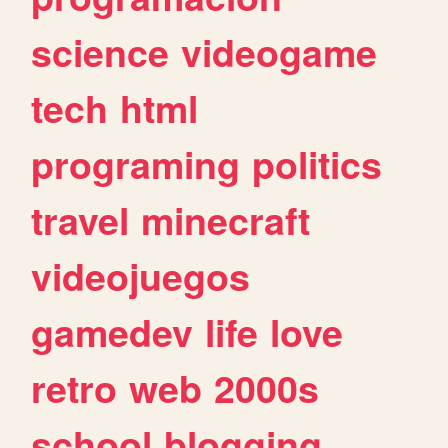
science
videogame
tech
html
programing
politics
travel
minecraft
videojuegos
gamedev
life
love
retro
web
2000s
school
blogging