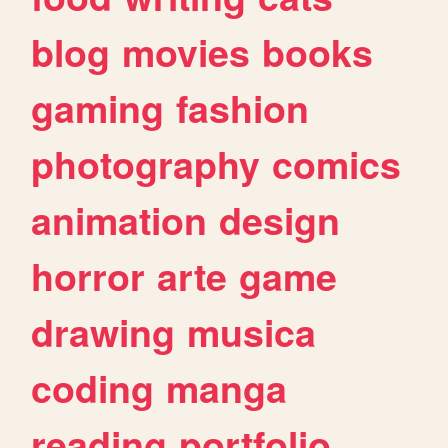
blog
movies
books
gaming
fashion
photography
comics
animation
design
horror
arte
game
drawing
musica
coding
manga
reading
portfolio