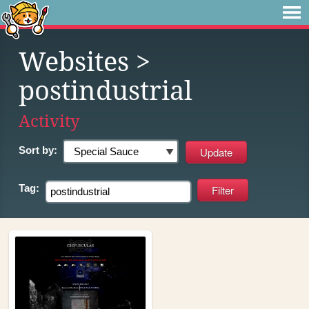
Websites
>
postindustrial
Activity
Sort by:
Tag: