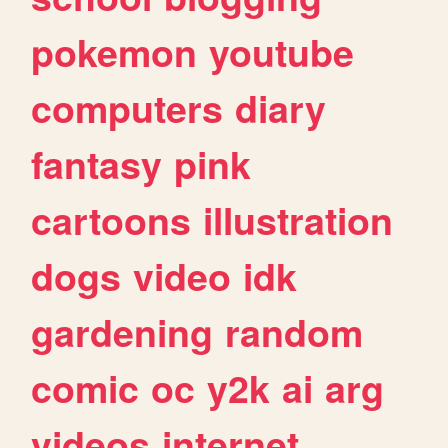
pokemon
youtube
computers
diary
fantasy
pink
cartoons
illustration
dogs
video
idk
gardening
random
comic
oc
y2k
ai
arg
videos
internet