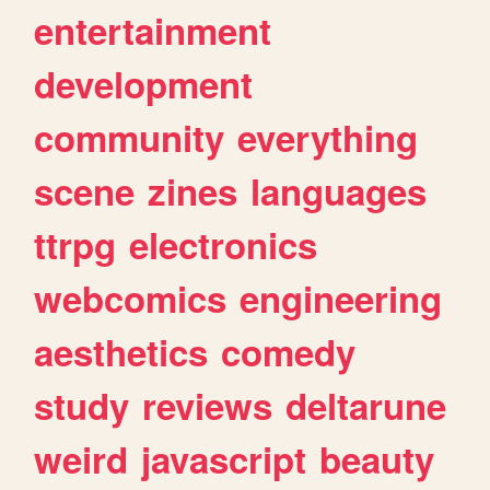
entertainment
development
community
everything
scene
zines
languages
ttrpg
electronics
webcomics
engineering
aesthetics
comedy
study
reviews
deltarune
weird
javascript
beauty