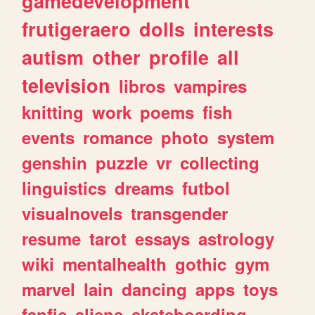
gamedevelopment
frutigeraero
dolls
interests
autism
other
profile
all
television
libros
vampires
knitting
work
poems
fish
events
romance
photo
system
genshin
puzzle
vr
collecting
linguistics
dreams
futbol
visualnovels
transgender
resume
tarot
essays
astrology
wiki
mentalhealth
gothic
gym
marvel
lain
dancing
apps
toys
fanfic
aliens
skateboarding