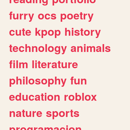
furry
ocs
poetry
cute
kpop
history
technology
animals
film
literature
philosophy
fun
education
roblox
nature
sports
programacion