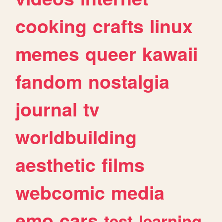
cooking
crafts
linux
memes
queer
kawaii
fandom
nostalgia
journal
tv
worldbuilding
aesthetic
films
webcomic
media
emo
cars
test
learning