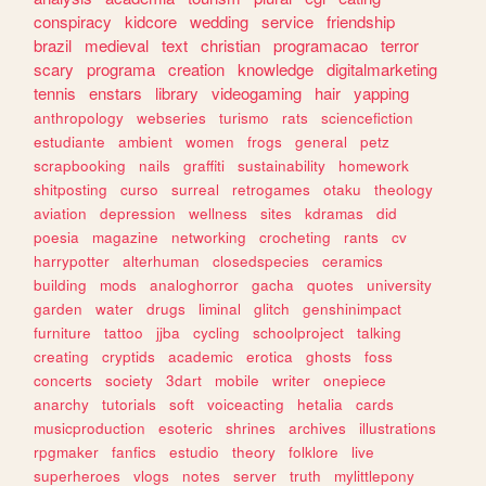
conspiracy
kidcore
wedding
service
friendship
brazil
medieval
text
christian
programacao
terror
scary
programa
creation
knowledge
digitalmarketing
tennis
enstars
library
videogaming
hair
yapping
anthropology
webseries
turismo
rats
sciencefiction
estudiante
ambient
women
frogs
general
petz
scrapbooking
nails
graffiti
sustainability
homework
shitposting
curso
surreal
retrogames
otaku
theology
aviation
depression
wellness
sites
kdramas
did
poesia
magazine
networking
crocheting
rants
cv
harrypotter
alterhuman
closedspecies
ceramics
building
mods
analoghorror
gacha
quotes
university
garden
water
drugs
liminal
glitch
genshinimpact
furniture
tattoo
jjba
cycling
schoolproject
talking
creating
cryptids
academic
erotica
ghosts
foss
concerts
society
3dart
mobile
writer
onepiece
anarchy
tutorials
soft
voiceacting
hetalia
cards
musicproduction
esoteric
shrines
archives
illustrations
rpgmaker
fanfics
estudio
theory
folklore
live
superheroes
vlogs
notes
server
truth
mylittlepony