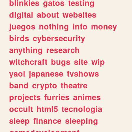
blinkies
gatos
testing
digital
about
websites
juegos
nothing
info
money
birds
cybersecurity
anything
research
witchcraft
bugs
site
wip
yaoi
japanese
tvshows
band
crypto
theatre
projects
furries
animes
occult
html5
tecnologia
sleep
finance
sleeping