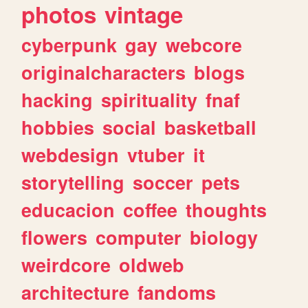
photos
vintage
cyberpunk
gay
webcore
originalcharacters
blogs
hacking
spirituality
fnaf
hobbies
social
basketball
webdesign
vtuber
it
storytelling
soccer
pets
educacion
coffee
thoughts
flowers
computer
biology
weirdcore
oldweb
architecture
fandoms