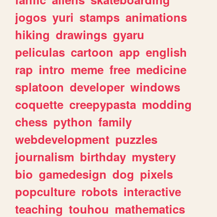
jogos
yuri
stamps
animations
hiking
drawings
gyaru
peliculas
cartoon
app
english
rap
intro
meme
free
medicine
splatoon
developer
windows
coquette
creepypasta
modding
chess
python
family
webdevelopment
puzzles
journalism
birthday
mystery
bio
gamedesign
dog
pixels
popculture
robots
interactive
teaching
touhou
mathematics