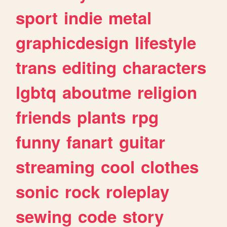
sport
indie
metal
graphicdesign
lifestyle
trans
editing
characters
lgbtq
aboutme
religion
friends
plants
rpg
funny
fanart
guitar
streaming
cool
clothes
sonic
rock
roleplay
sewing
code
story