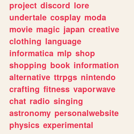
project
discord
lore
undertale
cosplay
moda
movie
magic
japan
creative
clothing
language
informatica
mlp
shop
shopping
book
information
alternative
ttrpgs
nintendo
crafting
fitness
vaporwave
chat
radio
singing
astronomy
personalwebsite
physics
experimental