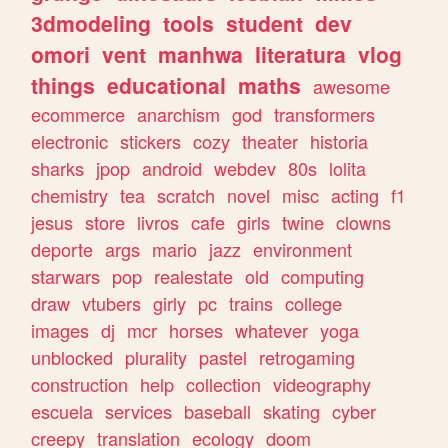
3dmodeling
tools
student
dev
omori
vent
manhwa
literatura
vlog
things
educational
maths
awesome
ecommerce
anarchism
god
transformers
electronic
stickers
cozy
theater
historia
sharks
jpop
android
webdev
80s
lolita
chemistry
tea
scratch
novel
misc
acting
f1
jesus
store
livros
cafe
girls
twine
clowns
deporte
args
mario
jazz
environment
starwars
pop
realestate
old
computing
draw
vtubers
girly
pc
trains
college
images
dj
mcr
horses
whatever
yoga
unblocked
plurality
pastel
retrogaming
construction
help
collection
videography
escuela
services
baseball
skating
cyber
creepy
translation
ecology
doom