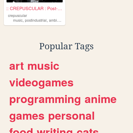
:: CREPUSCULAR : Post-Indust...
crepuscular
,
,
,
,
music
postindustrial
ambient
darkambient
industrial
Popular Tags
art
music
videogames
programming
anime
games
personal
food
writing
cats