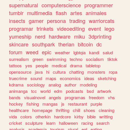
supernatural
computerscience
programmer
tumblr
multimedia
flash
artes
animales
insects
gamer
persona
trading
warriorcats
programar
trinkets
videoediting
event
lego
yumeship
nerd
hardware
miku
3dprinting
skincare
southpark
therian
bitcoin
dc
forum
weed
epic
weather
lgbtqia
kandi
salud
surrealism
green
swimming
techno
socialism
tiktok
tattoos
yes
people
medical
drama
tabletop
opensource
java
hi
cultura
chatting
monsters
ropa
truecrime
sound
maps
economics
ideas
sketching
kdrama
sociology
analog
author
modeling
animanga
tcc
world
edm
podcasts
bsd
artwork
bands
visualnovel
angels
programas
freedom
vhs
hockey
fishing
mangas
js
restaurant
purple
healthcare
homepage
thrifting
chill
shoes
cleaning
vida
colors
otherkin
hardcore
kirby
bible
writting
cricket
sculpture
learn
halloween
racing
search
analysis
academia
tourism
plural
egl
eating