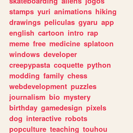
skateboarding
aliens
jogos
stamps
yuri
animations
hiking
drawings
peliculas
gyaru
app
english
cartoon
intro
rap
meme
free
medicine
splatoon
windows
developer
creepypasta
coquette
python
modding
family
chess
webdevelopment
puzzles
journalism
bio
mystery
birthday
gamedesign
pixels
dog
interactive
robots
popculture
teaching
touhou