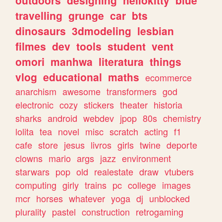
travelling
grunge
car
bts
dinosaurs
3dmodeling
lesbian
filmes
dev
tools
student
vent
omori
manhwa
literatura
things
vlog
educational
maths
ecommerce
anarchism
awesome
transformers
god
electronic
cozy
stickers
theater
historia
sharks
android
webdev
jpop
80s
chemistry
lolita
tea
novel
misc
scratch
acting
f1
cafe
store
jesus
livros
girls
twine
deporte
clowns
mario
args
jazz
environment
starwars
pop
old
realestate
draw
vtubers
computing
girly
trains
pc
college
images
mcr
horses
whatever
yoga
dj
unblocked
plurality
pastel
construction
retrogaming