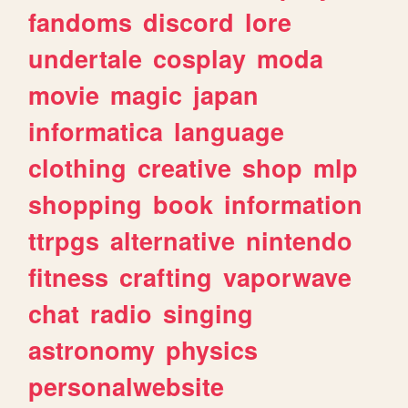
fandoms
discord
lore
undertale
cosplay
moda
movie
magic
japan
informatica
language
clothing
creative
shop
mlp
shopping
book
information
ttrpgs
alternative
nintendo
fitness
crafting
vaporwave
chat
radio
singing
astronomy
physics
personalwebsite