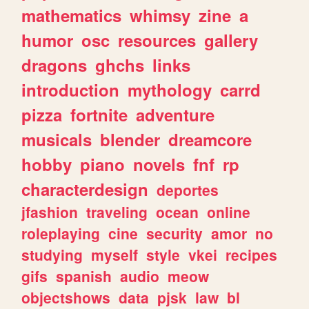
mathematics
whimsy
zine
a
humor
osc
resources
gallery
dragons
ghchs
links
introduction
mythology
carrd
pizza
fortnite
adventure
musicals
blender
dreamcore
hobby
piano
novels
fnf
rp
characterdesign
deportes
jfashion
traveling
ocean
online
roleplaying
cine
security
amor
no
studying
myself
style
vkei
recipes
gifs
spanish
audio
meow
objectshows
data
pjsk
law
bl