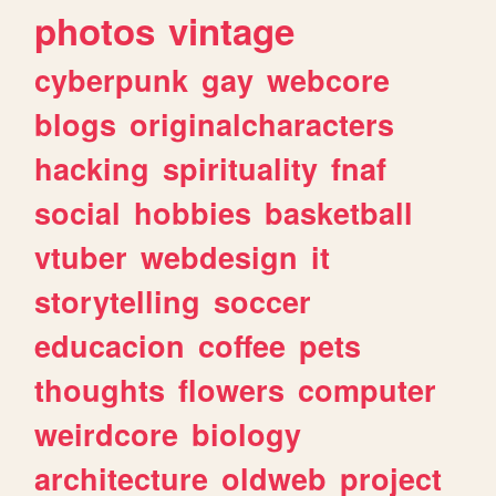
photos
vintage
cyberpunk
gay
webcore
blogs
originalcharacters
hacking
spirituality
fnaf
social
hobbies
basketball
vtuber
webdesign
it
storytelling
soccer
educacion
coffee
pets
thoughts
flowers
computer
weirdcore
biology
architecture
oldweb
project