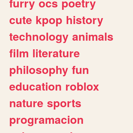
furry
ocs
poetry
cute
kpop
history
technology
animals
film
literature
philosophy
fun
education
roblox
nature
sports
programacion