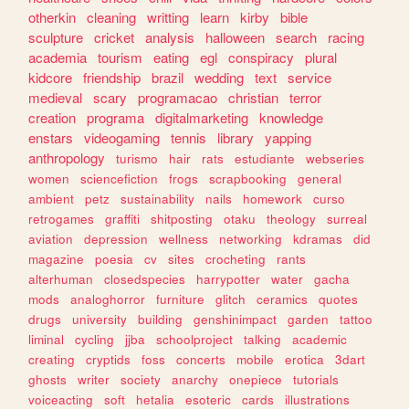
otherkin
cleaning
writting
learn
kirby
bible
sculpture
cricket
analysis
halloween
search
racing
academia
tourism
eating
egl
conspiracy
plural
kidcore
friendship
brazil
wedding
text
service
medieval
scary
programacao
christian
terror
creation
programa
digitalmarketing
knowledge
enstars
videogaming
tennis
library
yapping
anthropology
turismo
hair
rats
estudiante
webseries
women
sciencefiction
frogs
scrapbooking
general
ambient
petz
sustainability
nails
homework
curso
retrogames
graffiti
shitposting
otaku
theology
surreal
aviation
depression
wellness
networking
kdramas
did
magazine
poesia
cv
sites
crocheting
rants
alterhuman
closedspecies
harrypotter
water
gacha
mods
analoghorror
furniture
glitch
ceramics
quotes
drugs
university
building
genshinimpact
garden
tattoo
liminal
cycling
jjba
schoolproject
talking
academic
creating
cryptids
foss
concerts
mobile
erotica
3dart
ghosts
writer
society
anarchy
onepiece
tutorials
voiceacting
soft
hetalia
esoteric
cards
illustrations