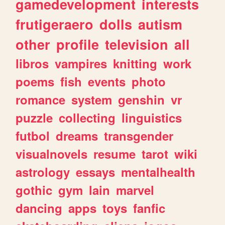
gamedevelopment
interests
frutigeraero
dolls
autism
other
profile
television
all
libros
vampires
knitting
work
poems
fish
events
photo
romance
system
genshin
vr
puzzle
collecting
linguistics
futbol
dreams
transgender
visualnovels
resume
tarot
wiki
astrology
essays
mentalhealth
gothic
gym
lain
marvel
dancing
apps
toys
fanfic