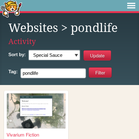
Websites
> pondlife
Activity
Sort by:
Tag:
Vivarium Fiction