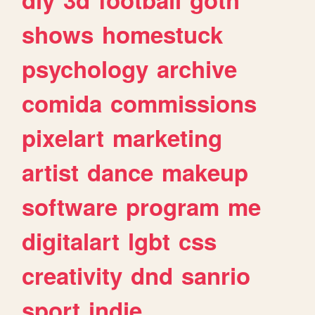
shows
homestuck
psychology
archive
comida
commissions
pixelart
marketing
artist
dance
makeup
software
program
me
digitalart
lgbt
css
creativity
dnd
sanrio
sport
indie