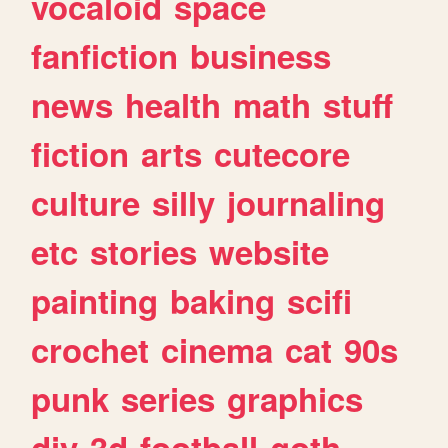
vocaloid
space
fanfiction
business
news
health
math
stuff
fiction
arts
cutecore
culture
silly
journaling
etc
stories
website
painting
baking
scifi
crochet
cinema
cat
90s
punk
series
graphics
diy
3d
football
goth