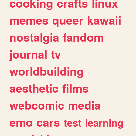
cooking
crafts
linux
memes
queer
kawaii
nostalgia
fandom
journal
tv
worldbuilding
aesthetic
films
webcomic
media
emo
cars
test
learning