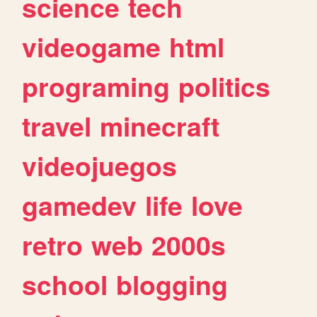
science
tech
videogame
html
programing
politics
travel
minecraft
videojuegos
gamedev
life
love
retro
web
2000s
school
blogging