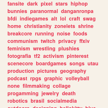
fansite
dark
pixel
stars
hiphop
bunnies
paranormal
danganronpa
bfdi
indiegames
alt
lol
craft
swag
home
christianity
zonelets
shrine
breakcore
running
noise
foods
communism
twitch
privacy
ffxiv
feminism
wrestling
plushies
fotografia
tf2
activism
pinterest
scenecore
boardgames
songs
utau
production
pictures
geography
podcast
rpgs
graphic
volleyball
none
filmmaking
collage
progamming
jewelry
death
robotics
brasil
socialmedia
outdoors
designing
hellokitty
blue