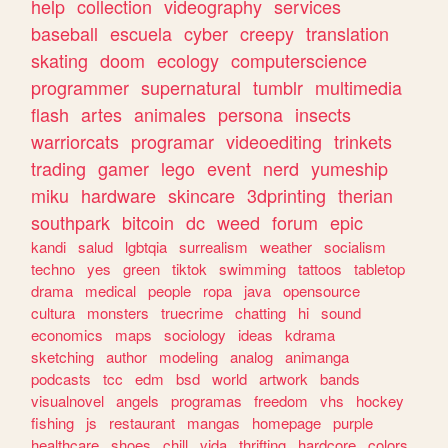
help
collection
videography
services
baseball
escuela
cyber
creepy
translation
skating
doom
ecology
computerscience
programmer
supernatural
tumblr
multimedia
flash
artes
animales
persona
insects
warriorcats
programar
videoediting
trinkets
trading
gamer
lego
event
nerd
yumeship
miku
hardware
skincare
3dprinting
therian
southpark
bitcoin
dc
weed
forum
epic
kandi
salud
lgbtqia
surrealism
weather
socialism
techno
yes
green
tiktok
swimming
tattoos
tabletop
drama
medical
people
ropa
java
opensource
cultura
monsters
truecrime
chatting
hi
sound
economics
maps
sociology
ideas
kdrama
sketching
author
modeling
analog
animanga
podcasts
tcc
edm
bsd
world
artwork
bands
visualnovel
angels
programas
freedom
vhs
hockey
fishing
js
restaurant
mangas
homepage
purple
healthcare
shoes
chill
vida
thrifting
hardcore
colors