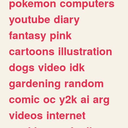
pokemon
computers
youtube
diary
fantasy
pink
cartoons
illustration
dogs
video
idk
gardening
random
comic
oc
y2k
ai
arg
videos
internet