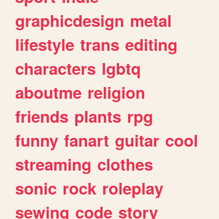
graphicdesign
metal
lifestyle
trans
editing
characters
lgbtq
aboutme
religion
friends
plants
rpg
funny
fanart
guitar
cool
streaming
clothes
sonic
rock
roleplay
sewing
code
story