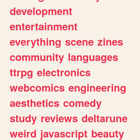
development
entertainment
everything
scene
zines
community
languages
ttrpg
electronics
webcomics
engineering
aesthetics
comedy
study
reviews
deltarune
weird
javascript
beauty