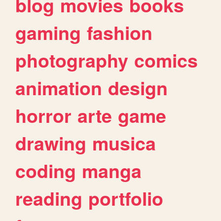
blog
movies
books
gaming
fashion
photography
comics
animation
design
horror
arte
game
drawing
musica
coding
manga
reading
portfolio