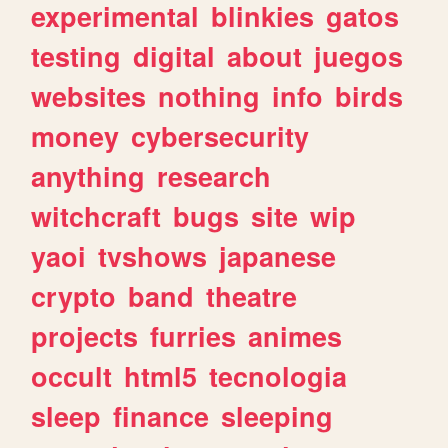
experimental
blinkies
gatos
testing
digital
about
juegos
websites
nothing
info
birds
money
cybersecurity
anything
research
witchcraft
bugs
site
wip
yaoi
tvshows
japanese
crypto
band
theatre
projects
furries
animes
occult
html5
tecnologia
sleep
finance
sleeping