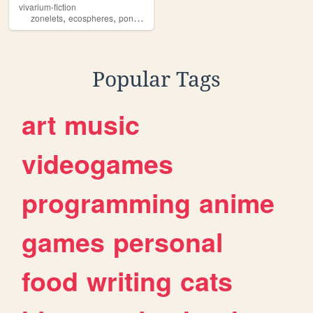
vivarium-fiction
,
,
zonelets
ecospheres
pondlife
Popular Tags
art
music
videogames
programming
anime
games
personal
food
writing
cats