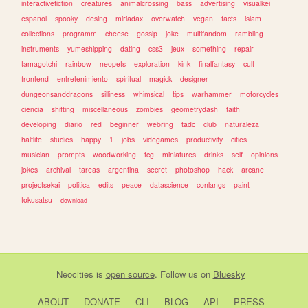
interactivefiction
creatures
animalcrossing
bass
advertising
visualkei
espanol
spooky
desing
miriadax
overwatch
vegan
facts
islam
collections
programm
cheese
gossip
joke
multifandom
rambling
instruments
yumeshipping
dating
css3
jeux
something
repair
tamagotchi
rainbow
neopets
exploration
kink
finalfantasy
cult
frontend
entretenimiento
spiritual
magick
designer
dungeonsanddragons
silliness
whimsical
tips
warhammer
motorcycles
ciencia
shifting
miscellaneous
zombies
geometrydash
faith
developing
diario
red
beginner
webring
tadc
club
naturaleza
halflife
studies
happy
1
jobs
videgames
productivity
cities
musician
prompts
woodworking
tcg
miniatures
drinks
self
opinions
jokes
archival
tareas
argentina
secret
photoshop
hack
arcane
projectsekai
politica
edits
peace
datascience
conlangs
paint
tokusatsu
download
Neocities
is
open source
. Follow us on
Bluesky
ABOUT
DONATE
CLI
BLOG
API
PRESS