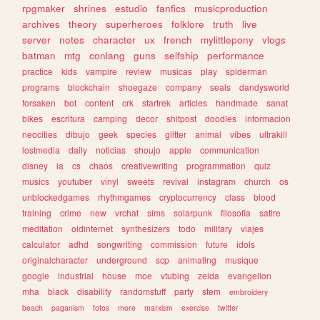
rpgmaker
shrines
estudio
fanfics
musicproduction
archives
theory
superheroes
folklore
truth
live
server
notes
character
ux
french
mylittlepony
vlogs
batman
mtg
conlang
guns
selfship
performance
practice
kids
vampire
review
musicas
play
spiderman
programs
blockchain
shoegaze
company
seals
dandysworld
forsaken
bot
content
crk
startrek
articles
handmade
sanat
bikes
escritura
camping
decor
shitpost
doodles
informacion
neocities
dibujo
geek
species
glitter
animal
vibes
ultrakill
lostmedia
daily
noticias
shoujo
apple
communication
disney
ia
cs
chaos
creativewriting
programmation
quiz
musics
youtuber
vinyl
sweets
revival
instagram
church
os
unblockedgames
rhythmgames
cryptocurrency
class
blood
training
crime
new
vrchat
sims
solarpunk
filosofia
satire
meditation
oldinternet
synthesizers
todo
military
viajes
calculator
adhd
songwriting
commission
future
idols
originalcharacter
underground
scp
animating
musique
google
industrial
house
moe
vtubing
zelda
evangelion
mha
black
disability
randomstuff
party
stem
embroidery
beach
paganism
fotos
more
marxism
exercise
twitter