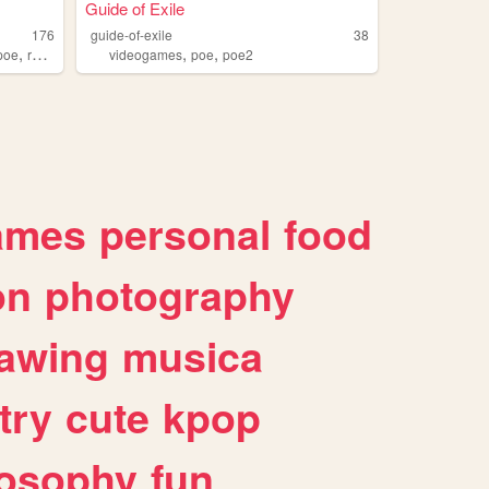
Guide of Exile
176
guide-of-exile
38
,
,
,
poe
ranpoe
videogames
poe
poe2
ames
personal
food
on
photography
awing
musica
try
cute
kpop
losophy
fun