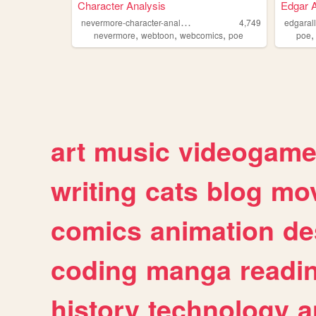
Character Analysis
Edgar A
n
evermore-character-analysis
4,749
edgaral
,
,
,
nevermore
webtoon
webcomics
poe
poe
art
music
videogam
writing
cats
blog
mov
comics
animation
de
coding
manga
readi
history
technology
a