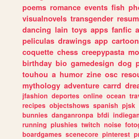
poems
romance
events
fish
ph
visualnovels
transgender
resum
dancing
lain
toys
apps
fanfic
a
peliculas
drawings
app
cartoon
coquette
chess
creepypasta
mo
birthday
bio
gamedesign
dog
touhou
a
humor
zine
osc
reso
mythology
adventure
carrd
dre
jfashion
deportes
online
ocean
tra
recipes
objectshows
spanish
pjsk
bunnies
danganronpa
bfdi
indiega
running
plushies
twitch
noise
foto
boardgames
scenecore
pinterest
p