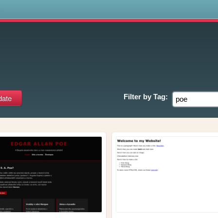
s
Filter by
Tag: