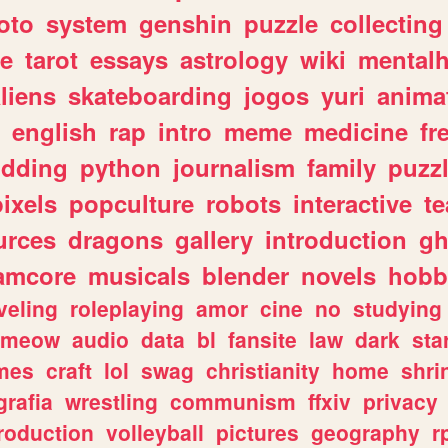
oto
system
genshin
puzzle
collecting
e
tarot
essays
astrology
wiki
mentalh
liens
skateboarding
jogos
yuri
anima
english
rap
intro
meme
medicine
fr
dding
python
journalism
family
puzz
pixels
popculture
robots
interactive
t
urces
dragons
gallery
introduction
gh
amcore
musicals
blender
novels
hobb
veling
roleplaying
amor
cine
no
studying
meow
audio
data
bl
fansite
law
dark
sta
mes
craft
lol
swag
christianity
home
shri
grafia
wrestling
communism
ffxiv
privacy
roduction
volleyball
pictures
geography
r