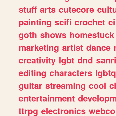
stuff
arts
cutecore
cult
painting
scifi
crochet
c
goth
shows
homestuck
marketing
artist
dance
creativity
lgbt
dnd
sanr
editing
characters
lgbtq
guitar
streaming
cool
c
entertainment
developm
ttrpg
electronics
webco