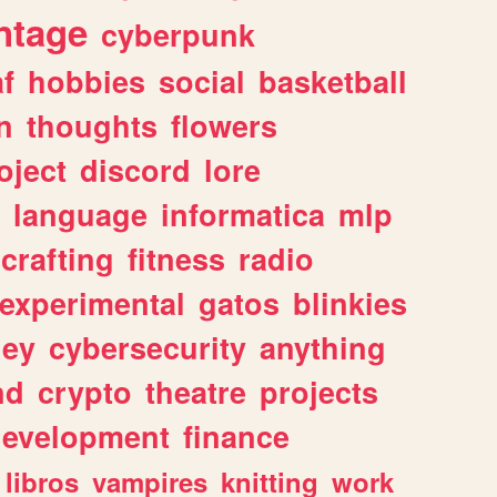
ntage
cyberpunk
af
hobbies
social
basketball
n
thoughts
flowers
oject
discord
lore
language
informatica
mlp
crafting
fitness
radio
experimental
gatos
blinkies
ey
cybersecurity
anything
nd
crypto
theatre
projects
evelopment
finance
libros
vampires
knitting
work