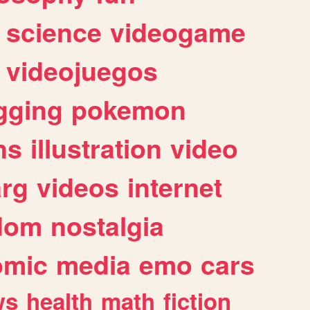
science
videogame
videojuegos
gging
pokemon
ns
illustration
video
arg
videos
internet
dom
nostalgia
omic
media
emo
cars
ws
health
math
fiction