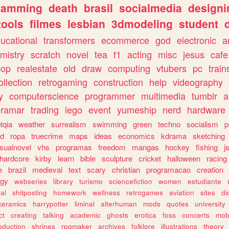
gamming
death
brasil
socialmedia
designi
tools
filmes
lesbian
3dmodeling
student
ucational
transformers
ecommerce
god
electronic
a
mistry
scratch
novel
tea
f1
acting
misc
jesus
cafe
pop
realestate
old
draw
computing
vtubers
pc
train
ollection
retrogaming
construction
help
videography
y
computerscience
programmer
multimedia
tumblr
a
gramar
trading
lego
event
yumeship
nerd
hardware
tqia
weather
surrealism
swimming
green
techno
socialism
p
d
ropa
truecrime
maps
ideas
economics
kdrama
sketching
isualnovel
vhs
programas
freedom
mangas
hockey
fishing
j
hardcore
kirby
learn
bible
sculpture
cricket
halloween
racing
e
brazil
medieval
text
scary
christian
programacao
creation
ogy
webseries
library
turismo
sciencefiction
women
estudiante
al
shitposting
homework
wellness
retrogames
aviation
sites
di
ceramics
harrypotter
liminal
alterhuman
mods
quotes
university
ct
creating
talking
academic
ghosts
erotica
foss
concerts
mob
oduction
shrines
rpgmaker
archives
folklore
illustrations
theory