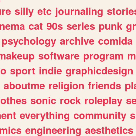
ure
silly
etc
journaling
storie
inema
cat
90s
series
punk
g
psychology
archive
comida
makeup
software
program
m
io
sport
indie
graphicdesign
aboutme
religion
friends
pl
lothes
sonic
rock
roleplay
s
ent
everything
community
s
mics
engineering
aesthetics