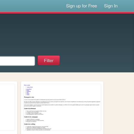
Sign up for Free
Sign In