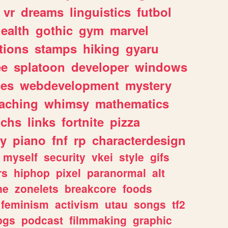
vr
dreams
linguistics
futbol
ealth
gothic
gym
marvel
tions
stamps
hiking
gyaru
ee
splatoon
developer
windows
les
webdevelopment
mystery
eaching
whimsy
mathematics
chs
links
fortnite
pizza
y
piano
fnf
rp
characterdesign
myself
security
vkei
style
gifs
rs
hiphop
pixel
paranormal
alt
ne
zonelets
breakcore
foods
feminism
activism
utau
songs
tf2
pgs
podcast
filmmaking
graphic