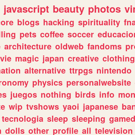
javascript
beauty
photos
vi
ore
blogs
hacking
spirituality
fn
lling
pets
coffee
soccer
educacio
e
architecture
oldweb
fandoms
pr
vie
magic
japan
creative
clothing
ation
alternative
ttrpgs
nintendo
tronomy
physics
personalwebsite
es
juegos
nothing
birds
info
mon
te
wip
tvshows
yaoi
japanese
ba
tecnologia
sleep
sleeping
gamed
m
dolls
other
profile
all
television