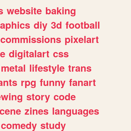
s
website
baking
raphics
diy
3d
football
commissions
pixelart
e
digitalart
css
metal
lifestyle
trans
ants
rpg
funny
fanart
ewing
story
code
cene
zines
languages
comedy
study