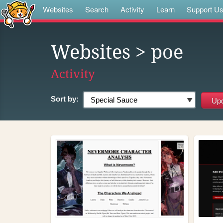
Websites
Search
Activity
Learn
Support U
Websites
> poe
Activity
Sort by: