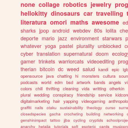
none
collage
robotics
jewelry
pro
hellokitty
dinosaurs
car
travelling
literatura
omori
maths
awesome
ed
sharks
jpop
android
webdev
80s
lolita
che
deporte
mario
jazz
environment
starwars
whatever
yoga
pastel
plurality
unblocked
c
cyber
translation
supernatural
doom
ecolog
gamer
trinkets
warriorcats
videoediting
pro
therian
bitcoin
dc
weed
salud
kandi
epic
lgb
opensource
java
chatting
hi
monsters
cultura
soun
podcasts
world
edm
bsd
artwork
bands
angels
v
colors
chill
thrifting
cleaning
vida
writting
otherkin
plural
wedding
conspiracy
friendship
service
kidcor
digitalmarketing
hair
yapping
videogaming
anthropol
graffiti
nails
otaku
sustainability
theology
curso
surre
closedspecies
gacha
crocheting
building
networking
genshinimpact
tattoo
jjba
cycling
cryptids
schoolproje
anarchy
hetalia
tutorials
soft
esoteric
cards
musicpr