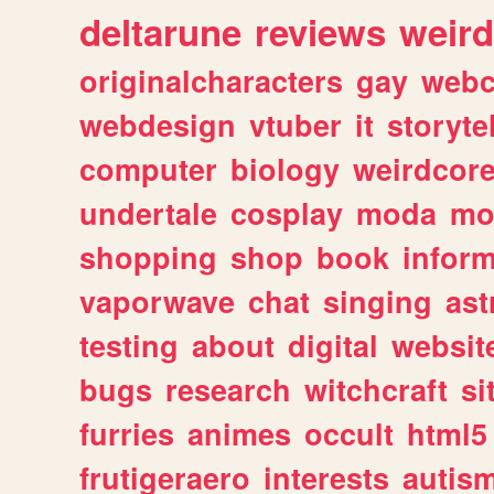
deltarune
reviews
weird
originalcharacters
gay
webc
webdesign
vtuber
it
storyte
computer
biology
weirdcor
undertale
cosplay
moda
mo
shopping
shop
book
inform
vaporwave
chat
singing
as
testing
about
digital
websit
bugs
research
witchcraft
si
furries
animes
occult
html5
frutigeraero
interests
autis