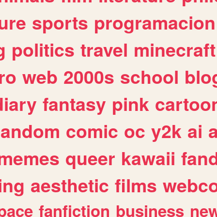
ure
sports
programacion
g
politics
travel
minecraft
ro
web
2000s
school
blo
diary
fantasy
pink
cartoo
random
comic
oc
y2k
ai
memes
queer
kawaii
fan
ing
aesthetic
films
webc
pace
fanfiction
business
ne