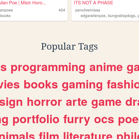
llan Poe | Mistr Horo...
ITS NOT A PHASE
lanpoee
404
pencilveiniaaa
,
,
,
books
edgarallenpoe
bungostraydogs
Popular Tags
es
programming
anime
g
ies
books
gaming
fashi
sign
horror
arte
game
dr
ng
portfolio
furry
ocs
poe
nimals
film
literature
phi