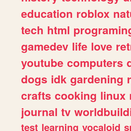
education
roblox
nat
tech
html
programin
gamedev
life
love
ret
youtube
computers
dogs
idk
gardening
crafts
cooking
linux
journal
tv
worldbuild
test
learning
vocaloid
s