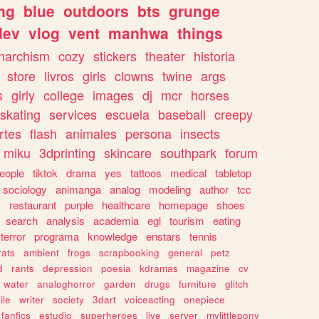
ng
blue
outdoors
bts
grunge
dev
vlog
vent
manhwa
things
narchism
cozy
stickers
theater
historia
store
livros
girls
clowns
twine
args
s
girly
college
images
dj
mcr
horses
skating
services
escuela
baseball
creepy
rtes
flash
animales
persona
insects
miku
3dprinting
skincare
southpark
forum
eople
tiktok
drama
yes
tattoos
medical
tabletop
sociology
animanga
analog
modeling
author
tcc
s
restaurant
purple
healthcare
homepage
shoes
search
analysis
academia
egl
tourism
eating
terror
programa
knowledge
enstars
tennis
rats
ambient
frogs
scrapbooking
general
petz
d
rants
depression
poesia
kdramas
magazine
cv
water
analoghorror
garden
drugs
furniture
glitch
ile
writer
society
3dart
voiceacting
onepiece
fanfics
estudio
superheroes
live
server
mylittlepony