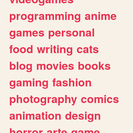
programming
anime
games
personal
food
writing
cats
blog
movies
books
gaming
fashion
photography
comics
animation
design
horror
arte
game