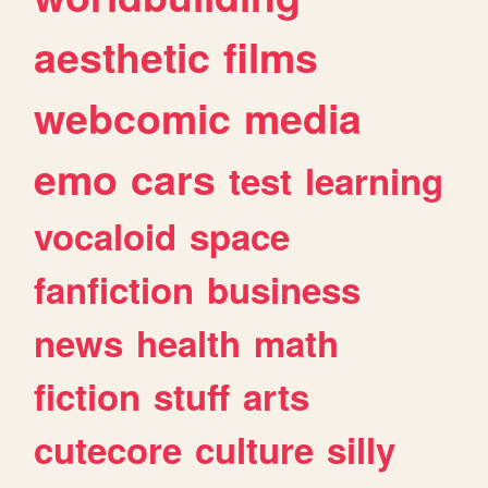
aesthetic
films
webcomic
media
emo
cars
test
learning
vocaloid
space
fanfiction
business
news
health
math
fiction
stuff
arts
cutecore
culture
silly