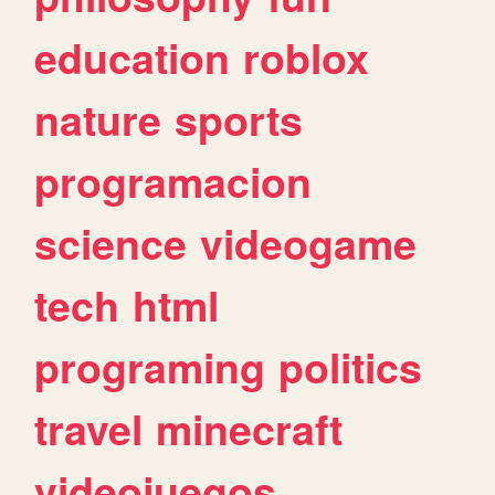
education
roblox
nature
sports
programacion
science
videogame
tech
html
programing
politics
travel
minecraft
videojuegos