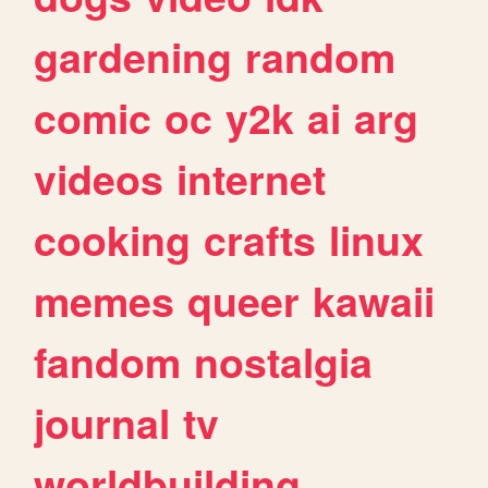
gardening
random
comic
oc
y2k
ai
arg
videos
internet
cooking
crafts
linux
memes
queer
kawaii
fandom
nostalgia
journal
tv
worldbuilding