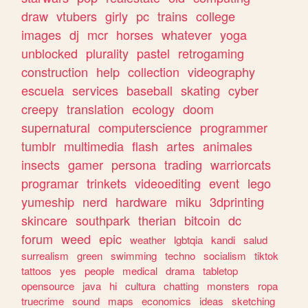
draw
vtubers
girly
pc
trains
college
images
dj
mcr
horses
whatever
yoga
unblocked
plurality
pastel
retrogaming
construction
help
collection
videography
escuela
services
baseball
skating
cyber
creepy
translation
ecology
doom
supernatural
computerscience
programmer
tumblr
multimedia
flash
artes
animales
insects
gamer
persona
trading
warriorcats
programar
trinkets
videoediting
event
lego
yumeship
nerd
hardware
miku
3dprinting
skincare
southpark
therian
bitcoin
dc
forum
weed
epic
weather
lgbtqia
kandi
salud
surrealism
green
swimming
techno
socialism
tiktok
tattoos
yes
people
medical
drama
tabletop
opensource
java
hi
cultura
chatting
monsters
ropa
truecrime
sound
maps
economics
ideas
sketching