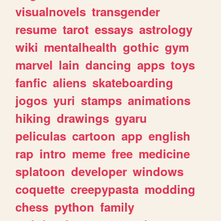
visualnovels
transgender
resume
tarot
essays
astrology
wiki
mentalhealth
gothic
gym
marvel
lain
dancing
apps
toys
fanfic
aliens
skateboarding
jogos
yuri
stamps
animations
hiking
drawings
gyaru
peliculas
cartoon
app
english
rap
intro
meme
free
medicine
splatoon
developer
windows
coquette
creepypasta
modding
chess
python
family