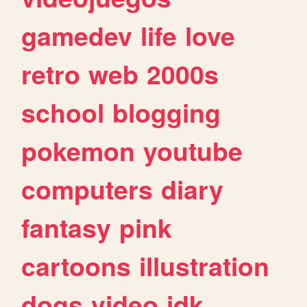
gamedev
life
love
retro
web
2000s
school
blogging
pokemon
youtube
computers
diary
fantasy
pink
cartoons
illustration
dogs
video
idk