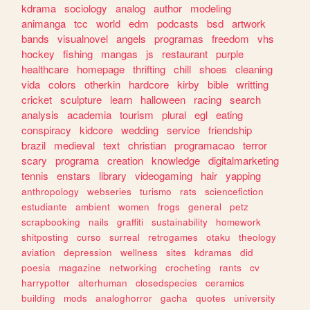
kdrama
sociology
analog
author
modeling
animanga
tcc
world
edm
podcasts
bsd
artwork
bands
visualnovel
angels
programas
freedom
vhs
hockey
fishing
mangas
js
restaurant
purple
healthcare
homepage
thrifting
chill
shoes
cleaning
vida
colors
otherkin
hardcore
kirby
bible
writting
cricket
sculpture
learn
halloween
racing
search
analysis
academia
tourism
plural
egl
eating
conspiracy
kidcore
wedding
service
friendship
brazil
medieval
text
christian
programacao
terror
scary
programa
creation
knowledge
digitalmarketing
tennis
enstars
library
videogaming
hair
yapping
anthropology
webseries
turismo
rats
sciencefiction
estudiante
ambient
women
frogs
general
petz
scrapbooking
nails
graffiti
sustainability
homework
shitposting
curso
surreal
retrogames
otaku
theology
aviation
depression
wellness
sites
kdramas
did
poesia
magazine
networking
crocheting
rants
cv
harrypotter
alterhuman
closedspecies
ceramics
building
mods
analoghorror
gacha
quotes
university