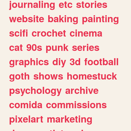
journaling
etc
stories
website
baking
painting
scifi
crochet
cinema
cat
90s
punk
series
graphics
diy
3d
football
goth
shows
homestuck
psychology
archive
comida
commissions
pixelart
marketing