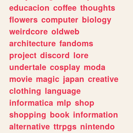
educacion
coffee
thoughts
flowers
computer
biology
weirdcore
oldweb
architecture
fandoms
project
discord
lore
undertale
cosplay
moda
movie
magic
japan
creative
clothing
language
informatica
mlp
shop
shopping
book
information
alternative
ttrpgs
nintendo