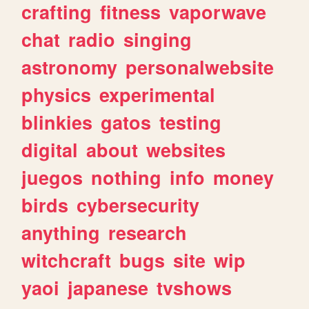
crafting
fitness
vaporwave
chat
radio
singing
astronomy
personalwebsite
physics
experimental
blinkies
gatos
testing
digital
about
websites
juegos
nothing
info
money
birds
cybersecurity
anything
research
witchcraft
bugs
site
wip
yaoi
japanese
tvshows