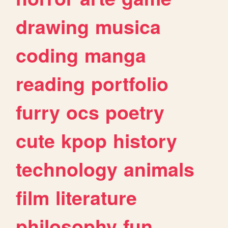
drawing
musica
coding
manga
reading
portfolio
furry
ocs
poetry
cute
kpop
history
technology
animals
film
literature
philosophy
fun