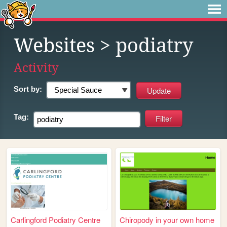
Websites
> podiatry
Activity
Sort by:
Tag:
Carlingford Podiatry Centre
Chiropody in your own home