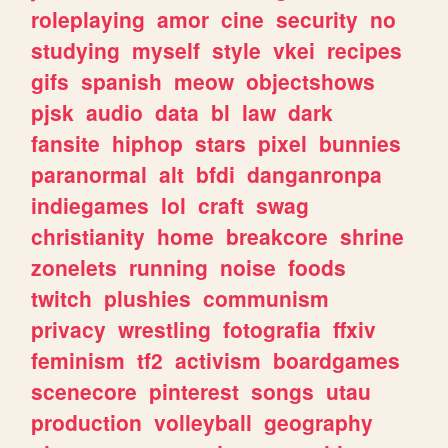
roleplaying
amor
cine
security
no
studying
myself
style
vkei
recipes
gifs
spanish
meow
objectshows
pjsk
audio
data
bl
law
dark
fansite
hiphop
stars
pixel
bunnies
paranormal
alt
bfdi
danganronpa
indiegames
lol
craft
swag
christianity
home
breakcore
shrine
zonelets
running
noise
foods
twitch
plushies
communism
privacy
wrestling
fotografia
ffxiv
feminism
tf2
activism
boardgames
scenecore
pinterest
songs
utau
production
volleyball
geography