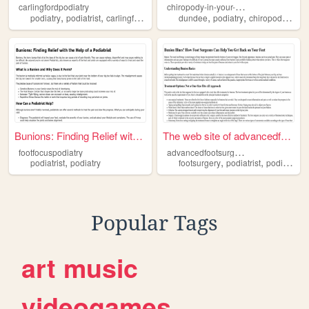
c
hiropody-in-your-own-home
carlingfordpodiatry
,
,
,
,
,
,
,
podiatry
podiatrist
carlingford
sydney
dundee
health
podiatry
chiropody
hom
Bunions: Finding Relief with...
The web site of advancedfoot...
a
dvancedfootsurgerycentre
footfocuspodiatry
,
,
,
podiatrist
podiatry
footsurgery
podiatrist
podiatry
Popular Tags
art
music
videogames