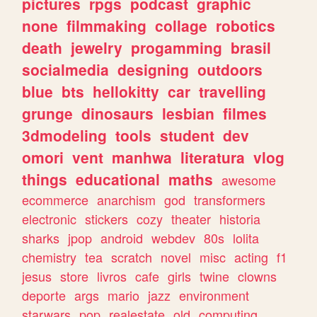
pictures
rpgs
podcast
graphic
none
filmmaking
collage
robotics
death
jewelry
progamming
brasil
socialmedia
designing
outdoors
blue
bts
hellokitty
car
travelling
grunge
dinosaurs
lesbian
filmes
3dmodeling
tools
student
dev
omori
vent
manhwa
literatura
vlog
things
educational
maths
awesome
ecommerce
anarchism
god
transformers
electronic
stickers
cozy
theater
historia
sharks
jpop
android
webdev
80s
lolita
chemistry
tea
scratch
novel
misc
acting
f1
jesus
store
livros
cafe
girls
twine
clowns
deporte
args
mario
jazz
environment
starwars
pop
realestate
old
computing