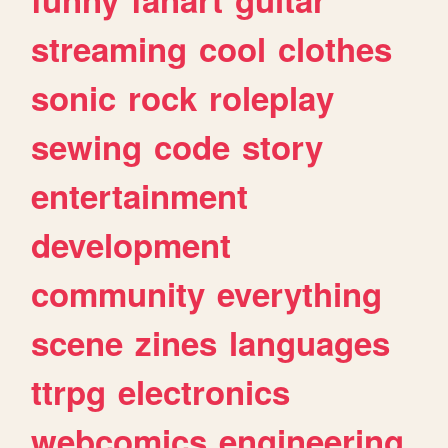
streaming
cool
clothes
sonic
rock
roleplay
sewing
code
story
entertainment
development
community
everything
scene
zines
languages
ttrpg
electronics
webcomics
engineering