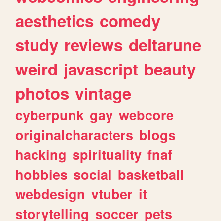
aesthetics
comedy
study
reviews
deltarune
weird
javascript
beauty
photos
vintage
cyberpunk
gay
webcore
originalcharacters
blogs
hacking
spirituality
fnaf
hobbies
social
basketball
webdesign
vtuber
it
storytelling
soccer
pets