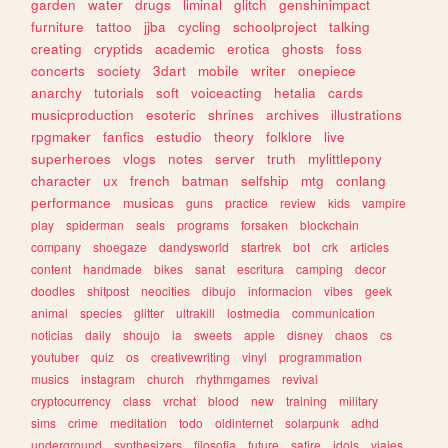
garden
water
drugs
liminal
glitch
genshinimpact
furniture
tattoo
jjba
cycling
schoolproject
talking
creating
cryptids
academic
erotica
ghosts
foss
concerts
society
3dart
mobile
writer
onepiece
anarchy
tutorials
soft
voiceacting
hetalia
cards
musicproduction
esoteric
shrines
archives
illustrations
rpgmaker
fanfics
estudio
theory
folklore
live
superheroes
vlogs
notes
server
truth
mylittlepony
character
ux
french
batman
selfship
mtg
conlang
performance
musicas
guns
practice
review
kids
vampire
play
spiderman
seals
programs
forsaken
blockchain
company
shoegaze
dandysworld
startrek
bot
crk
articles
content
handmade
bikes
sanat
escritura
camping
decor
doodles
shitpost
neocities
dibujo
informacion
vibes
geek
animal
species
glitter
ultrakill
lostmedia
communication
noticias
daily
shoujo
ia
sweets
apple
disney
chaos
cs
youtuber
quiz
os
creativewriting
vinyl
programmation
musics
instagram
church
rhythmgames
revival
cryptocurrency
class
vrchat
blood
new
training
military
sims
crime
meditation
todo
oldinternet
solarpunk
adhd
underground
synthesizers
filosofia
future
satire
idols
viajes