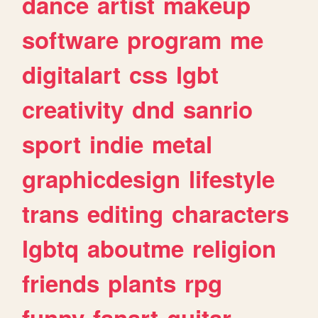
dance
artist
makeup
software
program
me
digitalart
css
lgbt
creativity
dnd
sanrio
sport
indie
metal
graphicdesign
lifestyle
trans
editing
characters
lgbtq
aboutme
religion
friends
plants
rpg
funny
fanart
guitar