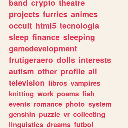
band
crypto
theatre
projects
furries
animes
occult
html5
tecnologia
sleep
finance
sleeping
gamedevelopment
frutigeraero
dolls
interests
autism
other
profile
all
television
libros
vampires
knitting
work
poems
fish
events
romance
photo
system
genshin
puzzle
vr
collecting
linguistics
dreams
futbol