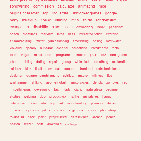
songwriting
commission
calculator
animating
moe
originalcharacter
scp
industrial
unblockedgames
google
party
musique
house
vtubing
mha
zelda
randomstuff
evangelion
disability
black
stem
embroidery
more
paganism
beach
creatures
marxism
fotos
bass
interactivefiction
exercise
animalcrossing
twitter
yumeshipping
advertising
desing
overwatch
visualkei
spooky
miriadax
espanol
collections
instruments
facts
islam
vegan
multifandom
programm
cheese
jeux
css3
tamagotchi
joke
rambling
dating
repair
gossip
whimsical
something
exploration
rainbow
kink
finalfantasy
cult
neopets
frontend
entretenimiento
designer
dungeonsanddragons
spiritual
magick
silliness
tips
warhammer
shifting
geometrydash
motorcycles
ciencia
zombies
red
miscellaneous
developing
faith
tadc
diario
naturaleza
beginner
studies
webring
club
productivity
halflife
miniatures
happy
1
videgames
cities
jobs
tcg
self
woodworking
prompts
drinks
musician
opinions
jokes
archival
argentina
tareas
photoshop
tokusatsu
hack
paint
projectsekai
datascience
arcane
peace
politica
secret
edits
download
conlangs