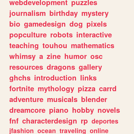
webdevelopment
puzzles
journalism
birthday
mystery
bio
gamedesign
dog
pixels
popculture
robots
interactive
teaching
touhou
mathematics
whimsy
a
zine
humor
osc
resources
dragons
gallery
ghchs
introduction
links
fortnite
mythology
pizza
carrd
adventure
musicals
blender
dreamcore
piano
hobby
novels
fnf
characterdesign
rp
deportes
jfashion
ocean
traveling
online