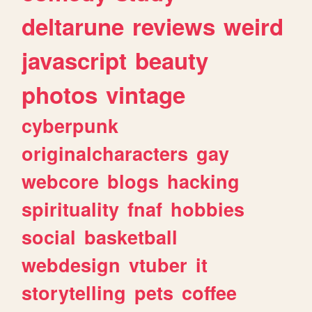
deltarune
reviews
weird
javascript
beauty
photos
vintage
cyberpunk
originalcharacters
gay
webcore
blogs
hacking
spirituality
fnaf
hobbies
social
basketball
webdesign
vtuber
it
storytelling
pets
coffee