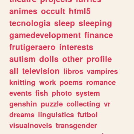
animes
occult
html5
tecnologia
sleep
sleeping
gamedevelopment
finance
frutigeraero
interests
autism
dolls
other
profile
all
television
libros
vampires
knitting
work
poems
romance
events
fish
photo
system
genshin
puzzle
collecting
vr
dreams
linguistics
futbol
visualnovels
transgender