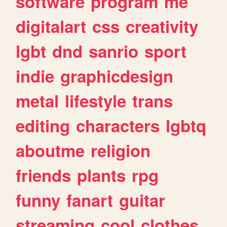
software
program
me
digitalart
css
creativity
lgbt
dnd
sanrio
sport
indie
graphicdesign
metal
lifestyle
trans
editing
characters
lgbtq
aboutme
religion
friends
plants
rpg
funny
fanart
guitar
streaming
cool
clothes