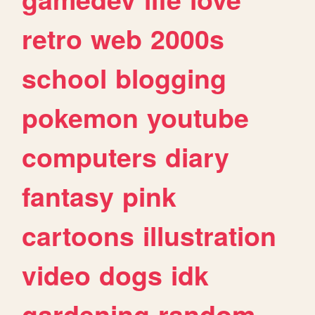
retro
web
2000s
school
blogging
pokemon
youtube
computers
diary
fantasy
pink
cartoons
illustration
video
dogs
idk
gardening
random