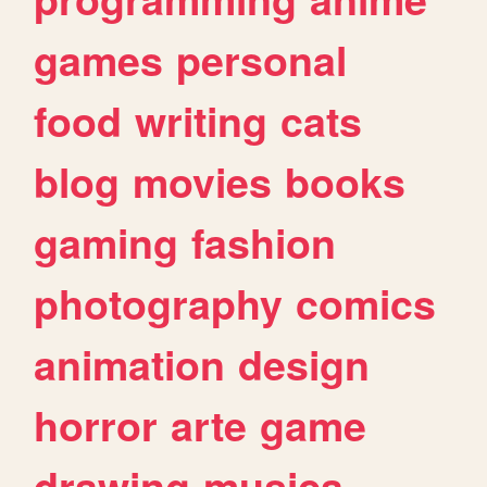
games
personal
food
writing
cats
blog
movies
books
gaming
fashion
photography
comics
animation
design
horror
arte
game
drawing
musica