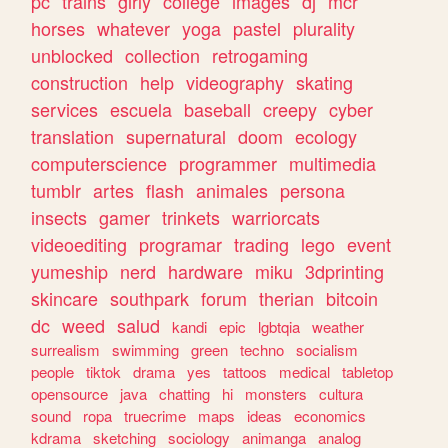
pc
trains
girly
college
images
dj
mcr
horses
whatever
yoga
pastel
plurality
unblocked
collection
retrogaming
construction
help
videography
skating
services
escuela
baseball
creepy
cyber
translation
supernatural
doom
ecology
computerscience
programmer
multimedia
tumblr
artes
flash
animales
persona
insects
gamer
trinkets
warriorcats
videoediting
programar
trading
lego
event
yumeship
nerd
hardware
miku
3dprinting
skincare
southpark
forum
therian
bitcoin
dc
weed
salud
kandi
epic
lgbtqia
weather
surrealism
swimming
green
techno
socialism
people
tiktok
drama
yes
tattoos
medical
tabletop
opensource
java
chatting
hi
monsters
cultura
sound
ropa
truecrime
maps
ideas
economics
kdrama
sketching
sociology
animanga
analog