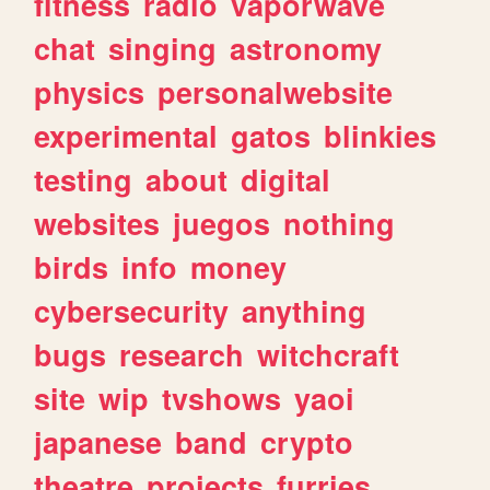
fitness
radio
vaporwave
chat
singing
astronomy
physics
personalwebsite
experimental
gatos
blinkies
testing
about
digital
websites
juegos
nothing
birds
info
money
cybersecurity
anything
bugs
research
witchcraft
site
wip
tvshows
yaoi
japanese
band
crypto
theatre
projects
furries