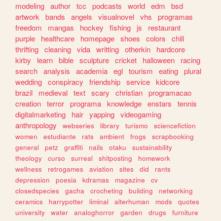
modeling
author
tcc
podcasts
world
edm
bsd
artwork
bands
angels
visualnovel
vhs
programas
freedom
mangas
hockey
fishing
js
restaurant
purple
healthcare
homepage
shoes
colors
chill
thrifting
cleaning
vida
writting
otherkin
hardcore
kirby
learn
bible
sculpture
cricket
halloween
racing
search
analysis
academia
egl
tourism
eating
plural
wedding
conspiracy
friendship
service
kidcore
brazil
medieval
text
scary
christian
programacao
creation
terror
programa
knowledge
enstars
tennis
digitalmarketing
hair
yapping
videogaming
anthropology
webseries
library
turismo
sciencefiction
women
estudiante
rats
ambient
frogs
scrapbooking
general
petz
graffiti
nails
otaku
sustainability
theology
curso
surreal
shitposting
homework
wellness
retrogames
aviation
sites
did
rants
depression
poesia
kdramas
magazine
cv
closedspecies
gacha
crocheting
building
networking
ceramics
harrypotter
liminal
alterhuman
mods
quotes
university
water
analoghorror
garden
drugs
furniture