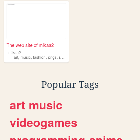
The web site of mikaa2
mikaa2
,
,
,
,
art
music
fashion
pngs
icons
Popular Tags
art
music
videogames
programming
anime