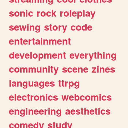
sonic
rock
roleplay
sewing
story
code
entertainment
development
everything
community
scene
zines
languages
ttrpg
electronics
webcomics
engineering
aesthetics
comedy
study