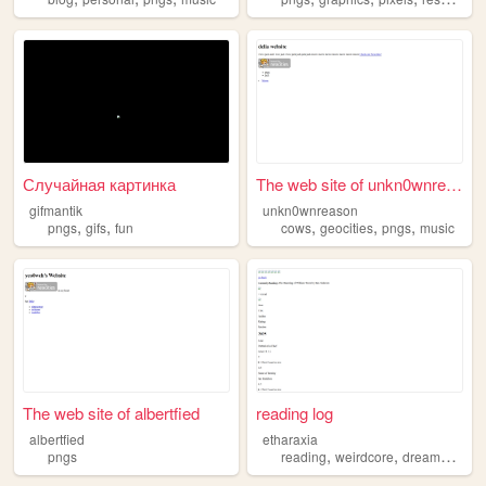
Случайная картинка
The web site of unkn0wnreason
gifmantik
unkn0wnreason
,
,
,
,
,
pngs
gifs
fun
cows
geocities
pngs
music
The web site of albertfied
reading log
albertfied
etharaxia
,
,
,
pngs
reading
weirdcore
dreamcore
ar