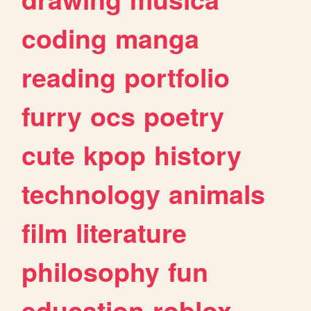
coding
manga
reading
portfolio
furry
ocs
poetry
cute
kpop
history
technology
animals
film
literature
philosophy
fun
education
roblox