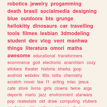
robotics
jewelry
progamming
death
brasil
socialmedia
designing
blue
outdoors
bts
grunge
hellokitty
dinosaurs
car
travelling
tools
filmes
lesbian
3dmodeling
student
dev
vlog
vent
manhwa
things
literatura
omori
maths
awesome
educational
transformers
ecommerce
god
electronic
anarchism
cozy
stickers
theater
historia
sharks
jpop
android
webdev
80s
lolita
chemistry
scratch
novel
tea
f1
acting
misc
jesus
cafe
store
livros
girls
clowns
twine
args
deporte
mario
jazz
environment
starwars
pop
realestate
old
draw
computing
vtubers