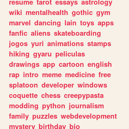
resume
tarot
essays
astrology
wiki
mentalhealth
gothic
gym
marvel
dancing
lain
toys
apps
fanfic
aliens
skateboarding
jogos
yuri
animations
stamps
hiking
gyaru
peliculas
drawings
app
cartoon
english
rap
intro
meme
medicine
free
splatoon
developer
windows
coquette
chess
creepypasta
modding
python
journalism
family
puzzles
webdevelopment
mystery
birthday
bio