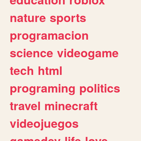
nature
sports
programacion
science
videogame
tech
html
programing
politics
travel
minecraft
videojuegos
gamedev
life
love