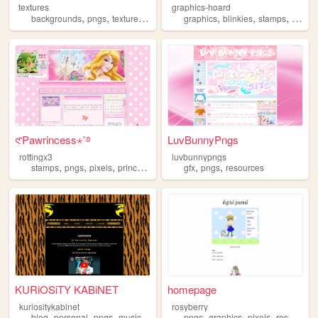
textures
graphics-hoard
,
,
,
,
,
,
,
backgrounds
pngs
textures
gamedev
graphics
melonking
blinkies
stamps
pngs
𑣲Pawrincess⋆˚࿔
LuvBunnyPngs
rottingx3
luvbunnypngs
,
,
,
,
,
,
stamps
pngs
pixels
princess
blinkies
gfx
pngs
resources
KURiOSiTY KABiNET
homepage
kuriositykabinet
rosyberry
,
,
,
,
,
,
blog
personal
pngs
music
pngs
graphics
pixels
resources