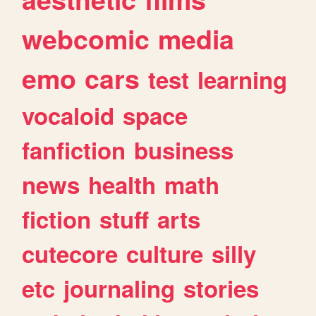
webcomic
media
emo
cars
test
learning
vocaloid
space
fanfiction
business
news
health
math
fiction
stuff
arts
cutecore
culture
silly
etc
journaling
stories