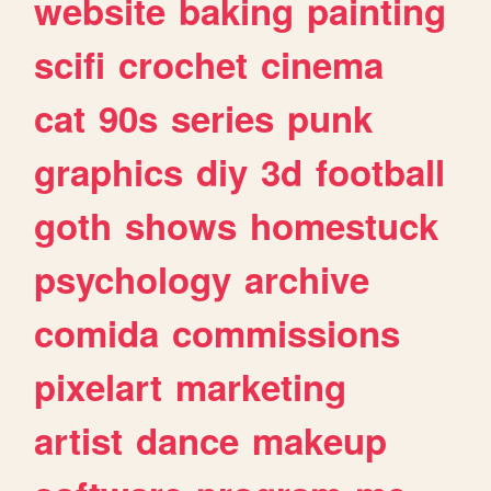
website
baking
painting
scifi
crochet
cinema
cat
90s
series
punk
graphics
diy
3d
football
goth
shows
homestuck
psychology
archive
comida
commissions
pixelart
marketing
artist
dance
makeup