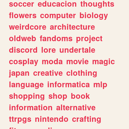
soccer
educacion
thoughts
flowers
computer
biology
weirdcore
architecture
oldweb
fandoms
project
discord
lore
undertale
cosplay
moda
movie
magic
japan
creative
clothing
language
informatica
mlp
shopping
shop
book
information
alternative
ttrpgs
nintendo
crafting