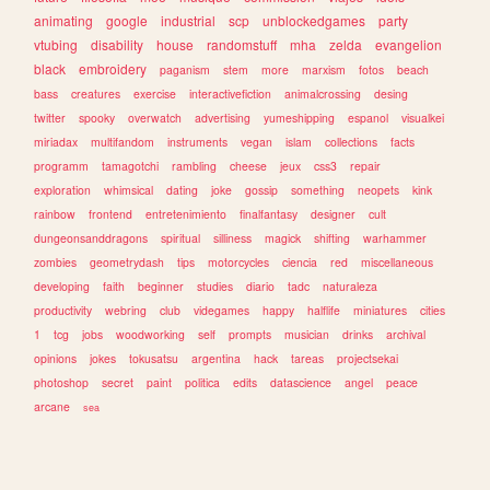
animating
google
industrial
scp
unblockedgames
party
vtubing
disability
house
randomstuff
mha
zelda
evangelion
black
embroidery
paganism
stem
more
marxism
fotos
beach
bass
creatures
exercise
interactivefiction
animalcrossing
desing
twitter
spooky
overwatch
advertising
yumeshipping
espanol
visualkei
miriadax
multifandom
instruments
vegan
islam
collections
facts
programm
tamagotchi
rambling
cheese
jeux
css3
repair
exploration
whimsical
dating
joke
gossip
something
neopets
kink
rainbow
frontend
entretenimiento
finalfantasy
designer
cult
dungeonsanddragons
spiritual
silliness
magick
shifting
warhammer
zombies
geometrydash
tips
motorcycles
ciencia
red
miscellaneous
developing
faith
beginner
studies
diario
tadc
naturaleza
productivity
webring
club
videgames
happy
halflife
miniatures
cities
1
tcg
jobs
woodworking
self
prompts
musician
drinks
archival
opinions
jokes
tokusatsu
argentina
hack
tareas
projectsekai
photoshop
secret
paint
politica
edits
datascience
angel
peace
arcane
sea