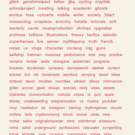
glitch
genshinimpact
tattoo
jjba
cycling
cryptids
schoolproject
creating
talking
academic
ghosts
erotica
foss
concerts
mobile
writer
society
3dart
voiceacting
onepiece
anarchy
hetalia
tutorials
soft
esoteric
cards
musicproduction
shrines
rpgmaker
archives
folklore
illustrations
theory
fanfics
estudio
superheroes
live
server
mylittlepony
truth
french
notes
ux
vlogs
character
conlang
mtg
guns
selfship
batman
musicas
performance
kids
play
practice
vampire
review
seals
shoegaze
spiderman
programs
forsaken
blockchain
company
dandysworld
startrek
content
articles
bot
crk
handmade
escritura
camping
sanat
bikes
shitpost
decor
doodles
neocities
ultrakill
dibujo
informacion
glitter
animal
geek
shoujo
species
daily
vibes
sweets
lostmedia
communication
noticias
chaos
ia
quiz
apple
disney
creativewriting
programmation
cs
musics
youtuber
vinyl
meditation
os
instagram
training
rhythmgames
church
military
todo
cryptocurrency
blood
revival
class
new
vrchat
satire
originalcharacter
sims
oldinternet
solarpunk
crime
adhd
underground
synthesizers
calculator
songwriting
future
filosofia
moe
musique
commission
viajes
idols