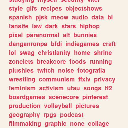
style
gifs
recipes
objectshows
spanish
pjsk
meow
audio
data
bl
fansite
law
dark
stars
hiphop
pixel
paranormal
alt
bunnies
danganronpa
bfdi
indiegames
craft
lol
swag
christianity
home
shrine
zonelets
breakcore
foods
running
plushies
twitch
noise
fotografia
wrestling
communism
ffxiv
privacy
feminism
activism
utau
songs
tf2
boardgames
scenecore
pinterest
production
volleyball
pictures
geography
rpgs
podcast
filmmaking
graphic
none
collage