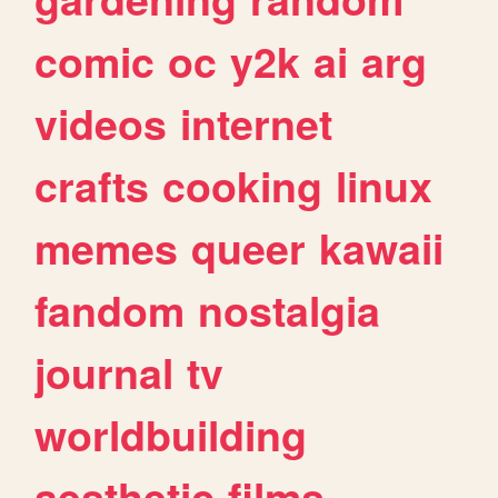
comic
oc
y2k
ai
arg
videos
internet
crafts
cooking
linux
memes
queer
kawaii
fandom
nostalgia
journal
tv
worldbuilding
aesthetic
films