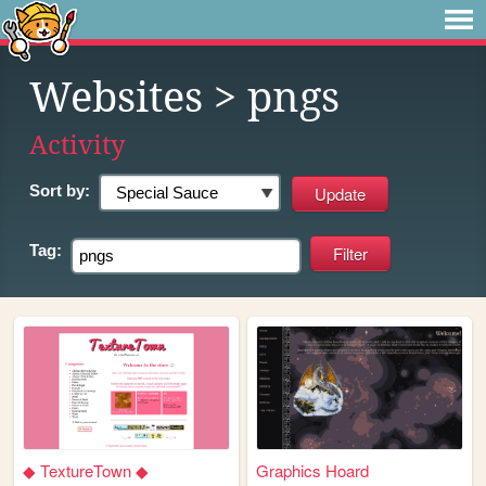
Websites
> pngs
Activity
Sort by:
Tag:
◆ TextureTown ◆
Graphics Hoard