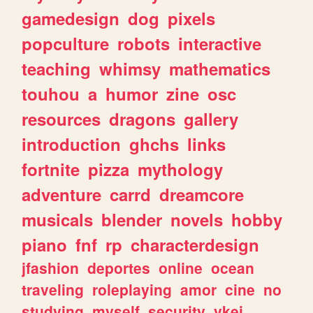
gamedesign
dog
pixels
popculture
robots
interactive
teaching
whimsy
mathematics
touhou
a
humor
zine
osc
resources
dragons
gallery
introduction
ghchs
links
fortnite
pizza
mythology
adventure
carrd
dreamcore
musicals
blender
novels
hobby
piano
fnf
rp
characterdesign
jfashion
deportes
online
ocean
traveling
roleplaying
amor
cine
no
studying
myself
security
vkei