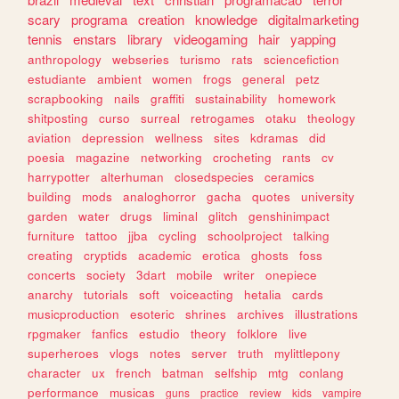
scary
programa
creation
knowledge
digitalmarketing
tennis
enstars
library
videogaming
hair
yapping
anthropology
webseries
turismo
rats
sciencefiction
estudiante
ambient
women
frogs
general
petz
scrapbooking
nails
graffiti
sustainability
homework
shitposting
curso
surreal
retrogames
otaku
theology
aviation
depression
wellness
sites
kdramas
did
poesia
magazine
networking
crocheting
rants
cv
harrypotter
alterhuman
closedspecies
ceramics
building
mods
analoghorror
gacha
quotes
university
garden
water
drugs
liminal
glitch
genshinimpact
furniture
tattoo
jjba
cycling
schoolproject
talking
creating
cryptids
academic
erotica
ghosts
foss
concerts
society
3dart
mobile
writer
onepiece
anarchy
tutorials
soft
voiceacting
hetalia
cards
musicproduction
esoteric
shrines
archives
illustrations
rpgmaker
fanfics
estudio
theory
folklore
live
superheroes
vlogs
notes
server
truth
mylittlepony
character
ux
french
batman
selfship
mtg
conlang
performance
musicas
guns
practice
review
kids
vampire