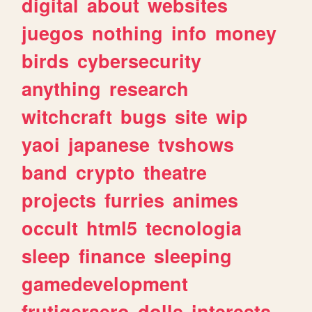
digital
about
websites
juegos
nothing
info
money
birds
cybersecurity
anything
research
witchcraft
bugs
site
wip
yaoi
japanese
tvshows
band
crypto
theatre
projects
furries
animes
occult
html5
tecnologia
sleep
finance
sleeping
gamedevelopment
frutigeraero
dolls
interests