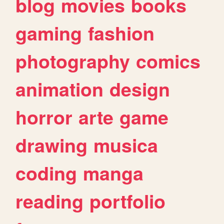
blog
movies
books
gaming
fashion
photography
comics
animation
design
horror
arte
game
drawing
musica
coding
manga
reading
portfolio