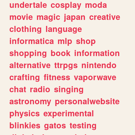
undertale
cosplay
moda
movie
magic
japan
creative
clothing
language
informatica
mlp
shop
shopping
book
information
alternative
ttrpgs
nintendo
crafting
fitness
vaporwave
chat
radio
singing
astronomy
personalwebsite
physics
experimental
blinkies
gatos
testing