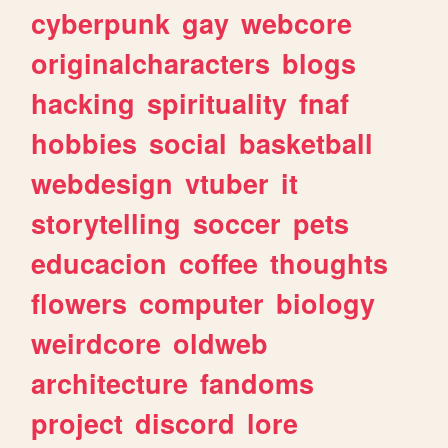
cyberpunk
gay
webcore
originalcharacters
blogs
hacking
spirituality
fnaf
hobbies
social
basketball
webdesign
vtuber
it
storytelling
soccer
pets
educacion
coffee
thoughts
flowers
computer
biology
weirdcore
oldweb
architecture
fandoms
project
discord
lore