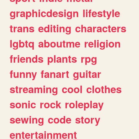
graphicdesign
lifestyle
trans
editing
characters
lgbtq
aboutme
religion
friends
plants
rpg
funny
fanart
guitar
streaming
cool
clothes
sonic
rock
roleplay
sewing
code
story
entertainment