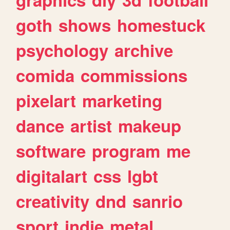
goth
shows
homestuck
psychology
archive
comida
commissions
pixelart
marketing
dance
artist
makeup
software
program
me
digitalart
css
lgbt
creativity
dnd
sanrio
sport
indie
metal