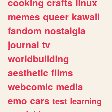
cooking
crafts
linux
memes
queer
kawaii
fandom
nostalgia
journal
tv
worldbuilding
aesthetic
films
webcomic
media
emo
cars
test
learning