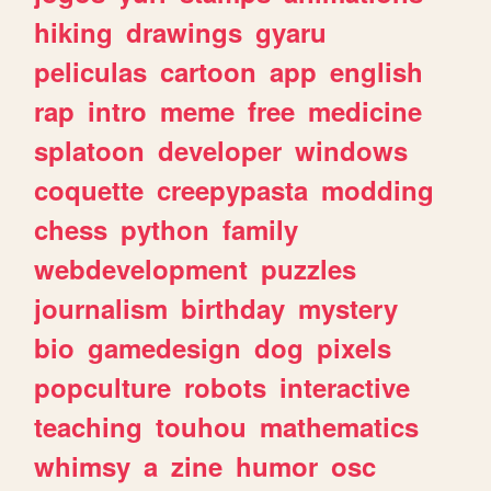
hiking
drawings
gyaru
peliculas
cartoon
app
english
rap
intro
meme
free
medicine
splatoon
developer
windows
coquette
creepypasta
modding
chess
python
family
webdevelopment
puzzles
journalism
birthday
mystery
bio
gamedesign
dog
pixels
popculture
robots
interactive
teaching
touhou
mathematics
whimsy
a
zine
humor
osc