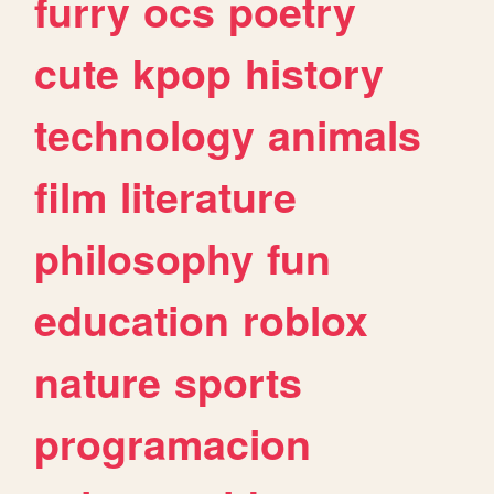
furry
ocs
poetry
cute
kpop
history
technology
animals
film
literature
philosophy
fun
education
roblox
nature
sports
programacion