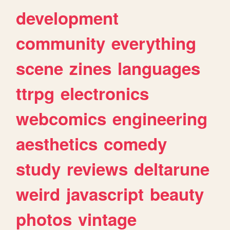
development
community
everything
scene
zines
languages
ttrpg
electronics
webcomics
engineering
aesthetics
comedy
study
reviews
deltarune
weird
javascript
beauty
photos
vintage