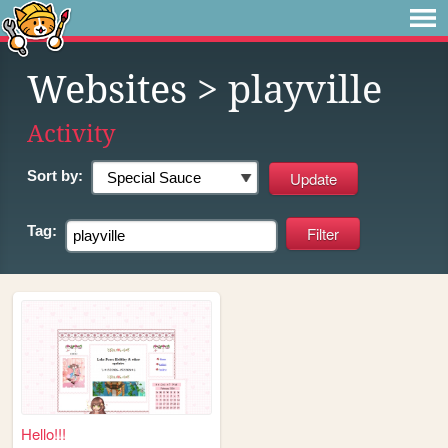
Websites
> playville
Activity
Sort by:
Tag:
Hello!!!