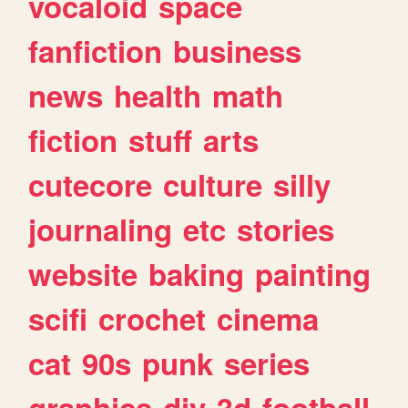
vocaloid
space
fanfiction
business
news
health
math
fiction
stuff
arts
cutecore
culture
silly
journaling
etc
stories
website
baking
painting
scifi
crochet
cinema
cat
90s
punk
series
graphics
diy
3d
football