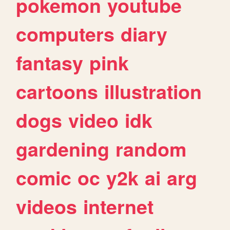
pokemon
youtube
computers
diary
fantasy
pink
cartoons
illustration
dogs
video
idk
gardening
random
comic
oc
y2k
ai
arg
videos
internet