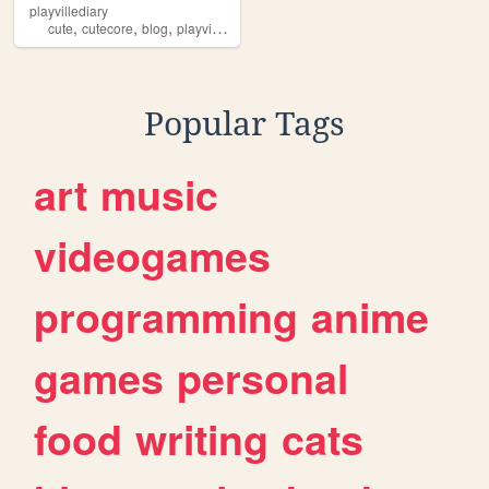
playvillediary
,
,
,
,
cute
cutecore
blog
playville
lace
Popular Tags
art
music
videogames
programming
anime
games
personal
food
writing
cats