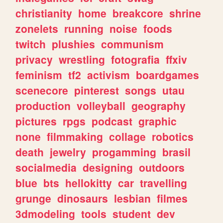
christianity
home
breakcore
shrine
zonelets
running
noise
foods
twitch
plushies
communism
privacy
wrestling
fotografia
ffxiv
feminism
tf2
activism
boardgames
scenecore
pinterest
songs
utau
production
volleyball
geography
pictures
rpgs
podcast
graphic
none
filmmaking
collage
robotics
death
jewelry
progamming
brasil
socialmedia
designing
outdoors
blue
bts
hellokitty
car
travelling
grunge
dinosaurs
lesbian
filmes
3dmodeling
tools
student
dev