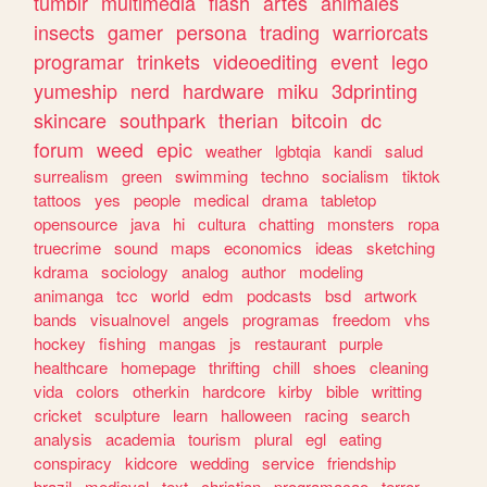
tumblr
multimedia
flash
artes
animales
insects
gamer
persona
trading
warriorcats
programar
trinkets
videoediting
event
lego
yumeship
nerd
hardware
miku
3dprinting
skincare
southpark
therian
bitcoin
dc
forum
weed
epic
weather
lgbtqia
kandi
salud
surrealism
green
swimming
techno
socialism
tiktok
tattoos
yes
people
medical
drama
tabletop
opensource
java
hi
cultura
chatting
monsters
ropa
truecrime
sound
maps
economics
ideas
sketching
kdrama
sociology
analog
author
modeling
animanga
tcc
world
edm
podcasts
bsd
artwork
bands
visualnovel
angels
programas
freedom
vhs
hockey
fishing
mangas
js
restaurant
purple
healthcare
homepage
thrifting
chill
shoes
cleaning
vida
colors
otherkin
hardcore
kirby
bible
writting
cricket
sculpture
learn
halloween
racing
search
analysis
academia
tourism
plural
egl
eating
conspiracy
kidcore
wedding
service
friendship
brazil
medieval
text
christian
programacao
terror