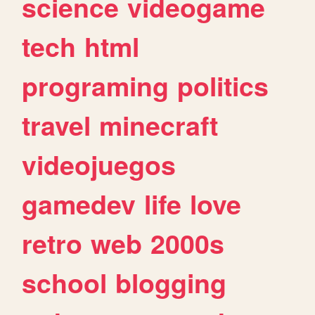
science
videogame
tech
html
programing
politics
travel
minecraft
videojuegos
gamedev
life
love
retro
web
2000s
school
blogging