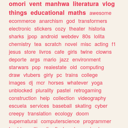
omori
vent
manhwa
literatura
vlog
things
educational
maths
awesome
ecommerce
anarchism
god
transformers
electronic
stickers
cozy
theater
historia
sharks
jpop
android
webdev
80s
lolita
chemistry
tea
scratch
novel
misc
acting
f1
jesus
store
livros
cafe
girls
twine
clowns
deporte
args
mario
jazz
environment
starwars
pop
realestate
old
computing
draw
vtubers
girly
pc
trains
college
images
dj
mcr
horses
whatever
yoga
unblocked
plurality
pastel
retrogaming
construction
help
collection
videography
escuela
services
baseball
skating
cyber
creepy
translation
ecology
doom
supernatural
computerscience
programmer