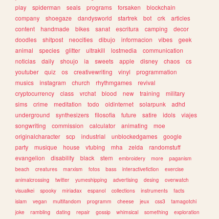
play
spiderman
seals
programs
forsaken
blockchain
company
shoegaze
dandysworld
startrek
bot
crk
articles
content
handmade
bikes
sanat
escritura
camping
decor
doodles
shitpost
neocities
dibujo
informacion
vibes
geek
animal
species
glitter
ultrakill
lostmedia
communication
noticias
daily
shoujo
ia
sweets
apple
disney
chaos
cs
youtuber
quiz
os
creativewriting
vinyl
programmation
musics
instagram
church
rhythmgames
revival
cryptocurrency
class
vrchat
blood
new
training
military
sims
crime
meditation
todo
oldinternet
solarpunk
adhd
underground
synthesizers
filosofia
future
satire
idols
viajes
songwriting
commission
calculator
animating
moe
originalcharacter
scp
industrial
unblockedgames
google
party
musique
house
vtubing
mha
zelda
randomstuff
evangelion
disability
black
stem
embroidery
more
paganism
beach
creatures
marxism
fotos
bass
interactivefiction
exercise
animalcrossing
twitter
yumeshipping
advertising
desing
overwatch
visualkei
spooky
miriadax
espanol
collections
instruments
facts
islam
vegan
multifandom
programm
cheese
jeux
css3
tamagotchi
joke
rambling
dating
repair
gossip
whimsical
something
exploration