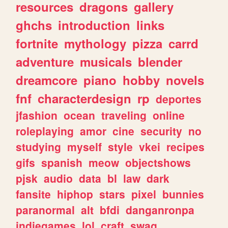
resources
dragons
gallery
ghchs
introduction
links
fortnite
mythology
pizza
carrd
adventure
musicals
blender
dreamcore
piano
hobby
novels
fnf
characterdesign
rp
deportes
jfashion
ocean
traveling
online
roleplaying
amor
cine
security
no
studying
myself
style
vkei
recipes
gifs
spanish
meow
objectshows
pjsk
audio
data
bl
law
dark
fansite
hiphop
stars
pixel
bunnies
paranormal
alt
bfdi
danganronpa
indiegames
lol
craft
swag