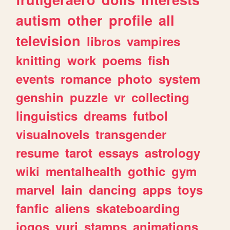
autism
other
profile
all
television
libros
vampires
knitting
work
poems
fish
events
romance
photo
system
genshin
puzzle
vr
collecting
linguistics
dreams
futbol
visualnovels
transgender
resume
tarot
essays
astrology
wiki
mentalhealth
gothic
gym
marvel
lain
dancing
apps
toys
fanfic
aliens
skateboarding
jogos
yuri
stamps
animations