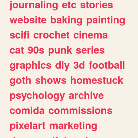
journaling
etc
stories
website
baking
painting
scifi
crochet
cinema
cat
90s
punk
series
graphics
diy
3d
football
goth
shows
homestuck
psychology
archive
comida
commissions
pixelart
marketing