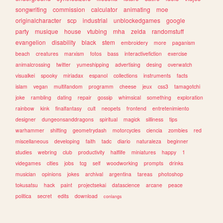
songwriting
commission
calculator
animating
moe
originalcharacter
scp
industrial
unblockedgames
google
party
musique
house
vtubing
mha
zelda
randomstuff
evangelion
disability
black
stem
embroidery
more
paganism
beach
creatures
marxism
fotos
bass
interactivefiction
exercise
animalcrossing
twitter
yumeshipping
advertising
desing
overwatch
visualkei
spooky
miriadax
espanol
collections
instruments
facts
islam
vegan
multifandom
programm
cheese
jeux
css3
tamagotchi
joke
rambling
dating
repair
gossip
whimsical
something
exploration
rainbow
kink
finalfantasy
cult
neopets
frontend
entretenimiento
designer
dungeonsanddragons
spiritual
magick
silliness
tips
warhammer
shifting
geometrydash
motorcycles
ciencia
zombies
red
miscellaneous
developing
faith
tadc
diario
naturaleza
beginner
studies
webring
club
productivity
halflife
miniatures
happy
1
videgames
cities
jobs
tcg
self
woodworking
prompts
drinks
musician
opinions
jokes
archival
argentina
tareas
photoshop
tokusatsu
hack
paint
projectsekai
datascience
arcane
peace
politica
secret
edits
download
conlangs