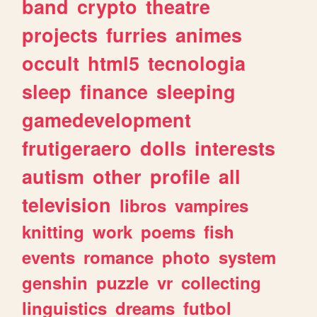
band
crypto
theatre
projects
furries
animes
occult
html5
tecnologia
sleep
finance
sleeping
gamedevelopment
frutigeraero
dolls
interests
autism
other
profile
all
television
libros
vampires
knitting
work
poems
fish
events
romance
photo
system
genshin
puzzle
vr
collecting
linguistics
dreams
futbol