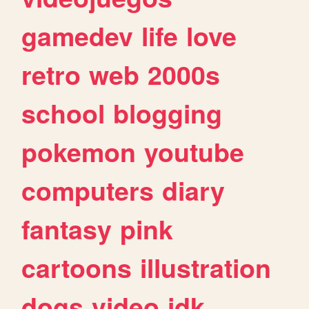
gamedev
life
love
retro
web
2000s
school
blogging
pokemon
youtube
computers
diary
fantasy
pink
cartoons
illustration
dogs
video
idk