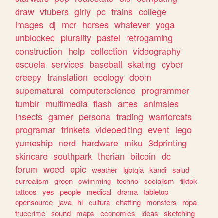
draw
vtubers
girly
pc
trains
college
images
dj
mcr
horses
whatever
yoga
unblocked
plurality
pastel
retrogaming
construction
help
collection
videography
escuela
services
baseball
skating
cyber
creepy
translation
ecology
doom
supernatural
computerscience
programmer
tumblr
multimedia
flash
artes
animales
insects
gamer
persona
trading
warriorcats
programar
trinkets
videoediting
event
lego
yumeship
nerd
hardware
miku
3dprinting
skincare
southpark
therian
bitcoin
dc
forum
weed
epic
weather
lgbtqia
kandi
salud
surrealism
green
swimming
techno
socialism
tiktok
tattoos
yes
people
medical
drama
tabletop
opensource
java
hi
cultura
chatting
monsters
ropa
truecrime
sound
maps
economics
ideas
sketching