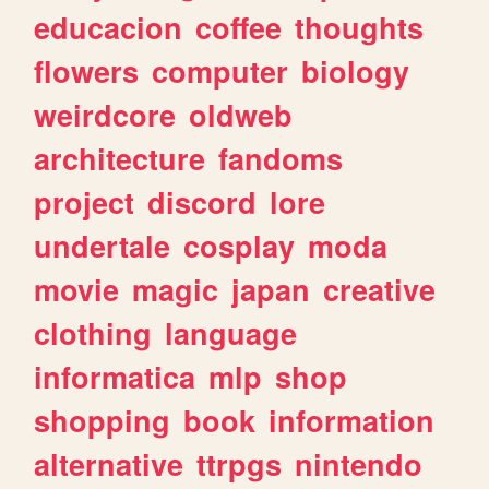
educacion
coffee
thoughts
flowers
computer
biology
weirdcore
oldweb
architecture
fandoms
project
discord
lore
undertale
cosplay
moda
movie
magic
japan
creative
clothing
language
informatica
mlp
shop
shopping
book
information
alternative
ttrpgs
nintendo