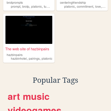
brotprompts
centeringfriendship
,
,
,
,
,
,
,
prompt
brotp
platonic
tumblr
otp
platonic
commitment
love
friend
The web site of hazbinpairs
hazbinpairs
,
,
hazbinhotel
pairings
platonic
Popular Tags
art
music
videogames