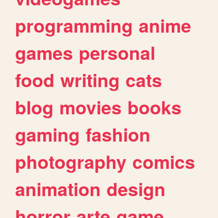
programming
anime
games
personal
food
writing
cats
blog
movies
books
gaming
fashion
photography
comics
animation
design
horror
arte
game