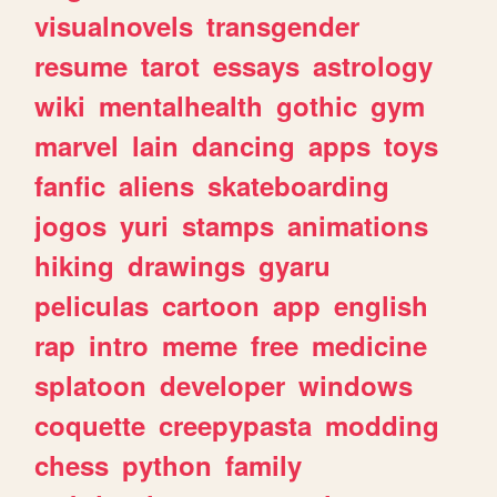
visualnovels
transgender
resume
tarot
essays
astrology
wiki
mentalhealth
gothic
gym
marvel
lain
dancing
apps
toys
fanfic
aliens
skateboarding
jogos
yuri
stamps
animations
hiking
drawings
gyaru
peliculas
cartoon
app
english
rap
intro
meme
free
medicine
splatoon
developer
windows
coquette
creepypasta
modding
chess
python
family