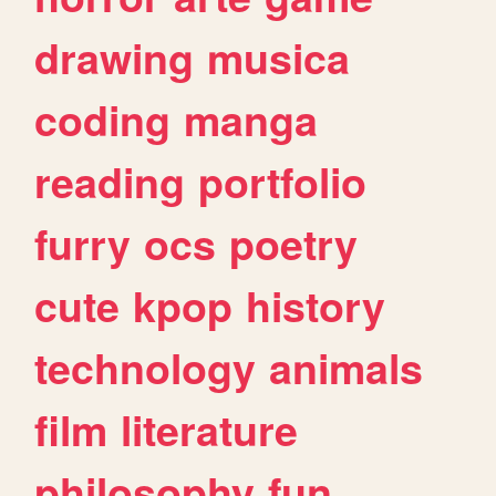
drawing
musica
coding
manga
reading
portfolio
furry
ocs
poetry
cute
kpop
history
technology
animals
film
literature
philosophy
fun