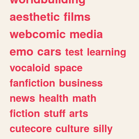
aesthetic
films
webcomic
media
emo
cars
test
learning
vocaloid
space
fanfiction
business
news
health
math
fiction
stuff
arts
cutecore
culture
silly