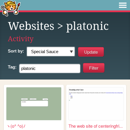
Websites
> platonic
Activity
Sort by:
Tag:
ヽ(o^ ^o)ﾉ
The web site of centeringfri...