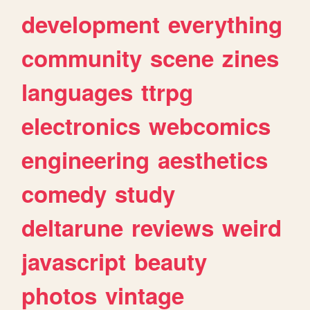
development
everything
community
scene
zines
languages
ttrpg
electronics
webcomics
engineering
aesthetics
comedy
study
deltarune
reviews
weird
javascript
beauty
photos
vintage