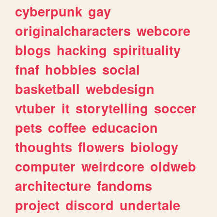
cyberpunk
gay
originalcharacters
webcore
blogs
hacking
spirituality
fnaf
hobbies
social
basketball
webdesign
vtuber
it
storytelling
soccer
pets
coffee
educacion
thoughts
flowers
biology
computer
weirdcore
oldweb
architecture
fandoms
project
discord
undertale