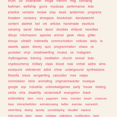
truth
ux
character
vlogs
french
mtg
conlang
batman
selfship
guns
musicas
performance
kids
practice
vampire
review
play
seals
spiderman
programs
forsaken
company
shoegaze
blockchain
dandysworld
content
startrek
bot
crk
articles
handmade
escritura
camping
sanat
bikes
decor
doodles
shitpost
neocities
dibujo
informacion
species
animal
geek
vibes
glitter
shoujo
ultrakill
lostmedia
communication
noticias
daily
ia
sweets
apple
disney
quiz
programmation
chaos
cs
youtuber
vinyl
creativewriting
musics
os
instagram
rhythmgames
training
meditation
church
revival
todo
cryptocurrency
military
class
blood
new
vrchat
satire
sims
solarpunk
oldinternet
adhd
crime
underground
synthesizers
filosofia
future
songwriting
calculator
moe
viajes
commission
idols
animating
originalcharacter
musique
google
scp
industrial
unblockedgames
party
house
vtubing
zelda
mha
disability
randomstuff
evangelion
black
embroidery
stem
more
paganism
fotos
marxism
beach
creatures
bass
interactivefiction
animalcrossing
twitter
exercise
overwatch
advertising
desing
spooky
yumeshipping
visualkei
espanol
instruments
islam
vegan
miriadax
collections
multifandom
facts