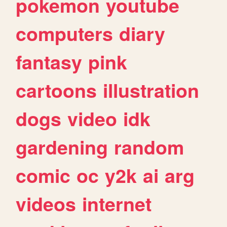
pokemon
youtube
computers
diary
fantasy
pink
cartoons
illustration
dogs
video
idk
gardening
random
comic
oc
y2k
ai
arg
videos
internet