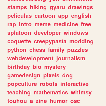
stamps
hiking
gyaru
drawings
peliculas
cartoon
app
english
rap
intro
meme
medicine
free
splatoon
developer
windows
coquette
creepypasta
modding
python
chess
family
puzzles
webdevelopment
journalism
birthday
bio
mystery
gamedesign
pixels
dog
popculture
robots
interactive
teaching
mathematics
whimsy
touhou
a
zine
humor
osc