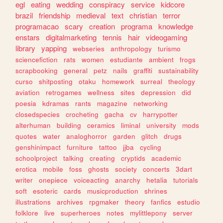
egl
eating
wedding
conspiracy
service
kidcore
brazil
friendship
medieval
text
christian
terror
programacao
scary
creation
programa
knowledge
enstars
digitalmarketing
tennis
hair
videogaming
library
yapping
webseries
anthropology
turismo
sciencefiction
rats
women
estudiante
ambient
frogs
scrapbooking
general
petz
nails
graffiti
sustainability
curso
shitposting
otaku
homework
surreal
theology
aviation
retrogames
wellness
sites
depression
did
poesia
kdramas
rants
magazine
networking
closedspecies
crocheting
gacha
cv
harrypotter
alterhuman
building
ceramics
liminal
university
mods
quotes
water
analoghorror
garden
glitch
drugs
genshinimpact
furniture
tattoo
jjba
cycling
schoolproject
talking
creating
cryptids
academic
erotica
mobile
foss
ghosts
society
concerts
3dart
writer
onepiece
voiceacting
anarchy
hetalia
tutorials
soft
esoteric
cards
musicproduction
shrines
illustrations
archives
rpgmaker
theory
fanfics
estudio
folklore
live
superheroes
notes
mylittlepony
server