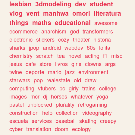
lesbian
3dmodeling
dev
student
vlog
vent
manhwa
omori
literatura
things
maths
educational
awesome
ecommerce
anarchism
god
transformers
electronic
stickers
cozy
theater
historia
sharks
jpop
android
webdev
80s
lolita
chemistry
scratch
tea
novel
acting
f1
misc
jesus
cafe
store
livros
girls
clowns
args
twine
deporte
mario
jazz
environment
starwars
pop
realestate
old
draw
computing
vtubers
pc
girly
trains
college
images
mcr
dj
horses
whatever
yoga
pastel
unblocked
plurality
retrogaming
construction
help
collection
videography
escuela
services
baseball
skating
creepy
cyber
translation
doom
ecology