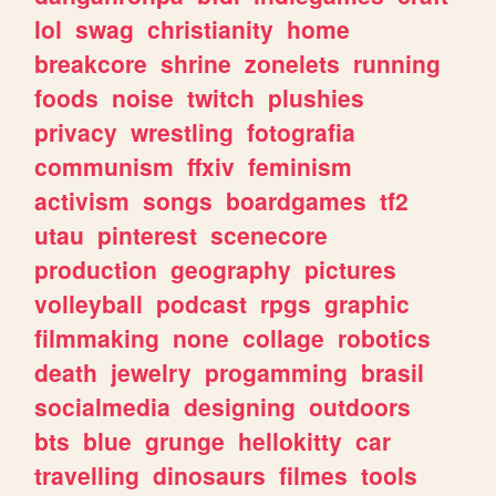
lol
swag
christianity
home
breakcore
shrine
zonelets
running
foods
noise
twitch
plushies
privacy
wrestling
fotografia
communism
ffxiv
feminism
activism
songs
boardgames
tf2
utau
pinterest
scenecore
production
geography
pictures
volleyball
podcast
rpgs
graphic
filmmaking
none
collage
robotics
death
jewelry
progamming
brasil
socialmedia
designing
outdoors
bts
blue
grunge
hellokitty
car
travelling
dinosaurs
filmes
tools