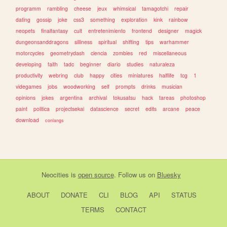
programm
rambling
cheese
jeux
whimsical
tamagotchi
repair
dating
gossip
joke
css3
something
exploration
kink
rainbow
neopets
finalfantasy
cult
entretenimiento
frontend
designer
magick
dungeonsanddragons
silliness
spiritual
shifting
tips
warhammer
motorcycles
geometrydash
ciencia
zombies
red
miscellaneous
developing
faith
tadc
beginner
diario
studies
naturaleza
productivity
webring
club
happy
cities
miniatures
halflife
tcg
1
videgames
jobs
woodworking
self
prompts
drinks
musician
opinions
jokes
argentina
archival
tokusatsu
hack
tareas
photoshop
paint
politica
projectsekai
datascience
secret
edits
arcane
peace
download
conlangs
Neocities
is
open source
. Follow us on
Bluesky
ABOUT
DONATE
CLI
BLOG
API
STATUS
TERMS
CONTACT