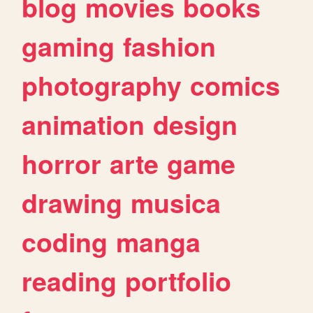
blog
movies
books
gaming
fashion
photography
comics
animation
design
horror
arte
game
drawing
musica
coding
manga
reading
portfolio