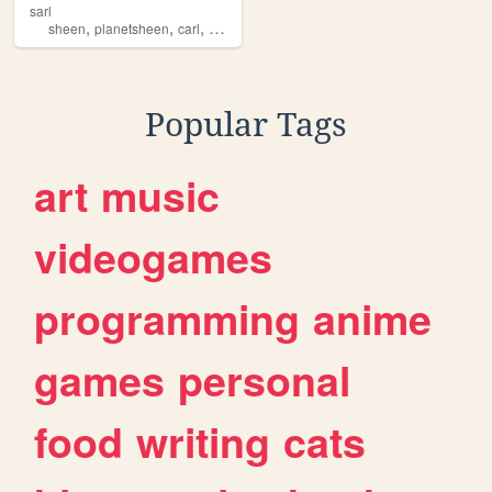
sarl
,
,
,
sheen
planetsheen
carl
hybrid
Popular Tags
art
music
videogames
programming
anime
games
personal
food
writing
cats