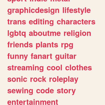
graphicdesign
lifestyle
trans
editing
characters
lgbtq
aboutme
religion
friends
plants
rpg
funny
fanart
guitar
streaming
cool
clothes
sonic
rock
roleplay
sewing
code
story
entertainment