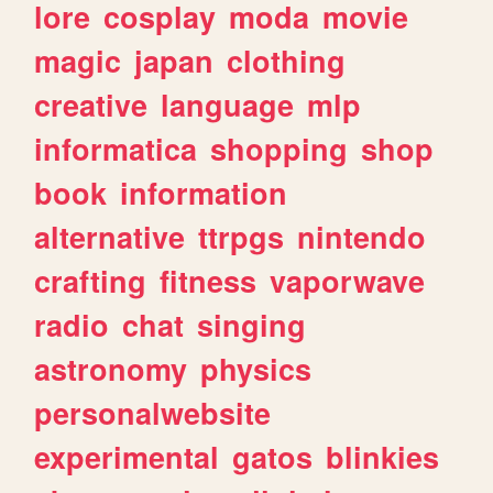
lore
cosplay
moda
movie
magic
japan
clothing
creative
language
mlp
informatica
shopping
shop
book
information
alternative
ttrpgs
nintendo
crafting
fitness
vaporwave
radio
chat
singing
astronomy
physics
personalwebsite
experimental
gatos
blinkies