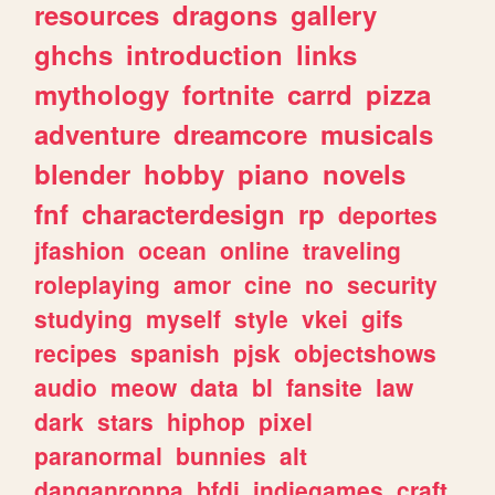
resources
dragons
gallery
ghchs
introduction
links
mythology
fortnite
carrd
pizza
adventure
dreamcore
musicals
blender
hobby
piano
novels
fnf
characterdesign
rp
deportes
jfashion
ocean
online
traveling
roleplaying
amor
cine
no
security
studying
myself
style
vkei
gifs
recipes
spanish
pjsk
objectshows
audio
meow
data
bl
fansite
law
dark
stars
hiphop
pixel
paranormal
bunnies
alt
danganronpa
bfdi
indiegames
craft