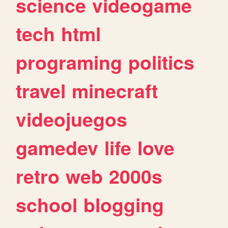
science
videogame
tech
html
programing
politics
travel
minecraft
videojuegos
gamedev
life
love
retro
web
2000s
school
blogging