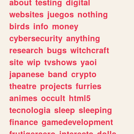
about
testing
digital
websites
juegos
nothing
birds
info
money
cybersecurity
anything
research
bugs
witchcraft
site
wip
tvshows
yaoi
japanese
band
crypto
theatre
projects
furries
animes
occult
html5
tecnologia
sleep
sleeping
finance
gamedevelopment
frutigeraero
interests
dolls