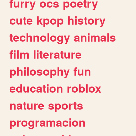
furry
ocs
poetry
cute
kpop
history
technology
animals
film
literature
philosophy
fun
education
roblox
nature
sports
programacion