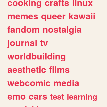
cooking
crafts
linux
memes
queer
kawaii
fandom
nostalgia
journal
tv
worldbuilding
aesthetic
films
webcomic
media
emo
cars
test
learning