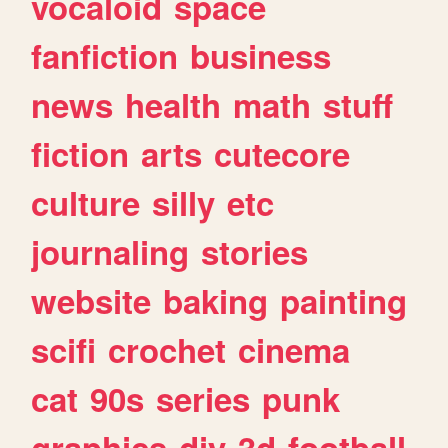
vocaloid
space
fanfiction
business
news
health
math
stuff
fiction
arts
cutecore
culture
silly
etc
journaling
stories
website
baking
painting
scifi
crochet
cinema
cat
90s
series
punk
graphics
diy
3d
football