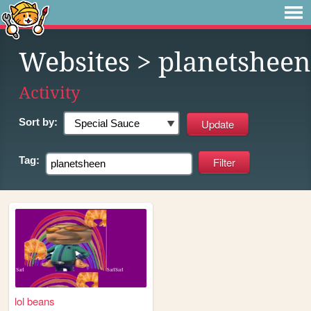
Websites
> planetsheen
Activity
Sort by:
Tag:
lol beans