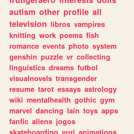
autism
other
profile
all
television
libros
vampires
knitting
work
poems
fish
romance
events
photo
system
genshin
puzzle
vr
collecting
linguistics
dreams
futbol
visualnovels
transgender
resume
tarot
essays
astrology
wiki
mentalhealth
gothic
gym
marvel
dancing
lain
toys
apps
fanfic
aliens
jogos
skateboarding
yuri
animations