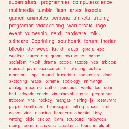
supernatural
programmer
computerscience
multimedia
tumblr
flash
artes
insects
gamer
animales
persona
trinkets
trading
programar
videoediting
warriorcats
lego
event
yumeship
nerd
hardware
miku
skincare
3dprinting
southpark
forum
therian
bitcoin
dc
weed
kandi
salud
lgbtqia
epic
weather
surrealism
green
swimming
techno
socialism
tiktok
drama
people
tattoos
yes
tabletop
medical
java
opensource
hi
chatting
cultura
monsters
ropa
sound
truecrime
economics
ideas
sketching
maps
kdrama
sociology
animanga
analog
modeling
author
podcasts
world
tcc
edm
bsd
artwork
bands
visualnovel
angels
programas
freedom
vhs
hockey
mangas
fishing
js
restaurant
purple
healthcare
homepage
thrifting
shoes
chill
colors
vida
cleaning
hardcore
otherkin
kirby
writting
bible
cricket
learn
sculpture
halloween
racing
search
analysis
academia
tourism
plural