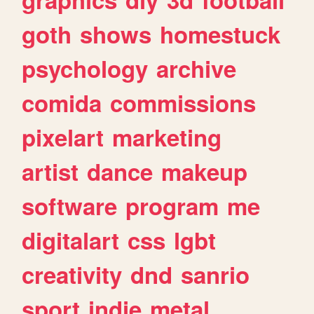
goth
shows
homestuck
psychology
archive
comida
commissions
pixelart
marketing
artist
dance
makeup
software
program
me
digitalart
css
lgbt
creativity
dnd
sanrio
sport
indie
metal