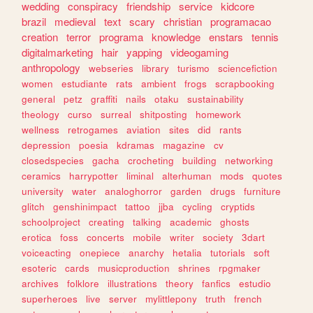
wedding
conspiracy
friendship
service
kidcore
brazil
medieval
text
scary
christian
programacao
creation
terror
programa
knowledge
enstars
tennis
digitalmarketing
hair
yapping
videogaming
anthropology
webseries
library
turismo
sciencefiction
women
estudiante
rats
ambient
frogs
scrapbooking
general
petz
graffiti
nails
otaku
sustainability
theology
curso
surreal
shitposting
homework
wellness
retrogames
aviation
sites
did
rants
depression
poesia
kdramas
magazine
cv
closedspecies
gacha
crocheting
building
networking
ceramics
harrypotter
liminal
alterhuman
mods
quotes
university
water
analoghorror
garden
drugs
furniture
glitch
genshinimpact
tattoo
jjba
cycling
cryptids
schoolproject
creating
talking
academic
ghosts
erotica
foss
concerts
mobile
writer
society
3dart
voiceacting
onepiece
anarchy
hetalia
tutorials
soft
esoteric
cards
musicproduction
shrines
rpgmaker
archives
folklore
illustrations
theory
fanfics
estudio
superheroes
live
server
mylittlepony
truth
french