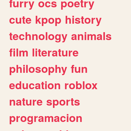
furry
ocs
poetry
cute
kpop
history
technology
animals
film
literature
philosophy
fun
education
roblox
nature
sports
programacion