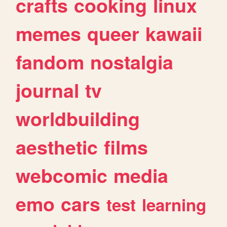
crafts
cooking
linux
memes
queer
kawaii
fandom
nostalgia
journal
tv
worldbuilding
aesthetic
films
webcomic
media
emo
cars
test
learning