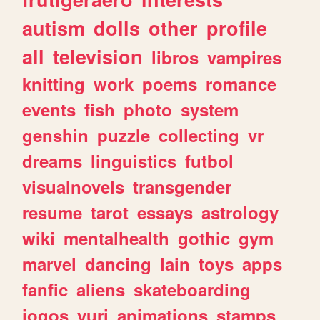
autism
dolls
other
profile
all
television
libros
vampires
knitting
work
poems
romance
events
fish
photo
system
genshin
puzzle
collecting
vr
dreams
linguistics
futbol
visualnovels
transgender
resume
tarot
essays
astrology
wiki
mentalhealth
gothic
gym
marvel
dancing
lain
toys
apps
fanfic
aliens
skateboarding
jogos
yuri
animations
stamps