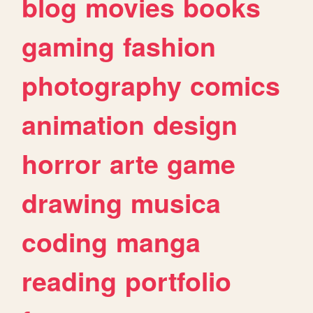
blog
movies
books
gaming
fashion
photography
comics
animation
design
horror
arte
game
drawing
musica
coding
manga
reading
portfolio