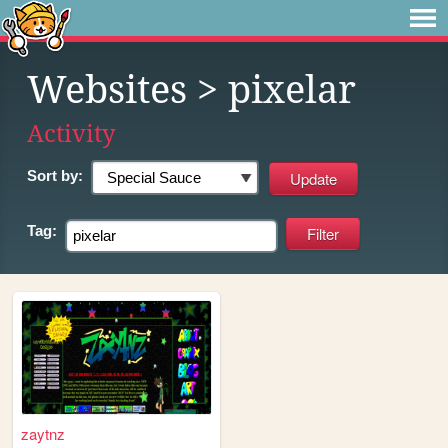
Websites
> pixelar
Activity
Sort by:
Tag:
zaytnz