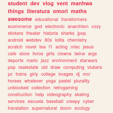
student
dev
vlog
vent
manhwa
things
literatura
omori
maths
awesome
educational
transformers
ecommerce
god
electronic
anarchism
cozy
stickers
theater
historia
sharks
jpop
android
webdev
80s
lolita
chemistry
scratch
novel
tea
f1
acting
misc
jesus
cafe
store
livros
girls
clowns
twine
args
deporte
mario
jazz
environment
starwars
pop
realestate
old
draw
computing
vtubers
pc
trains
girly
college
images
dj
mcr
horses
whatever
yoga
pastel
plurality
unblocked
collection
retrogaming
construction
help
videography
skating
services
escuela
baseball
creepy
cyber
translation
supernatural
doom
ecology