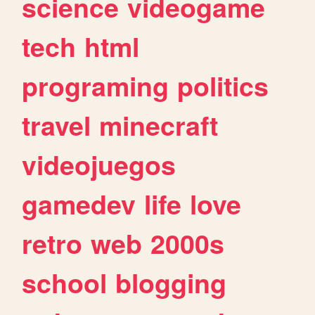
science
videogame
tech
html
programing
politics
travel
minecraft
videojuegos
gamedev
life
love
retro
web
2000s
school
blogging