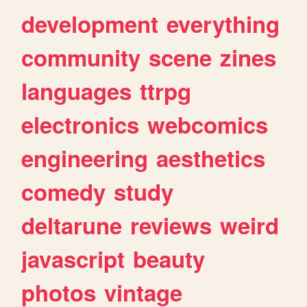
development
everything
community
scene
zines
languages
ttrpg
electronics
webcomics
engineering
aesthetics
comedy
study
deltarune
reviews
weird
javascript
beauty
photos
vintage