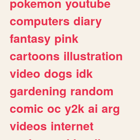
pokemon
youtube
computers
diary
fantasy
pink
cartoons
illustration
video
dogs
idk
gardening
random
comic
oc
y2k
ai
arg
videos
internet