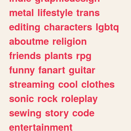
metal
lifestyle
trans
editing
characters
lgbtq
aboutme
religion
friends
plants
rpg
funny
fanart
guitar
streaming
cool
clothes
sonic
rock
roleplay
sewing
story
code
entertainment