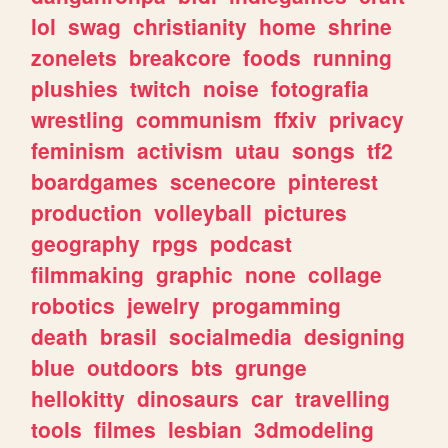
lol
swag
christianity
home
shrine
zonelets
breakcore
foods
running
plushies
twitch
noise
fotografia
wrestling
communism
ffxiv
privacy
feminism
activism
utau
songs
tf2
boardgames
scenecore
pinterest
production
volleyball
pictures
geography
rpgs
podcast
filmmaking
graphic
none
collage
robotics
jewelry
progamming
death
brasil
socialmedia
designing
blue
outdoors
bts
grunge
hellokitty
dinosaurs
car
travelling
tools
filmes
lesbian
3dmodeling