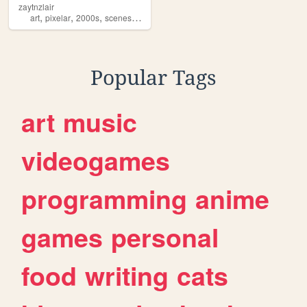
zaytnzlair
,
,
,
,
art
pixelar
2000s
sceneshit
idk
Popular Tags
art
music
videogames
programming
anime
games
personal
food
writing
cats