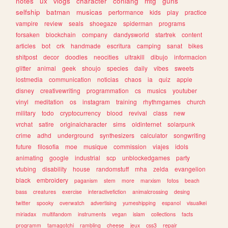
notes
ux
vlogs
character
conlang
mtg
guns
selfship
batman
musicas
performance
kids
play
practice
vampire
review
seals
shoegaze
spiderman
programs
forsaken
blockchain
company
dandysworld
startrek
content
articles
bot
crk
handmade
escritura
camping
sanat
bikes
shitpost
decor
doodles
neocities
ultrakill
dibujo
informacion
glitter
animal
geek
shoujo
species
daily
vibes
sweets
lostmedia
communication
noticias
chaos
ia
quiz
apple
disney
creativewriting
programmation
cs
musics
youtuber
vinyl
meditation
os
instagram
training
rhythmgames
church
military
todo
cryptocurrency
blood
revival
class
new
vrchat
satire
originalcharacter
sims
oldinternet
solarpunk
crime
adhd
underground
synthesizers
calculator
songwriting
future
filosofia
moe
musique
commission
viajes
idols
animating
google
industrial
scp
unblockedgames
party
vtubing
disability
house
randomstuff
mha
zelda
evangelion
black
embroidery
paganism
stem
more
marxism
fotos
beach
bass
creatures
exercise
interactivefiction
animalcrossing
desing
twitter
spooky
overwatch
advertising
yumeshipping
espanol
visualkei
miriadax
multifandom
instruments
vegan
islam
collections
facts
programm
tamagotchi
rambling
cheese
jeux
css3
repair