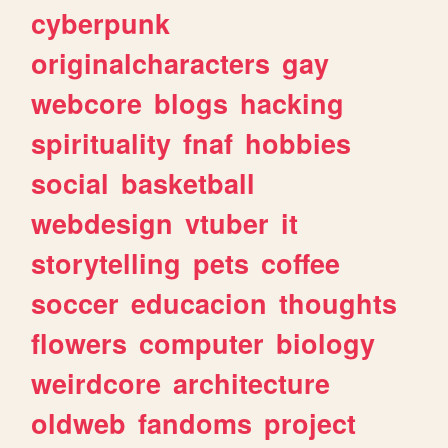
cyberpunk
originalcharacters
gay
webcore
blogs
hacking
spirituality
fnaf
hobbies
social
basketball
webdesign
vtuber
it
storytelling
pets
coffee
soccer
educacion
thoughts
flowers
computer
biology
weirdcore
architecture
oldweb
fandoms
project