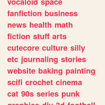
vocaloid
space
fanfiction
business
news
health
math
fiction
stuff
arts
cutecore
culture
silly
etc
journaling
stories
website
baking
painting
scifi
crochet
cinema
cat
90s
series
punk
graphics
diy
3d
football