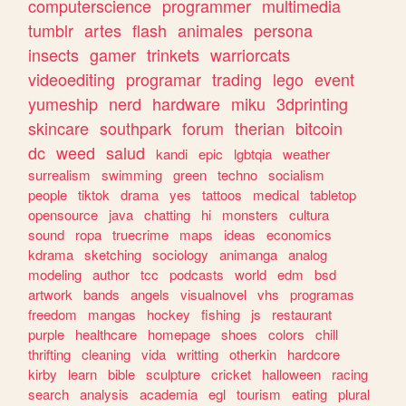
computerscience
programmer
multimedia
tumblr
artes
flash
animales
persona
insects
gamer
trinkets
warriorcats
videoediting
programar
trading
lego
event
yumeship
nerd
hardware
miku
3dprinting
skincare
southpark
forum
therian
bitcoin
dc
weed
salud
kandi
epic
lgbtqia
weather
surrealism
swimming
green
techno
socialism
people
tiktok
drama
yes
tattoos
medical
tabletop
opensource
java
chatting
hi
monsters
cultura
sound
ropa
truecrime
maps
ideas
economics
kdrama
sketching
sociology
animanga
analog
modeling
author
tcc
podcasts
world
edm
bsd
artwork
bands
angels
visualnovel
vhs
programas
freedom
mangas
hockey
fishing
js
restaurant
purple
healthcare
homepage
shoes
colors
chill
thrifting
cleaning
vida
writting
otherkin
hardcore
kirby
learn
bible
sculpture
cricket
halloween
racing
search
analysis
academia
egl
tourism
eating
plural