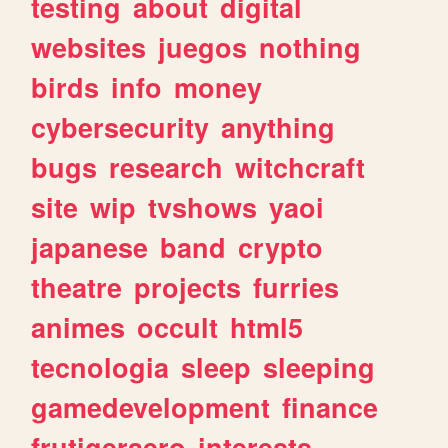
testing
about
digital
websites
juegos
nothing
birds
info
money
cybersecurity
anything
bugs
research
witchcraft
site
wip
tvshows
yaoi
japanese
band
crypto
theatre
projects
furries
animes
occult
html5
tecnologia
sleep
sleeping
gamedevelopment
finance
frutigeraero
interests