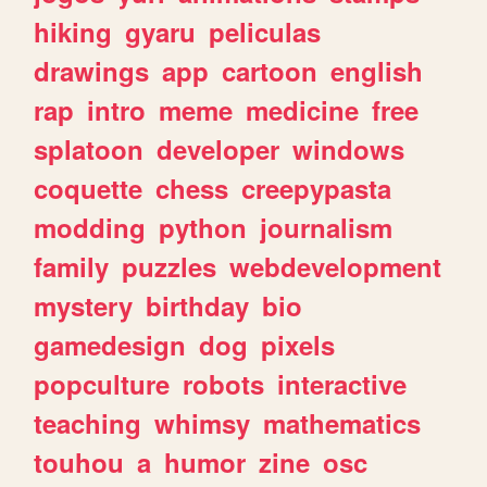
hiking
gyaru
peliculas
drawings
app
cartoon
english
rap
intro
meme
medicine
free
splatoon
developer
windows
coquette
chess
creepypasta
modding
python
journalism
family
puzzles
webdevelopment
mystery
birthday
bio
gamedesign
dog
pixels
popculture
robots
interactive
teaching
whimsy
mathematics
touhou
a
humor
zine
osc