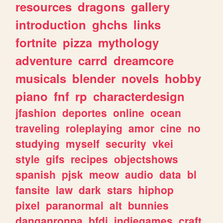
resources
dragons
gallery
introduction
ghchs
links
fortnite
pizza
mythology
adventure
carrd
dreamcore
musicals
blender
novels
hobby
piano
fnf
rp
characterdesign
jfashion
deportes
online
ocean
traveling
roleplaying
amor
cine
no
studying
myself
security
vkei
style
gifs
recipes
objectshows
spanish
pjsk
meow
audio
data
bl
fansite
law
dark
stars
hiphop
pixel
paranormal
alt
bunnies
danganronpa
bfdi
indiegames
craft