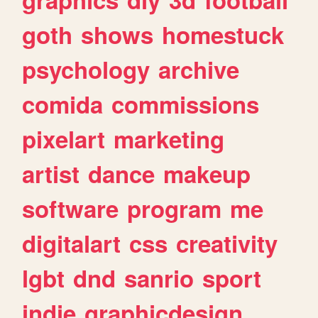
goth
shows
homestuck
psychology
archive
comida
commissions
pixelart
marketing
artist
dance
makeup
software
program
me
digitalart
css
creativity
lgbt
dnd
sanrio
sport
indie
graphicdesign