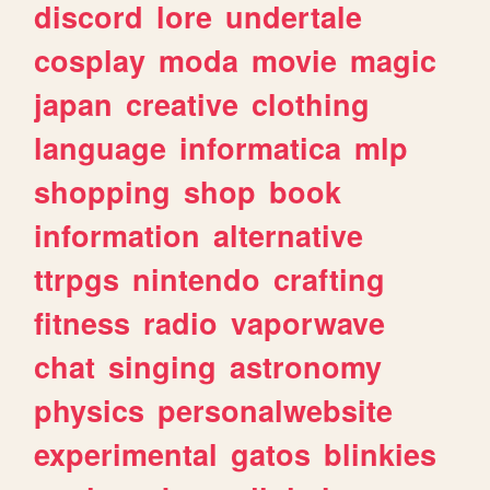
discord
lore
undertale
cosplay
moda
movie
magic
japan
creative
clothing
language
informatica
mlp
shopping
shop
book
information
alternative
ttrpgs
nintendo
crafting
fitness
radio
vaporwave
chat
singing
astronomy
physics
personalwebsite
experimental
gatos
blinkies