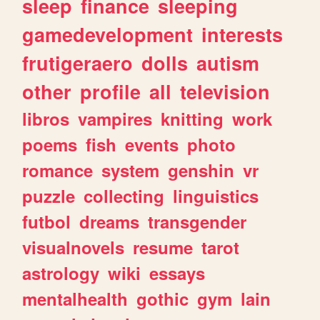
sleep
finance
sleeping
gamedevelopment
interests
frutigeraero
dolls
autism
other
profile
all
television
libros
vampires
knitting
work
poems
fish
events
photo
romance
system
genshin
vr
puzzle
collecting
linguistics
futbol
dreams
transgender
visualnovels
resume
tarot
astrology
wiki
essays
mentalhealth
gothic
gym
lain