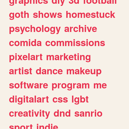
goth
shows
homestuck
psychology
archive
comida
commissions
pixelart
marketing
artist
dance
makeup
software
program
me
digitalart
css
lgbt
creativity
dnd
sanrio
sport
indie