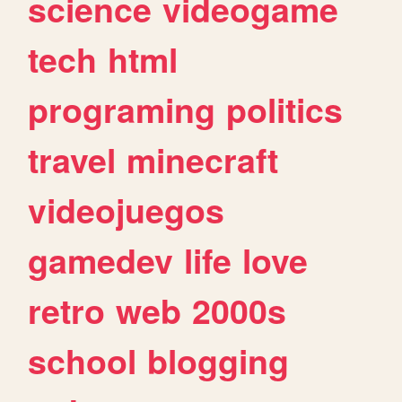
science
videogame
tech
html
programing
politics
travel
minecraft
videojuegos
gamedev
life
love
retro
web
2000s
school
blogging