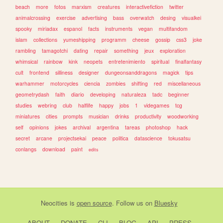
beach
more
fotos
marxism
creatures
interactivefiction
twitter
animalcrossing
exercise
advertising
bass
overwatch
desing
visualkei
spooky
miriadax
espanol
facts
instruments
vegan
multifandom
islam
collections
yumeshipping
programm
cheese
gossip
css3
joke
rambling
tamagotchi
dating
repair
something
jeux
exploration
whimsical
rainbow
kink
neopets
entretenimiento
spiritual
finalfantasy
cult
frontend
silliness
designer
dungeonsanddragons
magick
tips
warhammer
motorcycles
ciencia
zombies
shifting
red
miscellaneous
geometrydash
faith
diario
developing
naturaleza
tadc
beginner
studies
webring
club
halflife
happy
jobs
1
videgames
tcg
miniatures
cities
prompts
musician
drinks
productivity
woodworking
self
opinions
jokes
archival
argentina
tareas
photoshop
hack
secret
arcane
projectsekai
peace
politica
datascience
tokusatsu
conlangs
download
paint
edits
Neocities
is
open source
. Follow us on
Bluesky
ABOUT
DONATE
CLI
BLOG
API
PRESS