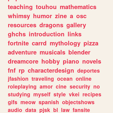
teaching
touhou
mathematics
whimsy
humor
zine
a
osc
resources
dragons
gallery
ghchs
introduction
links
fortnite
carrd
mythology
pizza
adventure
musicals
blender
dreamcore
hobby
piano
novels
fnf
rp
characterdesign
deportes
jfashion
traveling
ocean
online
roleplaying
amor
cine
security
no
studying
myself
style
vkei
recipes
gifs
meow
spanish
objectshows
audio
data
pjsk
bl
law
fansite