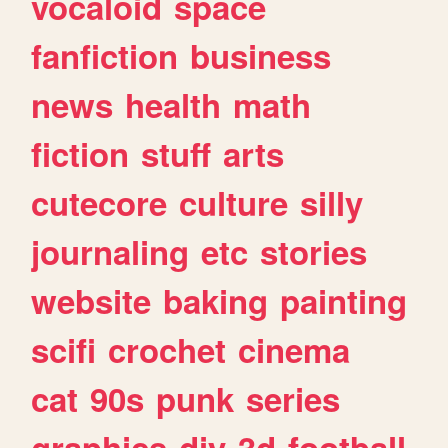
vocaloid
space
fanfiction
business
news
health
math
fiction
stuff
arts
cutecore
culture
silly
journaling
etc
stories
website
baking
painting
scifi
crochet
cinema
cat
90s
punk
series
graphics
diy
3d
football