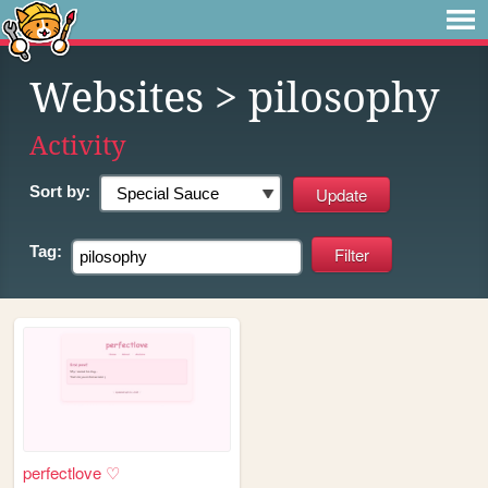
Websites
> pilosophy
Activity
Sort by:
Tag:
perfectlove ♡