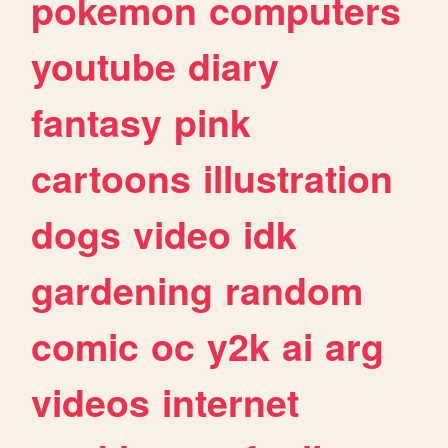
pokemon
computers
youtube
diary
fantasy
pink
cartoons
illustration
dogs
video
idk
gardening
random
comic
oc
y2k
ai
arg
videos
internet