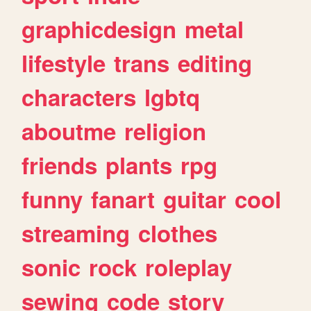
graphicdesign
metal
lifestyle
trans
editing
characters
lgbtq
aboutme
religion
friends
plants
rpg
funny
fanart
guitar
cool
streaming
clothes
sonic
rock
roleplay
sewing
code
story