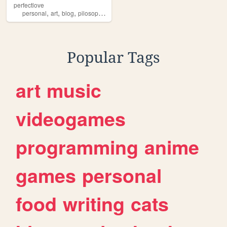
perfectlove
,
,
,
,
personal
art
blog
pilosophy
writing
Popular Tags
art
music
videogames
programming
anime
games
personal
food
writing
cats