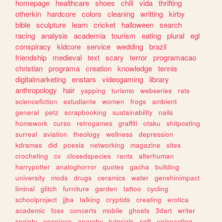
homepage
healthcare
shoes
chill
vida
thrifting
otherkin
hardcore
colors
cleaning
writting
kirby
bible
sculpture
learn
cricket
halloween
search
racing
analysis
academia
tourism
eating
plural
egl
conspiracy
kidcore
service
wedding
brazil
friendship
medieval
text
scary
terror
programacao
christian
programa
creation
knowledge
tennis
digitalmarketing
enstars
videogaming
library
anthropology
hair
yapping
turismo
webseries
rats
sciencefiction
estudiante
women
frogs
ambient
general
petz
scrapbooking
sustainability
nails
homework
curso
retrogames
graffiti
otaku
shitposting
surreal
aviation
theology
wellness
depression
kdramas
did
poesia
networking
magazine
sites
crocheting
cv
closedspecies
rants
alterhuman
harrypotter
analoghorror
quotes
gacha
building
university
mods
drugs
ceramics
water
genshinimpact
liminal
glitch
furniture
garden
tattoo
cycling
schoolproject
jjba
talking
cryptids
creating
erotica
academic
foss
concerts
mobile
ghosts
3dart
writer
society
onepiece
anarchy
tutorials
soft
voiceacting