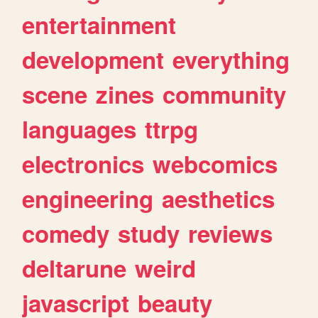
entertainment
development
everything
scene
zines
community
languages
ttrpg
electronics
webcomics
engineering
aesthetics
comedy
study
reviews
deltarune
weird
javascript
beauty