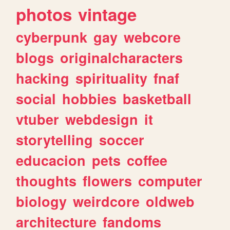
photos
vintage
cyberpunk
gay
webcore
blogs
originalcharacters
hacking
spirituality
fnaf
social
hobbies
basketball
vtuber
webdesign
it
storytelling
soccer
educacion
pets
coffee
thoughts
flowers
computer
biology
weirdcore
oldweb
architecture
fandoms