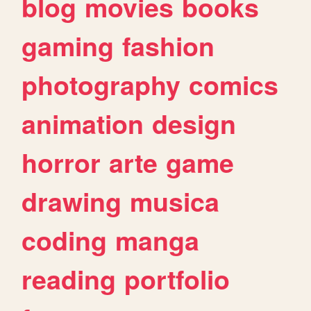
blog
movies
books
gaming
fashion
photography
comics
animation
design
horror
arte
game
drawing
musica
coding
manga
reading
portfolio