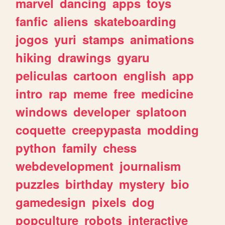
marvel
dancing
apps
toys
fanfic
aliens
skateboarding
jogos
yuri
stamps
animations
hiking
drawings
gyaru
peliculas
cartoon
english
app
intro
rap
meme
free
medicine
windows
developer
splatoon
coquette
creepypasta
modding
python
family
chess
webdevelopment
journalism
puzzles
birthday
mystery
bio
gamedesign
pixels
dog
popculture
robots
interactive