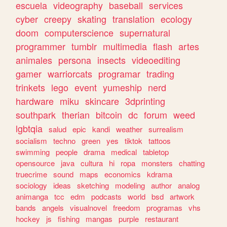
escuela
videography
baseball
services
cyber
creepy
skating
translation
ecology
doom
computerscience
supernatural
programmer
tumblr
multimedia
flash
artes
animales
persona
insects
videoediting
gamer
warriorcats
programar
trading
trinkets
lego
event
yumeship
nerd
hardware
miku
skincare
3dprinting
southpark
therian
bitcoin
dc
forum
weed
lgbtqia
salud
epic
kandi
weather
surrealism
socialism
techno
green
yes
tiktok
tattoos
swimming
people
drama
medical
tabletop
opensource
java
cultura
hi
ropa
monsters
chatting
truecrime
sound
maps
economics
kdrama
sociology
ideas
sketching
modeling
author
analog
animanga
tcc
edm
podcasts
world
bsd
artwork
bands
angels
visualnovel
freedom
programas
vhs
hockey
js
fishing
mangas
purple
restaurant