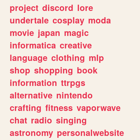
project
discord
lore
undertale
cosplay
moda
movie
japan
magic
informatica
creative
language
clothing
mlp
shop
shopping
book
information
ttrpgs
alternative
nintendo
crafting
fitness
vaporwave
chat
radio
singing
astronomy
personalwebsite