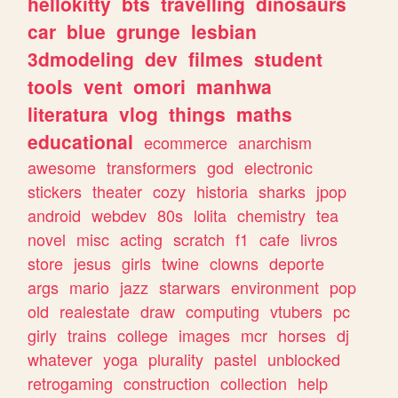
hellokitty
bts
travelling
dinosaurs
car
blue
grunge
lesbian
3dmodeling
dev
filmes
student
tools
vent
omori
manhwa
literatura
vlog
things
maths
educational
ecommerce
anarchism
awesome
transformers
god
electronic
stickers
theater
cozy
historia
sharks
jpop
android
webdev
80s
lolita
chemistry
tea
novel
misc
acting
scratch
f1
cafe
livros
store
jesus
girls
twine
clowns
deporte
args
mario
jazz
starwars
environment
pop
old
realestate
draw
computing
vtubers
pc
girly
trains
college
images
mcr
horses
dj
whatever
yoga
plurality
pastel
unblocked
retrogaming
construction
collection
help