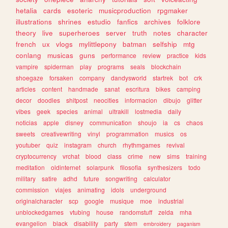
hetalia
cards
esoteric
musicproduction
rpgmaker
illustrations
shrines
estudio
fanfics
archives
folklore
theory
live
superheroes
server
truth
notes
character
french
ux
vlogs
mylittlepony
batman
selfship
mtg
conlang
musicas
guns
performance
review
practice
kids
vampire
spiderman
play
programs
seals
blockchain
shoegaze
forsaken
company
dandysworld
startrek
bot
crk
articles
content
handmade
sanat
escritura
bikes
camping
decor
doodles
shitpost
neocities
informacion
dibujo
glitter
vibes
geek
species
animal
ultrakill
lostmedia
daily
noticias
apple
disney
communication
shoujo
ia
cs
chaos
sweets
creativewriting
vinyl
programmation
musics
os
youtuber
quiz
instagram
church
rhythmgames
revival
cryptocurrency
vrchat
blood
class
crime
new
sims
training
meditation
oldinternet
solarpunk
filosofia
synthesizers
todo
military
satire
adhd
future
songwriting
calculator
commission
viajes
animating
idols
underground
originalcharacter
scp
google
musique
moe
industrial
unblockedgames
vtubing
house
randomstuff
zelda
mha
evangelion
black
disability
party
stem
embroidery
paganism