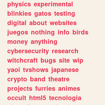
physics
experimental
blinkies
gatos
testing
digital
about
websites
juegos
nothing
info
birds
money
anything
cybersecurity
research
witchcraft
bugs
site
wip
yaoi
tvshows
japanese
crypto
band
theatre
projects
furries
animes
occult
html5
tecnologia