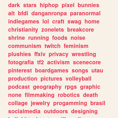
dark
stars
hiphop
pixel
bunnies
alt
bfdi
danganronpa
paranormal
indiegames
lol
craft
swag
home
christianity
zonelets
breakcore
shrine
running
foods
noise
communism
twitch
feminism
plushies
ffxiv
privacy
wrestling
fotografia
tf2
activism
scenecore
pinterest
boardgames
songs
utau
production
pictures
volleyball
podcast
geography
rpgs
graphic
none
filmmaking
robotics
death
collage
jewelry
progamming
brasil
socialmedia
outdoors
designing