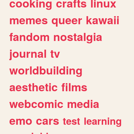
cooking
crafts
linux
memes
queer
kawaii
fandom
nostalgia
journal
tv
worldbuilding
aesthetic
films
webcomic
media
emo
cars
test
learning