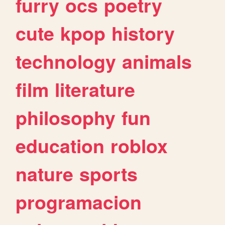
furry
ocs
poetry
cute
kpop
history
technology
animals
film
literature
philosophy
fun
education
roblox
nature
sports
programacion