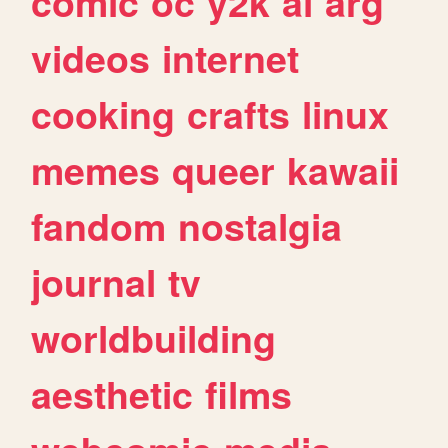
comic
oc
y2k
ai
arg
videos
internet
cooking
crafts
linux
memes
queer
kawaii
fandom
nostalgia
journal
tv
worldbuilding
aesthetic
films