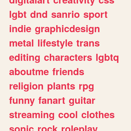
lgbt
dnd
sanrio
sport
indie
graphicdesign
metal
lifestyle
trans
editing
characters
lgbtq
aboutme
friends
religion
plants
rpg
funny
fanart
guitar
streaming
cool
clothes
sonic
rock
roleplay