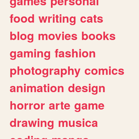
games
personal
food
writing
cats
blog
movies
books
gaming
fashion
photography
comics
animation
design
horror
arte
game
drawing
musica