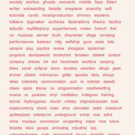
society
erotica
ghosts
concerts
mobile
foss
3dart
writer
voiceacting
hetalia
onepiece
anarchy
soft
tutorials
cards
musicproduction
shrines
esoteric
folklore
rpgmaker
archives
illustrations
theory
fanfics
estudio
mylittlepony
superheroes
notes
french
live
ux
musicas
server
truth
character
vlogs
conlang
performance
batman
mtg
selfship
guns
seals
kids
vampire
play
practice
review
shoegaze
spiderman
programs
dandysworld
blockchain
forsaken
startrek
content
company
articles
crk
bot
handmade
escritura
camping
bikes
sanat
shitpost
decor
doodles
neocities
dibujo
geek
animal
ultrakill
informacion
glitter
species
daily
shoujo
vibes
lostmedia
communication
quiz
ia
noticias
sweets
chaos
apple
disney
os
programmation
creativewriting
musics
cs
youtuber
vinyl
meditation
instagram
training
revival
rhythmgames
church
military
originalcharacter
todo
cryptocurrency
blood
class
sims
calculator
satire
solarpunk
synthesizers
oldinternet
underground
vrchat
new
adhd
crime
musique
commission
songwriting
viajes
moe
future
filosofia
idols
google
animating
industrial
scp
unblockedgames
party
randomstuff
house
disability
vtubing