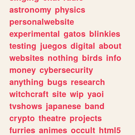
astronomy
physics
personalwebsite
experimental
gatos
blinkies
testing
juegos
digital
about
websites
nothing
birds
info
money
cybersecurity
anything
bugs
research
witchcraft
site
wip
yaoi
tvshows
japanese
band
crypto
theatre
projects
furries
animes
occult
html5