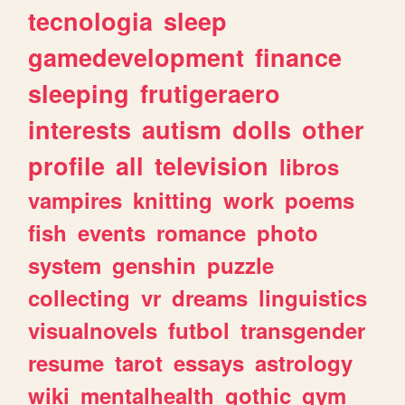
tecnologia
sleep
gamedevelopment
finance
sleeping
frutigeraero
interests
autism
dolls
other
profile
all
television
libros
vampires
knitting
work
poems
fish
events
romance
photo
system
genshin
puzzle
collecting
vr
dreams
linguistics
visualnovels
futbol
transgender
resume
tarot
essays
astrology
wiki
mentalhealth
gothic
gym