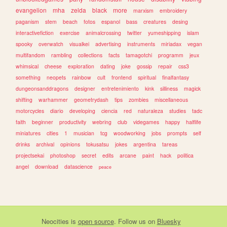
evangelion
mha
zelda
black
more
marxism
embroidery
paganism
stem
beach
fotos
espanol
bass
creatures
desing
interactivefiction
exercise
animalcrossing
twitter
yumeshipping
islam
spooky
overwatch
visualkei
advertising
instruments
miriadax
vegan
multifandom
rambling
collections
facts
tamagotchi
programm
jeux
whimsical
cheese
exploration
dating
joke
gossip
repair
css3
something
neopets
rainbow
cult
frontend
spiritual
finalfantasy
dungeonsanddragons
designer
entretenimiento
kink
silliness
magick
shifting
warhammer
geometrydash
tips
zombies
miscellaneous
motorcycles
diario
developing
ciencia
red
naturaleza
studies
tadc
faith
beginner
productivity
webring
club
videgames
happy
halflife
miniatures
cities
1
musician
tcg
woodworking
jobs
prompts
self
drinks
archival
opinions
tokusatsu
jokes
argentina
tareas
projectsekai
photoshop
secret
edits
arcane
paint
hack
politica
angel
download
datascience
peace
Neocities
is
open source
. Follow us on
Bluesky