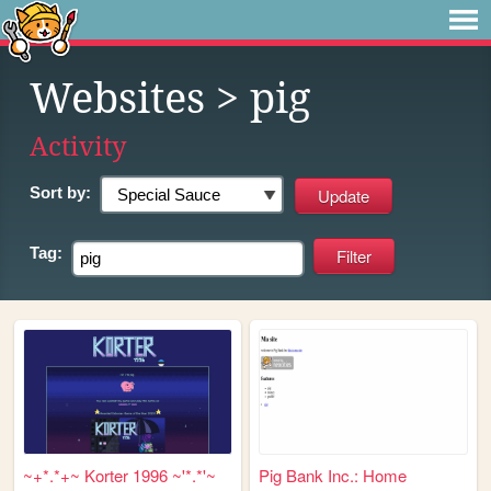
Websites
> pig
Activity
Sort by:
Tag:
~+*.*+~ Korter 1996 ~'*.*'~
Pig Bank Inc.: Home