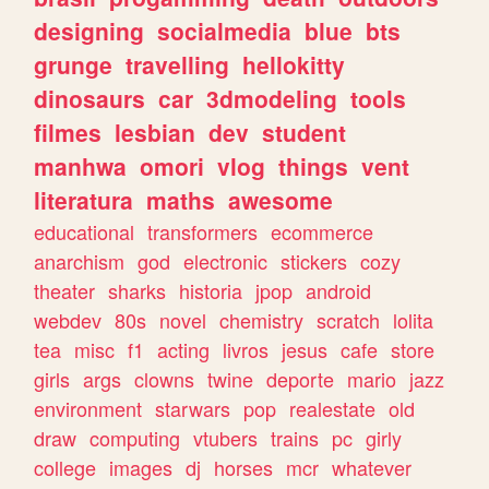
designing
socialmedia
blue
bts
grunge
travelling
hellokitty
dinosaurs
car
3dmodeling
tools
filmes
lesbian
dev
student
manhwa
omori
vlog
things
vent
literatura
maths
awesome
educational
transformers
ecommerce
anarchism
god
electronic
stickers
cozy
theater
sharks
historia
jpop
android
webdev
80s
novel
chemistry
scratch
lolita
tea
misc
f1
acting
livros
jesus
cafe
store
girls
args
clowns
twine
deporte
mario
jazz
environment
starwars
pop
realestate
old
draw
computing
vtubers
trains
pc
girly
college
images
dj
horses
mcr
whatever