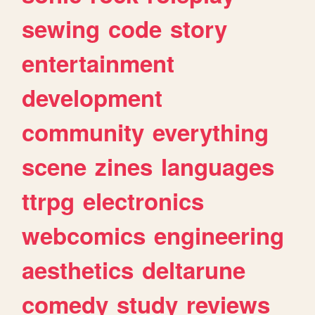
sewing
code
story
entertainment
development
community
everything
scene
zines
languages
ttrpg
electronics
webcomics
engineering
aesthetics
deltarune
comedy
study
reviews