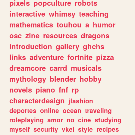
pixels
popculture
robots
interactive
whimsy
teaching
mathematics
touhou
a
humor
osc
zine
resources
dragons
introduction
gallery
ghchs
links
adventure
fortnite
pizza
dreamcore
carrd
musicals
mythology
blender
hobby
novels
piano
fnf
rp
characterdesign
jfashion
deportes
online
ocean
traveling
roleplaying
amor
no
cine
studying
myself
security
vkei
style
recipes