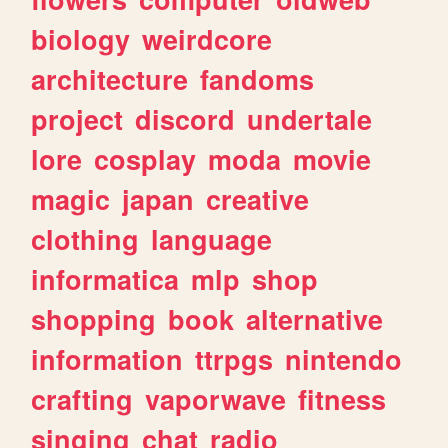
biology
weirdcore
architecture
fandoms
project
discord
undertale
lore
cosplay
moda
movie
magic
japan
creative
clothing
language
informatica
mlp
shop
shopping
book
alternative
information
ttrpgs
nintendo
crafting
vaporwave
fitness
singing
chat
radio