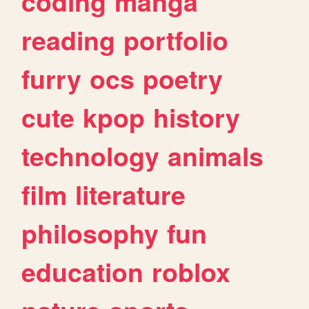
coding
manga
reading
portfolio
furry
ocs
poetry
cute
kpop
history
technology
animals
film
literature
philosophy
fun
education
roblox