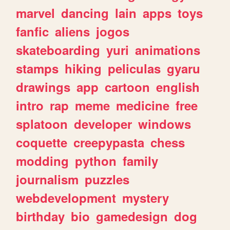
marvel
dancing
lain
apps
toys
fanfic
aliens
jogos
skateboarding
yuri
animations
stamps
hiking
peliculas
gyaru
drawings
app
cartoon
english
intro
rap
meme
medicine
free
splatoon
developer
windows
coquette
creepypasta
chess
modding
python
family
journalism
puzzles
webdevelopment
mystery
birthday
bio
gamedesign
dog