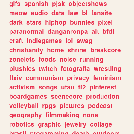
gifs
spanish
pjsk
objectshows
meow
audio
data
law
bl
fansite
dark
stars
hiphop
bunnies
pixel
paranormal
danganronpa
alt
bfdi
craft
indiegames
lol
swag
christianity
home
shrine
breakcore
zonelets
foods
noise
running
plushies
twitch
fotografia
wrestling
ffxiv
communism
privacy
feminism
activism
songs
utau
tf2
pinterest
boardgames
scenecore
production
volleyball
rpgs
pictures
podcast
geography
filmmaking
none
robotics
graphic
jewelry
collage
brasil
progamming
death
outdoors