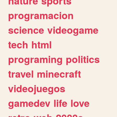
nature
sports
programacion
science
videogame
tech
html
programing
politics
travel
minecraft
videojuegos
gamedev
life
love