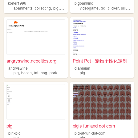
korter1996
pigbankinc
,
,
,
,
,
,
,
apartments
collecting
pig
gaming
videogame
3d
clicker
silly
pig
angryswine.neocities.org
Point Pet - 宠物个性化定制
angryswine
dianmian
,
,
,
,
pig
bacon
fat
hog
pork
pig
pig
pig's funland dot com
pinkpig
pig-at-fun-dot-com
pig
pig