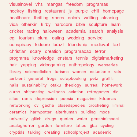
visualnovel
vhs
mangas
freedom
programas
hockey
fishing
restaurant
js
purple
chill
homepage
healthcare
thrifting
shoes
colors
writting
cleaning
vida
otherkin
kirby
hardcore
bible
sculpture
learn
cricket
racing
halloween
academia
search
analysis
egl
tourism
plural
eating
wedding
service
conspiracy
kidcore
brazil
friendship
medieval
text
christian
scary
creation
programacao
terror
programa
knowledge
enstars
tennis
digitalmarketing
hair
yapping
videogaming
anthropology
webseries
library
sciencefiction
turismo
women
estudiante
rats
ambient
general
frogs
scrapbooking
petz
graffiti
nails
sustainability
otaku
theology
surreal
homework
curso
shitposting
wellness
aviation
retrogames
did
sites
rants
depression
poesia
magazine
kdramas
networking
cv
gacha
closedspecies
crocheting
liminal
ceramics
harrypotter
alterhuman
building
mods
university
glitch
drugs
quotes
water
genshinimpact
analoghorror
garden
furniture
tattoo
jjba
cycling
cryptids
talking
creating
schoolproject
academic