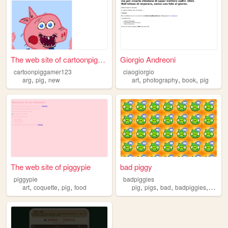
The web site of cartoonpigga...
Giorgio Andreoni
cartoonpiggamer123
ciaogiorgio
,
,
,
,
,
arg
pig
new
art
photography
book
pig
The web site of piggypie
bad piggy
piggypie
badpiggies
,
,
,
,
,
,
,
art
coquette
pig
food
pig
pigs
bad
badpiggies
piggie