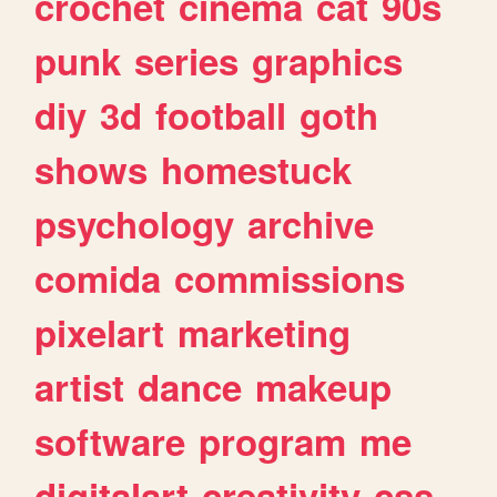
crochet
cinema
cat
90s
punk
series
graphics
diy
3d
football
goth
shows
homestuck
psychology
archive
comida
commissions
pixelart
marketing
artist
dance
makeup
software
program
me
digitalart
creativity
css