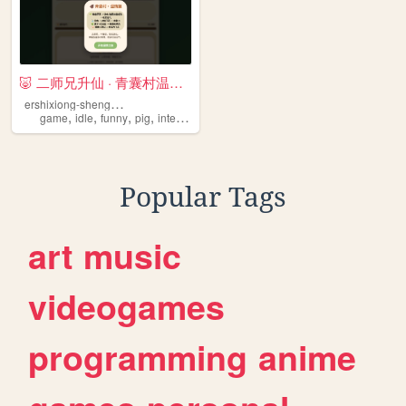
🐷 二师兄升仙 · 青囊村温情篇
e
rshixiong-shengxian
,
,
,
,
game
idle
funny
pig
interactive
Popular Tags
art
music
videogames
programming
anime