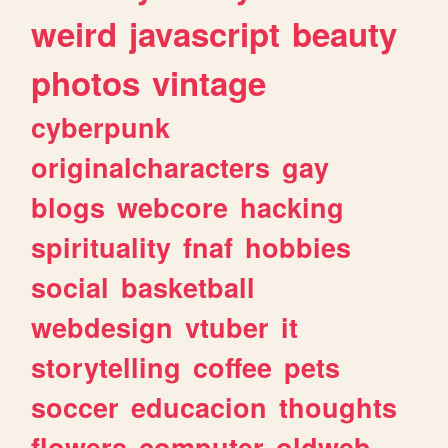
weird
javascript
beauty
photos
vintage
cyberpunk
originalcharacters
gay
blogs
webcore
hacking
spirituality
fnaf
hobbies
social
basketball
webdesign
vtuber
it
storytelling
coffee
pets
soccer
educacion
thoughts
flowers
computer
oldweb