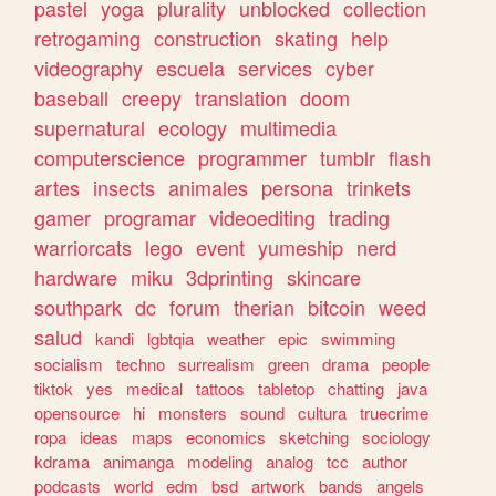
pastel
yoga
plurality
unblocked
collection
retrogaming
construction
skating
help
videography
escuela
services
cyber
baseball
creepy
translation
doom
supernatural
ecology
multimedia
computerscience
programmer
tumblr
flash
artes
insects
animales
persona
trinkets
gamer
programar
videoediting
trading
warriorcats
lego
event
yumeship
nerd
hardware
miku
3dprinting
skincare
southpark
dc
forum
therian
bitcoin
weed
salud
kandi
lgbtqia
weather
epic
swimming
socialism
techno
surrealism
green
drama
people
tiktok
yes
medical
tattoos
tabletop
chatting
java
opensource
hi
monsters
sound
cultura
truecrime
ropa
ideas
maps
economics
sketching
sociology
kdrama
animanga
modeling
analog
tcc
author
podcasts
world
edm
bsd
artwork
bands
angels