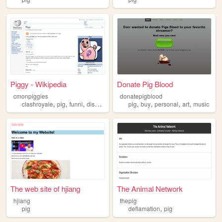
Piggy - Wikipedia
Donate Pig Blood
cmonpiggies
donatepigblood
,
,
,
,
,
,
,
clashroyale
pig
funni
discord
pig
buy
personal
art
music
The web site of hjiang
The Animal Network
hjiang
thepig
,
pig
deflamation
pig