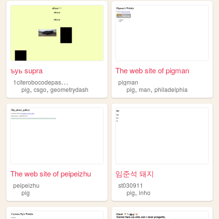
ъуь supra
The web site of pigman
1
citerobocodepashagaba
pigman
,
,
,
,
pig
csgo
geometrydash
pig
man
philadelphia
The web site of peipeizhu
임준석 돼지
peipeizhu
st030911
,
pig
pig
inho