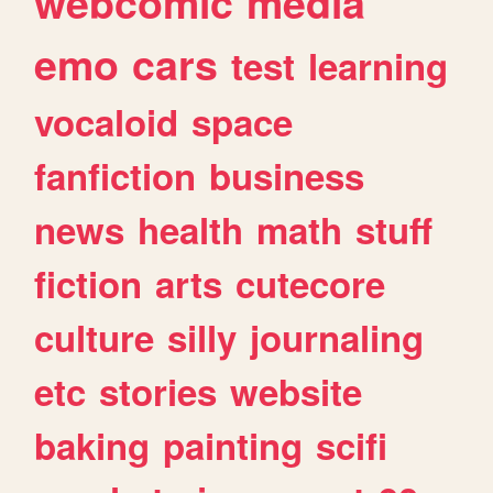
webcomic
media
emo
cars
test
learning
vocaloid
space
fanfiction
business
news
health
math
stuff
fiction
arts
cutecore
culture
silly
journaling
etc
stories
website
baking
painting
scifi