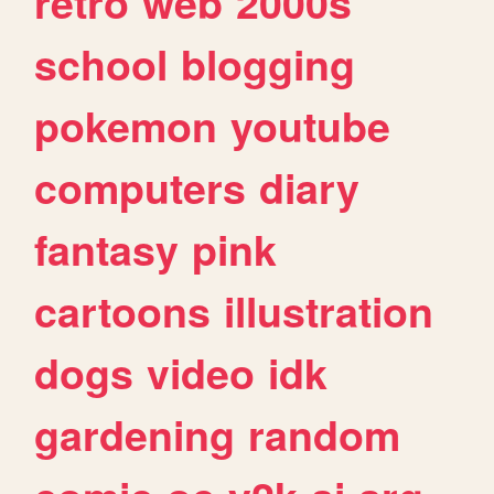
retro
web
2000s
school
blogging
pokemon
youtube
computers
diary
fantasy
pink
cartoons
illustration
dogs
video
idk
gardening
random