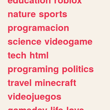
nature
sports
programacion
science
videogame
tech
html
programing
politics
travel
minecraft
videojuegos
gamedev
life
love