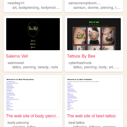
s
amsuneniyidovmeci
needleg1rl
,
,
,
,
,
,
,
art
bodypiercing
bodymod
piercing
samsun
dovme
piercing
tattoo
Salems Veil
Tattoos By Bee
salemsveil
cybertrashrook
,
,
,
,
,
,
,
tattoo
piercing
beauty
nails
tattoo
piercing
body
art
punk
The web site of body-piercing
The web site of best-tattoo
body-piercing
best-tattoo
,
,
,
,
piercing
tattoo
tattooing
tattooer
piercing
pierce