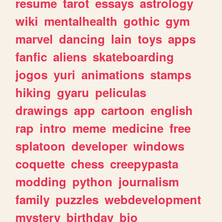
resume
tarot
essays
astrology
wiki
mentalhealth
gothic
gym
marvel
dancing
lain
toys
apps
fanfic
aliens
skateboarding
jogos
yuri
animations
stamps
hiking
gyaru
peliculas
drawings
app
cartoon
english
rap
intro
meme
medicine
free
splatoon
developer
windows
coquette
chess
creepypasta
modding
python
journalism
family
puzzles
webdevelopment
mystery
birthday
bio