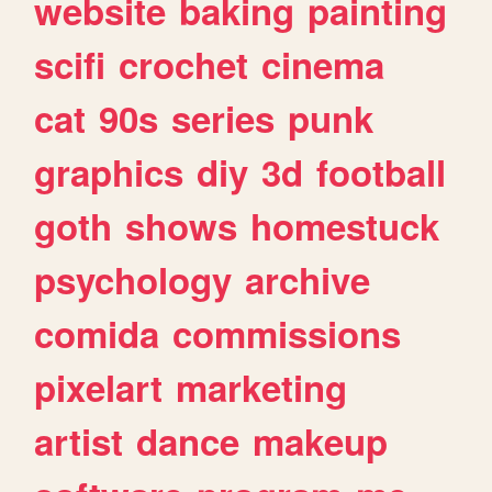
website
baking
painting
scifi
crochet
cinema
cat
90s
series
punk
graphics
diy
3d
football
goth
shows
homestuck
psychology
archive
comida
commissions
pixelart
marketing
artist
dance
makeup