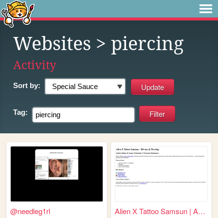
Websites
> piercing
Activity
Sort by:
Tag:
@needleg1rl
Alien X Tattoo Samsun | Andr...