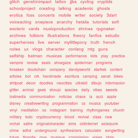
glitch
genshinimpact
tattoo
jjba
cycling
cryptids
schoolproject
creating
talking
academic
ghosts
erotica
foss
concerts
mobile
writer
society
3dart
voiceacting
onepiece
anarchy
hetalia
tutorials
soft
esoteric
cards
musicproduction
shrines
rpgmaker
archives
folklore
illustrations
theory
fanfics
estudio
superheroes
live
server
mylittlepony
truth
french
notes
ux
vlogs
character
conlang
mtg
guns
selfship
batman
musicas
performance
kids
play
practice
vampire
review
seals
shoegaze
spiderman
programs
forsaken
blockchain
company
dandysworld
startrek
content
articles
bot
crk
handmade
escritura
camping
sanat
bikes
shitpost
decor
doodles
neocities
ultrakill
dibujo
informacion
glitter
animal
geek
shoujo
species
daily
vibes
sweets
lostmedia
communication
noticias
chaos
ia
quiz
apple
disney
creativewriting
programmation
cs
musics
youtuber
vinyl
meditation
os
instagram
training
rhythmgames
church
military
todo
cryptocurrency
blood
revival
class
new
vrchat
satire
originalcharacter
sims
oldinternet
solarpunk
crime
adhd
underground
synthesizers
calculator
songwriting
future
filosofia
moe
musique
commission
viajes
idols