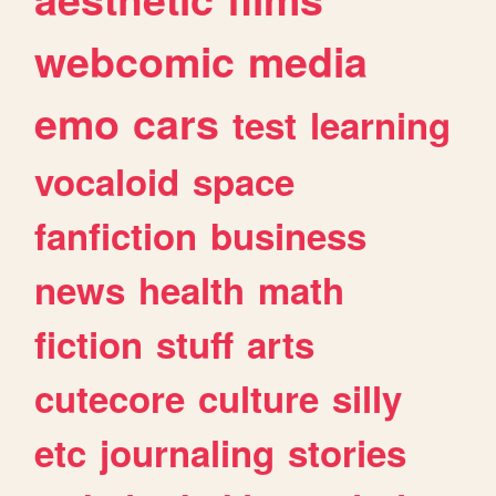
webcomic
media
emo
cars
test
learning
vocaloid
space
fanfiction
business
news
health
math
fiction
stuff
arts
cutecore
culture
silly
etc
journaling
stories