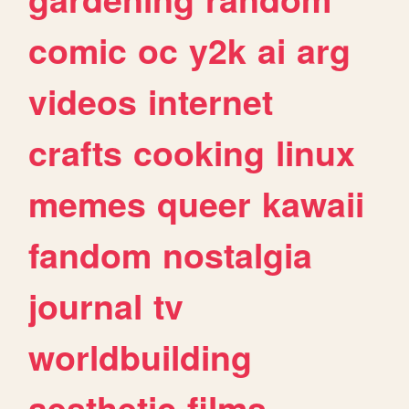
comic
oc
y2k
ai
arg
videos
internet
crafts
cooking
linux
memes
queer
kawaii
fandom
nostalgia
journal
tv
worldbuilding
aesthetic
films