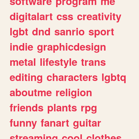
software
program
me
digitalart
css
creativity
lgbt
dnd
sanrio
sport
indie
graphicdesign
metal
lifestyle
trans
editing
characters
lgbtq
aboutme
religion
friends
plants
rpg
funny
fanart
guitar
streaming
cool
clothes