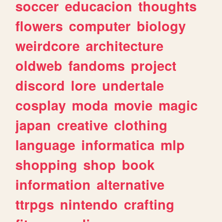
soccer
educacion
thoughts
flowers
computer
biology
weirdcore
architecture
oldweb
fandoms
project
discord
lore
undertale
cosplay
moda
movie
magic
japan
creative
clothing
language
informatica
mlp
shopping
shop
book
information
alternative
ttrpgs
nintendo
crafting