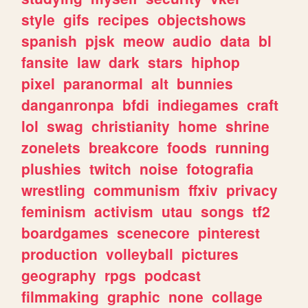
style
gifs
recipes
objectshows
spanish
pjsk
meow
audio
data
bl
fansite
law
dark
stars
hiphop
pixel
paranormal
alt
bunnies
danganronpa
bfdi
indiegames
craft
lol
swag
christianity
home
shrine
zonelets
breakcore
foods
running
plushies
twitch
noise
fotografia
wrestling
communism
ffxiv
privacy
feminism
activism
utau
songs
tf2
boardgames
scenecore
pinterest
production
volleyball
pictures
geography
rpgs
podcast
filmmaking
graphic
none
collage