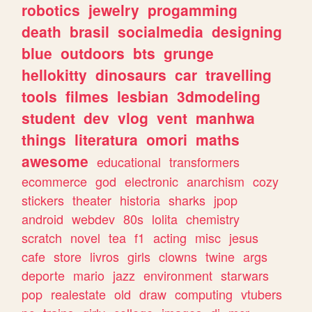
robotics
jewelry
progamming
death
brasil
socialmedia
designing
blue
outdoors
bts
grunge
hellokitty
dinosaurs
car
travelling
tools
filmes
lesbian
3dmodeling
student
dev
vlog
vent
manhwa
things
literatura
omori
maths
awesome
educational
transformers
ecommerce
god
electronic
anarchism
cozy
stickers
theater
historia
sharks
jpop
android
webdev
80s
lolita
chemistry
scratch
novel
tea
f1
acting
misc
jesus
cafe
store
livros
girls
clowns
twine
args
deporte
mario
jazz
environment
starwars
pop
realestate
old
draw
computing
vtubers