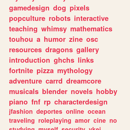
gamedesign
dog
pixels
popculture
robots
interactive
teaching
whimsy
mathematics
touhou
a
humor
zine
osc
resources
dragons
gallery
introduction
ghchs
links
fortnite
pizza
mythology
adventure
carrd
dreamcore
musicals
blender
novels
hobby
piano
fnf
rp
characterdesign
jfashion
deportes
online
ocean
traveling
roleplaying
amor
cine
no
studying
myself
security
vkei