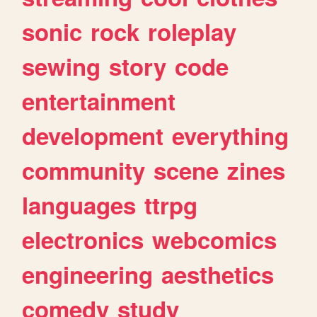
sonic
rock
roleplay
sewing
story
code
entertainment
development
everything
community
scene
zines
languages
ttrpg
electronics
webcomics
engineering
aesthetics
comedy
study