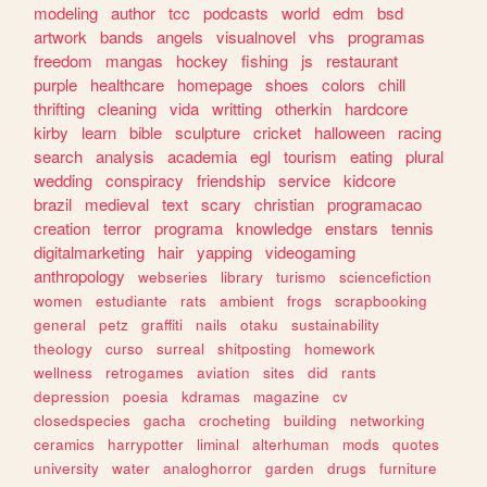
modeling
author
tcc
podcasts
world
edm
bsd
artwork
bands
angels
visualnovel
vhs
programas
freedom
mangas
hockey
fishing
js
restaurant
purple
healthcare
homepage
shoes
colors
chill
thrifting
cleaning
vida
writting
otherkin
hardcore
kirby
learn
bible
sculpture
cricket
halloween
racing
search
analysis
academia
egl
tourism
eating
plural
wedding
conspiracy
friendship
service
kidcore
brazil
medieval
text
scary
christian
programacao
creation
terror
programa
knowledge
enstars
tennis
digitalmarketing
hair
yapping
videogaming
anthropology
webseries
library
turismo
sciencefiction
women
estudiante
rats
ambient
frogs
scrapbooking
general
petz
graffiti
nails
otaku
sustainability
theology
curso
surreal
shitposting
homework
wellness
retrogames
aviation
sites
did
rants
depression
poesia
kdramas
magazine
cv
closedspecies
gacha
crocheting
building
networking
ceramics
harrypotter
liminal
alterhuman
mods
quotes
university
water
analoghorror
garden
drugs
furniture