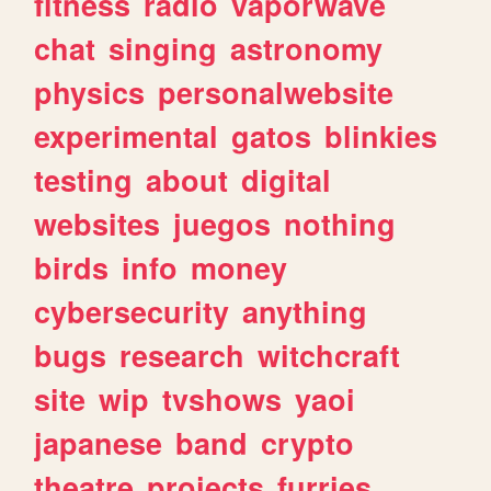
fitness
radio
vaporwave
chat
singing
astronomy
physics
personalwebsite
experimental
gatos
blinkies
testing
about
digital
websites
juegos
nothing
birds
info
money
cybersecurity
anything
bugs
research
witchcraft
site
wip
tvshows
yaoi
japanese
band
crypto
theatre
projects
furries