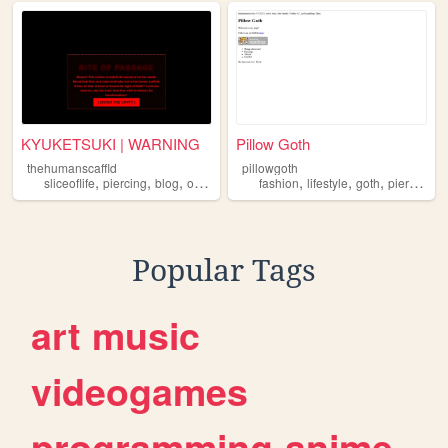
KYUKETSUKI | WARNING
Pillow Goth
thehumanscaffld
pillowgoth
,
,
,
,
,
,
,
sliceoflife
piercing
blog
occult
fashion
lifestyle
goth
piercing
t
Popular Tags
art
music
videogames
programming
anime