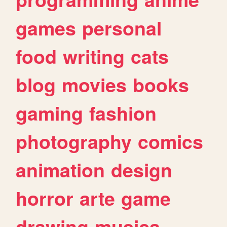
games
personal
food
writing
cats
blog
movies
books
gaming
fashion
photography
comics
animation
design
horror
arte
game
drawing
musica