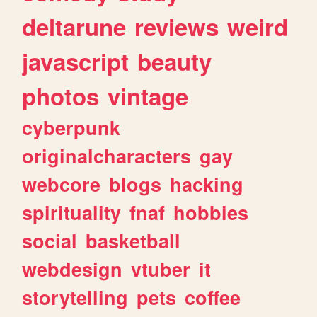
deltarune
reviews
weird
javascript
beauty
photos
vintage
cyberpunk
originalcharacters
gay
webcore
blogs
hacking
spirituality
fnaf
hobbies
social
basketball
webdesign
vtuber
it
storytelling
pets
coffee