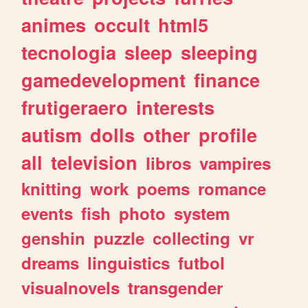
animes
occult
html5
tecnologia
sleep
sleeping
gamedevelopment
finance
frutigeraero
interests
autism
dolls
other
profile
all
television
libros
vampires
knitting
work
poems
romance
events
fish
photo
system
genshin
puzzle
collecting
vr
dreams
linguistics
futbol
visualnovels
transgender