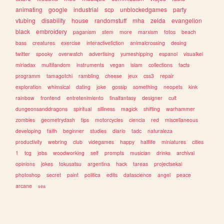
animating
google
industrial
scp
unblockedgames
party
vtubing
disability
house
randomstuff
mha
zelda
evangelion
black
embroidery
paganism
stem
more
marxism
fotos
beach
bass
creatures
exercise
interactivefiction
animalcrossing
desing
twitter
spooky
overwatch
advertising
yumeshipping
espanol
visualkei
miriadax
multifandom
instruments
vegan
islam
collections
facts
programm
tamagotchi
rambling
cheese
jeux
css3
repair
exploration
whimsical
dating
joke
gossip
something
neopets
kink
rainbow
frontend
entretenimiento
finalfantasy
designer
cult
dungeonsanddragons
spiritual
silliness
magick
shifting
warhammer
zombies
geometrydash
tips
motorcycles
ciencia
red
miscellaneous
developing
faith
beginner
studies
diario
tadc
naturaleza
productivity
webring
club
videgames
happy
halflife
miniatures
cities
1
tcg
jobs
woodworking
self
prompts
musician
drinks
archival
opinions
jokes
tokusatsu
argentina
hack
tareas
projectsekai
photoshop
secret
paint
politica
edits
datascience
angel
peace
arcane
sea