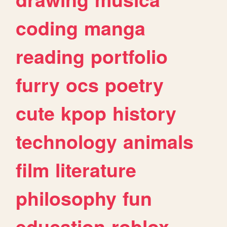
coding
manga
reading
portfolio
furry
ocs
poetry
cute
kpop
history
technology
animals
film
literature
philosophy
fun
education
roblox