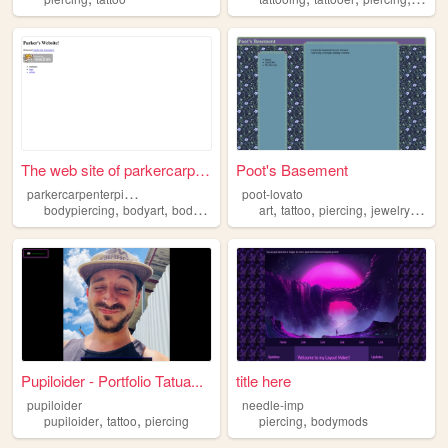
The web site of parkercarpen...
Poot's Basement
p
arkercarpenterpiercing
poot-lovato
,
,
,
,
,
,
,
bodypiercing
bodyart
bodymodification
art
piercing
tattoo
piercing
jewelry
knitti
Pupiloider - Portfolio Tatua...
title here
pupiloider
needle-imp
,
,
,
pupiloider
tattoo
piercing
piercing
bodymods