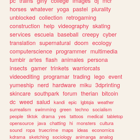
pc
trains
girly
college
images
dj
mcr
horses
whatever
yoga
pastel
plurality
unblocked
collection
retrogaming
construction
help
videography
skating
services
escuela
baseball
creepy
cyber
translation
supernatural
doom
ecology
computerscience
programmer
multimedia
tumblr
artes
flash
animales
persona
insects
gamer
trinkets
warriorcats
videoediting
programar
trading
lego
event
yumeship
nerd
hardware
miku
3dprinting
skincare
southpark
forum
therian
bitcoin
dc
weed
salud
kandi
epic
lgbtqia
weather
surrealism
swimming
green
techno
socialism
people
tiktok
drama
yes
tattoos
medical
tabletop
opensource
java
chatting
hi
monsters
cultura
sound
ropa
truecrime
maps
ideas
economics
kdrama
sketching
sociology
animanga
analog