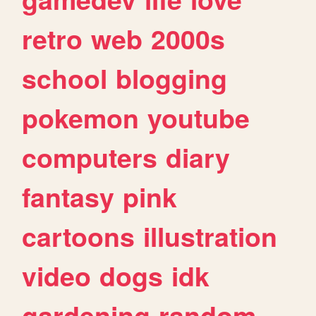
retro
web
2000s
school
blogging
pokemon
youtube
computers
diary
fantasy
pink
cartoons
illustration
video
dogs
idk
gardening
random