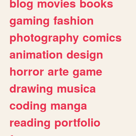
blog
movies
books
gaming
fashion
photography
comics
animation
design
horror
arte
game
drawing
musica
coding
manga
reading
portfolio