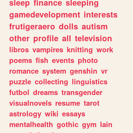
sleep
finance
sleeping
gamedevelopment
interests
frutigeraero
dolls
autism
other
profile
all
television
libros
vampires
knitting
work
poems
fish
events
photo
romance
system
genshin
vr
puzzle
collecting
linguistics
futbol
dreams
transgender
visualnovels
resume
tarot
astrology
wiki
essays
mentalhealth
gothic
gym
lain