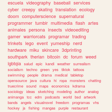
escuela
videography
baseball
services
cyber
creepy
skating
translation
ecology
doom
computerscience
supernatural
programmer
tumblr
multimedia
flash
artes
animales
persona
insects
videoediting
gamer
warriorcats
programar
trading
trinkets
lego
event
yumeship
nerd
hardware
miku
skincare
3dprinting
southpark
therian
bitcoin
dc
forum
weed
lgbtqia
salud
epic
kandi
weather
surrealism
socialism
techno
green
yes
tiktok
tattoos
swimming
people
drama
medical
tabletop
opensource
java
cultura
hi
ropa
monsters
chatting
truecrime
sound
maps
economics
kdrama
sociology
ideas
sketching
modeling
author
analog
animanga
tcc
edm
podcasts
world
bsd
artwork
bands
angels
visualnovel
freedom
programas
vhs
hockey
js
fishing
mangas
purple
restaurant