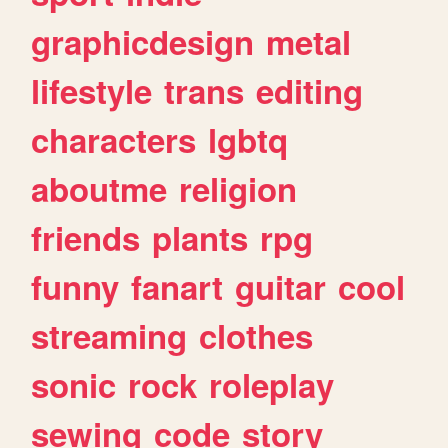
graphicdesign
metal
lifestyle
trans
editing
characters
lgbtq
aboutme
religion
friends
plants
rpg
funny
fanart
guitar
cool
streaming
clothes
sonic
rock
roleplay
sewing
code
story