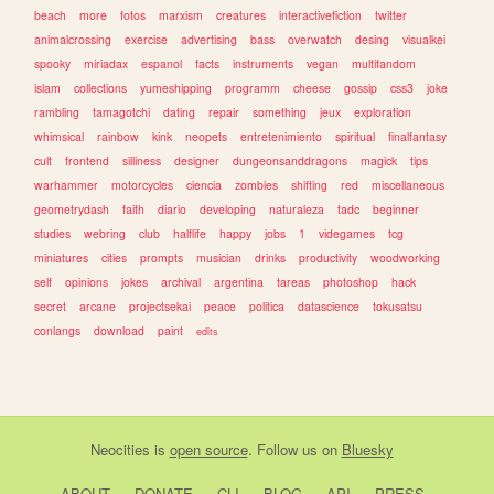
beach
more
fotos
marxism
creatures
interactivefiction
twitter
animalcrossing
exercise
advertising
bass
overwatch
desing
visualkei
spooky
miriadax
espanol
facts
instruments
vegan
multifandom
islam
collections
yumeshipping
programm
cheese
gossip
css3
joke
rambling
tamagotchi
dating
repair
something
jeux
exploration
whimsical
rainbow
kink
neopets
entretenimiento
spiritual
finalfantasy
cult
frontend
silliness
designer
dungeonsanddragons
magick
tips
warhammer
motorcycles
ciencia
zombies
shifting
red
miscellaneous
geometrydash
faith
diario
developing
naturaleza
tadc
beginner
studies
webring
club
halflife
happy
jobs
1
videgames
tcg
miniatures
cities
prompts
musician
drinks
productivity
woodworking
self
opinions
jokes
archival
argentina
tareas
photoshop
hack
secret
arcane
projectsekai
peace
politica
datascience
tokusatsu
conlangs
download
paint
edits
Neocities
is
open source
. Follow us on
Bluesky
ABOUT
DONATE
CLI
BLOG
API
PRESS