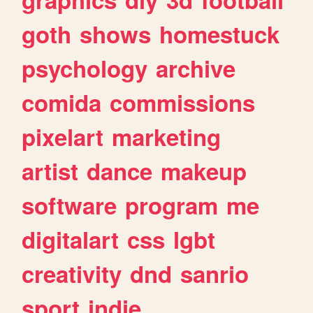
goth
shows
homestuck
psychology
archive
comida
commissions
pixelart
marketing
artist
dance
makeup
software
program
me
digitalart
css
lgbt
creativity
dnd
sanrio
sport
indie