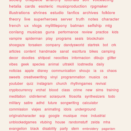
hetalia
cards
esoteric
musicproduction
rpgmaker
illustrations
shrines
estudio
fanfics
archives
folklore
theory
live
superheroes
server
truth
notes
character
french
ux
vlogs
mylittlepony
batman
selfship
mtg
conlang
musicas
guns
performance
review
practice
kids
vampire
spiderman
play
programs
seals
blockchain
shoegaze
forsaken
company
dandysworld
startrek
bot
crk
articles
content
handmade
sanat
escritura
bikes
camping
decor
doodles
shitpost
neocities
informacion
dibujo
glitter
vibes
geek
species
animal
ultrakill
lostmedia
daily
noticias
apple
disney
communication
shoujo
ia
cs
chaos
sweets
creativewriting
vinyl
programmation
musics
os
youtuber
quiz
instagram
church
rhythmgames
revival
cryptocurrency
vrchat
blood
class
crime
new
sims
training
meditation
oldinternet
solarpunk
filosofia
synthesizers
todo
military
satire
adhd
future
songwriting
calculator
commission
viajes
animating
idols
underground
originalcharacter
scp
google
musique
moe
industrial
unblockedgames
vtubing
house
randomstuff
zelda
mha
evangelion
black
disability
party
stem
embroidery
paganism