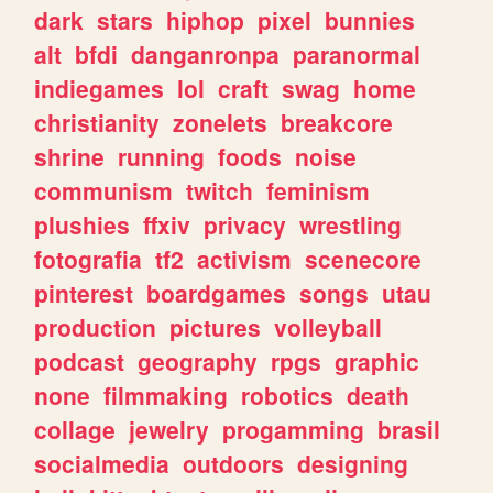
dark
stars
hiphop
pixel
bunnies
alt
bfdi
danganronpa
paranormal
indiegames
lol
craft
swag
home
christianity
zonelets
breakcore
shrine
running
foods
noise
communism
twitch
feminism
plushies
ffxiv
privacy
wrestling
fotografia
tf2
activism
scenecore
pinterest
boardgames
songs
utau
production
pictures
volleyball
podcast
geography
rpgs
graphic
none
filmmaking
robotics
death
collage
jewelry
progamming
brasil
socialmedia
outdoors
designing