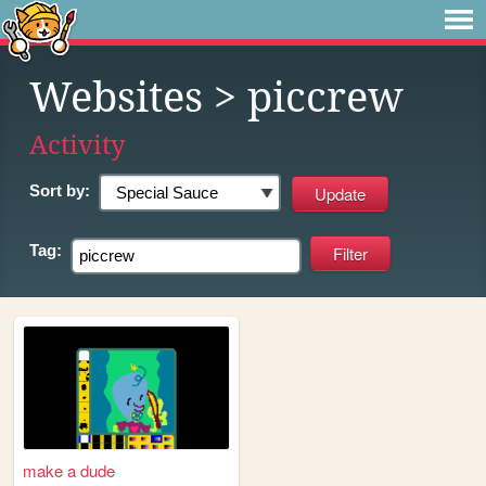
Websites
> piccrew
Activity
Sort by:
Tag:
make a dude