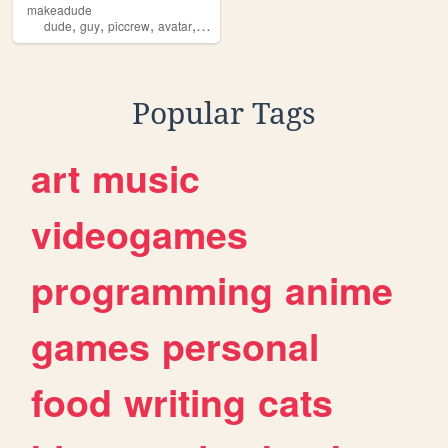
makeadude
,
,
,
,
dude
guy
piccrew
avatar
creation
Popular Tags
art
music
videogames
programming
anime
games
personal
food
writing
cats