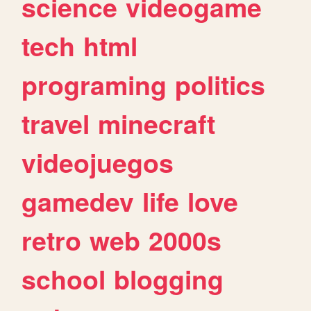
science
videogame
tech
html
programing
politics
travel
minecraft
videojuegos
gamedev
life
love
retro
web
2000s
school
blogging