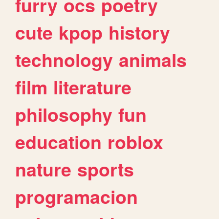
furry
ocs
poetry
cute
kpop
history
technology
animals
film
literature
philosophy
fun
education
roblox
nature
sports
programacion