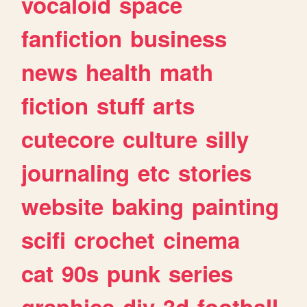
vocaloid
space
fanfiction
business
news
health
math
fiction
stuff
arts
cutecore
culture
silly
journaling
etc
stories
website
baking
painting
scifi
crochet
cinema
cat
90s
punk
series
graphics
diy
3d
football