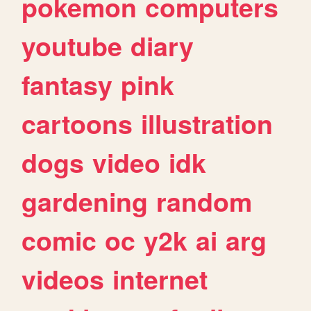
pokemon
computers
youtube
diary
fantasy
pink
cartoons
illustration
dogs
video
idk
gardening
random
comic
oc
y2k
ai
arg
videos
internet