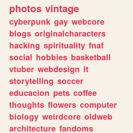
photos
vintage
cyberpunk
gay
webcore
blogs
originalcharacters
hacking
spirituality
fnaf
social
hobbies
basketball
vtuber
webdesign
it
storytelling
soccer
educacion
pets
coffee
thoughts
flowers
computer
biology
weirdcore
oldweb
architecture
fandoms