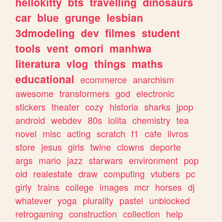
hellokitty
bts
travelling
dinosaurs
car
blue
grunge
lesbian
3dmodeling
dev
filmes
student
tools
vent
omori
manhwa
literatura
vlog
things
maths
educational
ecommerce
anarchism
awesome
transformers
god
electronic
stickers
theater
cozy
historia
sharks
jpop
android
webdev
80s
lolita
chemistry
tea
novel
misc
acting
scratch
f1
cafe
livros
store
jesus
girls
twine
clowns
deporte
args
mario
jazz
starwars
environment
pop
old
realestate
draw
computing
vtubers
pc
girly
trains
college
images
mcr
horses
dj
whatever
yoga
plurality
pastel
unblocked
retrogaming
construction
collection
help