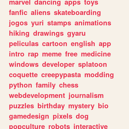
marvel
dancing
apps
toys
fanfic
aliens
skateboarding
jogos
yuri
stamps
animations
hiking
drawings
gyaru
peliculas
cartoon
english
app
intro
rap
meme
free
medicine
windows
developer
splatoon
coquette
creepypasta
modding
python
family
chess
webdevelopment
journalism
puzzles
birthday
mystery
bio
gamedesign
pixels
dog
popculture
robots
interactive