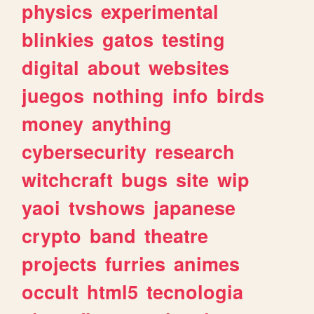
physics
experimental
blinkies
gatos
testing
digital
about
websites
juegos
nothing
info
birds
money
anything
cybersecurity
research
witchcraft
bugs
site
wip
yaoi
tvshows
japanese
crypto
band
theatre
projects
furries
animes
occult
html5
tecnologia