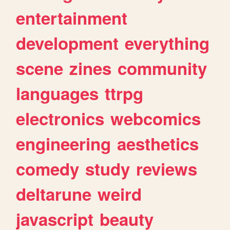
entertainment
development
everything
scene
zines
community
languages
ttrpg
electronics
webcomics
engineering
aesthetics
comedy
study
reviews
deltarune
weird
javascript
beauty