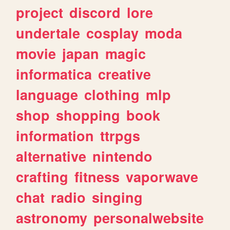
project
discord
lore
undertale
cosplay
moda
movie
japan
magic
informatica
creative
language
clothing
mlp
shop
shopping
book
information
ttrpgs
alternative
nintendo
crafting
fitness
vaporwave
chat
radio
singing
astronomy
personalwebsite