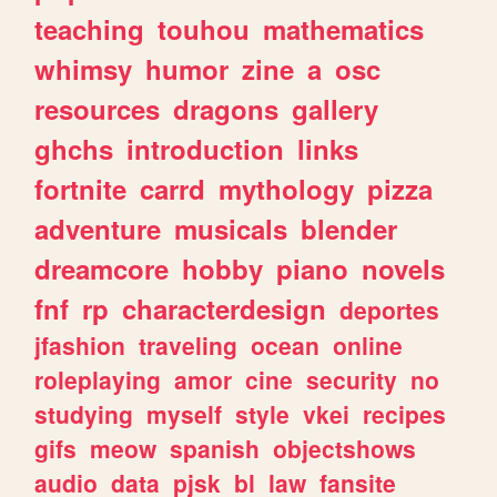
teaching
touhou
mathematics
whimsy
humor
zine
a
osc
resources
dragons
gallery
ghchs
introduction
links
fortnite
carrd
mythology
pizza
adventure
musicals
blender
dreamcore
hobby
piano
novels
fnf
rp
characterdesign
deportes
jfashion
traveling
ocean
online
roleplaying
amor
cine
security
no
studying
myself
style
vkei
recipes
gifs
meow
spanish
objectshows
audio
data
pjsk
bl
law
fansite