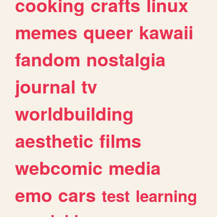
cooking
crafts
linux
memes
queer
kawaii
fandom
nostalgia
journal
tv
worldbuilding
aesthetic
films
webcomic
media
emo
cars
test
learning