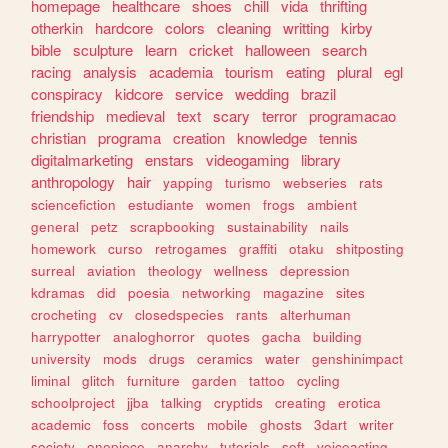
homepage
healthcare
shoes
chill
vida
thrifting
otherkin
hardcore
colors
cleaning
writting
kirby
bible
sculpture
learn
cricket
halloween
search
racing
analysis
academia
tourism
eating
plural
egl
conspiracy
kidcore
service
wedding
brazil
friendship
medieval
text
scary
terror
programacao
christian
programa
creation
knowledge
tennis
digitalmarketing
enstars
videogaming
library
anthropology
hair
yapping
turismo
webseries
rats
sciencefiction
estudiante
women
frogs
ambient
general
petz
scrapbooking
sustainability
nails
homework
curso
retrogames
graffiti
otaku
shitposting
surreal
aviation
theology
wellness
depression
kdramas
did
poesia
networking
magazine
sites
crocheting
cv
closedspecies
rants
alterhuman
harrypotter
analoghorror
quotes
gacha
building
university
mods
drugs
ceramics
water
genshinimpact
liminal
glitch
furniture
garden
tattoo
cycling
schoolproject
jjba
talking
cryptids
creating
erotica
academic
foss
concerts
mobile
ghosts
3dart
writer
society
onepiece
anarchy
tutorials
soft
voiceacting