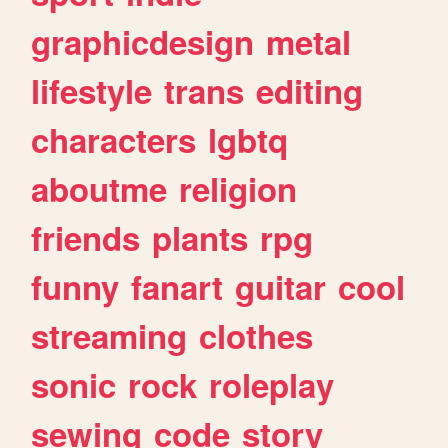
graphicdesign
metal
lifestyle
trans
editing
characters
lgbtq
aboutme
religion
friends
plants
rpg
funny
fanart
guitar
cool
streaming
clothes
sonic
rock
roleplay
sewing
code
story