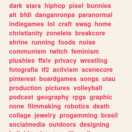
dark
stars
hiphop
pixel
bunnies
alt
bfdi
danganronpa
paranormal
indiegames
lol
craft
swag
home
christianity
zonelets
breakcore
shrine
running
foods
noise
communism
twitch
feminism
plushies
ffxiv
privacy
wrestling
fotografia
tf2
activism
scenecore
pinterest
boardgames
songs
utau
production
pictures
volleyball
podcast
geography
rpgs
graphic
none
filmmaking
robotics
death
collage
jewelry
progamming
brasil
socialmedia
outdoors
designing