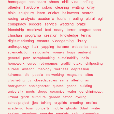
homepage
healthcare
shoes
chill
vida
thrifting
otherkin
hardcore
colors
cleaning
writting
kirby
bible
sculpture
learn
cricket
halloween
search
racing
analysis
academia
tourism
eating
plural
egl
conspiracy
kidcore
service
wedding
brazil
friendship
medieval
text
scary
terror
programacao
christian
programa
creation
knowledge
tennis
digitalmarketing
enstars
videogaming
library
anthropology
hair
yapping
turismo
webseries
rats
sciencefiction
estudiante
women
frogs
ambient
general
petz
scrapbooking
sustainability
nails
homework
curso
retrogames
graffiti
otaku
shitposting
surreal
aviation
theology
wellness
depression
kdramas
did
poesia
networking
magazine
sites
crocheting
cv
closedspecies
rants
alterhuman
harrypotter
analoghorror
quotes
gacha
building
university
mods
drugs
ceramics
water
genshinimpact
liminal
glitch
furniture
garden
tattoo
cycling
schoolproject
jjba
talking
cryptids
creating
erotica
academic
foss
concerts
mobile
ghosts
3dart
writer
society
onepiece
anarchy
tutorials
soft
voiceacting