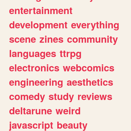
entertainment
development
everything
scene
zines
community
languages
ttrpg
electronics
webcomics
engineering
aesthetics
comedy
study
reviews
deltarune
weird
javascript
beauty