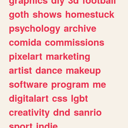
goth
shows
homestuck
psychology
archive
comida
commissions
pixelart
marketing
artist
dance
makeup
software
program
me
digitalart
css
lgbt
creativity
dnd
sanrio
sport
indie