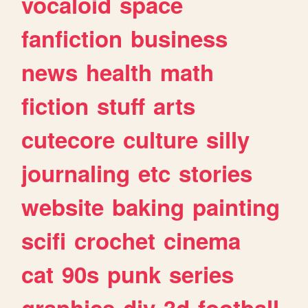
vocaloid
space
fanfiction
business
news
health
math
fiction
stuff
arts
cutecore
culture
silly
journaling
etc
stories
website
baking
painting
scifi
crochet
cinema
cat
90s
punk
series
graphics
diy
3d
football