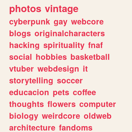
photos
vintage
cyberpunk
gay
webcore
blogs
originalcharacters
hacking
spirituality
fnaf
social
hobbies
basketball
vtuber
webdesign
it
storytelling
soccer
educacion
pets
coffee
thoughts
flowers
computer
biology
weirdcore
oldweb
architecture
fandoms