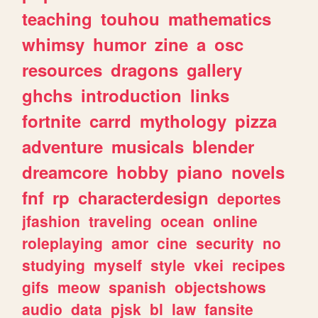
teaching
touhou
mathematics
whimsy
humor
zine
a
osc
resources
dragons
gallery
ghchs
introduction
links
fortnite
carrd
mythology
pizza
adventure
musicals
blender
dreamcore
hobby
piano
novels
fnf
rp
characterdesign
deportes
jfashion
traveling
ocean
online
roleplaying
amor
cine
security
no
studying
myself
style
vkei
recipes
gifs
meow
spanish
objectshows
audio
data
pjsk
bl
law
fansite