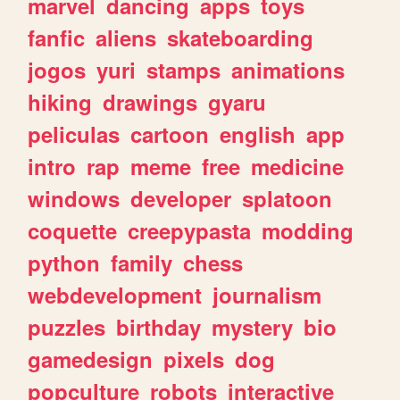
marvel
dancing
apps
toys
fanfic
aliens
skateboarding
jogos
yuri
stamps
animations
hiking
drawings
gyaru
peliculas
cartoon
english
app
intro
rap
meme
free
medicine
windows
developer
splatoon
coquette
creepypasta
modding
python
family
chess
webdevelopment
journalism
puzzles
birthday
mystery
bio
gamedesign
pixels
dog
popculture
robots
interactive