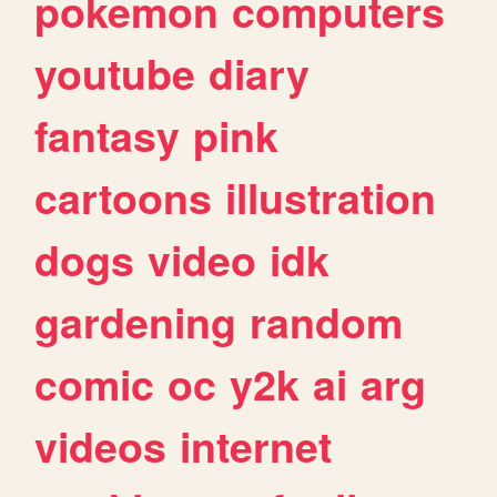
pokemon
computers
youtube
diary
fantasy
pink
cartoons
illustration
dogs
video
idk
gardening
random
comic
oc
y2k
ai
arg
videos
internet