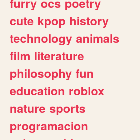
furry
ocs
poetry
cute
kpop
history
technology
animals
film
literature
philosophy
fun
education
roblox
nature
sports
programacion