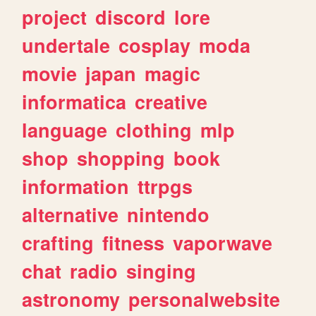
project
discord
lore
undertale
cosplay
moda
movie
japan
magic
informatica
creative
language
clothing
mlp
shop
shopping
book
information
ttrpgs
alternative
nintendo
crafting
fitness
vaporwave
chat
radio
singing
astronomy
personalwebsite