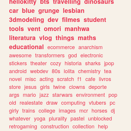
hellokitty
bts
travelling
dinosaurs
car
blue
grunge
lesbian
3dmodeling
dev
filmes
student
tools
vent
omori
manhwa
literatura
vlog
things
maths
educational
ecommerce
anarchism
awesome
transformers
god
electronic
stickers
theater
cozy
historia
sharks
jpop
android
webdev
80s
lolita
chemistry
tea
novel
misc
acting
scratch
f1
cafe
livros
store
jesus
girls
twine
clowns
deporte
args
mario
jazz
starwars
environment
pop
old
realestate
draw
computing
vtubers
pc
girly
trains
college
images
mcr
horses
dj
whatever
yoga
plurality
pastel
unblocked
retrogaming
construction
collection
help