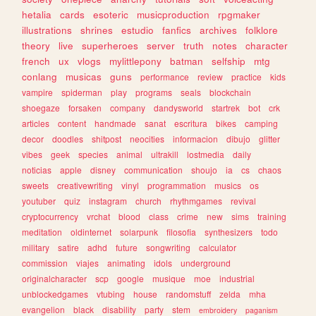
hetalia
cards
esoteric
musicproduction
rpgmaker
illustrations
shrines
estudio
fanfics
archives
folklore
theory
live
superheroes
server
truth
notes
character
french
ux
vlogs
mylittlepony
batman
selfship
mtg
conlang
musicas
guns
performance
review
practice
kids
vampire
spiderman
play
programs
seals
blockchain
shoegaze
forsaken
company
dandysworld
startrek
bot
crk
articles
content
handmade
sanat
escritura
bikes
camping
decor
doodles
shitpost
neocities
informacion
dibujo
glitter
vibes
geek
species
animal
ultrakill
lostmedia
daily
noticias
apple
disney
communication
shoujo
ia
cs
chaos
sweets
creativewriting
vinyl
programmation
musics
os
youtuber
quiz
instagram
church
rhythmgames
revival
cryptocurrency
vrchat
blood
class
crime
new
sims
training
meditation
oldinternet
solarpunk
filosofia
synthesizers
todo
military
satire
adhd
future
songwriting
calculator
commission
viajes
animating
idols
underground
originalcharacter
scp
google
musique
moe
industrial
unblockedgames
vtubing
house
randomstuff
zelda
mha
evangelion
black
disability
party
stem
embroidery
paganism