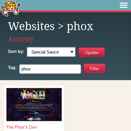
Websites
> phox
Activity
Sort by:
Tag:
The Phox's Den