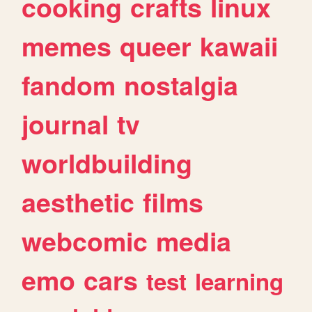
cooking
crafts
linux
memes
queer
kawaii
fandom
nostalgia
journal
tv
worldbuilding
aesthetic
films
webcomic
media
emo
cars
test
learning