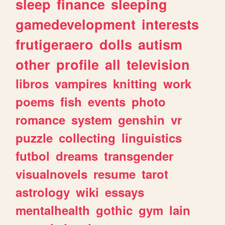
sleep
finance
sleeping
gamedevelopment
interests
frutigeraero
dolls
autism
other
profile
all
television
libros
vampires
knitting
work
poems
fish
events
photo
romance
system
genshin
vr
puzzle
collecting
linguistics
futbol
dreams
transgender
visualnovels
resume
tarot
astrology
wiki
essays
mentalhealth
gothic
gym
lain