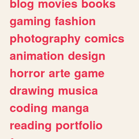
blog
movies
books
gaming
fashion
photography
comics
animation
design
horror
arte
game
drawing
musica
coding
manga
reading
portfolio