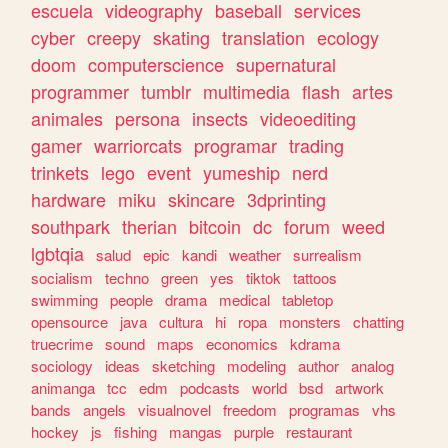
escuela
videography
baseball
services
cyber
creepy
skating
translation
ecology
doom
computerscience
supernatural
programmer
tumblr
multimedia
flash
artes
animales
persona
insects
videoediting
gamer
warriorcats
programar
trading
trinkets
lego
event
yumeship
nerd
hardware
miku
skincare
3dprinting
southpark
therian
bitcoin
dc
forum
weed
lgbtqia
salud
epic
kandi
weather
surrealism
socialism
techno
green
yes
tiktok
tattoos
swimming
people
drama
medical
tabletop
opensource
java
cultura
hi
ropa
monsters
chatting
truecrime
sound
maps
economics
kdrama
sociology
ideas
sketching
modeling
author
analog
animanga
tcc
edm
podcasts
world
bsd
artwork
bands
angels
visualnovel
freedom
programas
vhs
hockey
js
fishing
mangas
purple
restaurant