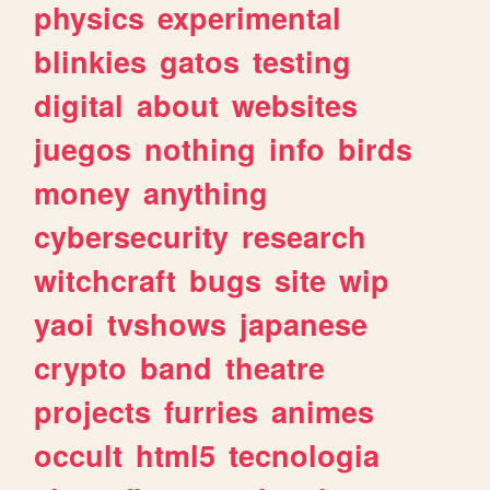
physics
experimental
blinkies
gatos
testing
digital
about
websites
juegos
nothing
info
birds
money
anything
cybersecurity
research
witchcraft
bugs
site
wip
yaoi
tvshows
japanese
crypto
band
theatre
projects
furries
animes
occult
html5
tecnologia