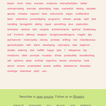
beach
more
fotos
marxism
creatures
interactivefiction
twitter
animalcrossing
exercise
advertising
bass
overwatch
desing
visualkei
spooky
miriadax
espanol
facts
instruments
vegan
multifandom
islam
collections
yumeshipping
programm
cheese
gossip
css3
joke
rambling
tamagotchi
dating
repair
something
jeux
exploration
whimsical
rainbow
kink
neopets
entretenimiento
spiritual
finalfantasy
cult
frontend
silliness
designer
dungeonsanddragons
magick
tips
warhammer
motorcycles
ciencia
zombies
shifting
red
miscellaneous
geometrydash
faith
diario
developing
naturaleza
tadc
beginner
studies
webring
club
halflife
happy
jobs
1
videgames
tcg
miniatures
cities
prompts
musician
drinks
productivity
woodworking
self
opinions
jokes
archival
argentina
tareas
photoshop
hack
secret
arcane
projectsekai
peace
politica
datascience
tokusatsu
conlangs
download
paint
edits
Neocities
is
open source
. Follow us on
Bluesky
ABOUT
DONATE
CLI
BLOG
API
PRESS