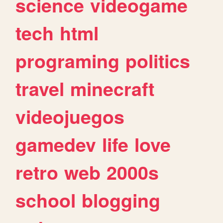
science
videogame
tech
html
programing
politics
travel
minecraft
videojuegos
gamedev
life
love
retro
web
2000s
school
blogging