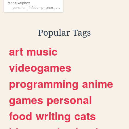
fennaixelphox
,
,
,
,
personal
infodump
phox
gaming
furry
Popular Tags
art
music
videogames
programming
anime
games
personal
food
writing
cats