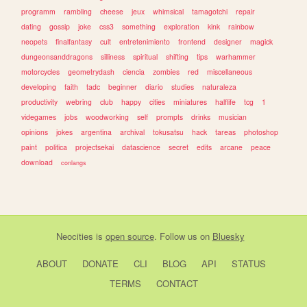
programm
rambling
cheese
jeux
whimsical
tamagotchi
repair
dating
gossip
joke
css3
something
exploration
kink
rainbow
neopets
finalfantasy
cult
entretenimiento
frontend
designer
magick
dungeonsanddragons
silliness
spiritual
shifting
tips
warhammer
motorcycles
geometrydash
ciencia
zombies
red
miscellaneous
developing
faith
tadc
beginner
diario
studies
naturaleza
productivity
webring
club
happy
cities
miniatures
halflife
tcg
1
videgames
jobs
woodworking
self
prompts
drinks
musician
opinions
jokes
argentina
archival
tokusatsu
hack
tareas
photoshop
paint
politica
projectsekai
datascience
secret
edits
arcane
peace
download
conlangs
Neocities
is
open source
. Follow us on
Bluesky
ABOUT
DONATE
CLI
BLOG
API
STATUS
TERMS
CONTACT