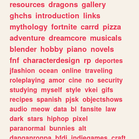
resources
dragons
gallery
ghchs
introduction
links
mythology
fortnite
carrd
pizza
adventure
dreamcore
musicals
blender
hobby
piano
novels
fnf
characterdesign
rp
deportes
jfashion
ocean
online
traveling
roleplaying
amor
cine
no
security
studying
myself
style
vkei
gifs
recipes
spanish
pjsk
objectshows
audio
meow
data
bl
fansite
law
dark
stars
hiphop
pixel
paranormal
bunnies
alt
danganronpa
bfdi
indiegames
craft