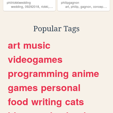
philrickkiwedding
philipgagnon
,
,
,
,
,
,
,
wedding
09292018
rickki
philip
art
philip
gagnon
conceptuel
e
Popular Tags
art
music
videogames
programming
anime
games
personal
food
writing
cats