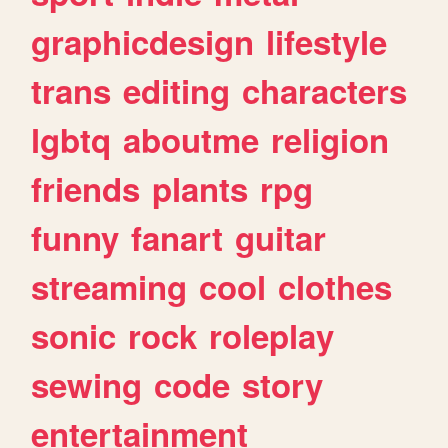
graphicdesign
lifestyle
trans
editing
characters
lgbtq
aboutme
religion
friends
plants
rpg
funny
fanart
guitar
streaming
cool
clothes
sonic
rock
roleplay
sewing
code
story
entertainment