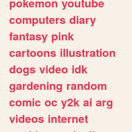
pokemon
youtube
computers
diary
fantasy
pink
cartoons
illustration
dogs
video
idk
gardening
random
comic
oc
y2k
ai
arg
videos
internet