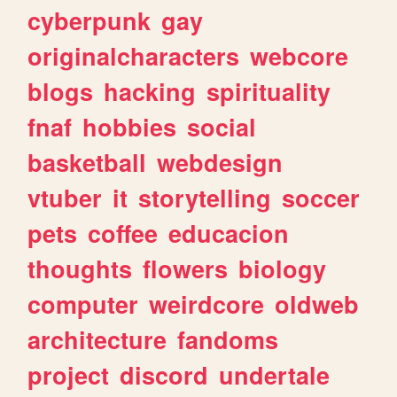
cyberpunk
gay
originalcharacters
webcore
blogs
hacking
spirituality
fnaf
hobbies
social
basketball
webdesign
vtuber
it
storytelling
soccer
pets
coffee
educacion
thoughts
flowers
biology
computer
weirdcore
oldweb
architecture
fandoms
project
discord
undertale