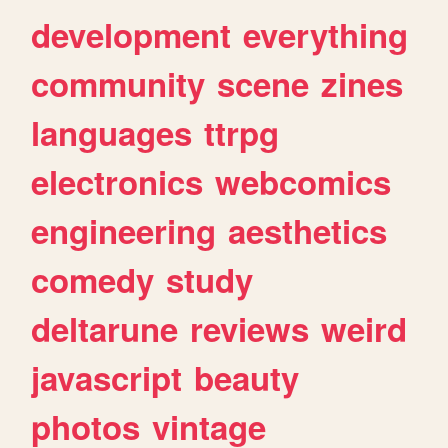
development
everything
community
scene
zines
languages
ttrpg
electronics
webcomics
engineering
aesthetics
comedy
study
deltarune
reviews
weird
javascript
beauty
photos
vintage