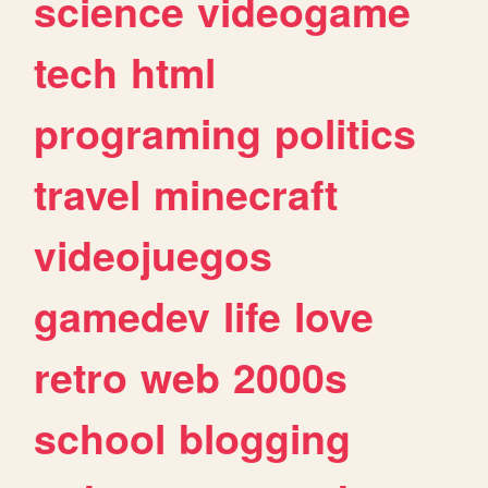
science
videogame
tech
html
programing
politics
travel
minecraft
videojuegos
gamedev
life
love
retro
web
2000s
school
blogging