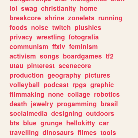
lol
swag
christianity
home
breakcore
shrine
zonelets
running
foods
noise
twitch
plushies
privacy
wrestling
fotografia
communism
ffxiv
feminism
activism
songs
boardgames
tf2
utau
pinterest
scenecore
production
geography
pictures
volleyball
podcast
rpgs
graphic
filmmaking
none
collage
robotics
death
jewelry
progamming
brasil
socialmedia
designing
outdoors
bts
blue
grunge
hellokitty
car
travelling
dinosaurs
filmes
tools