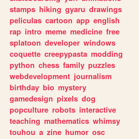
stamps
hiking
gyaru
drawings
peliculas
cartoon
app
english
rap
intro
meme
medicine
free
splatoon
developer
windows
coquette
creepypasta
modding
python
chess
family
puzzles
webdevelopment
journalism
birthday
bio
mystery
gamedesign
pixels
dog
popculture
robots
interactive
teaching
mathematics
whimsy
touhou
a
zine
humor
osc