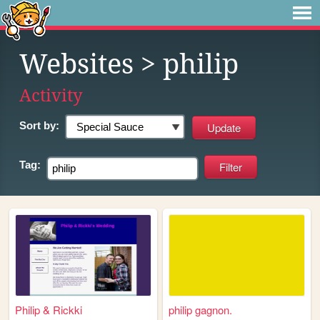
Websites
> philip
Activity
Sort by:
Tag:
Philip & Rickki
philip gagnon.