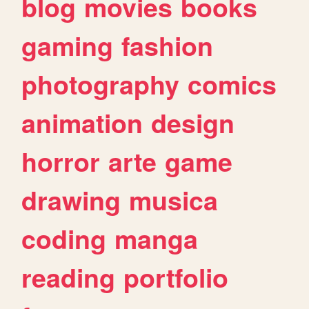
blog
movies
books
gaming
fashion
photography
comics
animation
design
horror
arte
game
drawing
musica
coding
manga
reading
portfolio