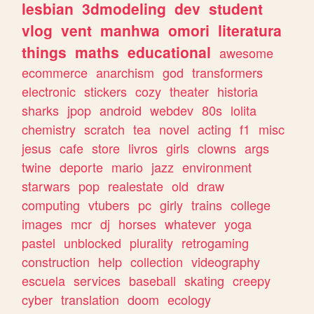
lesbian
3dmodeling
dev
student
vlog
vent
manhwa
omori
literatura
things
maths
educational
awesome
ecommerce
anarchism
god
transformers
electronic
stickers
cozy
theater
historia
sharks
jpop
android
webdev
80s
lolita
chemistry
scratch
tea
novel
acting
f1
misc
jesus
cafe
store
livros
girls
clowns
args
twine
deporte
mario
jazz
environment
starwars
pop
realestate
old
draw
computing
vtubers
pc
girly
trains
college
images
mcr
dj
horses
whatever
yoga
pastel
unblocked
plurality
retrogaming
construction
help
collection
videography
escuela
services
baseball
skating
creepy
cyber
translation
doom
ecology