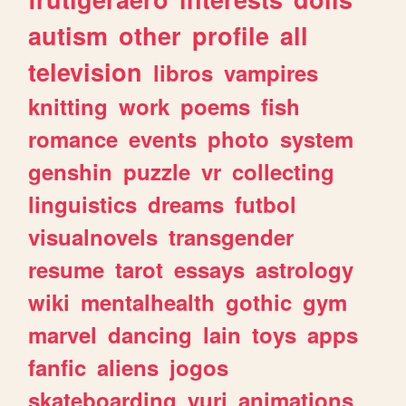
autism
other
profile
all
television
libros
vampires
knitting
work
poems
fish
romance
events
photo
system
genshin
puzzle
vr
collecting
linguistics
dreams
futbol
visualnovels
transgender
resume
tarot
essays
astrology
wiki
mentalhealth
gothic
gym
marvel
dancing
lain
toys
apps
fanfic
aliens
jogos
skateboarding
yuri
animations