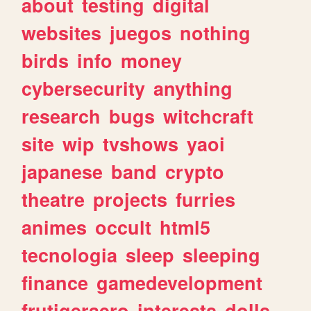
about
testing
digital
websites
juegos
nothing
birds
info
money
cybersecurity
anything
research
bugs
witchcraft
site
wip
tvshows
yaoi
japanese
band
crypto
theatre
projects
furries
animes
occult
html5
tecnologia
sleep
sleeping
finance
gamedevelopment
frutigeraero
interests
dolls