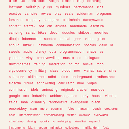
truth
ux
character
vlogs
french
mtg
conlang
batman
selfship
guns
musicas
performance
kids
practice
vampire
review
play
seals
spiderman
programs
forsaken
company
shoegaze
blockchain
dandysworld
content
startrek
bot
crk
articles
handmade
escritura
camping
sanat
bikes
decor
doodles
shitpost
neocities
dibujo
informacion
species
animal
geek
vibes
glitter
shoujo
ultrakill
lostmedia
communication
noticias
daily
ia
sweets
apple
disney
quiz
programmation
chaos
cs
youtuber
vinyl
creativewriting
musics
os
instagram
rhythmgames
training
meditation
church
revival
todo
cryptocurrency
military
class
blood
new
vrchat
satire
sims
solarpunk
oldinternet
adhd
crime
underground
synthesizers
filosofia
future
songwriting
calculator
moe
viajes
commission
idols
animating
originalcharacter
musique
google
scp
industrial
unblockedgames
party
house
vtubing
zelda
mha
disability
randomstuff
evangelion
black
embroidery
stem
more
paganism
fotos
marxism
beach
creatures
bass
interactivefiction
animalcrossing
twitter
exercise
overwatch
advertising
desing
spooky
yumeshipping
visualkei
espanol
instruments
islam
vegan
miriadax
collections
multifandom
facts