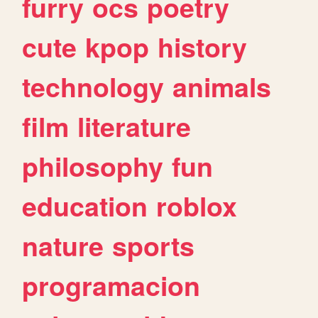
furry
ocs
poetry
cute
kpop
history
technology
animals
film
literature
philosophy
fun
education
roblox
nature
sports
programacion