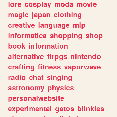
lore
cosplay
moda
movie
magic
japan
clothing
creative
language
mlp
informatica
shopping
shop
book
information
alternative
ttrpgs
nintendo
crafting
fitness
vaporwave
radio
chat
singing
astronomy
physics
personalwebsite
experimental
gatos
blinkies