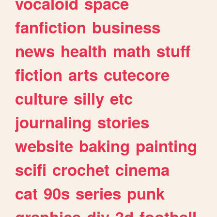
vocaloid
space
fanfiction
business
news
health
math
stuff
fiction
arts
cutecore
culture
silly
etc
journaling
stories
website
baking
painting
scifi
crochet
cinema
cat
90s
series
punk
graphics
diy
3d
football