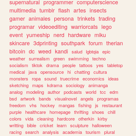
supernatural
programmer
computerscience
multimedia
tumblr
flash
artes
insects
gamer
animales
persona
trinkets
trading
programar
videoediting
warriorcats
lego
event
yumeship
nerd
hardware
miku
skincare
3dprinting
southpark
forum
therian
bitcoin
dc
weed
kandi
salud
lgbtqia
epic
weather
surrealism
green
swimming
techno
socialism
tiktok
drama
people
tattoos
yes
tabletop
medical
java
opensource
hi
chatting
cultura
monsters
ropa
sound
truecrime
economics
ideas
sketching
maps
kdrama
sociology
animanga
analog
modeling
author
podcasts
world
tcc
edm
bsd
artwork
bands
visualnovel
angels
programas
freedom
vhs
hockey
mangas
fishing
js
restaurant
purple
healthcare
homepage
thrifting
shoes
chill
colors
vida
cleaning
hardcore
otherkin
kirby
writting
bible
cricket
learn
sculpture
halloween
racing
search
analysis
academia
tourism
plural