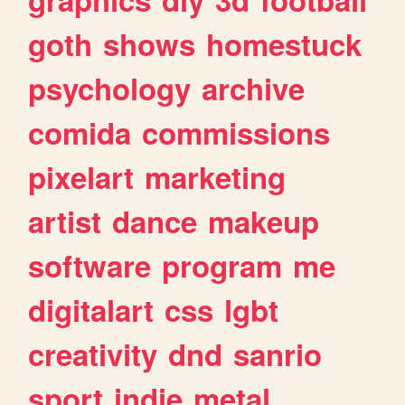
goth
shows
homestuck
psychology
archive
comida
commissions
pixelart
marketing
artist
dance
makeup
software
program
me
digitalart
css
lgbt
creativity
dnd
sanrio
sport
indie
metal