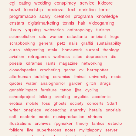
egl
eating
wedding
conspiracy
service
kidcore
brazil
friendship
medieval
text
christian
terror
programacao
scary
creation
programa
knowledge
enstars
digitalmarketing
tennis
hair
videogaming
library
yapping
webseries
anthropology
turismo
sciencefiction
rats
women
estudiante
ambient
frogs
scrapbooking
general
petz
nails
graffiti
sustainability
curso
shitposting
otaku
homework
surreal
theology
aviation
retrogames
wellness
sites
depression
did
poesia
kdramas
rants
magazine
networking
closedspecies
crocheting
gacha
cv
harrypotter
alterhuman
building
ceramics
liminal
university
mods
quotes
water
analoghorror
garden
glitch
drugs
genshinimpact
furniture
tattoo
jjba
cycling
schoolproject
talking
creating
cryptids
academic
erotica
mobile
foss
ghosts
society
concerts
3dart
writer
onepiece
voiceacting
anarchy
hetalia
tutorials
soft
esoteric
cards
musicproduction
shrines
illustrations
archives
rpgmaker
theory
fanfics
estudio
folklore
live
superheroes
notes
mylittlepony
server