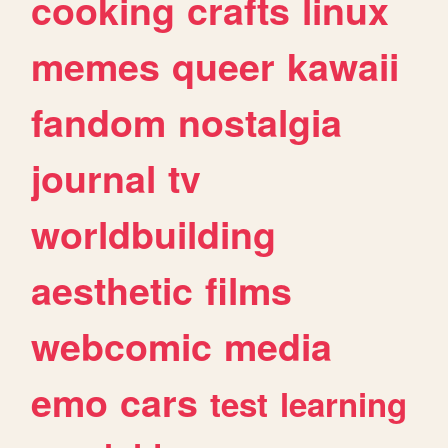
cooking
crafts
linux
memes
queer
kawaii
fandom
nostalgia
journal
tv
worldbuilding
aesthetic
films
webcomic
media
emo
cars
test
learning