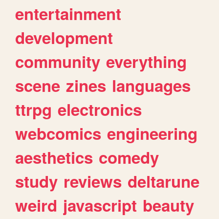
entertainment
development
community
everything
scene
zines
languages
ttrpg
electronics
webcomics
engineering
aesthetics
comedy
study
reviews
deltarune
weird
javascript
beauty