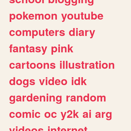
pokemon
youtube
computers
diary
fantasy
pink
cartoons
illustration
dogs
video
idk
gardening
random
comic
oc
y2k
ai
arg
videos
internet