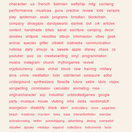
character
ux
french
batman
selfship
mtg
conlang
performance
musicas
guns
practice
review
kids
vampire
play
spiderman
seals
programs
forsaken
blockchain
company
shoegaze
dandysworld
startrek
bot
crk
articles
content
handmade
bikes
sanat
escritura
camping
decor
doodles
shitpost
neocities
dibujo
informacion
vibes
geek
animal
species
glitter
ultrakill
lostmedia
communication
noticias
daily
shoujo
ia
sweets
apple
disney
chaos
cs
youtuber
quiz
os
creativewriting
vinyl
programmation
musics
instagram
church
rhythmgames
revival
cryptocurrency
class
vrchat
blood
new
training
military
sims
crime
meditation
todo
oldinternet
solarpunk
adhd
underground
synthesizers
filosofia
future
satire
idols
viajes
songwriting
commission
calculator
animating
moe
originalcharacter
scp
industrial
unblockedgames
google
party
musique
house
vtubing
mha
zelda
randomstuff
evangelion
disability
black
stem
embroidery
more
paganism
beach
creatures
marxism
fotos
bass
interactivefiction
exercise
animalcrossing
twitter
yumeshipping
advertising
desing
overwatch
visualkei
spooky
miriadax
espanol
collections
instruments
facts