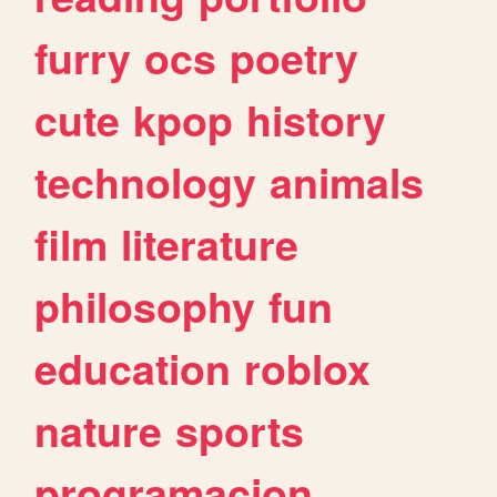
furry
ocs
poetry
cute
kpop
history
technology
animals
film
literature
philosophy
fun
education
roblox
nature
sports
programacion