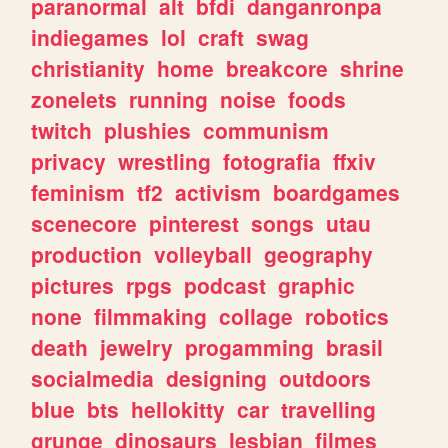
paranormal
alt
bfdi
danganronpa
indiegames
lol
craft
swag
christianity
home
breakcore
shrine
zonelets
running
noise
foods
twitch
plushies
communism
privacy
wrestling
fotografia
ffxiv
feminism
tf2
activism
boardgames
scenecore
pinterest
songs
utau
production
volleyball
geography
pictures
rpgs
podcast
graphic
none
filmmaking
collage
robotics
death
jewelry
progamming
brasil
socialmedia
designing
outdoors
blue
bts
hellokitty
car
travelling
grunge
dinosaurs
lesbian
filmes