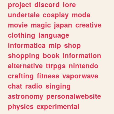
project
discord
lore
undertale
cosplay
moda
movie
magic
japan
creative
clothing
language
informatica
mlp
shop
shopping
book
information
alternative
ttrpgs
nintendo
crafting
fitness
vaporwave
chat
radio
singing
astronomy
personalwebsite
physics
experimental