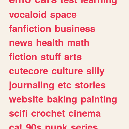
vocaloid
space
fanfiction
business
news
health
math
fiction
stuff
arts
cutecore
culture
silly
journaling
etc
stories
website
baking
painting
scifi
crochet
cinema
cat
90s
punk
series