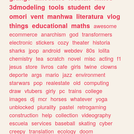
3dmodeling
tools
student
dev
omori
vent
manhwa
literatura
vlog
things
educational
maths
awesome
ecommerce
anarchism
god
transformers
electronic
stickers
cozy
theater
historia
sharks
jpop
android
webdev
80s
lolita
chemistry
tea
scratch
novel
misc
acting
f1
jesus
store
livros
cafe
girls
twine
clowns
deporte
args
mario
jazz
environment
starwars
pop
realestate
old
computing
draw
vtubers
girly
pc
trains
college
images
dj
mcr
horses
whatever
yoga
unblocked
plurality
pastel
retrogaming
construction
help
collection
videography
escuela
services
baseball
skating
cyber
creepy
translation
ecology
doom