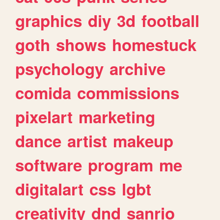
graphics
diy
3d
football
goth
shows
homestuck
psychology
archive
comida
commissions
pixelart
marketing
dance
artist
makeup
software
program
me
digitalart
css
lgbt
creativity
dnd
sanrio