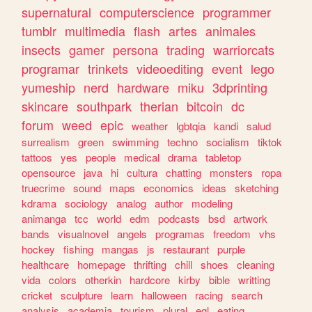
supernatural
computerscience
programmer
tumblr
multimedia
flash
artes
animales
insects
gamer
persona
trading
warriorcats
programar
trinkets
videoediting
event
lego
yumeship
nerd
hardware
miku
3dprinting
skincare
southpark
therian
bitcoin
dc
forum
weed
epic
weather
lgbtqia
kandi
salud
surrealism
green
swimming
techno
socialism
tiktok
tattoos
yes
people
medical
drama
tabletop
opensource
java
hi
cultura
chatting
monsters
ropa
truecrime
sound
maps
economics
ideas
sketching
kdrama
sociology
analog
author
modeling
animanga
tcc
world
edm
podcasts
bsd
artwork
bands
visualnovel
angels
programas
freedom
vhs
hockey
fishing
mangas
js
restaurant
purple
healthcare
homepage
thrifting
chill
shoes
cleaning
vida
colors
otherkin
hardcore
kirby
bible
writting
cricket
sculpture
learn
halloween
racing
search
analysis
academia
tourism
plural
egl
eating