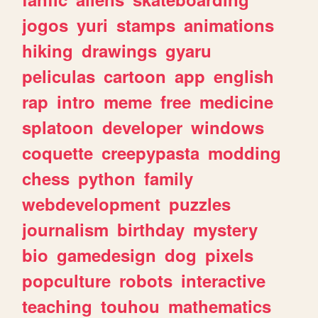
jogos
yuri
stamps
animations
hiking
drawings
gyaru
peliculas
cartoon
app
english
rap
intro
meme
free
medicine
splatoon
developer
windows
coquette
creepypasta
modding
chess
python
family
webdevelopment
puzzles
journalism
birthday
mystery
bio
gamedesign
dog
pixels
popculture
robots
interactive
teaching
touhou
mathematics