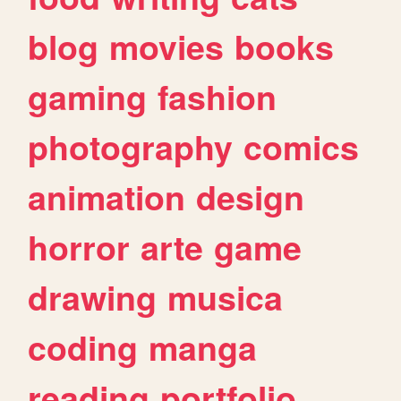
blog
movies
books
gaming
fashion
photography
comics
animation
design
horror
arte
game
drawing
musica
coding
manga
reading
portfolio