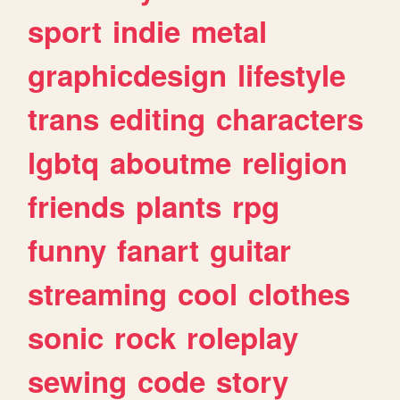
sport
indie
metal
graphicdesign
lifestyle
trans
editing
characters
lgbtq
aboutme
religion
friends
plants
rpg
funny
fanart
guitar
streaming
cool
clothes
sonic
rock
roleplay
sewing
code
story