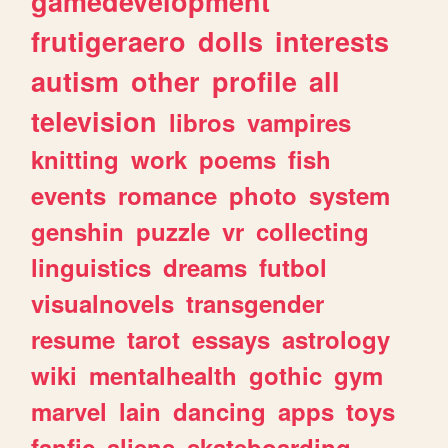
gamedevelopment
frutigeraero
dolls
interests
autism
other
profile
all
television
libros
vampires
knitting
work
poems
fish
events
romance
photo
system
genshin
puzzle
vr
collecting
linguistics
dreams
futbol
visualnovels
transgender
resume
tarot
essays
astrology
wiki
mentalhealth
gothic
gym
marvel
lain
dancing
apps
toys
fanfic
aliens
skateboarding