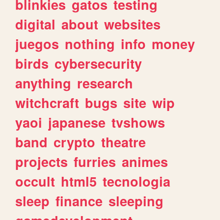
blinkies
gatos
testing
digital
about
websites
juegos
nothing
info
money
birds
cybersecurity
anything
research
witchcraft
bugs
site
wip
yaoi
japanese
tvshows
band
crypto
theatre
projects
furries
animes
occult
html5
tecnologia
sleep
finance
sleeping