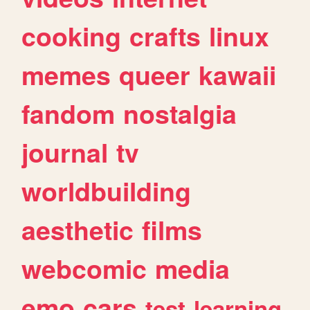
cooking
crafts
linux
memes
queer
kawaii
fandom
nostalgia
journal
tv
worldbuilding
aesthetic
films
webcomic
media
emo
cars
test
learning