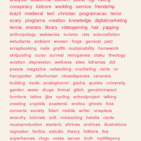
conspiracy
kidcore
wedding
service
friendship
brazil
medieval
text
christian
programacao
terror
scary
programa
creation
knowledge
digitalmarketing
tennis
enstars
library
videogaming
hair
yapping
anthropology
webseries
turismo
rats
sciencefiction
estudiante
ambient
women
frogs
general
petz
scrapbooking
nails
graffiti
sustainability
homework
shitposting
curso
surreal
retrogames
otaku
theology
aviation
depression
wellness
sites
kdramas
did
poesia
magazine
networking
crocheting
rants
cv
harrypotter
alterhuman
closedspecies
ceramics
building
mods
analoghorror
gacha
quotes
university
garden
water
drugs
liminal
glitch
genshinimpact
furniture
tattoo
jjba
cycling
schoolproject
talking
creating
cryptids
academic
erotica
ghosts
foss
concerts
society
3dart
mobile
writer
onepiece
anarchy
tutorials
soft
voiceacting
hetalia
cards
musicproduction
esoteric
shrines
archives
illustrations
rpgmaker
fanfics
estudio
theory
folklore
live
superheroes
vlogs
notes
server
truth
mylittlepony