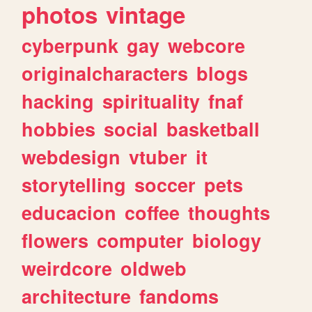
photos
vintage
cyberpunk
gay
webcore
originalcharacters
blogs
hacking
spirituality
fnaf
hobbies
social
basketball
webdesign
vtuber
it
storytelling
soccer
pets
educacion
coffee
thoughts
flowers
computer
biology
weirdcore
oldweb
architecture
fandoms