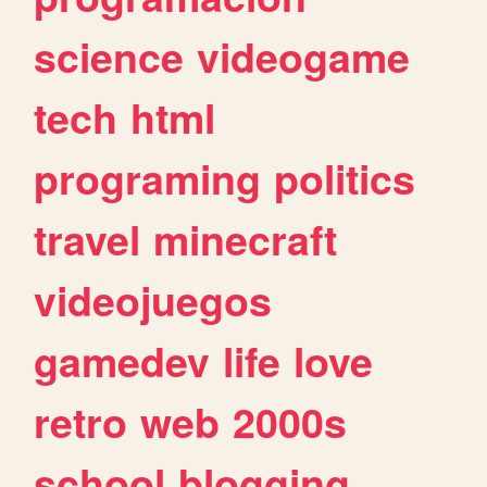
science
videogame
tech
html
programing
politics
travel
minecraft
videojuegos
gamedev
life
love
retro
web
2000s
school
blogging