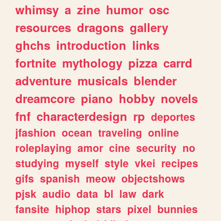
whimsy
a
zine
humor
osc
resources
dragons
gallery
ghchs
introduction
links
fortnite
mythology
pizza
carrd
adventure
musicals
blender
dreamcore
piano
hobby
novels
fnf
characterdesign
rp
deportes
jfashion
ocean
traveling
online
roleplaying
amor
cine
security
no
studying
myself
style
vkei
recipes
gifs
spanish
meow
objectshows
pjsk
audio
data
bl
law
dark
fansite
hiphop
stars
pixel
bunnies