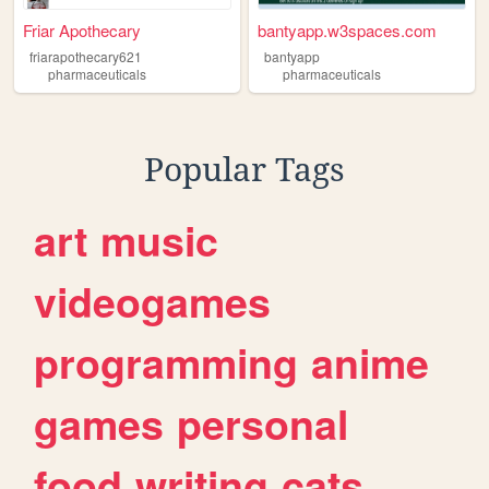
Friar Apothecary
bantyapp.w3spaces.com
friarapothecary621
bantyapp
pharmaceuticals
pharmaceuticals
Popular Tags
art
music
videogames
programming
anime
games
personal
food
writing
cats