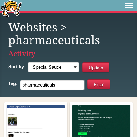
Websites
>
pharmaceuticals
Activity
Sort by:
Tag: