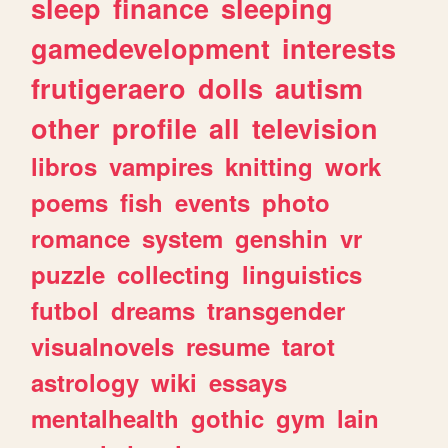
sleep
finance
sleeping
gamedevelopment
interests
frutigeraero
dolls
autism
other
profile
all
television
libros
vampires
knitting
work
poems
fish
events
photo
romance
system
genshin
vr
puzzle
collecting
linguistics
futbol
dreams
transgender
visualnovels
resume
tarot
astrology
wiki
essays
mentalhealth
gothic
gym
lain