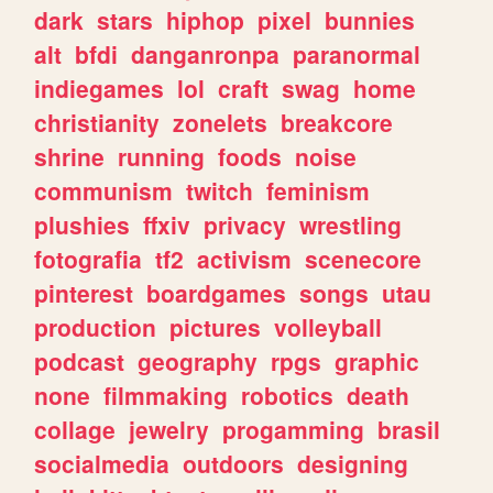
dark
stars
hiphop
pixel
bunnies
alt
bfdi
danganronpa
paranormal
indiegames
lol
craft
swag
home
christianity
zonelets
breakcore
shrine
running
foods
noise
communism
twitch
feminism
plushies
ffxiv
privacy
wrestling
fotografia
tf2
activism
scenecore
pinterest
boardgames
songs
utau
production
pictures
volleyball
podcast
geography
rpgs
graphic
none
filmmaking
robotics
death
collage
jewelry
progamming
brasil
socialmedia
outdoors
designing