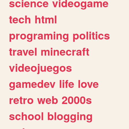
science
videogame
tech
html
programing
politics
travel
minecraft
videojuegos
gamedev
life
love
retro
web
2000s
school
blogging