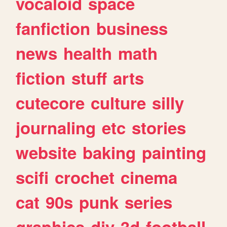
vocaloid
space
fanfiction
business
news
health
math
fiction
stuff
arts
cutecore
culture
silly
journaling
etc
stories
website
baking
painting
scifi
crochet
cinema
cat
90s
punk
series
graphics
diy
3d
football