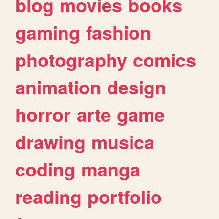
blog
movies
books
gaming
fashion
photography
comics
animation
design
horror
arte
game
drawing
musica
coding
manga
reading
portfolio