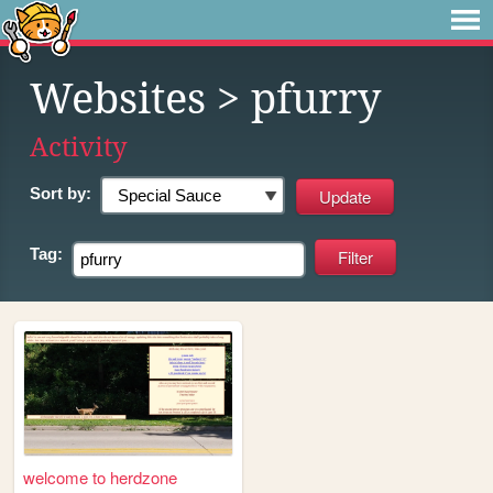
Websites
> pfurry
Activity
Sort by:
Tag:
welcome to herdzone