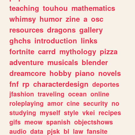
teaching
touhou
mathematics
whimsy
humor
zine
a
osc
resources
dragons
gallery
ghchs
introduction
links
fortnite
carrd
mythology
pizza
adventure
musicals
blender
dreamcore
hobby
piano
novels
fnf
rp
characterdesign
deportes
jfashion
traveling
ocean
online
roleplaying
amor
cine
security
no
studying
myself
style
vkei
recipes
gifs
meow
spanish
objectshows
audio
data
pjsk
bl
law
fansite