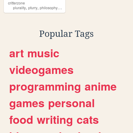
critterzone
,
,
,
,
plurality
pfurry
philosophy
paganism
poetry
Popular Tags
art
music
videogames
programming
anime
games
personal
food
writing
cats