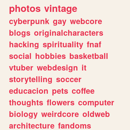
photos
vintage
cyberpunk
gay
webcore
blogs
originalcharacters
hacking
spirituality
fnaf
social
hobbies
basketball
vtuber
webdesign
it
storytelling
soccer
educacion
pets
coffee
thoughts
flowers
computer
biology
weirdcore
oldweb
architecture
fandoms