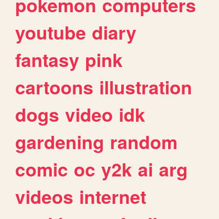
pokemon
computers
youtube
diary
fantasy
pink
cartoons
illustration
dogs
video
idk
gardening
random
comic
oc
y2k
ai
arg
videos
internet