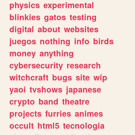
physics
experimental
blinkies
gatos
testing
digital
about
websites
juegos
nothing
info
birds
money
anything
cybersecurity
research
witchcraft
bugs
site
wip
yaoi
tvshows
japanese
crypto
band
theatre
projects
furries
animes
occult
html5
tecnologia