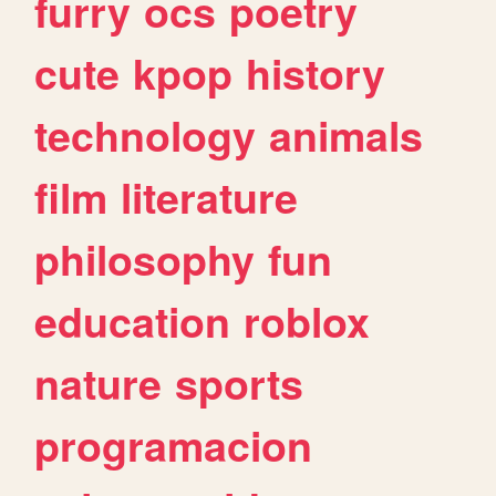
furry
ocs
poetry
cute
kpop
history
technology
animals
film
literature
philosophy
fun
education
roblox
nature
sports
programacion