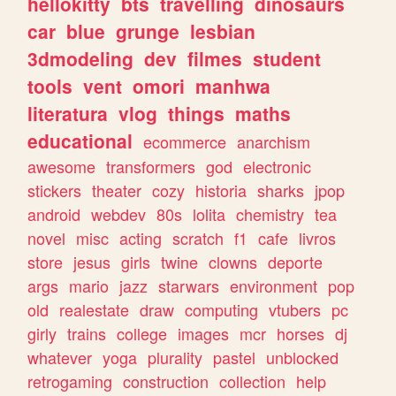
hellokitty
bts
travelling
dinosaurs
car
blue
grunge
lesbian
3dmodeling
dev
filmes
student
tools
vent
omori
manhwa
literatura
vlog
things
maths
educational
ecommerce
anarchism
awesome
transformers
god
electronic
stickers
theater
cozy
historia
sharks
jpop
android
webdev
80s
lolita
chemistry
tea
novel
misc
acting
scratch
f1
cafe
livros
store
jesus
girls
twine
clowns
deporte
args
mario
jazz
starwars
environment
pop
old
realestate
draw
computing
vtubers
pc
girly
trains
college
images
mcr
horses
dj
whatever
yoga
plurality
pastel
unblocked
retrogaming
construction
collection
help