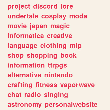
project
discord
lore
undertale
cosplay
moda
movie
japan
magic
informatica
creative
language
clothing
mlp
shop
shopping
book
information
ttrpgs
alternative
nintendo
crafting
fitness
vaporwave
chat
radio
singing
astronomy
personalwebsite