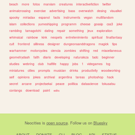
beach
more
fotos
marxism
creatures
interactivefiction
twitter
animalcrossing
exercise
advertising
bass
overwatch
desing
visualkei
spooky
miriadax
espanol
facts
instruments
vegan
multifandom
islam
collections
yumeshipping
programm
cheese
gossip
css3
joke
rambling
tamagotchi
dating
repair
something
jeux
exploration
whimsical
rainbow
kink
neopets
entretenimiento
spiritual
finalfantasy
cult
frontend
silliness
designer
dungeonsanddragons
magick
tips
warhammer
motorcycles
ciencia
zombies
shifting
red
miscellaneous
geometrydash
faith
diario
developing
naturaleza
tadc
beginner
studies
webring
club
halflife
happy
jobs
1
videgames
tcg
miniatures
cities
prompts
musician
drinks
productivity
woodworking
self
opinions
jokes
archival
argentina
tareas
photoshop
hack
secret
arcane
projectsekai
peace
politica
datascience
tokusatsu
conlangs
download
paint
edits
Neocities
is
open source
. Follow us on
Bluesky
ABOUT
DONATE
CLI
BLOG
API
STATUS