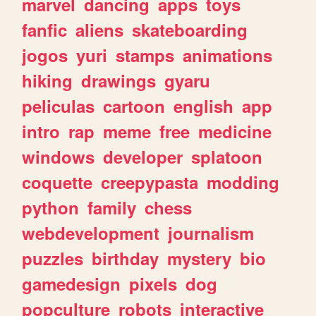
marvel
dancing
apps
toys
fanfic
aliens
skateboarding
jogos
yuri
stamps
animations
hiking
drawings
gyaru
peliculas
cartoon
english
app
intro
rap
meme
free
medicine
windows
developer
splatoon
coquette
creepypasta
modding
python
family
chess
webdevelopment
journalism
puzzles
birthday
mystery
bio
gamedesign
pixels
dog
popculture
robots
interactive