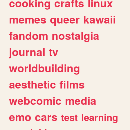
cooking
crafts
linux
memes
queer
kawaii
fandom
nostalgia
journal
tv
worldbuilding
aesthetic
films
webcomic
media
emo
cars
test
learning