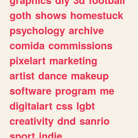
goth
shows
homestuck
psychology
archive
comida
commissions
pixelart
marketing
artist
dance
makeup
software
program
me
digitalart
css
lgbt
creativity
dnd
sanrio
sport
indie