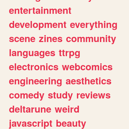
entertainment
development
everything
scene
zines
community
languages
ttrpg
electronics
webcomics
engineering
aesthetics
comedy
study
reviews
deltarune
weird
javascript
beauty