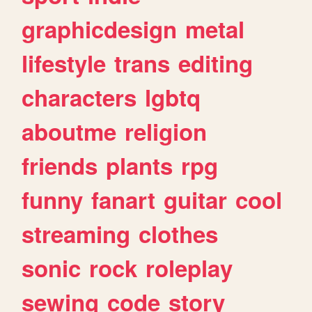
graphicdesign
metal
lifestyle
trans
editing
characters
lgbtq
aboutme
religion
friends
plants
rpg
funny
fanart
guitar
cool
streaming
clothes
sonic
rock
roleplay
sewing
code
story