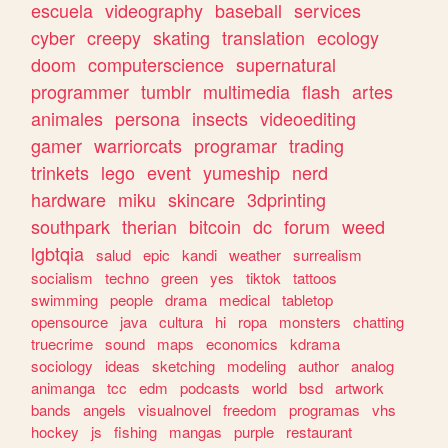
escuela
videography
baseball
services
cyber
creepy
skating
translation
ecology
doom
computerscience
supernatural
programmer
tumblr
multimedia
flash
artes
animales
persona
insects
videoediting
gamer
warriorcats
programar
trading
trinkets
lego
event
yumeship
nerd
hardware
miku
skincare
3dprinting
southpark
therian
bitcoin
dc
forum
weed
lgbtqia
salud
epic
kandi
weather
surrealism
socialism
techno
green
yes
tiktok
tattoos
swimming
people
drama
medical
tabletop
opensource
java
cultura
hi
ropa
monsters
chatting
truecrime
sound
maps
economics
kdrama
sociology
ideas
sketching
modeling
author
analog
animanga
tcc
edm
podcasts
world
bsd
artwork
bands
angels
visualnovel
freedom
programas
vhs
hockey
js
fishing
mangas
purple
restaurant