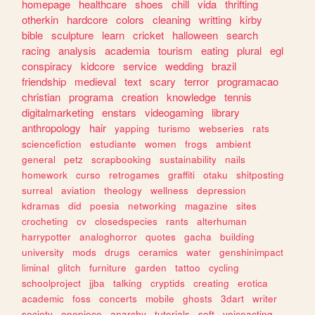
homepage
healthcare
shoes
chill
vida
thrifting
otherkin
hardcore
colors
cleaning
writting
kirby
bible
sculpture
learn
cricket
halloween
search
racing
analysis
academia
tourism
eating
plural
egl
conspiracy
kidcore
service
wedding
brazil
friendship
medieval
text
scary
terror
programacao
christian
programa
creation
knowledge
tennis
digitalmarketing
enstars
videogaming
library
anthropology
hair
yapping
turismo
webseries
rats
sciencefiction
estudiante
women
frogs
ambient
general
petz
scrapbooking
sustainability
nails
homework
curso
retrogames
graffiti
otaku
shitposting
surreal
aviation
theology
wellness
depression
kdramas
did
poesia
networking
magazine
sites
crocheting
cv
closedspecies
rants
alterhuman
harrypotter
analoghorror
quotes
gacha
building
university
mods
drugs
ceramics
water
genshinimpact
liminal
glitch
furniture
garden
tattoo
cycling
schoolproject
jjba
talking
cryptids
creating
erotica
academic
foss
concerts
mobile
ghosts
3dart
writer
society
onepiece
anarchy
tutorials
soft
voiceacting