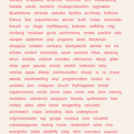
hetalia
cards
esoteric
musicproduction
rpgmaker
illustrations
shrines
estudio
fanfics
archives
folklore
theory
live
superheroes
server
truth
notes
character
french
ux
vlogs
mylittlepony
batman
selfship
mtg
conlang
musicas
guns
performance
review
practice
kids
vampire
spiderman
play
programs
seals
blockchain
shoegaze
forsaken
company
dandysworld
startrek
bot
crk
articles
content
handmade
sanat
escritura
bikes
camping
decor
doodles
shitpost
neocities
informacion
dibujo
glitter
vibes
geek
species
animal
ultrakill
lostmedia
daily
noticias
apple
disney
communication
shoujo
ia
cs
chaos
sweets
creativewriting
vinyl
programmation
musics
os
youtuber
quiz
instagram
church
rhythmgames
revival
cryptocurrency
vrchat
blood
class
crime
new
sims
training
meditation
oldinternet
solarpunk
filosofia
synthesizers
todo
military
satire
adhd
future
songwriting
calculator
commission
viajes
animating
idols
underground
originalcharacter
scp
google
musique
moe
industrial
unblockedgames
vtubing
house
randomstuff
zelda
mha
evangelion
black
disability
party
stem
embroidery
paganism