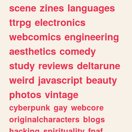
scene
zines
languages
ttrpg
electronics
webcomics
engineering
aesthetics
comedy
study
reviews
deltarune
weird
javascript
beauty
photos
vintage
cyberpunk
gay
webcore
originalcharacters
blogs
hacking
spirituality
fnaf