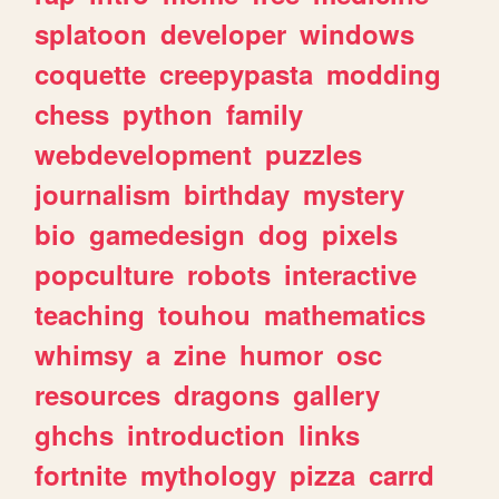
splatoon
developer
windows
coquette
creepypasta
modding
chess
python
family
webdevelopment
puzzles
journalism
birthday
mystery
bio
gamedesign
dog
pixels
popculture
robots
interactive
teaching
touhou
mathematics
whimsy
a
zine
humor
osc
resources
dragons
gallery
ghchs
introduction
links
fortnite
mythology
pizza
carrd