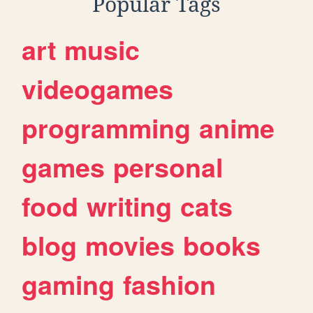
Popular Tags
art
music
videogames
programming
anime
games
personal
food
writing
cats
blog
movies
books
gaming
fashion