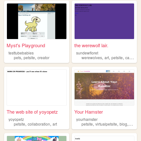
Myst's Playground
the werewolf lair.
testtubebabies
sundewfloret
,
,
,
,
,
,
pets
petsite
creator
werewolves
art
petsite
cats
din
The web site of yoyopetz
Your Hamster
yoyopetz
yourhamster
,
,
,
,
,
petsite
collaboration
art
petsite
virtualpetsite
blog
scripti