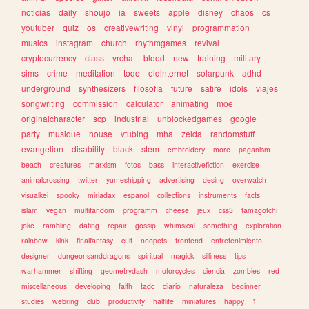
noticias
daily
shoujo
ia
sweets
apple
disney
chaos
cs
youtuber
quiz
os
creativewriting
vinyl
programmation
musics
instagram
church
rhythmgames
revival
cryptocurrency
class
vrchat
blood
new
training
military
sims
crime
meditation
todo
oldinternet
solarpunk
adhd
underground
synthesizers
filosofia
future
satire
idols
viajes
songwriting
commission
calculator
animating
moe
originalcharacter
scp
industrial
unblockedgames
google
party
musique
house
vtubing
mha
zelda
randomstuff
evangelion
disability
black
stem
embroidery
more
paganism
beach
creatures
marxism
fotos
bass
interactivefiction
exercise
animalcrossing
twitter
yumeshipping
advertising
desing
overwatch
visualkei
spooky
miriadax
espanol
collections
instruments
facts
islam
vegan
multifandom
programm
cheese
jeux
css3
tamagotchi
joke
rambling
dating
repair
gossip
whimsical
something
exploration
rainbow
kink
finalfantasy
cult
neopets
frontend
entretenimiento
designer
dungeonsanddragons
spiritual
magick
silliness
tips
warhammer
shifting
geometrydash
motorcycles
ciencia
zombies
red
miscellaneous
developing
faith
tadc
diario
naturaleza
beginner
studies
webring
club
productivity
halflife
miniatures
happy
1