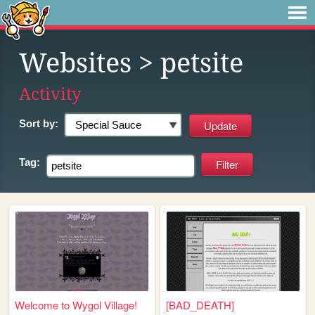
Websites
> petsite
Activity
Sort by:
Tag:
Welcome to Wygol Village!
[BAD_DEATH]