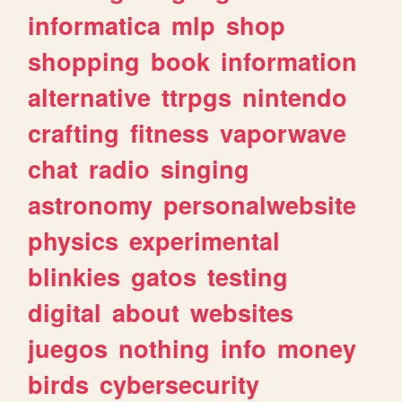
informatica
mlp
shop
shopping
book
information
alternative
ttrpgs
nintendo
crafting
fitness
vaporwave
chat
radio
singing
astronomy
personalwebsite
physics
experimental
blinkies
gatos
testing
digital
about
websites
juegos
nothing
info
money
birds
cybersecurity