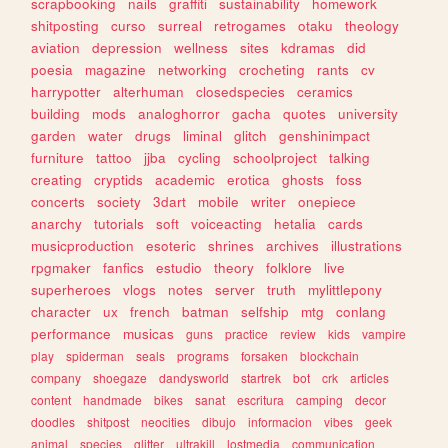
scrapbooking
nails
graffiti
sustainability
homework
shitposting
curso
surreal
retrogames
otaku
theology
aviation
depression
wellness
sites
kdramas
did
poesia
magazine
networking
crocheting
rants
cv
harrypotter
alterhuman
closedspecies
ceramics
building
mods
analoghorror
gacha
quotes
university
garden
water
drugs
liminal
glitch
genshinimpact
furniture
tattoo
jjba
cycling
schoolproject
talking
creating
cryptids
academic
erotica
ghosts
foss
concerts
society
3dart
mobile
writer
onepiece
anarchy
tutorials
soft
voiceacting
hetalia
cards
musicproduction
esoteric
shrines
archives
illustrations
rpgmaker
fanfics
estudio
theory
folklore
live
superheroes
vlogs
notes
server
truth
mylittlepony
character
ux
french
batman
selfship
mtg
conlang
performance
musicas
guns
practice
review
kids
vampire
play
spiderman
seals
programs
forsaken
blockchain
company
shoegaze
dandysworld
startrek
bot
crk
articles
content
handmade
bikes
sanat
escritura
camping
decor
doodles
shitpost
neocities
dibujo
informacion
vibes
geek
animal
species
glitter
ultrakill
lostmedia
communication