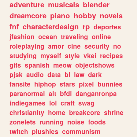
adventure
musicals
blender
dreamcore
piano
hobby
novels
fnf
characterdesign
rp
deportes
jfashion
ocean
traveling
online
roleplaying
amor
cine
security
no
studying
myself
style
vkei
recipes
gifs
spanish
meow
objectshows
pjsk
audio
data
bl
law
dark
fansite
hiphop
stars
pixel
bunnies
paranormal
alt
bfdi
danganronpa
indiegames
lol
craft
swag
christianity
home
breakcore
shrine
zonelets
running
noise
foods
twitch
plushies
communism