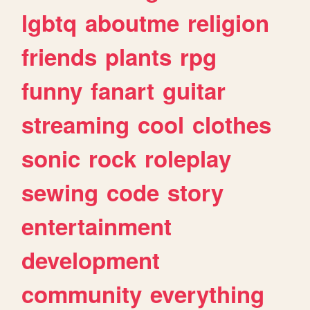
lgbtq
aboutme
religion
friends
plants
rpg
funny
fanart
guitar
streaming
cool
clothes
sonic
rock
roleplay
sewing
code
story
entertainment
development
community
everything