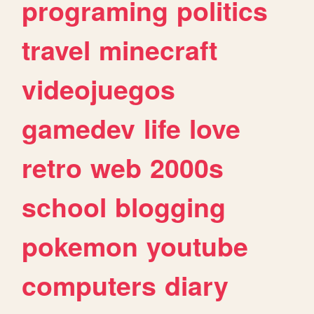
programing
politics
travel
minecraft
videojuegos
gamedev
life
love
retro
web
2000s
school
blogging
pokemon
youtube
computers
diary