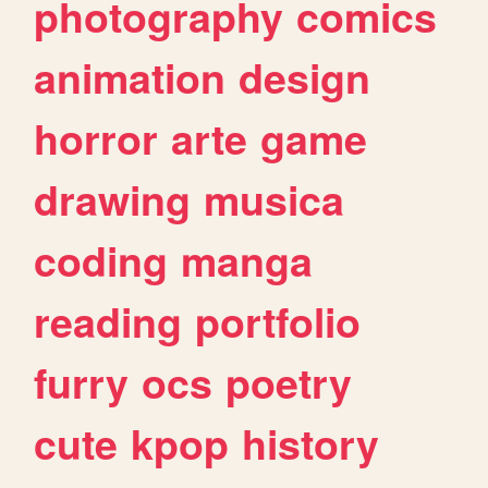
photography
comics
animation
design
horror
arte
game
drawing
musica
coding
manga
reading
portfolio
furry
ocs
poetry
cute
kpop
history