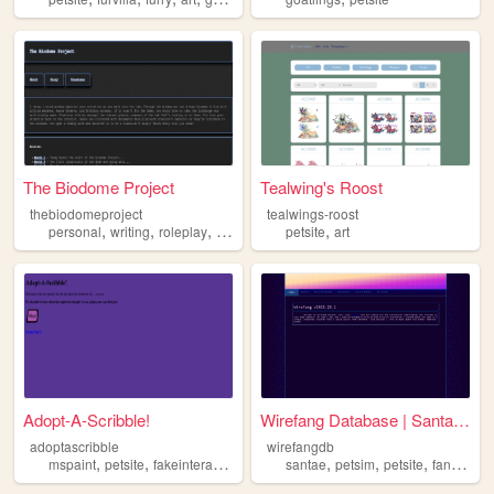
The Biodome Project
Tealwing's Roost
thebiodomeproject
tealwings-roost
,
,
,
,
,
personal
writing
roleplay
finaloutpost
petsite
petsite
art
Adopt-A-Scribble!
Wirefang Database | Santae F...
adoptascribble
wirefangdb
,
,
,
,
,
,
mspaint
petsite
fakeinteractivity
virtual
santae
petsim
petsite
fansite