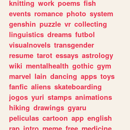
knitting
work
poems
fish
events
romance
photo
system
genshin
puzzle
vr
collecting
linguistics
dreams
futbol
visualnovels
transgender
resume
tarot
essays
astrology
wiki
mentalhealth
gothic
gym
marvel
lain
dancing
apps
toys
fanfic
aliens
skateboarding
jogos
yuri
stamps
animations
hiking
drawings
gyaru
peliculas
cartoon
app
english
rap
intro
meme
free
medicine