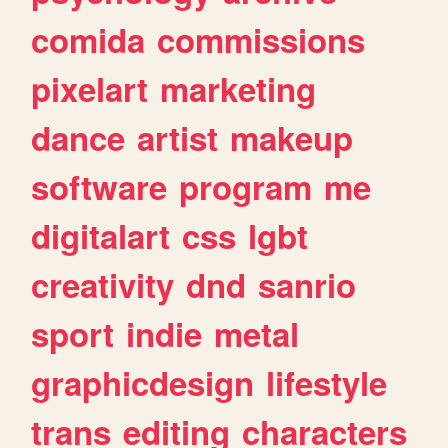
comida
commissions
pixelart
marketing
dance
artist
makeup
software
program
me
digitalart
css
lgbt
creativity
dnd
sanrio
sport
indie
metal
graphicdesign
lifestyle
trans
editing
characters