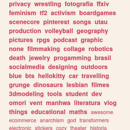
privacy
wrestling
fotografia
ffxiv
feminism
tf2
activism
boardgames
scenecore
pinterest
songs
utau
production
volleyball
geography
pictures
rpgs
podcast
graphic
none
filmmaking
collage
robotics
death
jewelry
progamming
brasil
socialmedia
designing
outdoors
blue
bts
hellokitty
car
travelling
grunge
dinosaurs
lesbian
filmes
3dmodeling
tools
student
dev
omori
vent
manhwa
literatura
vlog
things
educational
maths
awesome
ecommerce
anarchism
god
transformers
electronic
stickers
cozy
theater
historia