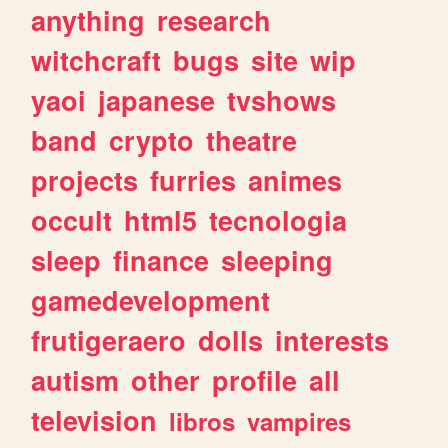
anything
research
witchcraft
bugs
site
wip
yaoi
japanese
tvshows
band
crypto
theatre
projects
furries
animes
occult
html5
tecnologia
sleep
finance
sleeping
gamedevelopment
frutigeraero
dolls
interests
autism
other
profile
all
television
libros
vampires