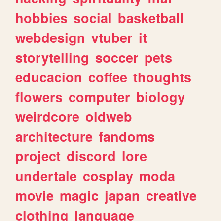
hobbies
social
basketball
webdesign
vtuber
it
storytelling
soccer
pets
educacion
coffee
thoughts
flowers
computer
biology
weirdcore
oldweb
architecture
fandoms
project
discord
lore
undertale
cosplay
moda
movie
magic
japan
creative
clothing
language