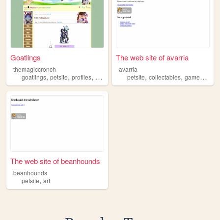
Goatlings
The web site of avarria
themagiccronch
avarria
,
,
,
,
,
,
goatlings
petsite
profiles
characters
petsite
collectables
games
art
The web site of beanhounds
beanhounds
,
petsite
art