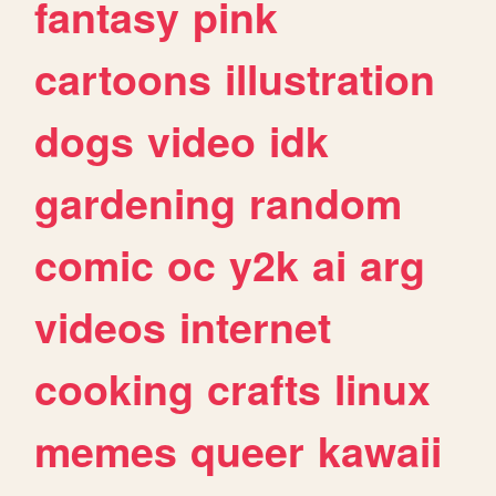
fantasy
pink
cartoons
illustration
dogs
video
idk
gardening
random
comic
oc
y2k
ai
arg
videos
internet
cooking
crafts
linux
memes
queer
kawaii