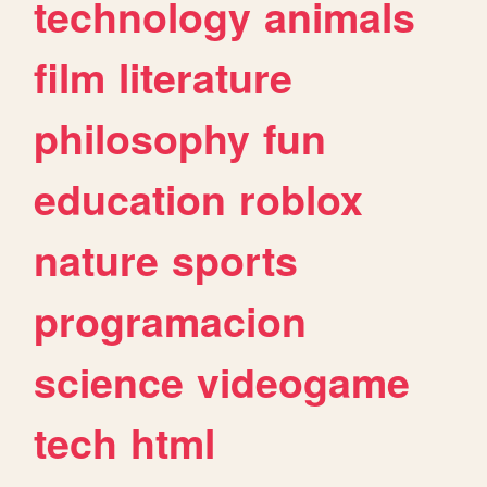
technology
animals
film
literature
philosophy
fun
education
roblox
nature
sports
programacion
science
videogame
tech
html