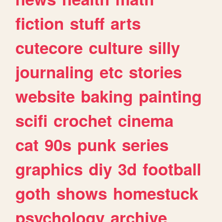
fiction
stuff
arts
cutecore
culture
silly
journaling
etc
stories
website
baking
painting
scifi
crochet
cinema
cat
90s
punk
series
graphics
diy
3d
football
goth
shows
homestuck
psychology
archive