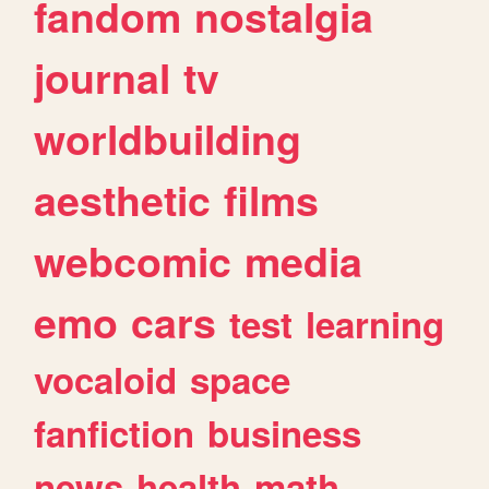
fandom
nostalgia
journal
tv
worldbuilding
aesthetic
films
webcomic
media
emo
cars
test
learning
vocaloid
space
fanfiction
business
news
health
math