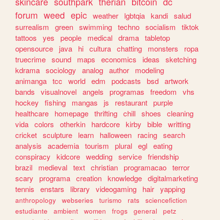
skincare
southpark
therian
bitcoin
dc
forum
weed
epic
weather
lgbtqia
kandi
salud
surrealism
green
swimming
techno
socialism
tiktok
tattoos
yes
people
medical
drama
tabletop
opensource
java
hi
cultura
chatting
monsters
ropa
truecrime
sound
maps
economics
ideas
sketching
kdrama
sociology
analog
author
modeling
animanga
tcc
world
edm
podcasts
bsd
artwork
bands
visualnovel
angels
programas
freedom
vhs
hockey
fishing
mangas
js
restaurant
purple
healthcare
homepage
thrifting
chill
shoes
cleaning
vida
colors
otherkin
hardcore
kirby
bible
writting
cricket
sculpture
learn
halloween
racing
search
analysis
academia
tourism
plural
egl
eating
conspiracy
kidcore
wedding
service
friendship
brazil
medieval
text
christian
programacao
terror
scary
programa
creation
knowledge
digitalmarketing
tennis
enstars
library
videogaming
hair
yapping
anthropology
webseries
turismo
rats
sciencefiction
estudiante
ambient
women
frogs
general
petz