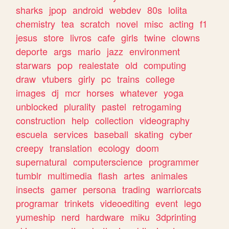
sharks
jpop
android
webdev
80s
lolita
chemistry
tea
scratch
novel
misc
acting
f1
jesus
store
livros
cafe
girls
twine
clowns
deporte
args
mario
jazz
environment
starwars
pop
realestate
old
computing
draw
vtubers
girly
pc
trains
college
images
dj
mcr
horses
whatever
yoga
unblocked
plurality
pastel
retrogaming
construction
help
collection
videography
escuela
services
baseball
skating
cyber
creepy
translation
ecology
doom
supernatural
computerscience
programmer
tumblr
multimedia
flash
artes
animales
insects
gamer
persona
trading
warriorcats
programar
trinkets
videoediting
event
lego
yumeship
nerd
hardware
miku
3dprinting