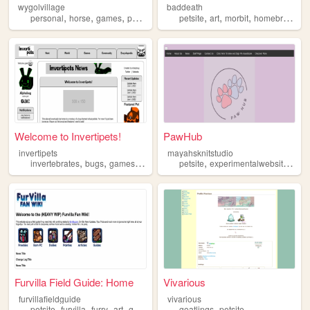
wygolvillage
baddeath
,
,
,
,
,
,
,
personal
horse
games
petsite
werewolf
petsite
art
morbit
homebrewdeviants
Welcome to Invertipets!
PawHub
invertipets
mayahsknitstudio
,
,
,
,
,
,
invertebrates
bugs
games
petsite
insects
petsite
experimentalwebsite
sch
Furvilla Field Guide: Home
Vivarious
furvillafieldguide
vivarious
,
,
,
,
,
petsite
furvilla
furry
art
guides
goatlings
petsite