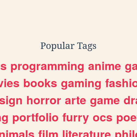
Popular Tags
es
programming
anime
g
ies
books
gaming
fashi
sign
horror
arte
game
dr
ng
portfolio
furry
ocs
poe
nimals
film
literature
phi