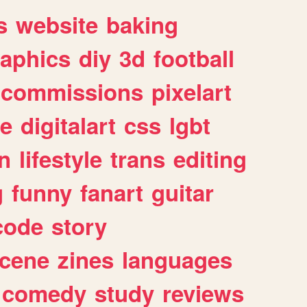
s
website
baking
raphics
diy
3d
football
commissions
pixelart
e
digitalart
css
lgbt
n
lifestyle
trans
editing
g
funny
fanart
guitar
code
story
cene
zines
languages
comedy
study
reviews