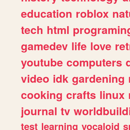
education
roblox
nat
tech
html
programin
gamedev
life
love
ret
youtube
computers
video
idk
gardening
cooking
crafts
linux
journal
tv
worldbuild
test
learning
vocaloid
s