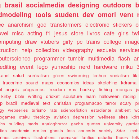
g
brasil
socialmedia
designing
outdoors
b
dmodeling
tools
student
dev
omori
vent
ce
anarchism
god
transformers
electronic
stickers
c
ovel
misc
acting
f1
jesus
store
livros
cafe
girls
tw
omputing
draw
vtubers
girly
pc
trains
college
imag
truction
help
collection
videography
escuela
service
uterscience
programmer
tumblr
multimedia
flash
ar
editing
event
lego
yumeship
nerd
hardware
miku
3
kandi
salud
surrealism
green
swimming
techno
socialism
tik
truecrime
sound
maps
economics
ideas
sketching
kdrama
l
angels
programas
freedom
vhs
hockey
fishing
mangas
j
kirby
bible
writting
cricket
sculpture
learn
halloween
racing
ip
brazil
medieval
text
christian
programacao
terror
scary
p
ogy
webseries
turismo
rats
sciencefiction
estudiante
ambient
w
rogames
otaku
theology
aviation
depression
wellness
sites
kdr
ics
building
mods
analoghorror
gacha
quotes
university
garde
tids
academic
erotica
ghosts
foss
concerts
society
3dart
mobi
rines
archives
illustrations
rpgmaker
fanfics
estudio
theory
fol