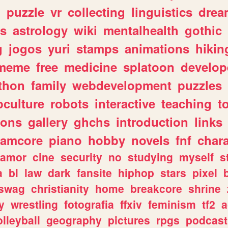
n
puzzle
vr
collecting
linguistics
drea
s
astrology
wiki
mentalhealth
gothic
g
jogos
yuri
stamps
animations
hikin
meme
free
medicine
splatoon
develop
thon
family
webdevelopment
puzzles
culture
robots
interactive
teaching
t
gons
gallery
ghchs
introduction
links
eamcore
piano
hobby
novels
fnf
char
amor
cine
security
no
studying
myself
s
a
bl
law
dark
fansite
hiphop
stars
pixel
swag
christianity
home
breakcore
shrine
y
wrestling
fotografia
ffxiv
feminism
tf2
a
olleyball
geography
pictures
rpgs
podcast