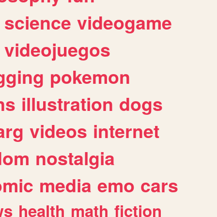
science
videogame
videojuegos
gging
pokemon
ns
illustration
dogs
arg
videos
internet
dom
nostalgia
omic
media
emo
cars
ws
health
math
fiction