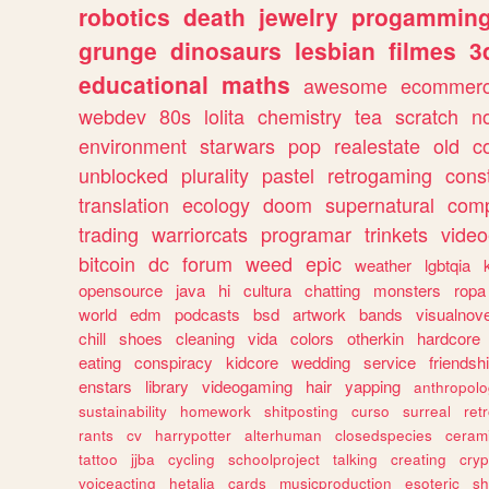
robotics
death
jewelry
progammin
grunge
dinosaurs
lesbian
filmes
3
educational
maths
awesome
ecommer
webdev
80s
lolita
chemistry
tea
scratch
n
environment
starwars
pop
realestate
old
c
unblocked
plurality
pastel
retrogaming
cons
translation
ecology
doom
supernatural
comp
trading
warriorcats
programar
trinkets
video
bitcoin
dc
forum
weed
epic
weather
lgbtqia
opensource
java
hi
cultura
chatting
monsters
ropa
world
edm
podcasts
bsd
artwork
bands
visualnove
chill
shoes
cleaning
vida
colors
otherkin
hardcore
eating
conspiracy
kidcore
wedding
service
friendsh
enstars
library
videogaming
hair
yapping
anthropol
sustainability
homework
shitposting
curso
surreal
ret
rants
cv
harrypotter
alterhuman
closedspecies
ceram
tattoo
jjba
cycling
schoolproject
talking
creating
cryp
voiceacting
hetalia
cards
musicproduction
esoteric
sh