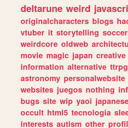
deltarune
weird
javascr
originalcharacters
blogs
ha
vtuber
it
storytelling
soccer
weirdcore
oldweb
architect
movie
magic
japan
creative
information
alternative
ttrp
astronomy
personalwebsite
websites
juegos
nothing
in
bugs
site
wip
yaoi
japanes
occult
html5
tecnologia
sle
interests
autism
other
profi