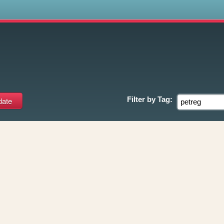
s
Filter by
Tag: