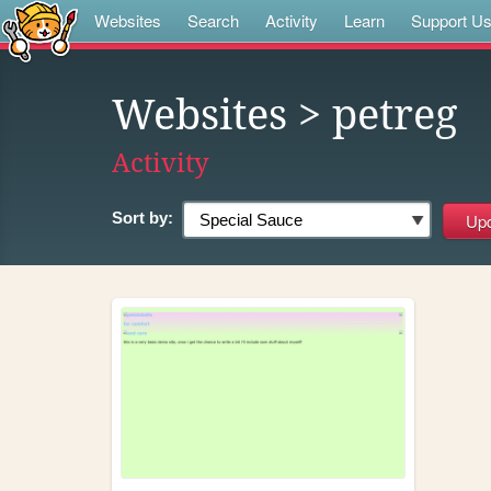
Websites
Search
Activity
Learn
Support U
Websites
> petreg
Activity
Sort by: