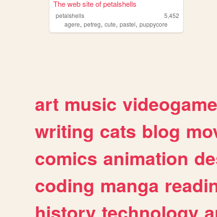
The web site of petalshells
petalshells
5,452
,
,
,
,
agere
petreg
cute
pastel
puppycore
art
music
videogam
writing
cats
blog
mov
comics
animation
de
coding
manga
readi
history
technology
a