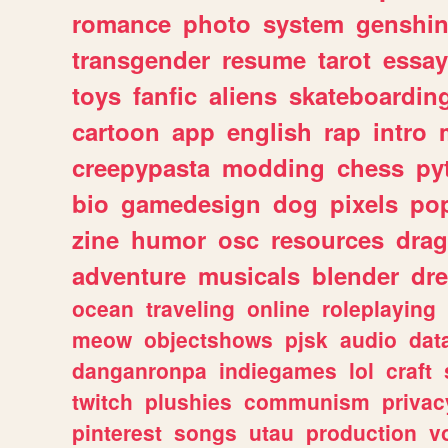
romance
photo
system
genshi
transgender
resume
tarot
essay
toys
fanfic
aliens
skateboardin
cartoon
app
english
rap
intro
creepypasta
modding
chess
py
bio
gamedesign
dog
pixels
pop
zine
humor
osc
resources
dra
adventure
musicals
blender
dr
ocean
traveling
online
roleplaying
meow
objectshows
pjsk
audio
dat
danganronpa
indiegames
lol
craft
twitch
plushies
communism
privac
pinterest
songs
utau
production
v