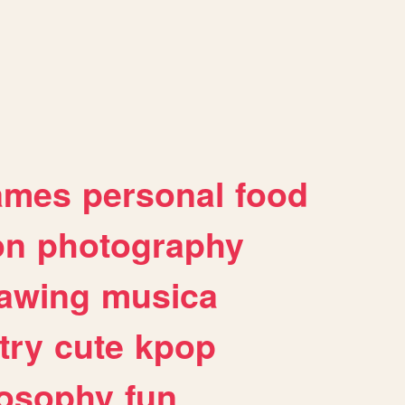
ames
personal
food
on
photography
awing
musica
try
cute
kpop
losophy
fun