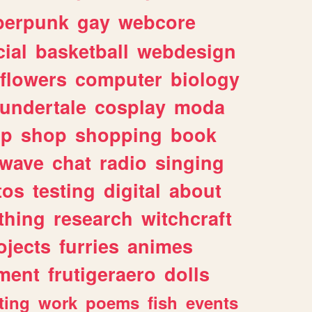
berpunk
gay
webcore
ial
basketball
webdesign
flowers
computer
biology
undertale
cosplay
moda
lp
shop
shopping
book
rwave
chat
radio
singing
tos
testing
digital
about
thing
research
witchcraft
ojects
furries
animes
ment
frutigeraero
dolls
ting
work
poems
fish
events