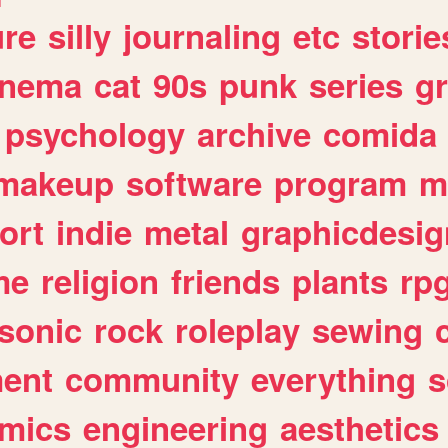
ure
silly
journaling
etc
storie
inema
cat
90s
punk
series
g
psychology
archive
comida
makeup
software
program
m
ort
indie
metal
graphicdesig
me
religion
friends
plants
rp
sonic
rock
roleplay
sewing
ent
community
everything
s
mics
engineering
aesthetics