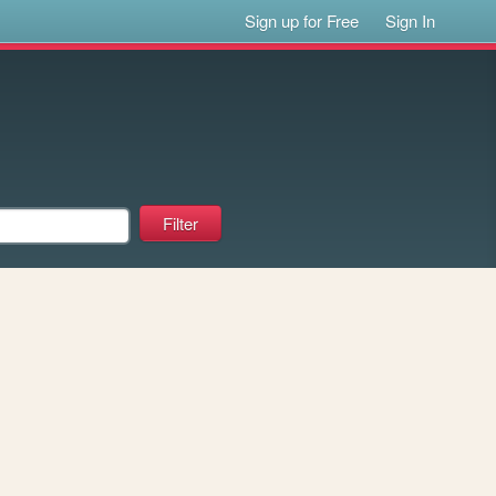
Sign up for Free
Sign In