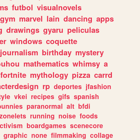
ms
futbol
visualnovels
gym
marvel
lain
dancing
apps
g
drawings
gyaru
peliculas
er
windows
coquette
journalism
birthday
mystery
ouhou
mathematics
whimsy
a
fortnite
mythology
pizza
carrd
acterdesign
rp
deportes
jfashion
tyle
vkei
recipes
gifs
spanish
bunnies
paranormal
alt
bfdi
zonelets
running
noise
foods
ctivism
boardgames
scenecore
graphic
none
filmmaking
collage