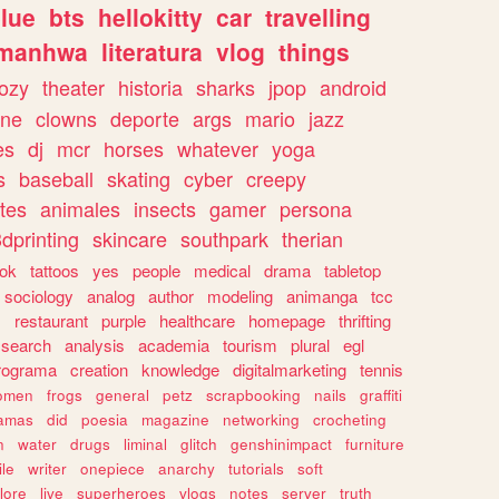
lue
bts
hellokitty
car
travelling
manhwa
literatura
vlog
things
ozy
theater
historia
sharks
jpop
android
ine
clowns
deporte
args
mario
jazz
es
dj
mcr
horses
whatever
yoga
s
baseball
skating
cyber
creepy
tes
animales
insects
gamer
persona
dprinting
skincare
southpark
therian
tok
tattoos
yes
people
medical
drama
tabletop
sociology
analog
author
modeling
animanga
tcc
s
restaurant
purple
healthcare
homepage
thrifting
search
analysis
academia
tourism
plural
egl
rograma
creation
knowledge
digitalmarketing
tennis
omen
frogs
general
petz
scrapbooking
nails
graffiti
amas
did
poesia
magazine
networking
crocheting
n
water
drugs
liminal
glitch
genshinimpact
furniture
le
writer
onepiece
anarchy
tutorials
soft
klore
live
superheroes
vlogs
notes
server
truth