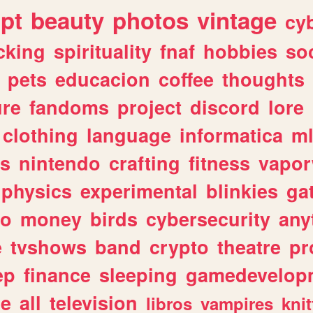
ipt
beauty
photos
vintage
cy
cking
spirituality
fnaf
hobbies
soc
pets
educacion
coffee
thoughts
ure
fandoms
project
discord
lore
clothing
language
informatica
m
gs
nintendo
crafting
fitness
vapo
physics
experimental
blinkies
ga
fo
money
birds
cybersecurity
any
e
tvshows
band
crypto
theatre
pr
ep
finance
sleeping
gamedevelop
le
all
television
libros
vampires
knit