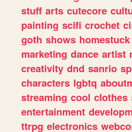
stuff
arts
cutecore
cult
painting
scifi
crochet
c
goth
shows
homestuck
marketing
dance
artist
creativity
dnd
sanrio
sp
characters
lgbtq
about
streaming
cool
clothes
entertainment
developm
ttrpg
electronics
webco