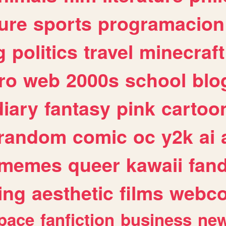
ure
sports
programacion
g
politics
travel
minecraft
ro
web
2000s
school
blo
diary
fantasy
pink
cartoo
random
comic
oc
y2k
ai
memes
queer
kawaii
fan
ing
aesthetic
films
webc
pace
fanfiction
business
ne