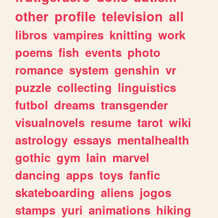
other
profile
television
all
libros
vampires
knitting
work
poems
fish
events
photo
romance
system
genshin
vr
puzzle
collecting
linguistics
futbol
dreams
transgender
visualnovels
resume
tarot
wiki
astrology
essays
mentalhealth
gothic
gym
lain
marvel
dancing
apps
toys
fanfic
skateboarding
aliens
jogos
stamps
yuri
animations
hiking