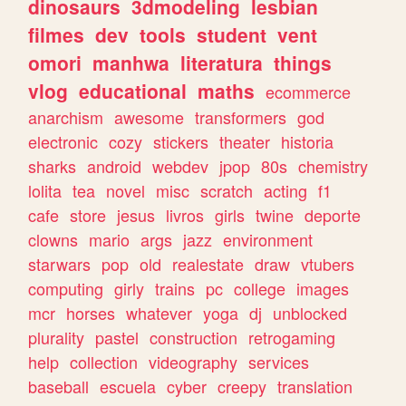
dinosaurs
3dmodeling
lesbian
filmes
dev
tools
student
vent
omori
manhwa
literatura
things
vlog
educational
maths
ecommerce
anarchism
awesome
transformers
god
electronic
cozy
stickers
theater
historia
sharks
android
webdev
jpop
80s
chemistry
lolita
tea
novel
misc
scratch
acting
f1
cafe
store
jesus
livros
girls
twine
deporte
clowns
mario
args
jazz
environment
starwars
pop
old
realestate
draw
vtubers
computing
girly
trains
pc
college
images
mcr
horses
whatever
yoga
dj
unblocked
plurality
pastel
construction
retrogaming
help
collection
videography
services
baseball
escuela
cyber
creepy
translation