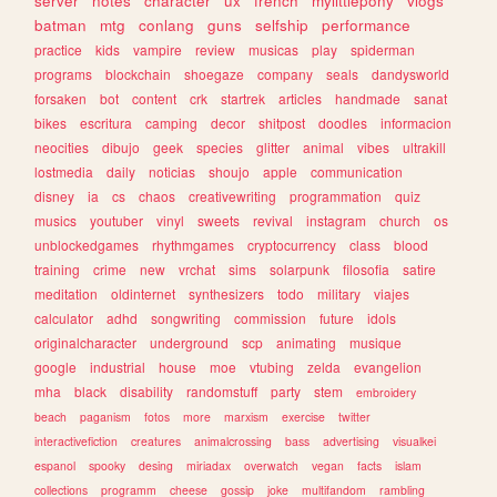
server
notes
character
ux
french
mylittlepony
vlogs
batman
mtg
conlang
guns
selfship
performance
practice
kids
vampire
review
musicas
play
spiderman
programs
blockchain
shoegaze
company
seals
dandysworld
forsaken
bot
content
crk
startrek
articles
handmade
sanat
bikes
escritura
camping
decor
shitpost
doodles
informacion
neocities
dibujo
geek
species
glitter
animal
vibes
ultrakill
lostmedia
daily
noticias
shoujo
apple
communication
disney
ia
cs
chaos
creativewriting
programmation
quiz
musics
youtuber
vinyl
sweets
revival
instagram
church
os
unblockedgames
rhythmgames
cryptocurrency
class
blood
training
crime
new
vrchat
sims
solarpunk
filosofia
satire
meditation
oldinternet
synthesizers
todo
military
viajes
calculator
adhd
songwriting
commission
future
idols
originalcharacter
underground
scp
animating
musique
google
industrial
house
moe
vtubing
zelda
evangelion
mha
black
disability
randomstuff
party
stem
embroidery
beach
paganism
fotos
more
marxism
exercise
twitter
interactivefiction
creatures
animalcrossing
bass
advertising
visualkei
espanol
spooky
desing
miriadax
overwatch
vegan
facts
islam
collections
programm
cheese
gossip
joke
multifandom
rambling