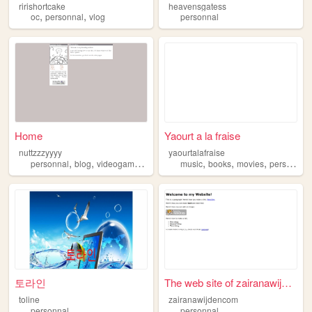
ririshortcake
heavensgatess
,
,
oc
personnal
vlog
personnal
Home
Yaourt a la fraise
nuttzzzyyyy
yaourtalafraise
,
,
,
,
,
,
personnal
blog
videogames
art
music
books
movies
personnal
토라인
The web site of zairanawijde...
toline
zairanawijdencom
personnal
personnal