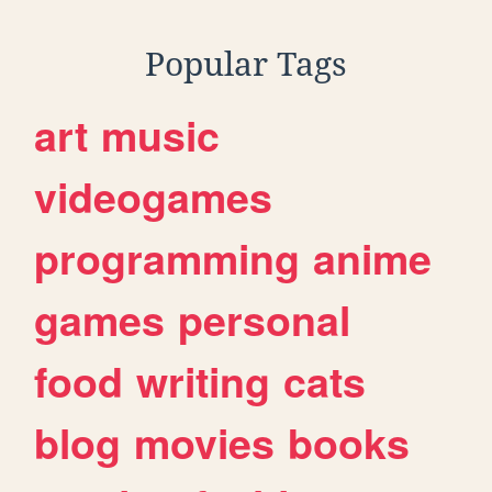
Popular Tags
art
music
videogames
programming
anime
games
personal
food
writing
cats
blog
movies
books