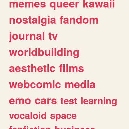
memes
queer
kawaii
nostalgia
fandom
journal
tv
worldbuilding
aesthetic
films
webcomic
media
emo
cars
test
learning
vocaloid
space