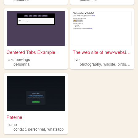
Centered Tabs Example
The web site of new-website-...
azureewings
lvnd
,
,
,
personnal
photography
wildlife
birds
natur
Paterne
terno
,
,
contact
personnal
whatsapp