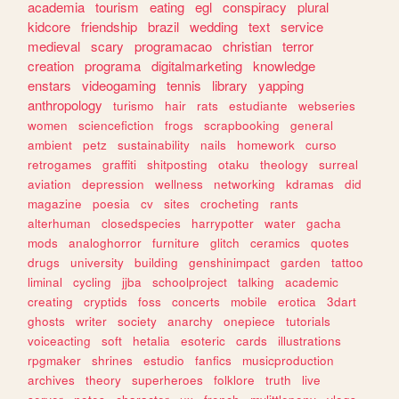
academia
tourism
eating
egl
conspiracy
plural
kidcore
friendship
brazil
wedding
text
service
medieval
scary
programacao
christian
terror
creation
programa
digitalmarketing
knowledge
enstars
videogaming
tennis
library
yapping
anthropology
turismo
hair
rats
estudiante
webseries
women
sciencefiction
frogs
scrapbooking
general
ambient
petz
sustainability
nails
homework
curso
retrogames
graffiti
shitposting
otaku
theology
surreal
aviation
depression
wellness
networking
kdramas
did
magazine
poesia
cv
sites
crocheting
rants
alterhuman
closedspecies
harrypotter
water
gacha
mods
analoghorror
furniture
glitch
ceramics
quotes
drugs
university
building
genshinimpact
garden
tattoo
liminal
cycling
jjba
schoolproject
talking
academic
creating
cryptids
foss
concerts
mobile
erotica
3dart
ghosts
writer
society
anarchy
onepiece
tutorials
voiceacting
soft
hetalia
esoteric
cards
illustrations
rpgmaker
shrines
estudio
fanfics
musicproduction
archives
theory
superheroes
folklore
truth
live