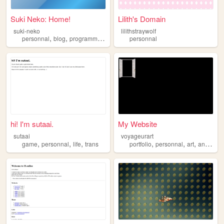
Suki Neko: Home!
Lilith's Domain
suki-neko
lilithstraywolf
,
,
,
personnal
blog
programming
linguistics
personnal
hi! I'm sutaai.
My Website
sutaai
voyageurart
,
,
,
,
,
,
game
personnal
life
trans
portfolio
personnal
art
animation