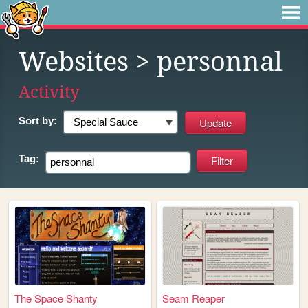
Websites
> personnal
Activity
Sort by:
Tag:
The Space Shanty
Seam Reaper