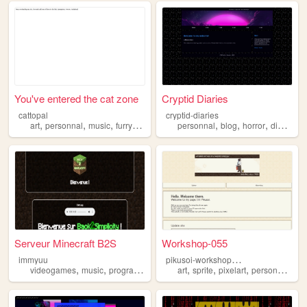
You've entered the cat zone
Cryptid Diaries
cattopal
cryptid-diaries
,
,
,
,
,
,
,
,
art
personnal
music
furry
incredibox
personnal
blog
horror
diary
cry
Serveur Minecraft B2S
Workshop-055
p
ikusoi-workshop055
immyuu
,
,
,
,
,
,
,
,
videogames
music
programming
cats
art
personnal
sprite
pixelart
personnal
bl