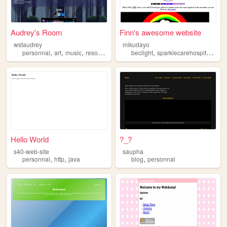
Audrey's Room
Finn's awesome website
wstaudrey
mikudayo
,
,
,
,
,
,
,
personnal
art
music
resources
blog
beclight
sparklecarehospital
art
Hello World
?_?
s40-web-site
saupha
,
,
,
personnal
http
java
blog
personnal