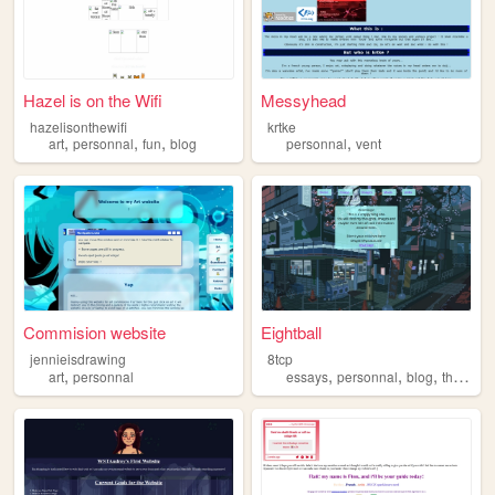
Hazel is on the Wifi
Messyhead
hazelisonthewifi
krtke
,
,
,
,
art
personnal
fun
blog
personnal
vent
Commision website
Eightball
jennieisdrawing
8tcp
,
,
,
,
art
personnal
essays
personnal
blog
thoughts