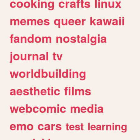
cooking
crafts
linux
memes
queer
kawaii
fandom
nostalgia
journal
tv
worldbuilding
aesthetic
films
webcomic
media
emo
cars
test
learning