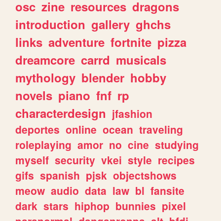
osc
zine
resources
dragons
introduction
gallery
ghchs
links
adventure
fortnite
pizza
dreamcore
carrd
musicals
mythology
blender
hobby
novels
piano
fnf
rp
characterdesign
jfashion
deportes
online
ocean
traveling
roleplaying
amor
no
cine
studying
myself
security
vkei
style
recipes
gifs
spanish
pjsk
objectshows
meow
audio
data
law
bl
fansite
dark
stars
hiphop
bunnies
pixel
paranormal
danganronpa
alt
bfdi