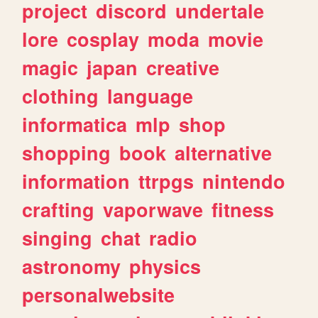
project
discord
undertale
lore
cosplay
moda
movie
magic
japan
creative
clothing
language
informatica
mlp
shop
shopping
book
alternative
information
ttrpgs
nintendo
crafting
vaporwave
fitness
singing
chat
radio
astronomy
physics
personalwebsite