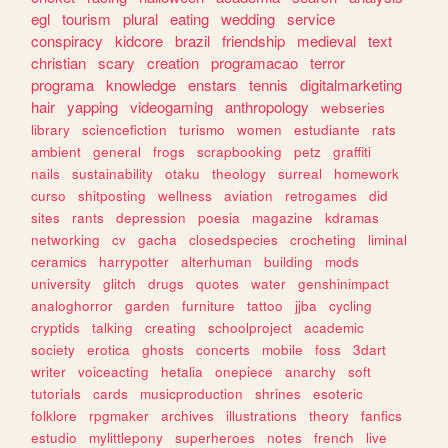
egl
tourism
plural
eating
wedding
service
conspiracy
kidcore
brazil
friendship
medieval
text
christian
scary
creation
programacao
terror
programa
knowledge
enstars
tennis
digitalmarketing
hair
yapping
videogaming
anthropology
webseries
library
sciencefiction
turismo
women
estudiante
rats
ambient
general
frogs
scrapbooking
petz
graffiti
nails
sustainability
otaku
theology
surreal
homework
curso
shitposting
wellness
aviation
retrogames
did
sites
rants
depression
poesia
magazine
kdramas
networking
cv
gacha
closedspecies
crocheting
liminal
ceramics
harrypotter
alterhuman
building
mods
university
glitch
drugs
quotes
water
genshinimpact
analoghorror
garden
furniture
tattoo
jjba
cycling
cryptids
talking
creating
schoolproject
academic
society
erotica
ghosts
concerts
mobile
foss
3dart
writer
voiceacting
hetalia
onepiece
anarchy
soft
tutorials
cards
musicproduction
shrines
esoteric
folklore
rpgmaker
archives
illustrations
theory
fanfics
estudio
mylittlepony
superheroes
notes
french
live