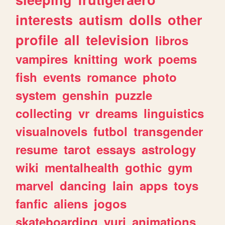
interests
autism
dolls
other
profile
all
television
libros
vampires
knitting
work
poems
fish
events
romance
photo
system
genshin
puzzle
collecting
vr
dreams
linguistics
visualnovels
futbol
transgender
resume
tarot
essays
astrology
wiki
mentalhealth
gothic
gym
marvel
dancing
lain
apps
toys
fanfic
aliens
jogos
skateboarding
yuri
animations