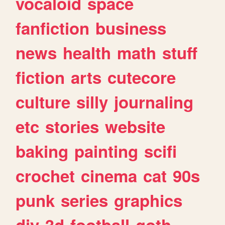
vocaloid
space
fanfiction
business
news
health
math
stuff
fiction
arts
cutecore
culture
silly
journaling
etc
stories
website
baking
painting
scifi
crochet
cinema
cat
90s
punk
series
graphics
diy
3d
football
goth