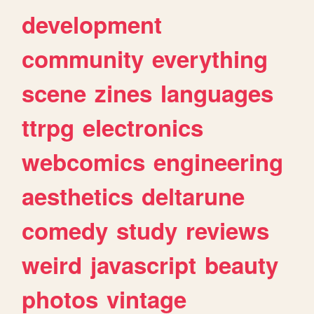
development
community
everything
scene
zines
languages
ttrpg
electronics
webcomics
engineering
aesthetics
deltarune
comedy
study
reviews
weird
javascript
beauty
photos
vintage