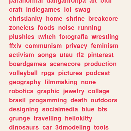
craft
indiegames
lol
swag
christianity
home
shrine
breakcore
zonelets
foods
noise
running
plushies
twitch
fotografia
wrestling
ffxiv
communism
privacy
feminism
activism
songs
utau
tf2
pinterest
boardgames
scenecore
production
volleyball
rpgs
pictures
podcast
geography
filmmaking
none
robotics
graphic
jewelry
collage
brasil
progamming
death
outdoors
designing
socialmedia
blue
bts
grunge
travelling
hellokitty
dinosaurs
car
3dmodeling
tools