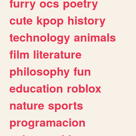
furry
ocs
poetry
cute
kpop
history
technology
animals
film
literature
philosophy
fun
education
roblox
nature
sports
programacion