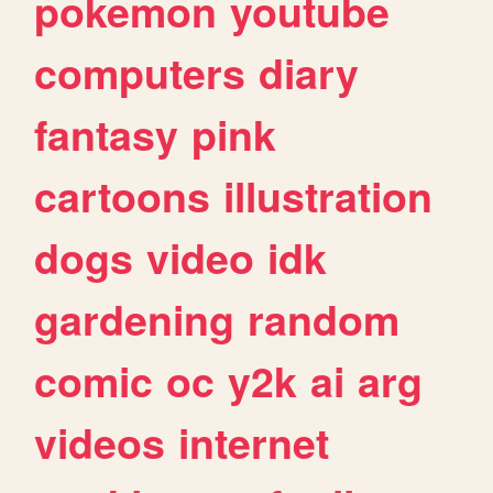
pokemon
youtube
computers
diary
fantasy
pink
cartoons
illustration
dogs
video
idk
gardening
random
comic
oc
y2k
ai
arg
videos
internet