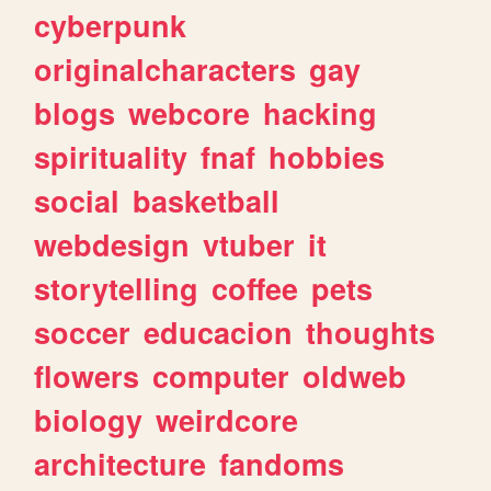
cyberpunk
originalcharacters
gay
blogs
webcore
hacking
spirituality
fnaf
hobbies
social
basketball
webdesign
vtuber
it
storytelling
coffee
pets
soccer
educacion
thoughts
flowers
computer
oldweb
biology
weirdcore
architecture
fandoms