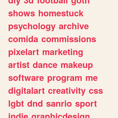
shows
homestuck
psychology
archive
comida
commissions
pixelart
marketing
artist
dance
makeup
software
program
me
digitalart
creativity
css
lgbt
dnd
sanrio
sport
indie
graphicdesign