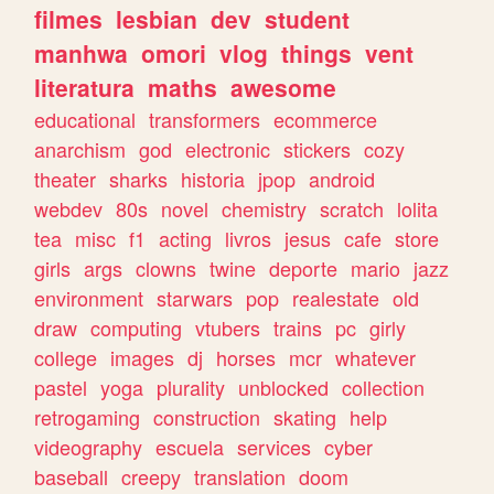
filmes
lesbian
dev
student
manhwa
omori
vlog
things
vent
literatura
maths
awesome
educational
transformers
ecommerce
anarchism
god
electronic
stickers
cozy
theater
sharks
historia
jpop
android
webdev
80s
novel
chemistry
scratch
lolita
tea
misc
f1
acting
livros
jesus
cafe
store
girls
args
clowns
twine
deporte
mario
jazz
environment
starwars
pop
realestate
old
draw
computing
vtubers
trains
pc
girly
college
images
dj
horses
mcr
whatever
pastel
yoga
plurality
unblocked
collection
retrogaming
construction
skating
help
videography
escuela
services
cyber
baseball
creepy
translation
doom