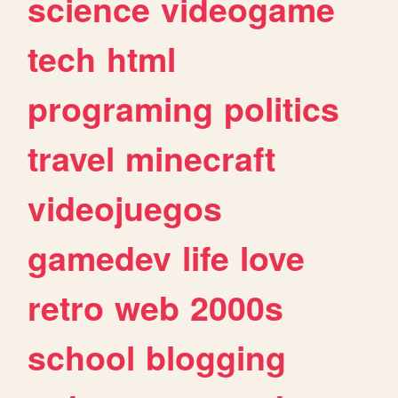
science
videogame
tech
html
programing
politics
travel
minecraft
videojuegos
gamedev
life
love
retro
web
2000s
school
blogging