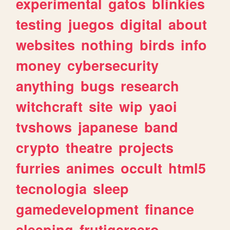
experimental
gatos
blinkies
testing
juegos
digital
about
websites
nothing
birds
info
money
cybersecurity
anything
bugs
research
witchcraft
site
wip
yaoi
tvshows
japanese
band
crypto
theatre
projects
furries
animes
occult
html5
tecnologia
sleep
gamedevelopment
finance
sleeping
frutigeraero