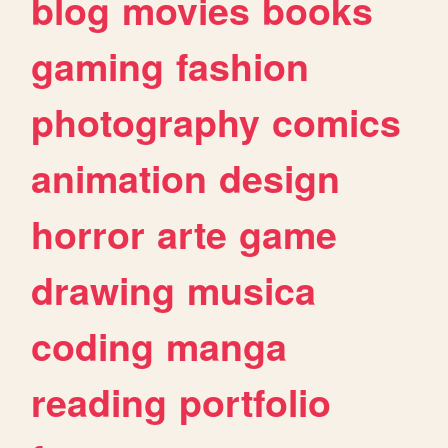
blog
movies
books
gaming
fashion
photography
comics
animation
design
horror
arte
game
drawing
musica
coding
manga
reading
portfolio