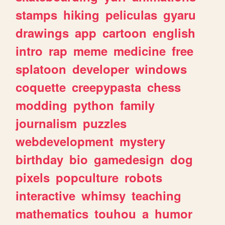
stamps
hiking
peliculas
gyaru
drawings
app
cartoon
english
intro
rap
meme
medicine
free
splatoon
developer
windows
coquette
creepypasta
chess
modding
python
family
journalism
puzzles
webdevelopment
mystery
birthday
bio
gamedesign
dog
pixels
popculture
robots
interactive
whimsy
teaching
mathematics
touhou
a
humor