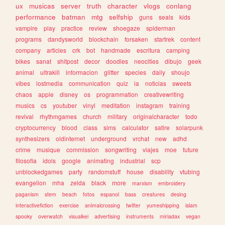
ux
musicas
server
truth
character
vlogs
conlang
performance
batman
mtg
selfship
guns
seals
kids
vampire
play
practice
review
shoegaze
spiderman
programs
dandysworld
blockchain
forsaken
startrek
content
company
articles
crk
bot
handmade
escritura
camping
bikes
sanat
shitpost
decor
doodles
neocities
dibujo
geek
animal
ultrakill
informacion
glitter
species
daily
shoujo
vibes
lostmedia
communication
quiz
ia
noticias
sweets
chaos
apple
disney
os
programmation
creativewriting
musics
cs
youtuber
vinyl
meditation
instagram
training
revival
rhythmgames
church
military
originalcharacter
todo
cryptocurrency
blood
class
sims
calculator
satire
solarpunk
synthesizers
oldinternet
underground
vrchat
new
adhd
crime
musique
commission
songwriting
viajes
moe
future
filosofia
idols
google
animating
industrial
scp
unblockedgames
party
randomstuff
house
disability
vtubing
evangelion
mha
zelda
black
more
marxism
embroidery
paganism
stem
beach
fotos
espanol
bass
creatures
desing
interactivefiction
exercise
animalcrossing
twitter
yumeshipping
islam
spooky
overwatch
visualkei
advertising
instruments
miriadax
vegan