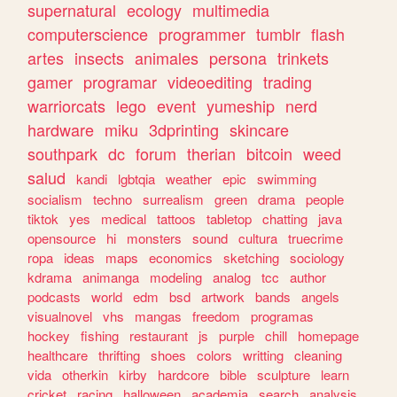
supernatural
ecology
multimedia
computerscience
programmer
tumblr
flash
artes
insects
animales
persona
trinkets
gamer
programar
videoediting
trading
warriorcats
lego
event
yumeship
nerd
hardware
miku
3dprinting
skincare
southpark
dc
forum
therian
bitcoin
weed
salud
kandi
lgbtqia
weather
epic
swimming
socialism
techno
surrealism
green
drama
people
tiktok
yes
medical
tattoos
tabletop
chatting
java
opensource
hi
monsters
sound
cultura
truecrime
ropa
ideas
maps
economics
sketching
sociology
kdrama
animanga
modeling
analog
tcc
author
podcasts
world
edm
bsd
artwork
bands
angels
visualnovel
vhs
mangas
freedom
programas
hockey
fishing
restaurant
js
purple
chill
homepage
healthcare
thrifting
shoes
colors
writting
cleaning
vida
otherkin
kirby
hardcore
bible
sculpture
learn
cricket
racing
halloween
academia
search
analysis