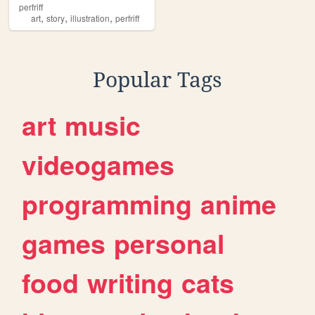
perfriff
,
,
,
art
story
illustration
perfriff
Popular Tags
art
music
videogames
programming
anime
games
personal
food
writing
cats