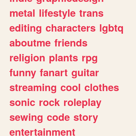
metal
lifestyle
trans
editing
characters
lgbtq
aboutme
friends
religion
plants
rpg
funny
fanart
guitar
streaming
cool
clothes
sonic
rock
roleplay
sewing
code
story
entertainment