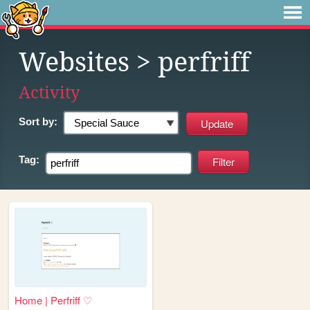
Websites
> perfriff
Activity
Sort by:
Tag:
Home | Perfriff ♡