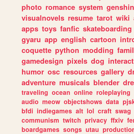
photo
romance
system
genshi
visualnovels
resume
tarot
wiki
apps
toys
fanfic
skateboarding
gyaru
app
english
cartoon
intr
coquette
python
modding
fami
gamedesign
pixels
dog
interact
humor
osc
resources
gallery
d
adventure
musicals
blender
dr
traveling
ocean
online
roleplaying
audio
meow
objectshows
data
pjs
bfdi
indiegames
alt
lol
craft
swag
communism
twitch
privacy
ffxiv
f
boardgames
songs
utau
productio