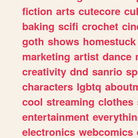
fiction
arts
cutecore
cu
baking
scifi
crochet
ci
goth
shows
homestuck
marketing
artist
dance
creativity
dnd
sanrio
sp
characters
lgbtq
about
cool
streaming
clothes
entertainment
everythi
electronics
webcomics