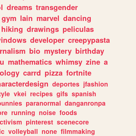
l
dreams
transgender
gym
lain
marvel
dancing
hiking
drawings
peliculas
indows
developer
creepypasta
rnalism
bio
mystery
birthday
ou
mathematics
whimsy
zine
a
ology
carrd
pizza
fortnite
haracterdesign
deportes
jfashion
tyle
vkei
recipes
gifs
spanish
bunnies
paranormal
danganronpa
ore
running
noise
foods
ctivism
pinterest
scenecore
ic
volleyball
none
filmmaking