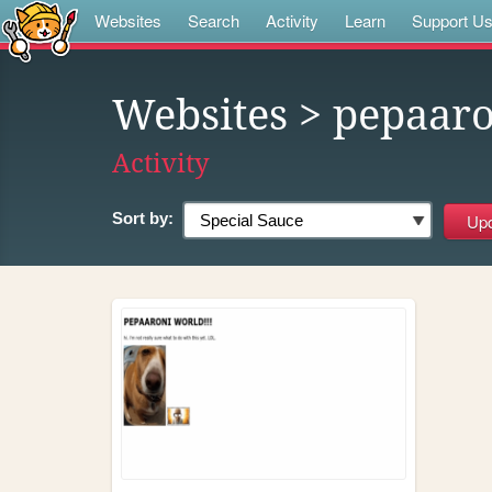
Websites
Search
Activity
Learn
Support U
Websites
> pepaaro
Activity
Sort by: