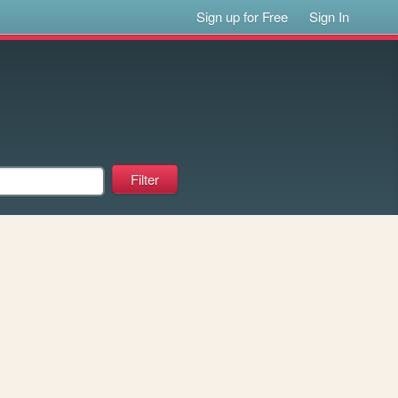
Sign up for Free
Sign In