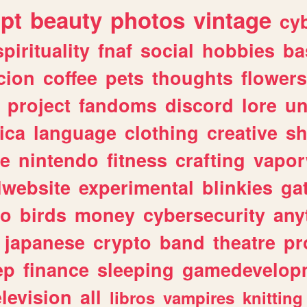
ipt
beauty
photos
vintage
cy
spirituality
fnaf
social
hobbies
ba
cion
coffee
pets
thoughts
flowers
project
fandoms
discord
lore
un
ica
language
clothing
creative
s
ve
nintendo
fitness
crafting
vapo
lwebsite
experimental
blinkies
ga
fo
birds
money
cybersecurity
any
japanese
crypto
band
theatre
pr
ep
finance
sleeping
gamedevelop
elevision
all
libros
vampires
knitting