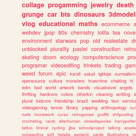
collage
progamming
jewelry
death
grunge
car
bts
dinosaurs
3dmodel
vlog
educational
maths
ecommerce
webdev
jpop
80s
chemistry
lolita
tea
nove
environment
starwars
pop
old
realestate
d
unblocked
plurality
pastel
construction
retr
skating
doom
ecology
computerscience
pr
programar
videoediting
trinkets
trading
gam
weed
forum
epic
kandi
salud
lgbtqia
surrealism
opensource
cultura
monsters
truecrime
chatting
hi
edm
bsd
world
artwork
bands
visualnovel
angels
thrifting
hardcore
colors
otherkin
cleaning
writting
l
plural
kidcore
friendship
brazil
wedding
text
servic
videogaming
tennis
library
yapping
anthropology
tu
nails
homework
curso
retrogames
graffiti
shitposting
crocheting
rants
alterhuman
closedspecies
harrypotter
tattoo
liminal
cycling
jjba
schoolproject
talking
acade
voiceacting
soft
hetalia
esoteric
cards
illustrations
r