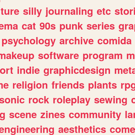
lture
silly
journaling
etc
stor
nema
cat
90s
punk
series
gra
psychology
archive
comida
makeup
software
program
m
ort
indie
graphicdesign
meta
me
religion
friends
plants
rp
sonic
rock
roleplay
sewing
ng
scene
zines
community
l
engineering
aesthetics
come