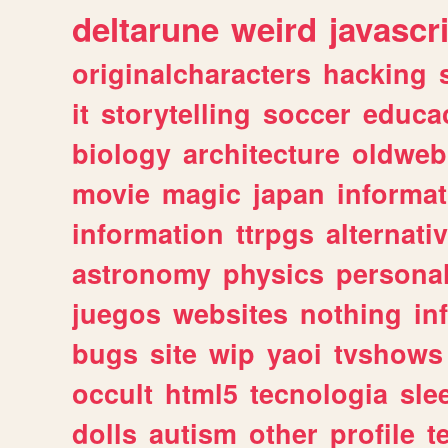
deltarune
weird
javascr
originalcharacters
hacking
it
storytelling
soccer
educa
biology
architecture
oldweb
movie
magic
japan
informat
information
ttrpgs
alternati
astronomy
physics
persona
juegos
websites
nothing
in
bugs
site
wip
yaoi
tvshows
occult
html5
tecnologia
sle
dolls
autism
other
profile
t