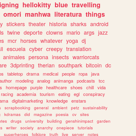
igning
hellokitty
blue
travelling
omori
manhwa
literatura
things
y
stickers
theater
historia
sharks
android
ls
twine
deporte
clowns
mario
args
jazz
es
mcr
horses
whatever
yoga
dj
ll
escuela
cyber
creepy
translation
animales
persona
insects
warriorcats
are
3dprinting
therian
southpark
bitcoin
dc
os
tabletop
drama
medical
people
ropa
java
author
modeling
analog
animanga
podcasts
tcc
s
homepage
purple
healthcare
shoes
chill
vida
racing
academia
tourism
eating
egl
conspiracy
rama
digitalmarketing
knowledge
enstars
s
scrapbooking
general
ambient
petz
sustainability
g
kdramas
did
magazine
poesia
cv
sites
otes
drugs
university
building
genshinimpact
garden
ts
writer
society
anarchy
onepiece
tutorials
y
superheroes
folklore
truth
live
server
notes