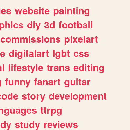
ies
website
painting
phics
diy
3d
football
commissions
pixelart
e
digitalart
lgbt
css
l
lifestyle
trans
editing
g
funny
fanart
guitar
code
story
development
anguages
ttrpg
dy
study
reviews