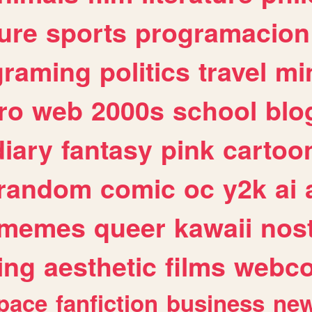
ure
sports
programacion
graming
politics
travel
mi
ro
web
2000s
school
blo
diary
fantasy
pink
cartoo
random
comic
oc
y2k
ai
memes
queer
kawaii
nost
ing
aesthetic
films
webc
pace
fanfiction
business
ne