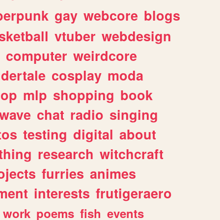
berpunk
gay
webcore
blogs
sketball
vtuber
webdesign
computer
weirdcore
dertale
cosplay
moda
hop
mlp
shopping
book
rwave
chat
radio
singing
tos
testing
digital
about
thing
research
witchcraft
ojects
furries
animes
ment
interests
frutigeraero
work
poems
fish
events