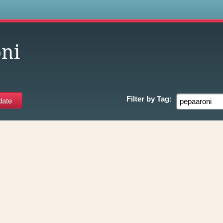
s
ni
Filter by
Tag: