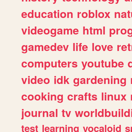
education
roblox
nat
videogame
html
pro
gamedev
life
love
ret
computers
youtube
video
idk
gardening
cooking
crafts
linux
journal
tv
worldbuild
test
learning
vocaloid
s