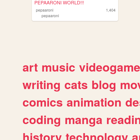
PEPAARONI WORLD!!!
pepaaroni
1,404
pepaaroni
art
music
videogam
writing
cats
blog
mov
comics
animation
de
coding
manga
readi
history
technology
a