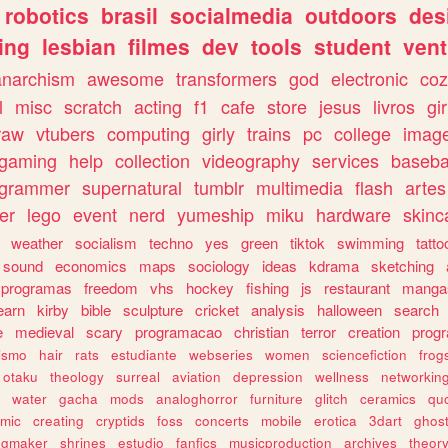
robotics
brasil
socialmedia
outdoors
des
ing
lesbian
filmes
dev
tools
student
vent
anarchism
awesome
transformers
god
electronic
coz
l
misc
scratch
acting
f1
cafe
store
jesus
livros
gir
raw
vtubers
computing
girly
trains
pc
college
imag
ogaming
help
collection
videography
services
baseba
ogrammer
supernatural
tumblr
multimedia
flash
artes
er
lego
event
nerd
yumeship
miku
hardware
skinc
weather
socialism
techno
yes
green
tiktok
swimming
tatto
sound
economics
maps
sociology
ideas
kdrama
sketching
programas
freedom
vhs
hockey
fishing
js
restaurant
manga
earn
kirby
bible
sculpture
cricket
analysis
halloween
search
e
medieval
scary
programacao
christian
terror
creation
prog
rismo
hair
rats
estudiante
webseries
women
sciencefiction
frog
otaku
theology
surreal
aviation
depression
wellness
networkin
water
gacha
mods
analoghorror
furniture
glitch
ceramics
qu
mic
creating
cryptids
foss
concerts
mobile
erotica
3dart
ghos
pgmaker
shrines
estudio
fanfics
musicproduction
archives
theor