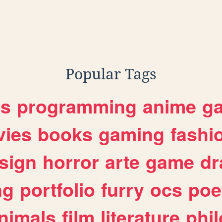
Popular Tags
es
programming
anime
g
ies
books
gaming
fashi
sign
horror
arte
game
dr
ng
portfolio
furry
ocs
poe
nimals
film
literature
phi