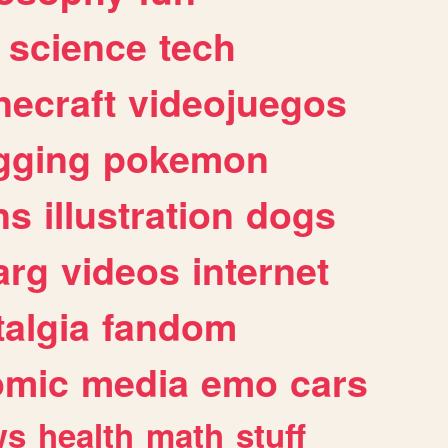
science
tech
necraft
videojuegos
gging
pokemon
ns
illustration
dogs
arg
videos
internet
algia
fandom
omic
media
emo
cars
ws
health
math
stuff