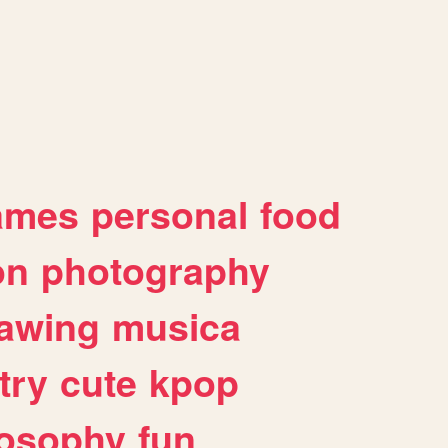
ames
personal
food
on
photography
awing
musica
try
cute
kpop
losophy
fun