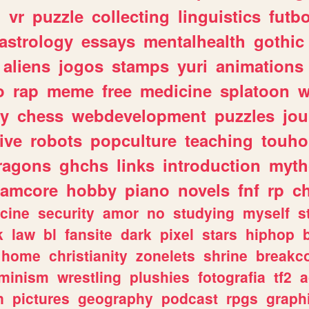
n
vr
puzzle
collecting
linguistics
futbo
astrology
essays
mentalhealth
gothic
aliens
jogos
stamps
yuri
animations
o
rap
meme
free
medicine
splatoon
w
ly
chess
webdevelopment
puzzles
jou
ive
robots
popculture
teaching
touh
ragons
ghchs
links
introduction
myth
eamcore
hobby
piano
novels
fnf
rp
c
cine
security
amor
no
studying
myself
s
k
law
bl
fansite
dark
pixel
stars
hiphop
home
christianity
zonelets
shrine
breakc
eminism
wrestling
plushies
fotografia
tf2
a
n
pictures
geography
podcast
rpgs
graph