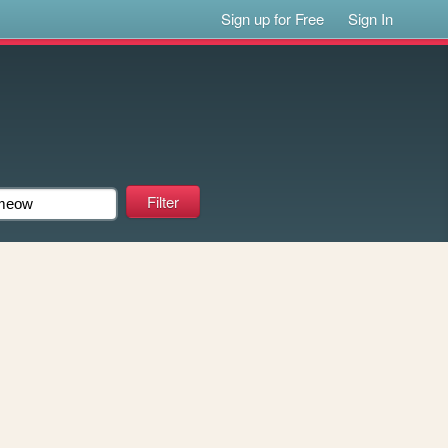
Sign up for Free
Sign In