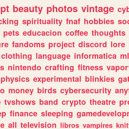
ipt
beauty
photos
vintage
cy
cking
spirituality
fnaf
hobbies
soc
pets
educacion
coffee
thoughts
ure
fandoms
project
discord
lore
clothing
language
informatica
m
gs
nintendo
crafting
fitness
vapo
physics
experimental
blinkies
ga
fo
money
birds
cybersecurity
any
e
tvshows
band
crypto
theatre
pr
ep
finance
sleeping
gamedevelop
le
all
television
libros
vampires
knit