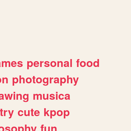
ames
personal
food
on
photography
awing
musica
try
cute
kpop
losophy
fun