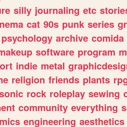
ure
silly
journaling
etc
storie
inema
cat
90s
punk
series
g
psychology
archive
comida
makeup
software
program
m
ort
indie
metal
graphicdesig
me
religion
friends
plants
rp
sonic
rock
roleplay
sewing
ent
community
everything
s
mics
engineering
aesthetics