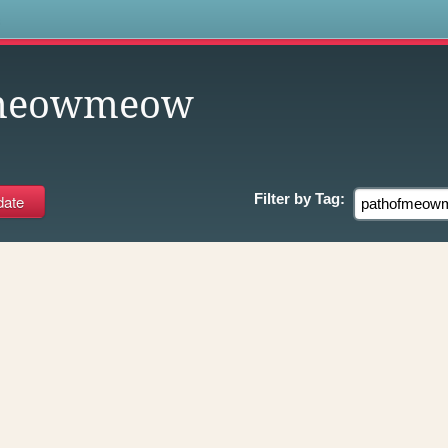
s
fmeowmeow
Filter by
Tag: