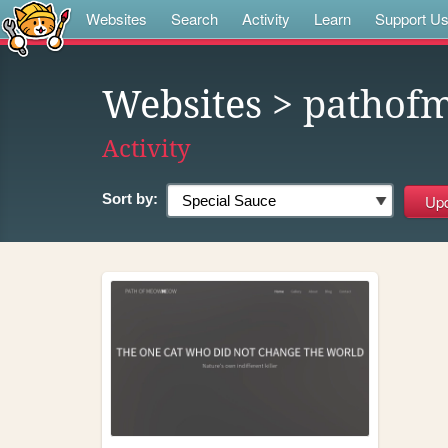
Websites
Search
Activity
Learn
Support U
Websites
> patho
Activity
Sort by: