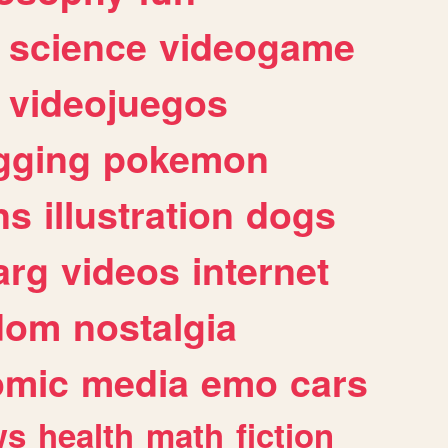
science
videogame
videojuegos
gging
pokemon
ns
illustration
dogs
arg
videos
internet
dom
nostalgia
omic
media
emo
cars
ws
health
math
fiction