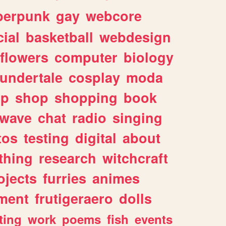
berpunk
gay
webcore
ial
basketball
webdesign
flowers
computer
biology
undertale
cosplay
moda
lp
shop
shopping
book
rwave
chat
radio
singing
tos
testing
digital
about
thing
research
witchcraft
ojects
furries
animes
ment
frutigeraero
dolls
ting
work
poems
fish
events