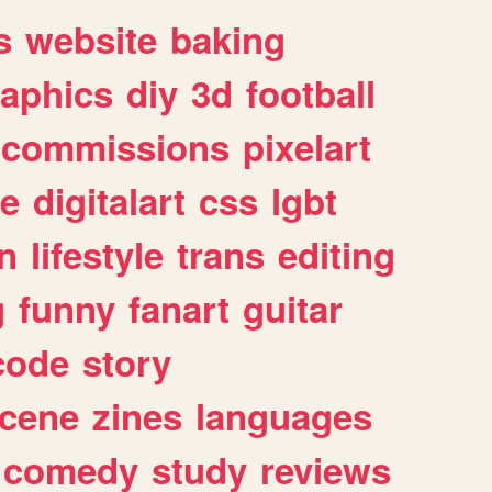
s
website
baking
raphics
diy
3d
football
commissions
pixelart
e
digitalart
css
lgbt
n
lifestyle
trans
editing
g
funny
fanart
guitar
code
story
cene
zines
languages
comedy
study
reviews