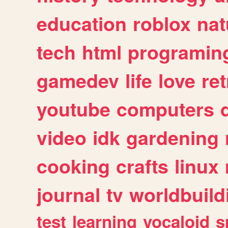
education
roblox
nat
tech
html
programin
gamedev
life
love
ret
youtube
computers
video
idk
gardening
cooking
crafts
linux
journal
tv
worldbuild
test
learning
vocaloid
s