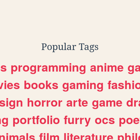
Popular Tags
es
programming
anime
g
ies
books
gaming
fashi
sign
horror
arte
game
dr
ng
portfolio
furry
ocs
poe
nimals
film
literature
phi