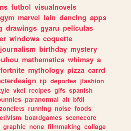
ms
futbol
visualnovels
gym
marvel
lain
dancing
apps
g
drawings
gyaru
peliculas
er
windows
coquette
journalism
birthday
mystery
ouhou
mathematics
whimsy
a
fortnite
mythology
pizza
carrd
acterdesign
rp
deportes
jfashion
tyle
vkei
recipes
gifs
spanish
bunnies
paranormal
alt
bfdi
zonelets
running
noise
foods
ctivism
boardgames
scenecore
graphic
none
filmmaking
collage