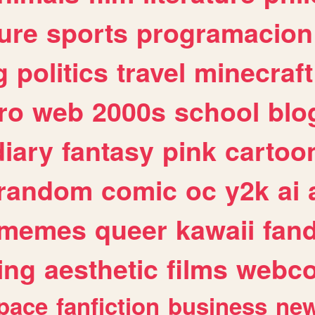
ure
sports
programacion
g
politics
travel
minecraft
ro
web
2000s
school
blo
diary
fantasy
pink
cartoo
random
comic
oc
y2k
ai
memes
queer
kawaii
fan
ing
aesthetic
films
webc
pace
fanfiction
business
ne