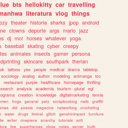
lue
bts
hellokitty
car
travelling
manhwa
literatura
vlog
things
ozy
theater
historia
sharks
jpop
android
ine
clowns
deporte
args
mario
jazz
es
dj
mcr
horses
whatever
yoga
s
baseball
skating
cyber
creepy
tes
animales
insects
gamer
persona
dprinting
skincare
southpark
therian
tok
tattoos
yes
people
medical
drama
tabletop
sociology
analog
author
modeling
animanga
tcc
s
restaurant
purple
healthcare
homepage
thrifting
search
analysis
academia
tourism
plural
egl
rograma
creation
knowledge
digitalmarketing
tennis
omen
frogs
general
petz
scrapbooking
nails
graffiti
amas
did
poesia
magazine
networking
crocheting
n
water
drugs
liminal
glitch
genshinimpact
furniture
le
writer
onepiece
anarchy
tutorials
soft
klore
live
superheroes
vlogs
notes
server
truth