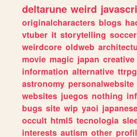
deltarune
weird
javascr
originalcharacters
blogs
ha
vtuber
it
storytelling
soccer
weirdcore
oldweb
architect
movie
magic
japan
creative
information
alternative
ttrp
astronomy
personalwebsite
websites
juegos
nothing
in
bugs
site
wip
yaoi
japanes
occult
html5
tecnologia
sle
interests
autism
other
profi