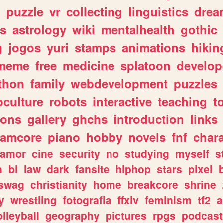
n
puzzle
vr
collecting
linguistics
drea
s
astrology
wiki
mentalhealth
gothic
g
jogos
yuri
stamps
animations
hikin
meme
free
medicine
splatoon
develop
thon
family
webdevelopment
puzzles
culture
robots
interactive
teaching
t
gons
gallery
ghchs
introduction
links
eamcore
piano
hobby
novels
fnf
char
amor
cine
security
no
studying
myself
s
a
bl
law
dark
fansite
hiphop
stars
pixel
swag
christianity
home
breakcore
shrine
y
wrestling
fotografia
ffxiv
feminism
tf2
a
olleyball
geography
pictures
rpgs
podcast