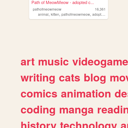
Path of MeowMeow - adopted c...
pathofmeowmeow
16,361
,
,
,
,
animal
kitten
pathofmeowmeow
adopted
cat
art
music
videogam
writing
cats
blog
mov
comics
animation
de
coding
manga
readi
history
technology
a