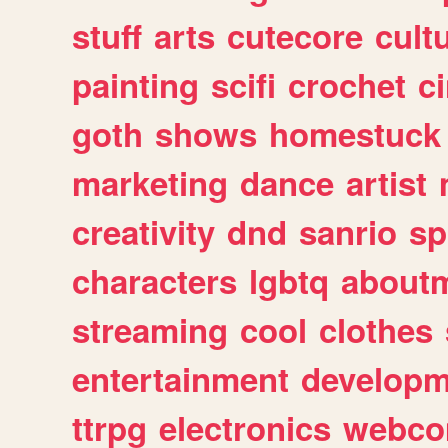
stuff
arts
cutecore
cult
painting
scifi
crochet
c
goth
shows
homestuck
marketing
dance
artist
creativity
dnd
sanrio
sp
characters
lgbtq
about
streaming
cool
clothes
entertainment
developm
ttrpg
electronics
webco