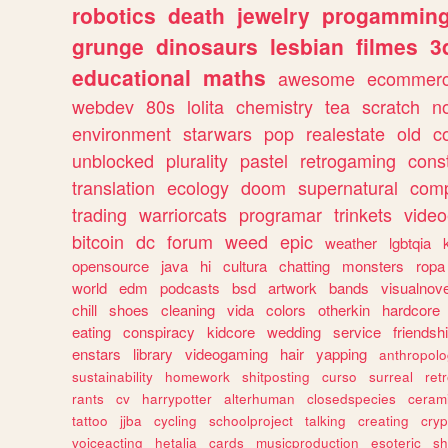
robotics
death
jewelry
progammin
grunge
dinosaurs
lesbian
filmes
3
educational
maths
awesome
ecommer
webdev
80s
lolita
chemistry
tea
scratch
n
environment
starwars
pop
realestate
old
c
unblocked
plurality
pastel
retrogaming
cons
translation
ecology
doom
supernatural
comp
trading
warriorcats
programar
trinkets
video
bitcoin
dc
forum
weed
epic
weather
lgbtqia
opensource
java
hi
cultura
chatting
monsters
ropa
world
edm
podcasts
bsd
artwork
bands
visualnove
chill
shoes
cleaning
vida
colors
otherkin
hardcore
eating
conspiracy
kidcore
wedding
service
friendsh
enstars
library
videogaming
hair
yapping
anthropol
sustainability
homework
shitposting
curso
surreal
ret
rants
cv
harrypotter
alterhuman
closedspecies
ceram
tattoo
jjba
cycling
schoolproject
talking
creating
cryp
voiceacting
hetalia
cards
musicproduction
esoteric
sh