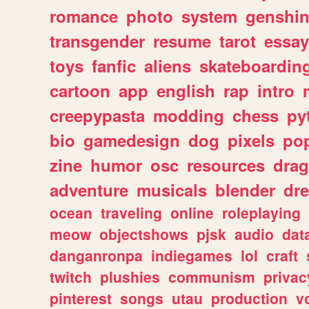
romance
photo
system
genshi
transgender
resume
tarot
essay
toys
fanfic
aliens
skateboardin
cartoon
app
english
rap
intro
creepypasta
modding
chess
py
bio
gamedesign
dog
pixels
pop
zine
humor
osc
resources
dra
adventure
musicals
blender
dr
ocean
traveling
online
roleplaying
meow
objectshows
pjsk
audio
dat
danganronpa
indiegames
lol
craft
twitch
plushies
communism
privac
pinterest
songs
utau
production
v