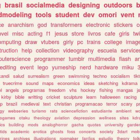
g
brasil
socialmedia
designing
outdoors
b
dmodeling
tools
student
dev
omori
vent
ce
anarchism
god
transformers
electronic
stickers
c
ovel
misc
acting
f1
jesus
store
livros
cafe
girls
tw
omputing
draw
vtubers
girly
pc
trains
college
imag
truction
help
collection
videography
escuela
service
uterscience
programmer
tumblr
multimedia
flash
ar
editing
event
lego
yumeship
nerd
hardware
miku
3
kandi
salud
surrealism
green
swimming
techno
socialism
tik
truecrime
sound
maps
economics
ideas
sketching
kdrama
l
angels
programas
freedom
vhs
hockey
fishing
mangas
j
kirby
bible
writting
cricket
sculpture
learn
halloween
racing
ip
brazil
medieval
text
christian
programacao
terror
scary
p
ogy
webseries
turismo
rats
sciencefiction
estudiante
ambient
w
rogames
otaku
theology
aviation
depression
wellness
sites
kdr
ics
building
mods
analoghorror
gacha
quotes
university
garde
tids
academic
erotica
ghosts
foss
concerts
society
3dart
mobi
rines
archives
illustrations
rpgmaker
fanfics
estudio
theory
fol