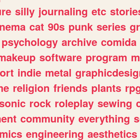
ure
silly
journaling
etc
storie
inema
cat
90s
punk
series
g
psychology
archive
comida
makeup
software
program
m
ort
indie
metal
graphicdesig
me
religion
friends
plants
rp
sonic
rock
roleplay
sewing
ent
community
everything
s
mics
engineering
aesthetics