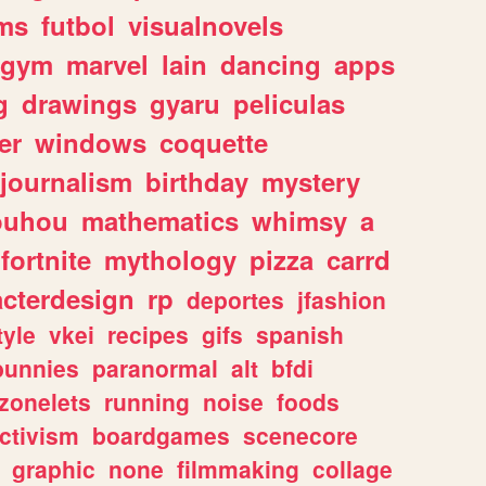
ms
futbol
visualnovels
gym
marvel
lain
dancing
apps
g
drawings
gyaru
peliculas
er
windows
coquette
journalism
birthday
mystery
ouhou
mathematics
whimsy
a
fortnite
mythology
pizza
carrd
acterdesign
rp
deportes
jfashion
tyle
vkei
recipes
gifs
spanish
bunnies
paranormal
alt
bfdi
zonelets
running
noise
foods
ctivism
boardgames
scenecore
graphic
none
filmmaking
collage