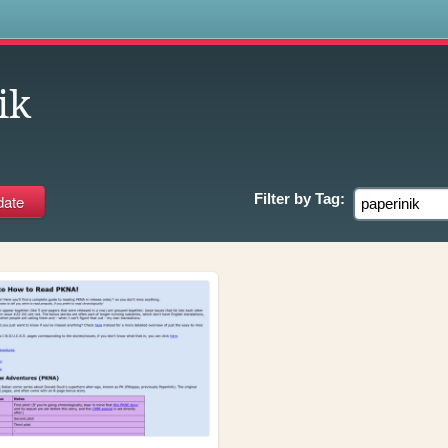
s
ik
Filter by
Tag: