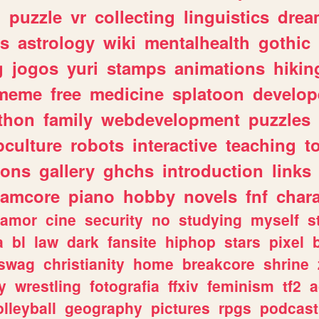
n
puzzle
vr
collecting
linguistics
drea
s
astrology
wiki
mentalhealth
gothic
g
jogos
yuri
stamps
animations
hikin
meme
free
medicine
splatoon
develop
thon
family
webdevelopment
puzzles
culture
robots
interactive
teaching
t
gons
gallery
ghchs
introduction
links
eamcore
piano
hobby
novels
fnf
char
amor
cine
security
no
studying
myself
s
a
bl
law
dark
fansite
hiphop
stars
pixel
swag
christianity
home
breakcore
shrine
y
wrestling
fotografia
ffxiv
feminism
tf2
a
olleyball
geography
pictures
rpgs
podcast