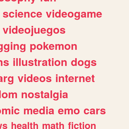
science
videogame
videojuegos
gging
pokemon
ns
illustration
dogs
arg
videos
internet
dom
nostalgia
omic
media
emo
cars
ws
health
math
fiction