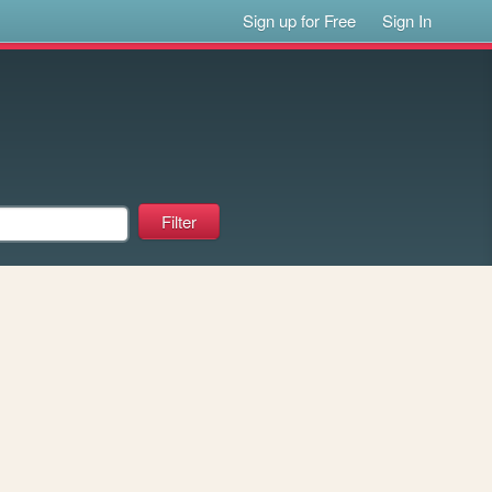
Sign up for Free
Sign In