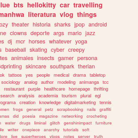
lue
bts
hellokitty
car
travelling
manhwa
literatura
vlog
things
ozy
theater
historia
sharks
jpop
android
ine
clowns
deporte
args
mario
jazz
es
dj
mcr
horses
whatever
yoga
s
baseball
skating
cyber
creepy
tes
animales
insects
gamer
persona
dprinting
skincare
southpark
therian
tok
tattoos
yes
people
medical
drama
tabletop
sociology
analog
author
modeling
animanga
tcc
s
restaurant
purple
healthcare
homepage
thrifting
search
analysis
academia
tourism
plural
egl
rograma
creation
knowledge
digitalmarketing
tennis
omen
frogs
general
petz
scrapbooking
nails
graffiti
amas
did
poesia
magazine
networking
crocheting
n
water
drugs
liminal
glitch
genshinimpact
furniture
le
writer
onepiece
anarchy
tutorials
soft
klore
live
superheroes
vlogs
notes
server
truth