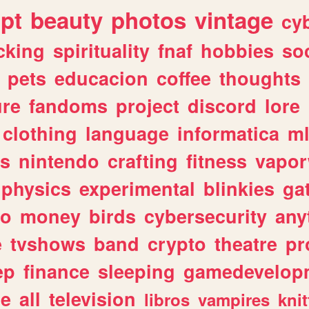
ipt
beauty
photos
vintage
cy
cking
spirituality
fnaf
hobbies
soc
pets
educacion
coffee
thoughts
ure
fandoms
project
discord
lore
clothing
language
informatica
m
gs
nintendo
crafting
fitness
vapo
physics
experimental
blinkies
ga
fo
money
birds
cybersecurity
any
e
tvshows
band
crypto
theatre
pr
ep
finance
sleeping
gamedevelop
le
all
television
libros
vampires
knit