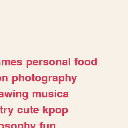
ames
personal
food
on
photography
awing
musica
try
cute
kpop
losophy
fun