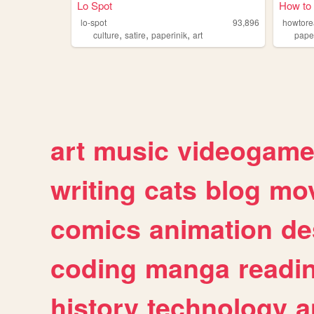
Lo Spot
How to
lo-spot
93,896
howtor
,
,
,
culture
satire
paperinik
art
pape
art
music
videogam
writing
cats
blog
mov
comics
animation
de
coding
manga
readi
history
technology
a