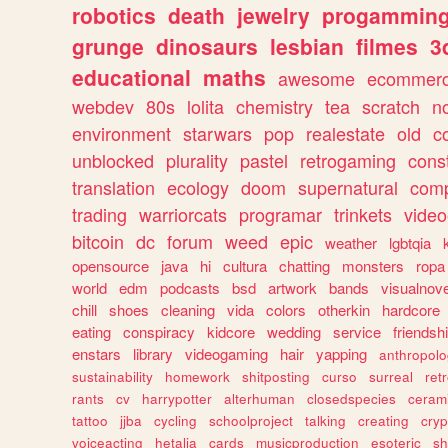
robotics
death
jewelry
progammin
grunge
dinosaurs
lesbian
filmes
3
educational
maths
awesome
ecommer
webdev
80s
lolita
chemistry
tea
scratch
n
environment
starwars
pop
realestate
old
c
unblocked
plurality
pastel
retrogaming
cons
translation
ecology
doom
supernatural
comp
trading
warriorcats
programar
trinkets
video
bitcoin
dc
forum
weed
epic
weather
lgbtqia
opensource
java
hi
cultura
chatting
monsters
ropa
world
edm
podcasts
bsd
artwork
bands
visualnove
chill
shoes
cleaning
vida
colors
otherkin
hardcore
eating
conspiracy
kidcore
wedding
service
friendsh
enstars
library
videogaming
hair
yapping
anthropol
sustainability
homework
shitposting
curso
surreal
ret
rants
cv
harrypotter
alterhuman
closedspecies
ceram
tattoo
jjba
cycling
schoolproject
talking
creating
cryp
voiceacting
hetalia
cards
musicproduction
esoteric
sh