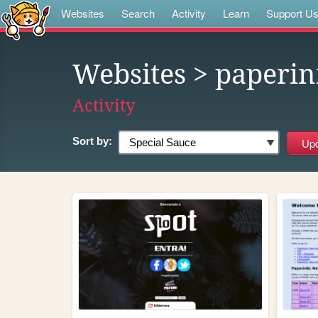
Websites
Search
Activity
Learn
Support U
Websites
> paperin
Activity
Sort by: