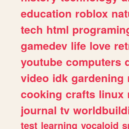
education
roblox
nat
tech
html
programin
gamedev
life
love
ret
youtube
computers
video
idk
gardening
cooking
crafts
linux
journal
tv
worldbuild
test
learning
vocaloid
s