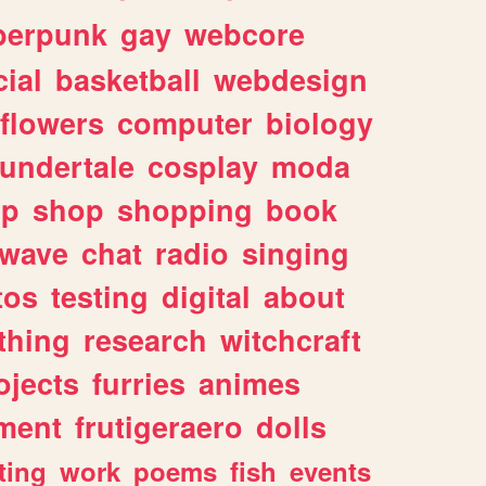
berpunk
gay
webcore
ial
basketball
webdesign
flowers
computer
biology
undertale
cosplay
moda
lp
shop
shopping
book
rwave
chat
radio
singing
tos
testing
digital
about
thing
research
witchcraft
ojects
furries
animes
ment
frutigeraero
dolls
ting
work
poems
fish
events