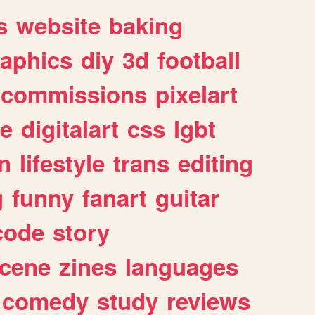
s
website
baking
raphics
diy
3d
football
commissions
pixelart
e
digitalart
css
lgbt
n
lifestyle
trans
editing
g
funny
fanart
guitar
code
story
cene
zines
languages
comedy
study
reviews