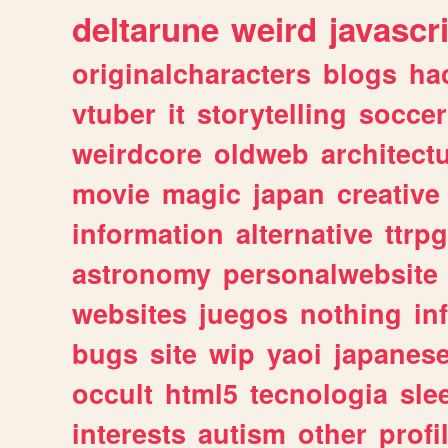
deltarune
weird
javascr
originalcharacters
blogs
ha
vtuber
it
storytelling
soccer
weirdcore
oldweb
architect
movie
magic
japan
creative
information
alternative
ttrp
astronomy
personalwebsite
websites
juegos
nothing
in
bugs
site
wip
yaoi
japanes
occult
html5
tecnologia
sle
interests
autism
other
profi