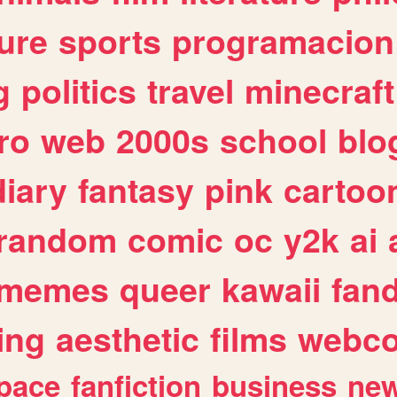
ure
sports
programacion
g
politics
travel
minecraft
ro
web
2000s
school
blo
diary
fantasy
pink
cartoo
random
comic
oc
y2k
ai
memes
queer
kawaii
fan
ing
aesthetic
films
webc
pace
fanfiction
business
ne