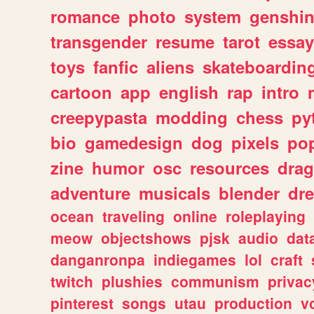
romance
photo
system
genshi
transgender
resume
tarot
essay
toys
fanfic
aliens
skateboardin
cartoon
app
english
rap
intro
creepypasta
modding
chess
py
bio
gamedesign
dog
pixels
pop
zine
humor
osc
resources
dra
adventure
musicals
blender
dr
ocean
traveling
online
roleplaying
meow
objectshows
pjsk
audio
dat
danganronpa
indiegames
lol
craft
twitch
plushies
communism
privac
pinterest
songs
utau
production
v