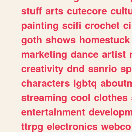
stuff
arts
cutecore
cult
painting
scifi
crochet
c
goth
shows
homestuck
marketing
dance
artist
creativity
dnd
sanrio
sp
characters
lgbtq
about
streaming
cool
clothes
entertainment
developm
ttrpg
electronics
webco