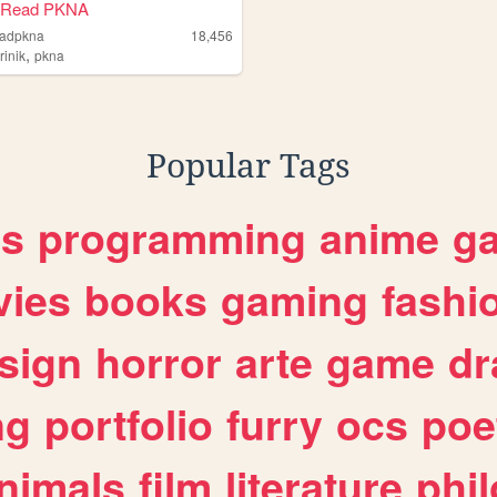
 Read PKNA
eadpkna
18,456
,
rinik
pkna
Popular Tags
es
programming
anime
g
ies
books
gaming
fashi
sign
horror
arte
game
dr
ng
portfolio
furry
ocs
poe
nimals
film
literature
phi