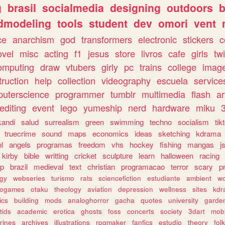
g
brasil
socialmedia
designing
outdoors
b
dmodeling
tools
student
dev
omori
vent
ce
anarchism
god
transformers
electronic
stickers
c
ovel
misc
acting
f1
jesus
store
livros
cafe
girls
tw
omputing
draw
vtubers
girly
pc
trains
college
imag
truction
help
collection
videography
escuela
service
uterscience
programmer
tumblr
multimedia
flash
ar
editing
event
lego
yumeship
nerd
hardware
miku
3
kandi
salud
surrealism
green
swimming
techno
socialism
tik
truecrime
sound
maps
economics
ideas
sketching
kdrama
l
angels
programas
freedom
vhs
hockey
fishing
mangas
j
kirby
bible
writting
cricket
sculpture
learn
halloween
racing
ip
brazil
medieval
text
christian
programacao
terror
scary
p
ogy
webseries
turismo
rats
sciencefiction
estudiante
ambient
w
rogames
otaku
theology
aviation
depression
wellness
sites
kdr
ics
building
mods
analoghorror
gacha
quotes
university
garde
tids
academic
erotica
ghosts
foss
concerts
society
3dart
mobi
rines
archives
illustrations
rpgmaker
fanfics
estudio
theory
fol