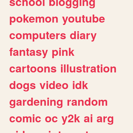
school
blogging
pokemon
youtube
computers
diary
fantasy
pink
cartoons
illustration
dogs
video
idk
gardening
random
comic
oc
y2k
ai
arg