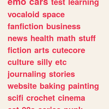
emo
cars
test
learning
vocaloid
space
fanfiction
business
news
health
math
stuff
fiction
arts
cutecore
culture
silly
etc
journaling
stories
website
baking
painting
scifi
crochet
cinema