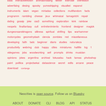
bass
interactivefiction
animalcrossing
twitter
exercise
overwatch
advertising
desing
spooky
yumeshipping
visualkei
espanol
instruments
islam
vegan
miriadax
collections
multifandom
facts
programm
rambling
cheese
jeux
whimsical
tamagotchi
repair
dating
gossip
joke
css3
something
exploration
kink
rainbow
neopets
finalfantasy
cult
entretenimiento
frontend
designer
magick
dungeonsanddragons
silliness
spiritual
shifting
tips
warhammer
motorcycles
geometrydash
ciencia
zombies
red
miscellaneous
developing
faith
tadc
beginner
diario
studies
naturaleza
productivity
webring
club
happy
cities
miniatures
halflife
tcg
1
videgames
jobs
woodworking
self
prompts
drinks
musician
opinions
jokes
argentina
archival
tokusatsu
hack
tareas
photoshop
paint
politica
projectsekai
datascience
secret
edits
arcane
peace
download
conlangs
Neocities
is
open source
. Follow us on
Bluesky
ABOUT
DONATE
CLI
BLOG
API
STATUS