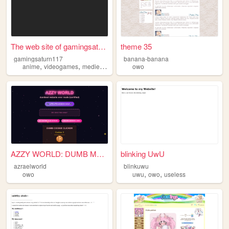
The web site of gamingsaturn...
theme 35
gamingsaturn117
banana-banana
,
,
,
anime
videogames
medievalweapons
owo
owo
AZZY WORLD: DUMB MODE 2.0
blinking UwU
azraelworld
blinkuwu
,
,
owo
uwu
owo
useless