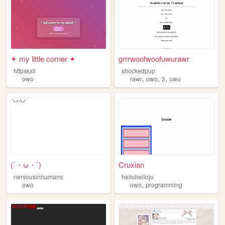
✦ my little corner ✦
grrrwoofwoofuwurawr
httpskxll
shockedpup
,
,
,
owo
rawr
owo
3
uwu
(´・ω・`)
Cruxian
nervousinhumans
hellohelloju
,
owo
owo
programming