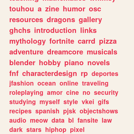
touhou
a
zine
humor
osc
resources
dragons
gallery
ghchs
introduction
links
mythology
fortnite
carrd
pizza
adventure
dreamcore
musicals
blender
hobby
piano
novels
fnf
characterdesign
rp
deportes
jfashion
ocean
online
traveling
roleplaying
amor
cine
no
security
studying
myself
style
vkei
gifs
recipes
spanish
pjsk
objectshows
audio
meow
data
bl
fansite
law
dark
stars
hiphop
pixel