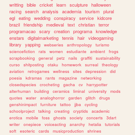
writting
bible
cricket
learn
sculpture
halloween
racing
search
analysis
academia
tourism
plural
egl
eating
wedding
conspiracy
service
kidcore
brazil
friendship
medieval
text
christian
terror
programacao
scary
creation
programa
knowledge
enstars
digitalmarketing
tennis
hair
videogaming
library
yapping
webseries
anthropology
turismo
sciencefiction
rats
women
estudiante
ambient
frogs
scrapbooking
general
petz
nails
graffiti
sustainability
curso
shitposting
otaku
homework
surreal
theology
aviation
retrogames
wellness
sites
depression
did
poesia
kdramas
rants
magazine
networking
closedspecies
crocheting
gacha
cv
harrypotter
alterhuman
building
ceramics
liminal
university
mods
quotes
water
analoghorror
garden
glitch
drugs
genshinimpact
furniture
tattoo
jjba
cycling
schoolproject
talking
creating
cryptids
academic
erotica
mobile
foss
ghosts
society
concerts
3dart
writer
onepiece
voiceacting
anarchy
hetalia
tutorials
soft
esoteric
cards
musicproduction
shrines