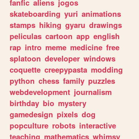
fanfic
aliens
jogos
skateboarding
yuri
animations
stamps
hiking
gyaru
drawings
peliculas
cartoon
app
english
rap
intro
meme
medicine
free
splatoon
developer
windows
coquette
creepypasta
modding
python
chess
family
puzzles
webdevelopment
journalism
birthday
bio
mystery
gamedesign
pixels
dog
popculture
robots
interactive
teaching
mathematics
whimsy