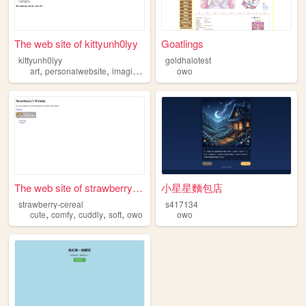
The web site of kittyunh0lyy
Goatlings
kittyunh0lyy
goldhalotest
,
,
,
,
art
personalwebsite
imaginaryworld
owo
owo
kittieezz
The web site of strawberry-c...
小星星麵包店
strawberry-cereal
s417134
,
,
,
,
cute
comfy
cuddly
soft
owo
owo