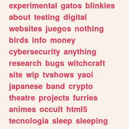
experimental
gatos
blinkies
about
testing
digital
websites
juegos
nothing
birds
info
money
cybersecurity
anything
research
bugs
witchcraft
site
wip
tvshows
yaoi
japanese
band
crypto
theatre
projects
furries
animes
occult
html5
tecnologia
sleep
sleeping