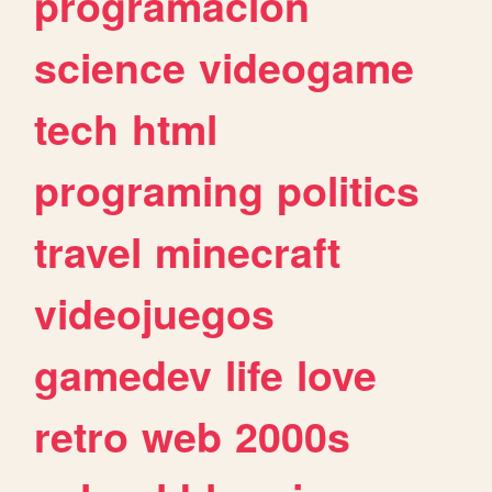
programacion
science
videogame
tech
html
programing
politics
travel
minecraft
videojuegos
gamedev
life
love
retro
web
2000s