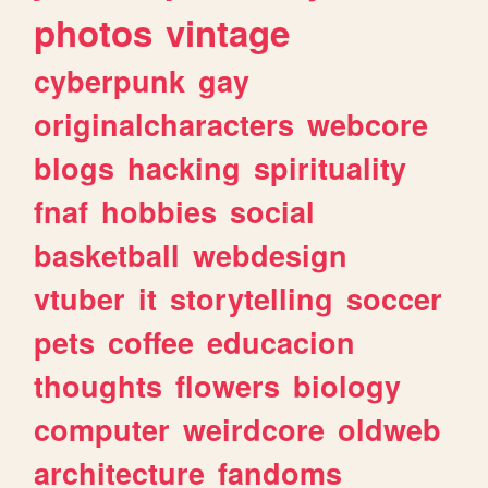
photos
vintage
cyberpunk
gay
originalcharacters
webcore
blogs
hacking
spirituality
fnaf
hobbies
social
basketball
webdesign
vtuber
it
storytelling
soccer
pets
coffee
educacion
thoughts
flowers
biology
computer
weirdcore
oldweb
architecture
fandoms