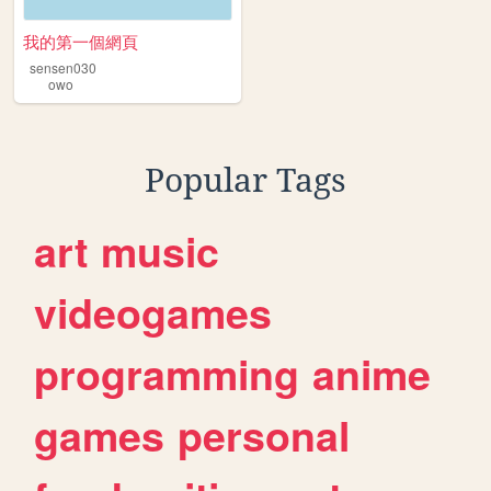
我的第一個網頁
sensen030
owo
Popular Tags
art
music
videogames
programming
anime
games
personal