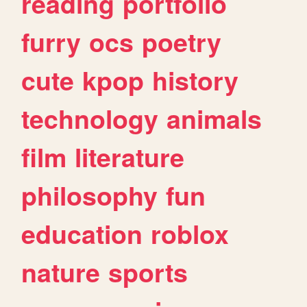
reading
portfolio
furry
ocs
poetry
cute
kpop
history
technology
animals
film
literature
philosophy
fun
education
roblox
nature
sports