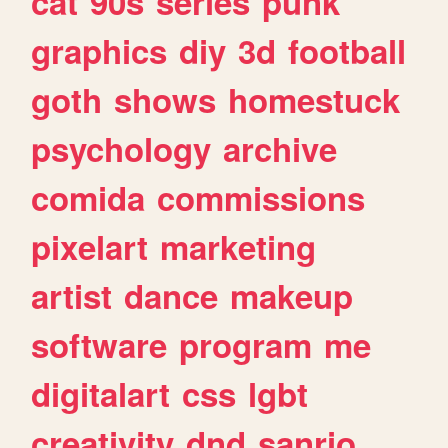
cat
90s
series
punk
graphics
diy
3d
football
goth
shows
homestuck
psychology
archive
comida
commissions
pixelart
marketing
artist
dance
makeup
software
program
me
digitalart
css
lgbt
creativity
dnd
sanrio