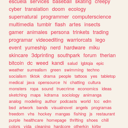
escuela
services
baseball
skating
creepy
cyber
translation
doom
ecology
supernatural
programmer
computerscience
multimedia
tumblr
flash
artes
insects
gamer
animales
persona
trinkets
trading
programar
videoediting
warriorcats
lego
event
yumeship
nerd
hardware
miku
skincare
3dprinting
southpark
forum
therian
bitcoin
dc
weed
kandi
salud
lgbtqia
epic
weather
surrealism
green
swimming
techno
socialism
tiktok
drama
people
tattoos
yes
tabletop
medical
java
opensource
hi
chatting
cultura
monsters
ropa
sound
truecrime
economics
ideas
sketching
maps
kdrama
sociology
animanga
analog
modeling
author
podcasts
world
tcc
edm
bsd
artwork
bands
visualnovel
angels
programas
freedom
vhs
hockey
mangas
fishing
js
restaurant
purple
healthcare
homepage
thrifting
shoes
chill
colors
vida
cleaning
hardcore
otherkin
kirby