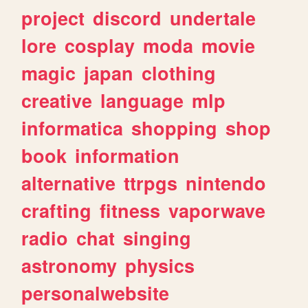
project
discord
undertale
lore
cosplay
moda
movie
magic
japan
clothing
creative
language
mlp
informatica
shopping
shop
book
information
alternative
ttrpgs
nintendo
crafting
fitness
vaporwave
radio
chat
singing
astronomy
physics
personalwebsite