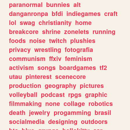
paranormal
bunnies
alt
danganronpa
bfdi
indiegames
craft
lol
swag
christianity
home
breakcore
shrine
zonelets
running
foods
noise
twitch
plushies
privacy
wrestling
fotografia
communism
ffxiv
feminism
activism
songs
boardgames
tf2
utau
pinterest
scenecore
production
geography
pictures
volleyball
podcast
rpgs
graphic
filmmaking
none
collage
robotics
death
jewelry
progamming
brasil
socialmedia
designing
outdoors