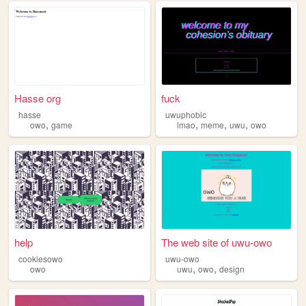
Hasse org
fuck
hasse
uwuphobic
,
,
,
,
owo
game
lmao
meme
uwu
owo
help
The web site of uwu-owo
cookiesowo
uwu-owo
,
,
owo
uwu
owo
design