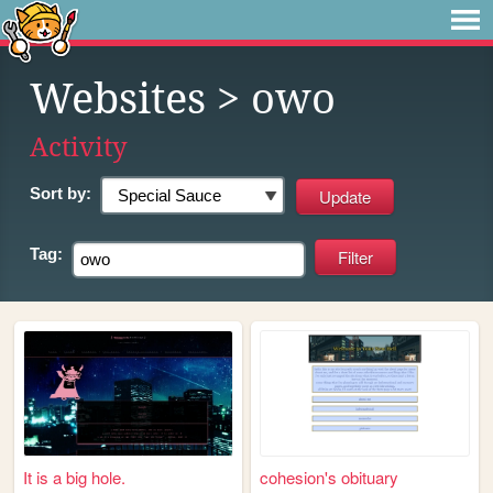
Websites
> owo
Activity
Sort by:
Tag:
It is a big hole.
cohesion's obituary