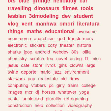
bts
blue
grunge
hellokitty
car
travelling
dinosaurs
filmes
tools
lesbian
3dmodeling
dev
student
vlog
vent
manhwa
omori
literatura
things
maths
educational
awesome
ecommerce
anarchism
god
transformers
electronic
stickers
cozy
theater
historia
sharks
jpop
android
webdev
80s
lolita
chemistry
scratch
tea
novel
acting
f1
misc
jesus
cafe
store
livros
girls
clowns
args
twine
deporte
mario
jazz
environment
starwars
pop
realestate
old
draw
computing
vtubers
pc
girly
trains
college
images
mcr
dj
horses
whatever
yoga
pastel
unblocked
plurality
retrogaming
construction
help
collection
videography