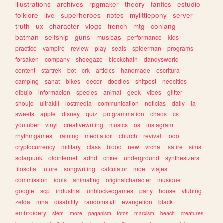
illustrations
archives
rpgmaker
theory
fanfics
estudio
folklore
live
superheroes
notes
mylittlepony
server
truth
ux
character
vlogs
french
mtg
conlang
batman
selfship
guns
musicas
performance
kids
practice
vampire
review
play
seals
spiderman
programs
forsaken
company
shoegaze
blockchain
dandysworld
content
startrek
bot
crk
articles
handmade
escritura
camping
sanat
bikes
decor
doodles
shitpost
neocities
dibujo
informacion
species
animal
geek
vibes
glitter
shoujo
ultrakill
lostmedia
communication
noticias
daily
ia
sweets
apple
disney
quiz
programmation
chaos
cs
youtuber
vinyl
creativewriting
musics
os
instagram
rhythmgames
training
meditation
church
revival
todo
cryptocurrency
military
class
blood
new
vrchat
satire
sims
solarpunk
oldinternet
adhd
crime
underground
synthesizers
filosofia
future
songwriting
calculator
moe
viajes
commission
idols
animating
originalcharacter
musique
google
scp
industrial
unblockedgames
party
house
vtubing
zelda
mha
disability
randomstuff
evangelion
black
embroidery
stem
more
paganism
fotos
marxism
beach
creatures