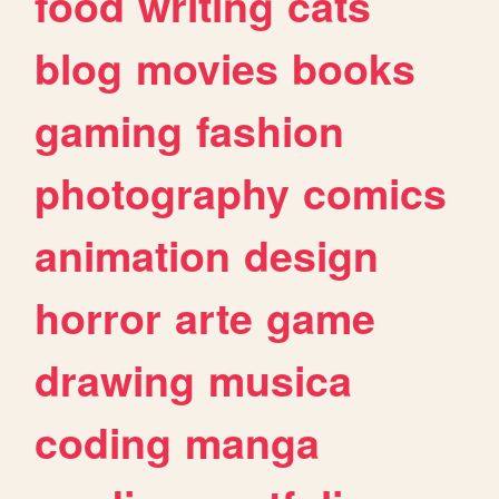
food
writing
cats
blog
movies
books
gaming
fashion
photography
comics
animation
design
horror
arte
game
drawing
musica
coding
manga