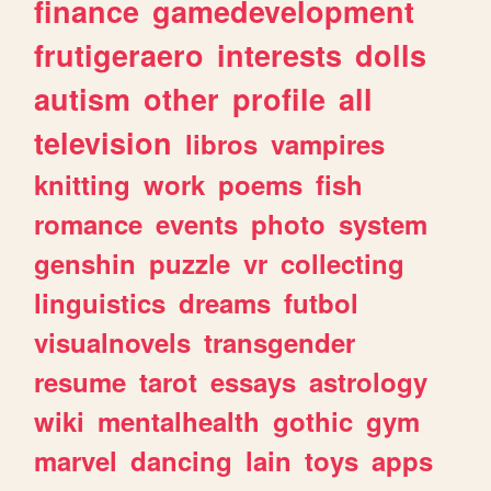
finance
gamedevelopment
frutigeraero
interests
dolls
autism
other
profile
all
television
libros
vampires
knitting
work
poems
fish
romance
events
photo
system
genshin
puzzle
vr
collecting
linguistics
dreams
futbol
visualnovels
transgender
resume
tarot
essays
astrology
wiki
mentalhealth
gothic
gym
marvel
dancing
lain
toys
apps