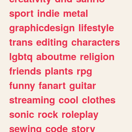
sport
indie
metal
graphicdesign
lifestyle
trans
editing
characters
lgbtq
aboutme
religion
friends
plants
rpg
funny
fanart
guitar
streaming
cool
clothes
sonic
rock
roleplay
sewing
code
story