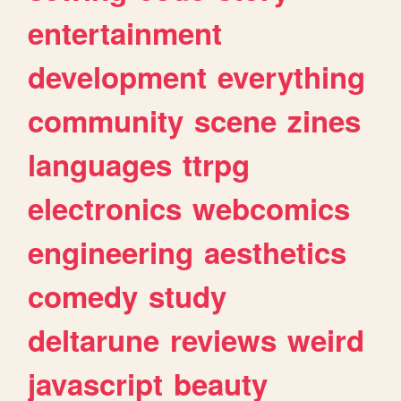
entertainment
development
everything
community
scene
zines
languages
ttrpg
electronics
webcomics
engineering
aesthetics
comedy
study
deltarune
reviews
weird
javascript
beauty