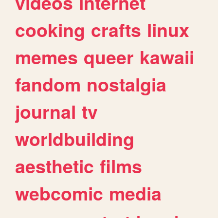
videos
internet
cooking
crafts
linux
memes
queer
kawaii
fandom
nostalgia
journal
tv
worldbuilding
aesthetic
films
webcomic
media