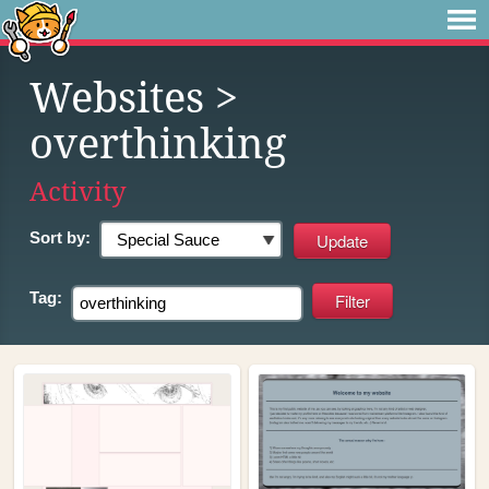
Websites
>
overthinking
Activity
Sort by:
Tag: