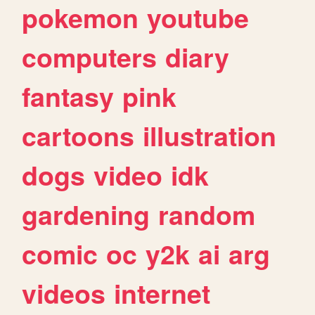
pokemon
youtube
computers
diary
fantasy
pink
cartoons
illustration
dogs
video
idk
gardening
random
comic
oc
y2k
ai
arg
videos
internet