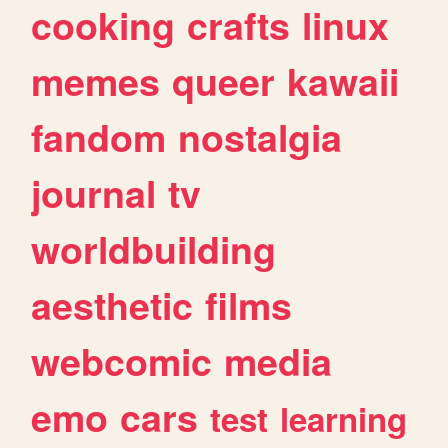
cooking
crafts
linux
memes
queer
kawaii
fandom
nostalgia
journal
tv
worldbuilding
aesthetic
films
webcomic
media
emo
cars
test
learning