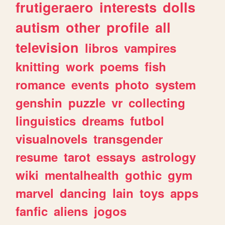
frutigeraero
interests
dolls
autism
other
profile
all
television
libros
vampires
knitting
work
poems
fish
romance
events
photo
system
genshin
puzzle
vr
collecting
linguistics
dreams
futbol
visualnovels
transgender
resume
tarot
essays
astrology
wiki
mentalhealth
gothic
gym
marvel
dancing
lain
toys
apps
fanfic
aliens
jogos