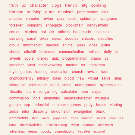
truth
ux
character
vlogs
french
mtg
conlang
batman
selfship
guns
musicas
performance
kids
practice
vampire
review
play
seals
spiderman
programs
forsaken
company
shoegaze
blockchain
dandysworld
content
startrek
bot
crk
articles
handmade
escritura
camping
sanat
bikes
decor
doodles
shitpost
neocities
dibujo
informacion
species
animal
geek
vibes
glitter
shoujo
ultrakill
lostmedia
communication
noticias
daily
ia
sweets
apple
disney
quiz
programmation
chaos
cs
youtuber
vinyl
creativewriting
musics
os
instagram
rhythmgames
training
meditation
church
revival
todo
cryptocurrency
military
class
blood
new
vrchat
satire
sims
solarpunk
oldinternet
adhd
crime
underground
synthesizers
filosofia
future
songwriting
calculator
moe
viajes
commission
idols
animating
originalcharacter
musique
google
scp
industrial
unblockedgames
party
house
vtubing
zelda
mha
disability
randomstuff
evangelion
black
embroidery
stem
more
paganism
fotos
marxism
beach
creatures
bass
interactivefiction
animalcrossing
twitter
exercise
overwatch
advertising
desing
spooky
yumeshipping
visualkei
espanol