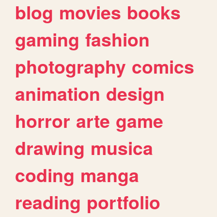
blog
movies
books
gaming
fashion
photography
comics
animation
design
horror
arte
game
drawing
musica
coding
manga
reading
portfolio