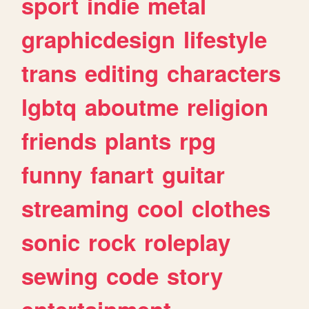
sport
indie
metal
graphicdesign
lifestyle
trans
editing
characters
lgbtq
aboutme
religion
friends
plants
rpg
funny
fanart
guitar
streaming
cool
clothes
sonic
rock
roleplay
sewing
code
story