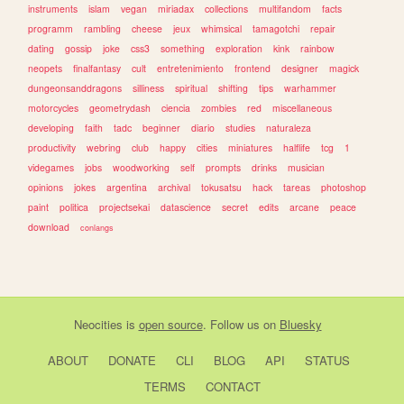
instruments
islam
vegan
miriadax
collections
multifandom
facts
programm
rambling
cheese
jeux
whimsical
tamagotchi
repair
dating
gossip
joke
css3
something
exploration
kink
rainbow
neopets
finalfantasy
cult
entretenimiento
frontend
designer
magick
dungeonsanddragons
silliness
spiritual
shifting
tips
warhammer
motorcycles
geometrydash
ciencia
zombies
red
miscellaneous
developing
faith
tadc
beginner
diario
studies
naturaleza
productivity
webring
club
happy
cities
miniatures
halflife
tcg
1
videgames
jobs
woodworking
self
prompts
drinks
musician
opinions
jokes
argentina
archival
tokusatsu
hack
tareas
photoshop
paint
politica
projectsekai
datascience
secret
edits
arcane
peace
download
conlangs
Neocities
is
open source
. Follow us on
Bluesky
ABOUT
DONATE
CLI
BLOG
API
STATUS
TERMS
CONTACT