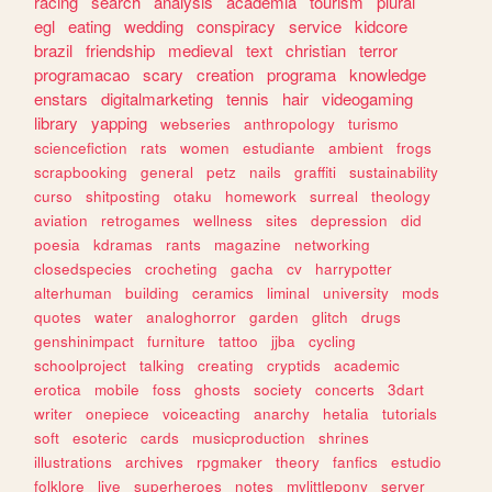
racing
search
analysis
academia
tourism
plural
egl
eating
wedding
conspiracy
service
kidcore
brazil
friendship
medieval
text
christian
terror
programacao
scary
creation
programa
knowledge
enstars
digitalmarketing
tennis
hair
videogaming
library
yapping
webseries
anthropology
turismo
sciencefiction
rats
women
estudiante
ambient
frogs
scrapbooking
general
petz
nails
graffiti
sustainability
curso
shitposting
otaku
homework
surreal
theology
aviation
retrogames
wellness
sites
depression
did
poesia
kdramas
rants
magazine
networking
closedspecies
crocheting
gacha
cv
harrypotter
alterhuman
building
ceramics
liminal
university
mods
quotes
water
analoghorror
garden
glitch
drugs
genshinimpact
furniture
tattoo
jjba
cycling
schoolproject
talking
creating
cryptids
academic
erotica
mobile
foss
ghosts
society
concerts
3dart
writer
onepiece
voiceacting
anarchy
hetalia
tutorials
soft
esoteric
cards
musicproduction
shrines
illustrations
archives
rpgmaker
theory
fanfics
estudio
folklore
live
superheroes
notes
mylittlepony
server