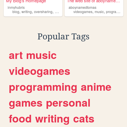
My Blog's Homepage
The web site of aboynamedtom...
inmyhubris
aboynamedtomas
,
,
,
,
,
,
blog
writing
oversharing
overthinking
videogames
thoughtcollecting
music
programming
Popular Tags
art
music
videogames
programming
anime
games
personal
food
writing
cats