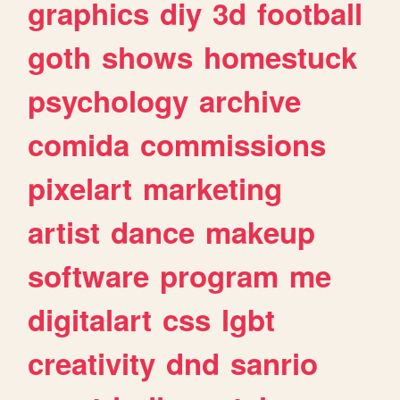
graphics
diy
3d
football
goth
shows
homestuck
psychology
archive
comida
commissions
pixelart
marketing
artist
dance
makeup
software
program
me
digitalart
css
lgbt
creativity
dnd
sanrio