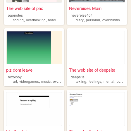
The web site of pao
Nevereises Main
paonotes
nevereise404
,
,
,
,
,
,
coding
overthinking
reading
videogames
diary
personal
overthinking
tho
plz dont leave
The web site of deepsite
rexolboy
deepsite
,
,
,
,
,
,
art
videogames
music
overthinking
texting
feelings
mental
overthinking