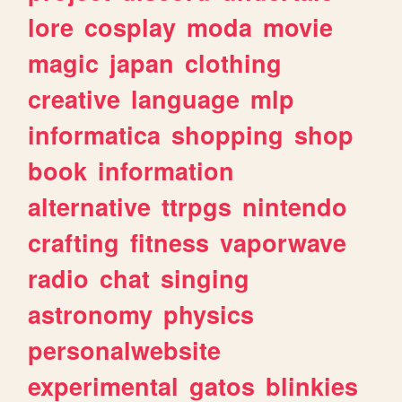
lore
cosplay
moda
movie
magic
japan
clothing
creative
language
mlp
informatica
shopping
shop
book
information
alternative
ttrpgs
nintendo
crafting
fitness
vaporwave
radio
chat
singing
astronomy
physics
personalwebsite
experimental
gatos
blinkies