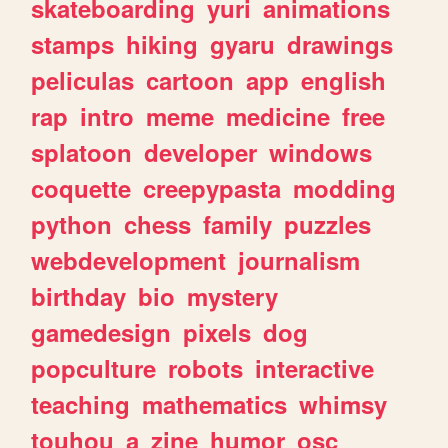
skateboarding
yuri
animations
stamps
hiking
gyaru
drawings
peliculas
cartoon
app
english
rap
intro
meme
medicine
free
splatoon
developer
windows
coquette
creepypasta
modding
python
chess
family
puzzles
webdevelopment
journalism
birthday
bio
mystery
gamedesign
pixels
dog
popculture
robots
interactive
teaching
mathematics
whimsy
touhou
a
zine
humor
osc