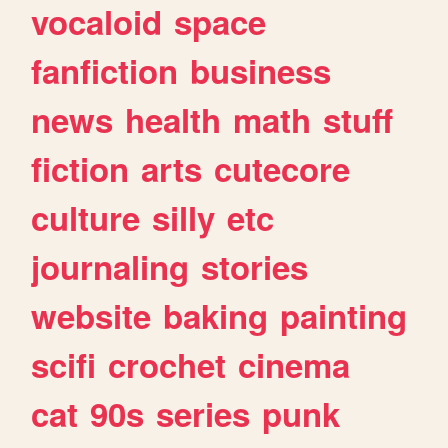
vocaloid
space
fanfiction
business
news
health
math
stuff
fiction
arts
cutecore
culture
silly
etc
journaling
stories
website
baking
painting
scifi
crochet
cinema
cat
90s
series
punk