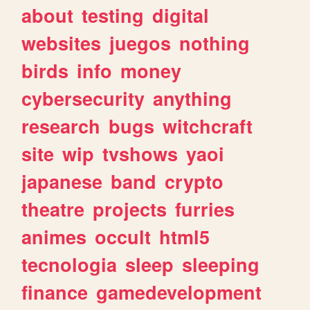
about
testing
digital
websites
juegos
nothing
birds
info
money
cybersecurity
anything
research
bugs
witchcraft
site
wip
tvshows
yaoi
japanese
band
crypto
theatre
projects
furries
animes
occult
html5
tecnologia
sleep
sleeping
finance
gamedevelopment