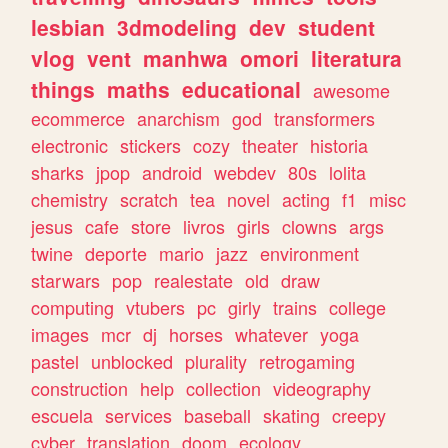
lesbian
3dmodeling
dev
student
vlog
vent
manhwa
omori
literatura
things
maths
educational
awesome
ecommerce
anarchism
god
transformers
electronic
stickers
cozy
theater
historia
sharks
jpop
android
webdev
80s
lolita
chemistry
scratch
tea
novel
acting
f1
misc
jesus
cafe
store
livros
girls
clowns
args
twine
deporte
mario
jazz
environment
starwars
pop
realestate
old
draw
computing
vtubers
pc
girly
trains
college
images
mcr
dj
horses
whatever
yoga
pastel
unblocked
plurality
retrogaming
construction
help
collection
videography
escuela
services
baseball
skating
creepy
cyber
translation
doom
ecology