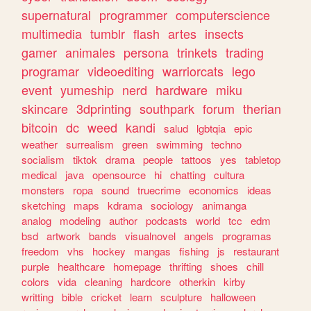
supernatural
programmer
computerscience
multimedia
tumblr
flash
artes
insects
gamer
animales
persona
trinkets
trading
programar
videoediting
warriorcats
lego
event
yumeship
nerd
hardware
miku
skincare
3dprinting
southpark
forum
therian
bitcoin
dc
weed
kandi
salud
lgbtqia
epic
weather
surrealism
green
swimming
techno
socialism
tiktok
drama
people
tattoos
yes
tabletop
medical
java
opensource
hi
chatting
cultura
monsters
ropa
sound
truecrime
economics
ideas
sketching
maps
kdrama
sociology
animanga
analog
modeling
author
podcasts
world
tcc
edm
bsd
artwork
bands
visualnovel
angels
programas
freedom
vhs
hockey
mangas
fishing
js
restaurant
purple
healthcare
homepage
thrifting
shoes
chill
colors
vida
cleaning
hardcore
otherkin
kirby
writting
bible
cricket
learn
sculpture
halloween