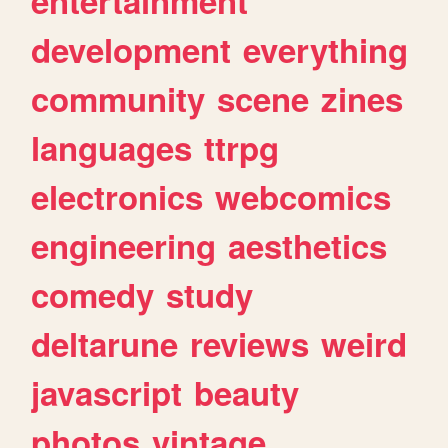
entertainment
development
everything
community
scene
zines
languages
ttrpg
electronics
webcomics
engineering
aesthetics
comedy
study
deltarune
reviews
weird
javascript
beauty
photos
vintage