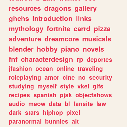
resources
dragons
gallery
ghchs
introduction
links
mythology
fortnite
carrd
pizza
adventure
dreamcore
musicals
blender
hobby
piano
novels
fnf
characterdesign
rp
deportes
jfashion
ocean
online
traveling
roleplaying
amor
cine
no
security
studying
myself
style
vkei
gifs
recipes
spanish
pjsk
objectshows
audio
meow
data
bl
fansite
law
dark
stars
hiphop
pixel
paranormal
bunnies
alt