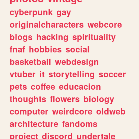
cyberpunk
gay
originalcharacters
webcore
blogs
hacking
spirituality
fnaf
hobbies
social
basketball
webdesign
vtuber
it
storytelling
soccer
pets
coffee
educacion
thoughts
flowers
biology
computer
weirdcore
oldweb
architecture
fandoms
project
discord
undertale