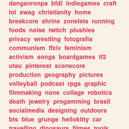
danganronpa
bfdi
indiegames
craft
lol
swag
christianity
home
breakcore
shrine
zonelets
running
foods
noise
twitch
plushies
privacy
wrestling
fotografia
communism
ffxiv
feminism
activism
songs
boardgames
tf2
utau
pinterest
scenecore
production
geography
pictures
volleyball
podcast
rpgs
graphic
filmmaking
none
collage
robotics
death
jewelry
progamming
brasil
socialmedia
designing
outdoors
bts
blue
grunge
hellokitty
car
travelling
dinosaurs
filmes
tools