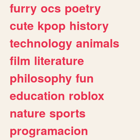
furry
ocs
poetry
cute
kpop
history
technology
animals
film
literature
philosophy
fun
education
roblox
nature
sports
programacion