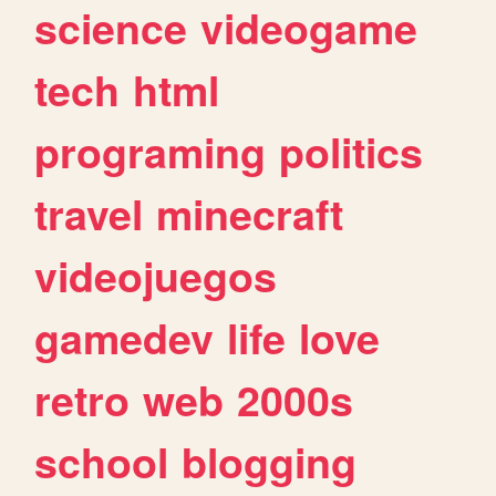
science
videogame
tech
html
programing
politics
travel
minecraft
videojuegos
gamedev
life
love
retro
web
2000s
school
blogging