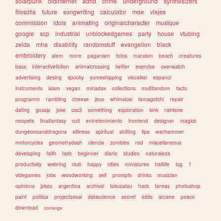
solarpunk
oldinternet
adhd
crime
underground
synthesizers
filosofia
future
songwriting
calculator
moe
viajes
commission
idols
animating
originalcharacter
musique
google
scp
industrial
unblockedgames
party
house
vtubing
zelda
mha
disability
randomstuff
evangelion
black
embroidery
stem
more
paganism
fotos
marxism
beach
creatures
bass
interactivefiction
animalcrossing
twitter
exercise
overwatch
advertising
desing
spooky
yumeshipping
visualkei
espanol
instruments
islam
vegan
miriadax
collections
multifandom
facts
programm
rambling
cheese
jeux
whimsical
tamagotchi
repair
dating
gossip
joke
css3
something
exploration
kink
rainbow
neopets
finalfantasy
cult
entretenimiento
frontend
designer
magick
dungeonsanddragons
silliness
spiritual
shifting
tips
warhammer
motorcycles
geometrydash
ciencia
zombies
red
miscellaneous
developing
faith
tadc
beginner
diario
studies
naturaleza
productivity
webring
club
happy
cities
miniatures
halflife
tcg
1
videgames
jobs
woodworking
self
prompts
drinks
musician
opinions
jokes
argentina
archival
tokusatsu
hack
tareas
photoshop
paint
politica
projectsekai
datascience
secret
edits
arcane
peace
download
conlangs