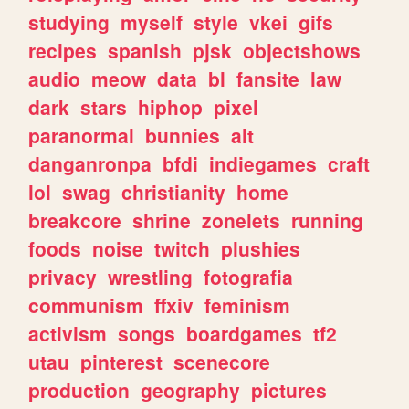
studying
myself
style
vkei
gifs
recipes
spanish
pjsk
objectshows
audio
meow
data
bl
fansite
law
dark
stars
hiphop
pixel
paranormal
bunnies
alt
danganronpa
bfdi
indiegames
craft
lol
swag
christianity
home
breakcore
shrine
zonelets
running
foods
noise
twitch
plushies
privacy
wrestling
fotografia
communism
ffxiv
feminism
activism
songs
boardgames
tf2
utau
pinterest
scenecore
production
geography
pictures