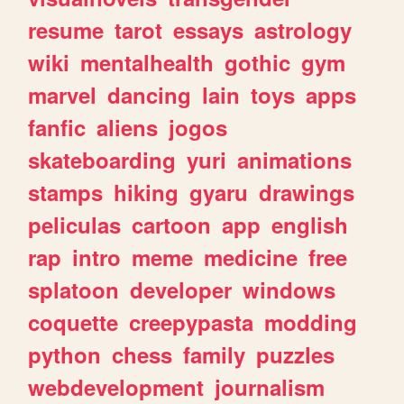
resume
tarot
essays
astrology
wiki
mentalhealth
gothic
gym
marvel
dancing
lain
toys
apps
fanfic
aliens
jogos
skateboarding
yuri
animations
stamps
hiking
gyaru
drawings
peliculas
cartoon
app
english
rap
intro
meme
medicine
free
splatoon
developer
windows
coquette
creepypasta
modding
python
chess
family
puzzles
webdevelopment
journalism