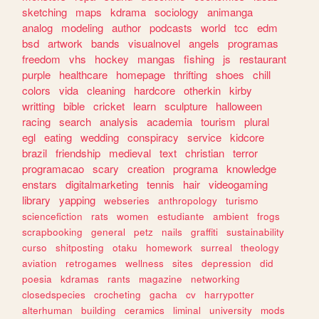
sketching
maps
kdrama
sociology
animanga
analog
modeling
author
podcasts
world
tcc
edm
bsd
artwork
bands
visualnovel
angels
programas
freedom
vhs
hockey
mangas
fishing
js
restaurant
purple
healthcare
homepage
thrifting
shoes
chill
colors
vida
cleaning
hardcore
otherkin
kirby
writting
bible
cricket
learn
sculpture
halloween
racing
search
analysis
academia
tourism
plural
egl
eating
wedding
conspiracy
service
kidcore
brazil
friendship
medieval
text
christian
terror
programacao
scary
creation
programa
knowledge
enstars
digitalmarketing
tennis
hair
videogaming
library
yapping
webseries
anthropology
turismo
sciencefiction
rats
women
estudiante
ambient
frogs
scrapbooking
general
petz
nails
graffiti
sustainability
curso
shitposting
otaku
homework
surreal
theology
aviation
retrogames
wellness
sites
depression
did
poesia
kdramas
rants
magazine
networking
closedspecies
crocheting
gacha
cv
harrypotter
alterhuman
building
ceramics
liminal
university
mods