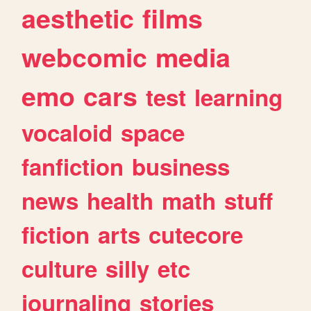
aesthetic
films
webcomic
media
emo
cars
test
learning
vocaloid
space
fanfiction
business
news
health
math
stuff
fiction
arts
cutecore
culture
silly
etc
journaling
stories