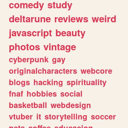
comedy
study
deltarune
reviews
weird
javascript
beauty
photos
vintage
cyberpunk
gay
originalcharacters
webcore
blogs
hacking
spirituality
fnaf
hobbies
social
basketball
webdesign
vtuber
it
storytelling
soccer
pets
coffee
educacion