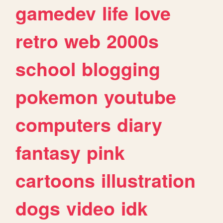
gamedev
life
love
retro
web
2000s
school
blogging
pokemon
youtube
computers
diary
fantasy
pink
cartoons
illustration
dogs
video
idk