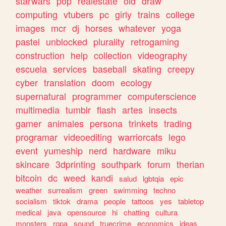
starwars
pop
realestate
old
draw
computing
vtubers
pc
girly
trains
college
images
mcr
dj
horses
whatever
yoga
pastel
unblocked
plurality
retrogaming
construction
help
collection
videography
escuela
services
baseball
skating
creepy
cyber
translation
doom
ecology
supernatural
programmer
computerscience
multimedia
tumblr
flash
artes
insects
gamer
animales
persona
trinkets
trading
programar
videoediting
warriorcats
lego
event
yumeship
nerd
hardware
miku
skincare
3dprinting
southpark
forum
therian
bitcoin
dc
weed
kandi
salud
lgbtqia
epic
weather
surrealism
green
swimming
techno
socialism
tiktok
drama
people
tattoos
yes
tabletop
medical
java
opensource
hi
chatting
cultura
monsters
ropa
sound
truecrime
economics
ideas