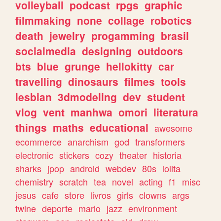
volleyball
podcast
rpgs
graphic
filmmaking
none
collage
robotics
death
jewelry
progamming
brasil
socialmedia
designing
outdoors
bts
blue
grunge
hellokitty
car
travelling
dinosaurs
filmes
tools
lesbian
3dmodeling
dev
student
vlog
vent
manhwa
omori
literatura
things
maths
educational
awesome
ecommerce
anarchism
god
transformers
electronic
stickers
cozy
theater
historia
sharks
jpop
android
webdev
80s
lolita
chemistry
scratch
tea
novel
acting
f1
misc
jesus
cafe
store
livros
girls
clowns
args
twine
deporte
mario
jazz
environment