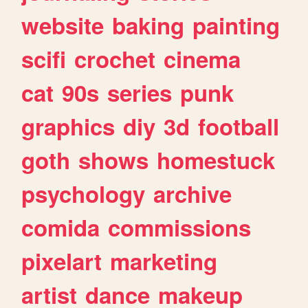
website
baking
painting
scifi
crochet
cinema
cat
90s
series
punk
graphics
diy
3d
football
goth
shows
homestuck
psychology
archive
comida
commissions
pixelart
marketing
artist
dance
makeup