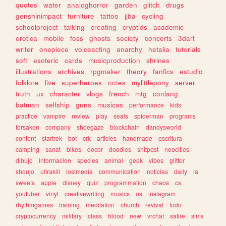
quotes
water
analoghorror
garden
glitch
drugs
genshinimpact
furniture
tattoo
jjba
cycling
schoolproject
talking
creating
cryptids
academic
erotica
mobile
foss
ghosts
society
concerts
3dart
writer
onepiece
voiceacting
anarchy
hetalia
tutorials
soft
esoteric
cards
musicproduction
shrines
illustrations
archives
rpgmaker
theory
fanfics
estudio
folklore
live
superheroes
notes
mylittlepony
server
truth
ux
character
vlogs
french
mtg
conlang
batman
selfship
guns
musicas
performance
kids
practice
vampire
review
play
seals
spiderman
programs
forsaken
company
shoegaze
blockchain
dandysworld
content
startrek
bot
crk
articles
handmade
escritura
camping
sanat
bikes
decor
doodles
shitpost
neocities
dibujo
informacion
species
animal
geek
vibes
glitter
shoujo
ultrakill
lostmedia
communication
noticias
daily
ia
sweets
apple
disney
quiz
programmation
chaos
cs
youtuber
vinyl
creativewriting
musics
os
instagram
rhythmgames
training
meditation
church
revival
todo
cryptocurrency
military
class
blood
new
vrchat
satire
sims