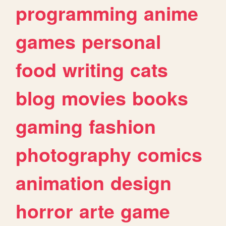
programming
anime
games
personal
food
writing
cats
blog
movies
books
gaming
fashion
photography
comics
animation
design
horror
arte
game