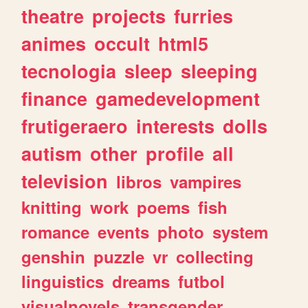
theatre
projects
furries
animes
occult
html5
tecnologia
sleep
sleeping
finance
gamedevelopment
frutigeraero
interests
dolls
autism
other
profile
all
television
libros
vampires
knitting
work
poems
fish
romance
events
photo
system
genshin
puzzle
vr
collecting
linguistics
dreams
futbol
visualnovels
transgender