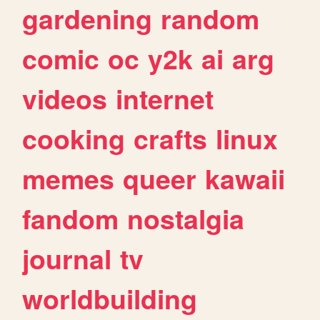
gardening
random
comic
oc
y2k
ai
arg
videos
internet
cooking
crafts
linux
memes
queer
kawaii
fandom
nostalgia
journal
tv
worldbuilding