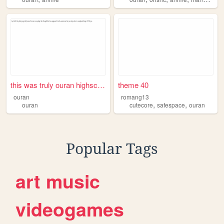
this was truly ouran highsch...
theme 40
ouran
romang13
,
,
ouran
cutecore
safespace
ouran
Popular Tags
art
music
videogames