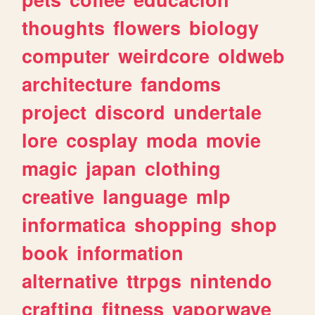
thoughts
flowers
biology
computer
weirdcore
oldweb
architecture
fandoms
project
discord
undertale
lore
cosplay
moda
movie
magic
japan
clothing
creative
language
mlp
informatica
shopping
shop
book
information
alternative
ttrpgs
nintendo
crafting
fitness
vaporwave