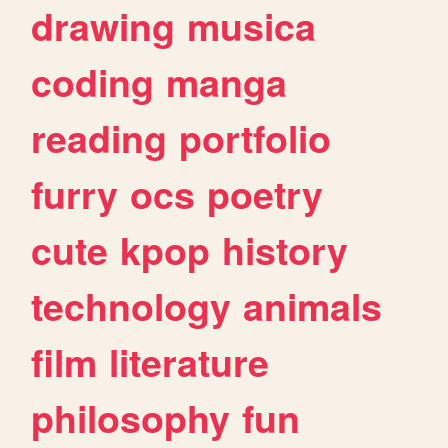
drawing
musica
coding
manga
reading
portfolio
furry
ocs
poetry
cute
kpop
history
technology
animals
film
literature
philosophy
fun