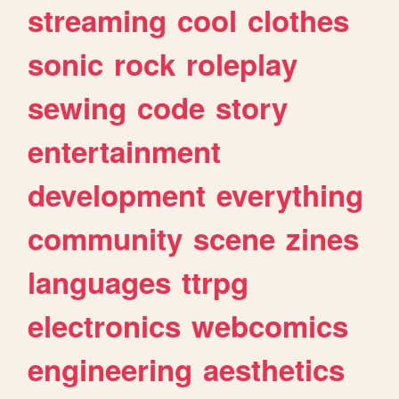
streaming
cool
clothes
sonic
rock
roleplay
sewing
code
story
entertainment
development
everything
community
scene
zines
languages
ttrpg
electronics
webcomics
engineering
aesthetics