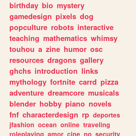
birthday
bio
mystery
gamedesign
pixels
dog
popculture
robots
interactive
teaching
mathematics
whimsy
touhou
a
zine
humor
osc
resources
dragons
gallery
ghchs
introduction
links
mythology
fortnite
carrd
pizza
adventure
dreamcore
musicals
blender
hobby
piano
novels
fnf
characterdesign
rp
deportes
jfashion
ocean
online
traveling
roleplaying
amor
cine
no
security