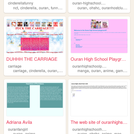
o
uran-highschool-host-club
cinderellafunny
,
,
,
,
,
,
,
nct
cinderella
ouran
funny
memes
ouran
ohshc
ouranhostclub
rec
DUHHH THE CARRIAGE
Ouran High School Playground
o
uranhighschoolplayground
carriage
,
,
,
,
,
,
,
,
carriage
cinderella
ouran
pumpkin
ohshc
manga
ouran
anime
games
oh
Adriana Avila
The web site of ouranhighsch...
o
uranhighschoolhostclub
ouranfangirl
,
,
,
,
,
ouran
anime
ouran
ohshc
anime
manga
ga