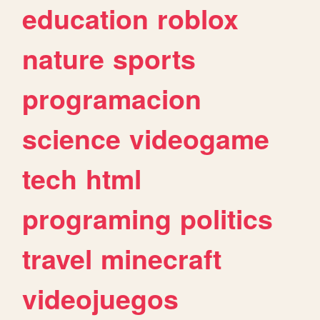
education
roblox
nature
sports
programacion
science
videogame
tech
html
programing
politics
travel
minecraft
videojuegos