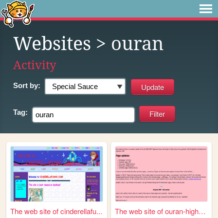
Websites
> ouran
Activity
Sort by:
Tag:
The web site of cinderellafu...
The web site of ouran-highsc...