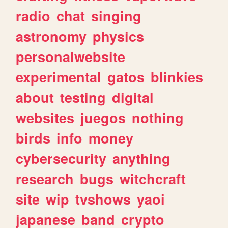
radio
chat
singing
astronomy
physics
personalwebsite
experimental
gatos
blinkies
about
testing
digital
websites
juegos
nothing
birds
info
money
cybersecurity
anything
research
bugs
witchcraft
site
wip
tvshows
yaoi
japanese
band
crypto