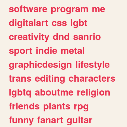
software
program
me
digitalart
css
lgbt
creativity
dnd
sanrio
sport
indie
metal
graphicdesign
lifestyle
trans
editing
characters
lgbtq
aboutme
religion
friends
plants
rpg
funny
fanart
guitar