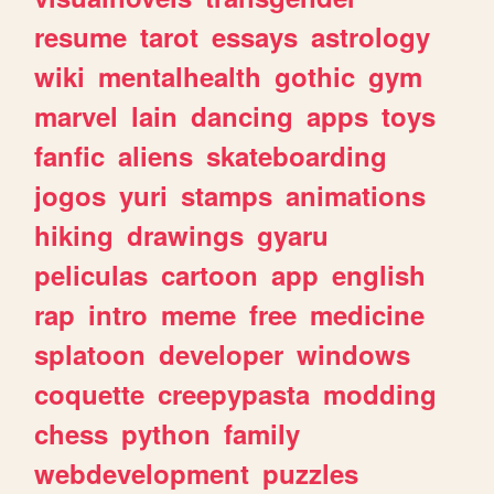
resume
tarot
essays
astrology
wiki
mentalhealth
gothic
gym
marvel
lain
dancing
apps
toys
fanfic
aliens
skateboarding
jogos
yuri
stamps
animations
hiking
drawings
gyaru
peliculas
cartoon
app
english
rap
intro
meme
free
medicine
splatoon
developer
windows
coquette
creepypasta
modding
chess
python
family
webdevelopment
puzzles