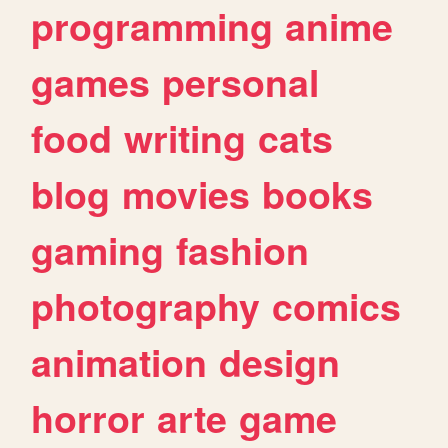
programming
anime
games
personal
food
writing
cats
blog
movies
books
gaming
fashion
photography
comics
animation
design
horror
arte
game