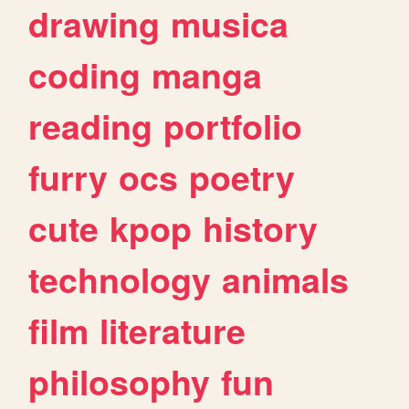
drawing
musica
coding
manga
reading
portfolio
furry
ocs
poetry
cute
kpop
history
technology
animals
film
literature
philosophy
fun