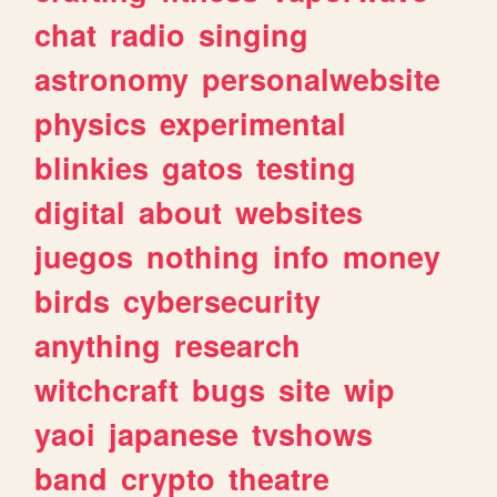
chat
radio
singing
astronomy
personalwebsite
physics
experimental
blinkies
gatos
testing
digital
about
websites
juegos
nothing
info
money
birds
cybersecurity
anything
research
witchcraft
bugs
site
wip
yaoi
japanese
tvshows
band
crypto
theatre