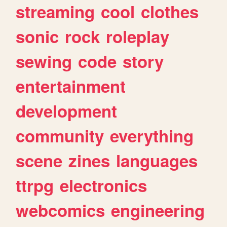
streaming
cool
clothes
sonic
rock
roleplay
sewing
code
story
entertainment
development
community
everything
scene
zines
languages
ttrpg
electronics
webcomics
engineering