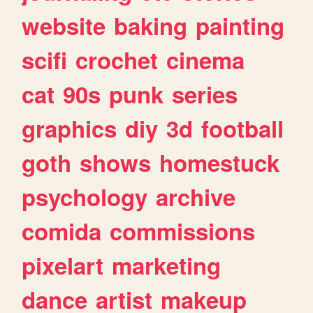
website
baking
painting
scifi
crochet
cinema
cat
90s
punk
series
graphics
diy
3d
football
goth
shows
homestuck
psychology
archive
comida
commissions
pixelart
marketing
dance
artist
makeup