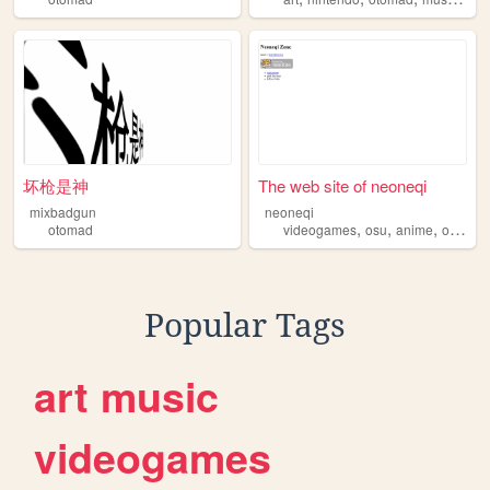
坏枪是神
The web site of neoneqi
mixbadgun
neoneqi
,
,
,
otomad
videogames
osu
anime
otomad
Popular Tags
art
music
videogames