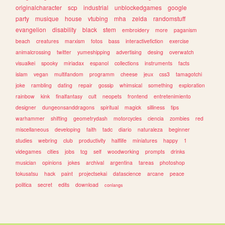
originalcharacter
scp
industrial
unblockedgames
google
party
musique
house
vtubing
mha
zelda
randomstuff
evangelion
disability
black
stem
embroidery
more
paganism
beach
creatures
marxism
fotos
bass
interactivefiction
exercise
animalcrossing
twitter
yumeshipping
advertising
desing
overwatch
visualkei
spooky
miriadax
espanol
collections
instruments
facts
islam
vegan
multifandom
programm
cheese
jeux
css3
tamagotchi
joke
rambling
dating
repair
gossip
whimsical
something
exploration
rainbow
kink
finalfantasy
cult
neopets
frontend
entretenimiento
designer
dungeonsanddragons
spiritual
magick
silliness
tips
warhammer
shifting
geometrydash
motorcycles
ciencia
zombies
red
miscellaneous
developing
faith
tadc
diario
naturaleza
beginner
studies
webring
club
productivity
halflife
miniatures
happy
1
videgames
cities
jobs
tcg
self
woodworking
prompts
drinks
musician
opinions
jokes
archival
argentina
tareas
photoshop
tokusatsu
hack
paint
projectsekai
datascience
arcane
peace
politica
secret
edits
download
conlangs