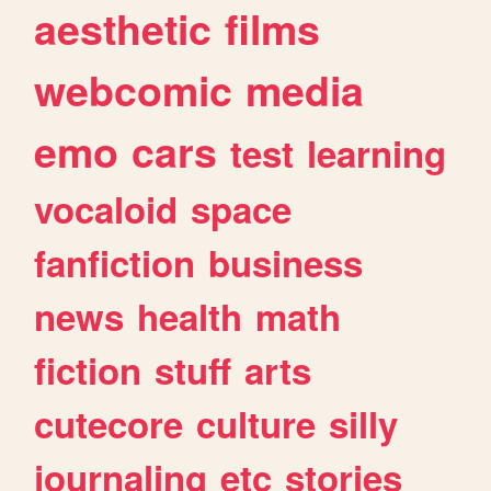
aesthetic
films
webcomic
media
emo
cars
test
learning
vocaloid
space
fanfiction
business
news
health
math
fiction
stuff
arts
cutecore
culture
silly
journaling
etc
stories