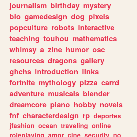
journalism
birthday
mystery
bio
gamedesign
dog
pixels
popculture
robots
interactive
teaching
touhou
mathematics
whimsy
a
zine
humor
osc
resources
dragons
gallery
ghchs
introduction
links
fortnite
mythology
pizza
carrd
adventure
musicals
blender
dreamcore
piano
hobby
novels
fnf
characterdesign
rp
deportes
jfashion
ocean
traveling
online
roleplaying
amor
cine
security
no