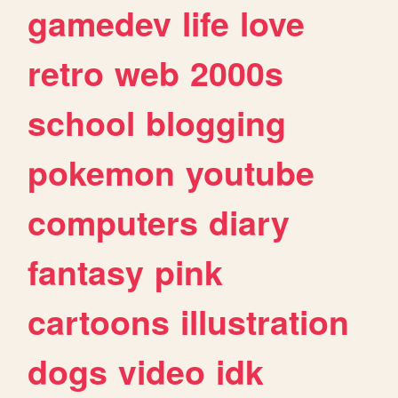
gamedev
life
love
retro
web
2000s
school
blogging
pokemon
youtube
computers
diary
fantasy
pink
cartoons
illustration
dogs
video
idk