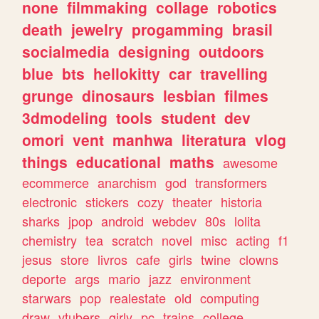
none
filmmaking
collage
robotics
death
jewelry
progamming
brasil
socialmedia
designing
outdoors
blue
bts
hellokitty
car
travelling
grunge
dinosaurs
lesbian
filmes
3dmodeling
tools
student
dev
omori
vent
manhwa
literatura
vlog
things
educational
maths
awesome
ecommerce
anarchism
god
transformers
electronic
stickers
cozy
theater
historia
sharks
jpop
android
webdev
80s
lolita
chemistry
tea
scratch
novel
misc
acting
f1
jesus
store
livros
cafe
girls
twine
clowns
deporte
args
mario
jazz
environment
starwars
pop
realestate
old
computing
draw
vtubers
girly
pc
trains
college