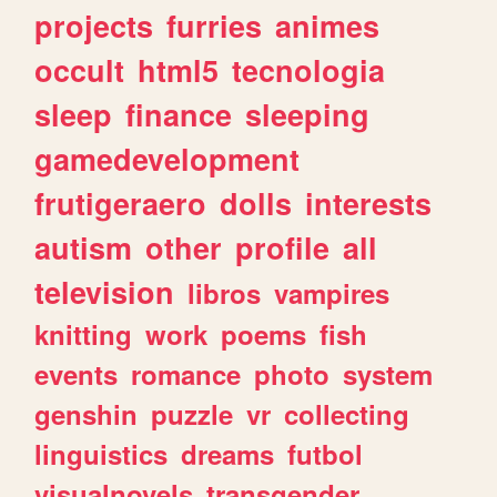
projects
furries
animes
occult
html5
tecnologia
sleep
finance
sleeping
gamedevelopment
frutigeraero
dolls
interests
autism
other
profile
all
television
libros
vampires
knitting
work
poems
fish
events
romance
photo
system
genshin
puzzle
vr
collecting
linguistics
dreams
futbol
visualnovels
transgender