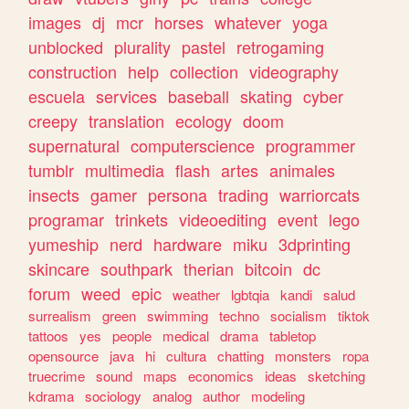
images
dj
mcr
horses
whatever
yoga
unblocked
plurality
pastel
retrogaming
construction
help
collection
videography
escuela
services
baseball
skating
cyber
creepy
translation
ecology
doom
supernatural
computerscience
programmer
tumblr
multimedia
flash
artes
animales
insects
gamer
persona
trading
warriorcats
programar
trinkets
videoediting
event
lego
yumeship
nerd
hardware
miku
3dprinting
skincare
southpark
therian
bitcoin
dc
forum
weed
epic
weather
lgbtqia
kandi
salud
surrealism
green
swimming
techno
socialism
tiktok
tattoos
yes
people
medical
drama
tabletop
opensource
java
hi
cultura
chatting
monsters
ropa
truecrime
sound
maps
economics
ideas
sketching
kdrama
sociology
analog
author
modeling