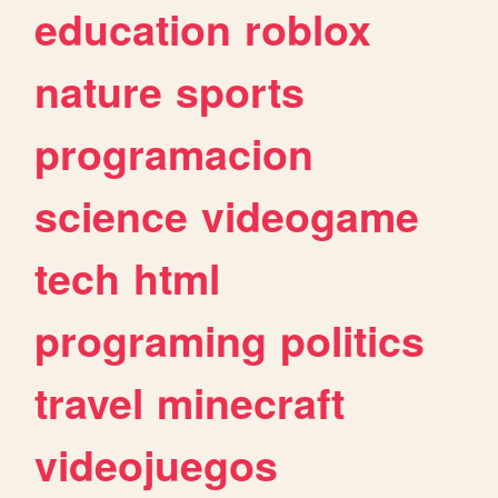
education
roblox
nature
sports
programacion
science
videogame
tech
html
programing
politics
travel
minecraft
videojuegos