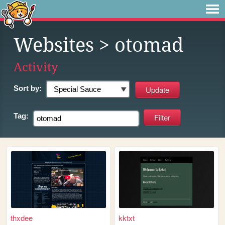
Websites
> otomad
Activity
Sort by:
Tag:
thxdee
kktxt