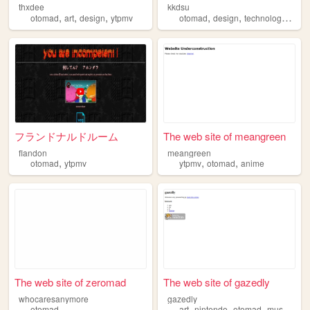
thxdee
kkdsu
,
,
,
,
,
,
otomad
art
design
ytpmv
otomad
design
technology
ytpm
フランドナルドルーム
The web site of meangreen
flandon
meangreen
,
,
,
otomad
ytpmv
ytpmv
otomad
anime
The web site of zeromad
The web site of gazedly
whocaresanymore
gazedly
,
,
,
,
otomad
art
nintendo
otomad
music
writ