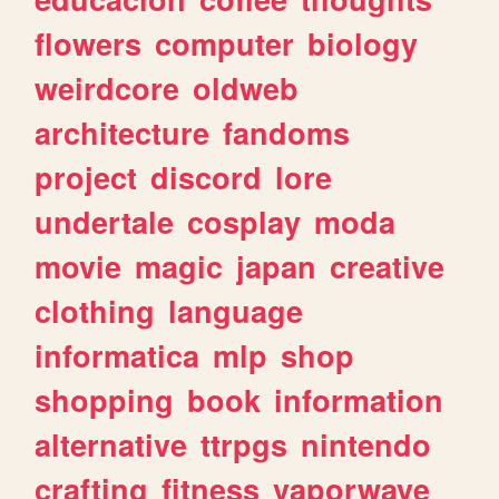
flowers
computer
biology
weirdcore
oldweb
architecture
fandoms
project
discord
lore
undertale
cosplay
moda
movie
magic
japan
creative
clothing
language
informatica
mlp
shop
shopping
book
information
alternative
ttrpgs
nintendo
crafting
fitness
vaporwave