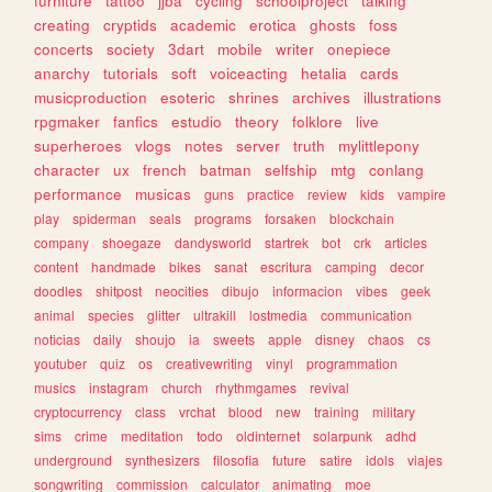
furniture
tattoo
jjba
cycling
schoolproject
talking
creating
cryptids
academic
erotica
ghosts
foss
concerts
society
3dart
mobile
writer
onepiece
anarchy
tutorials
soft
voiceacting
hetalia
cards
musicproduction
esoteric
shrines
archives
illustrations
rpgmaker
fanfics
estudio
theory
folklore
live
superheroes
vlogs
notes
server
truth
mylittlepony
character
ux
french
batman
selfship
mtg
conlang
performance
musicas
guns
practice
review
kids
vampire
play
spiderman
seals
programs
forsaken
blockchain
company
shoegaze
dandysworld
startrek
bot
crk
articles
content
handmade
bikes
sanat
escritura
camping
decor
doodles
shitpost
neocities
dibujo
informacion
vibes
geek
animal
species
glitter
ultrakill
lostmedia
communication
noticias
daily
shoujo
ia
sweets
apple
disney
chaos
cs
youtuber
quiz
os
creativewriting
vinyl
programmation
musics
instagram
church
rhythmgames
revival
cryptocurrency
class
vrchat
blood
new
training
military
sims
crime
meditation
todo
oldinternet
solarpunk
adhd
underground
synthesizers
filosofia
future
satire
idols
viajes
songwriting
commission
calculator
animating
moe