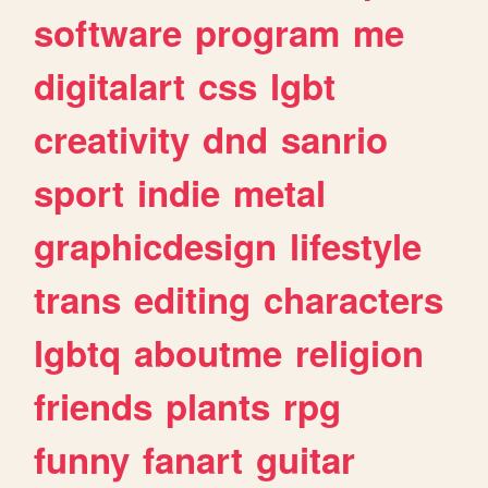
software
program
me
digitalart
css
lgbt
creativity
dnd
sanrio
sport
indie
metal
graphicdesign
lifestyle
trans
editing
characters
lgbtq
aboutme
religion
friends
plants
rpg
funny
fanart
guitar