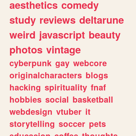
aesthetics
comedy
study
reviews
deltarune
weird
javascript
beauty
photos
vintage
cyberpunk
gay
webcore
originalcharacters
blogs
hacking
spirituality
fnaf
hobbies
social
basketball
webdesign
vtuber
it
storytelling
soccer
pets
educacion
coffee
thoughts