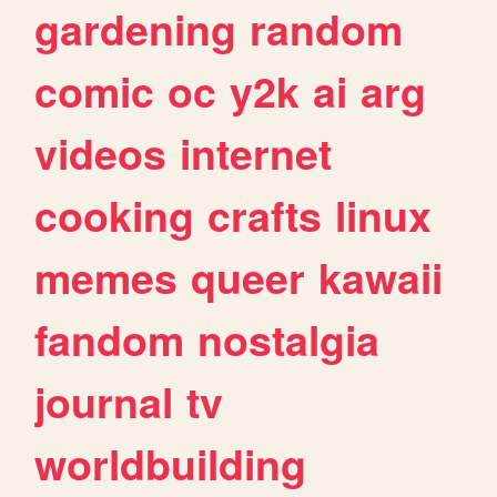
gardening
random
comic
oc
y2k
ai
arg
videos
internet
cooking
crafts
linux
memes
queer
kawaii
fandom
nostalgia
journal
tv
worldbuilding