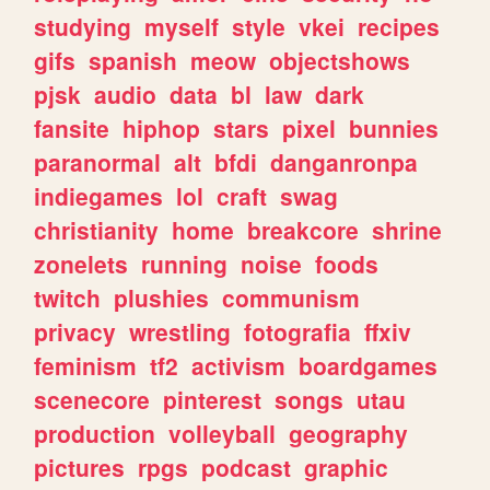
studying
myself
style
vkei
recipes
gifs
spanish
meow
objectshows
pjsk
audio
data
bl
law
dark
fansite
hiphop
stars
pixel
bunnies
paranormal
alt
bfdi
danganronpa
indiegames
lol
craft
swag
christianity
home
breakcore
shrine
zonelets
running
noise
foods
twitch
plushies
communism
privacy
wrestling
fotografia
ffxiv
feminism
tf2
activism
boardgames
scenecore
pinterest
songs
utau
production
volleyball
geography
pictures
rpgs
podcast
graphic