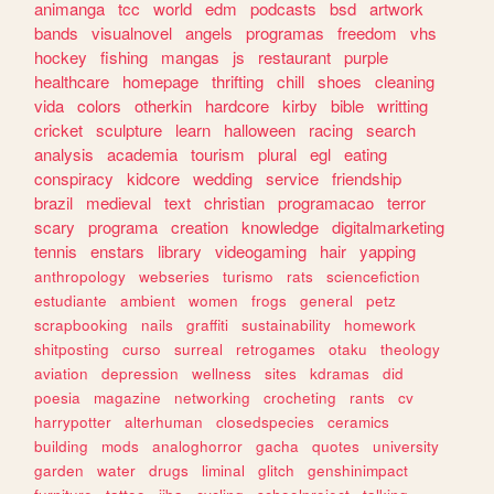
animanga
tcc
world
edm
podcasts
bsd
artwork
bands
visualnovel
angels
programas
freedom
vhs
hockey
fishing
mangas
js
restaurant
purple
healthcare
homepage
thrifting
chill
shoes
cleaning
vida
colors
otherkin
hardcore
kirby
bible
writting
cricket
sculpture
learn
halloween
racing
search
analysis
academia
tourism
plural
egl
eating
conspiracy
kidcore
wedding
service
friendship
brazil
medieval
text
christian
programacao
terror
scary
programa
creation
knowledge
digitalmarketing
tennis
enstars
library
videogaming
hair
yapping
anthropology
webseries
turismo
rats
sciencefiction
estudiante
ambient
women
frogs
general
petz
scrapbooking
nails
graffiti
sustainability
homework
shitposting
curso
surreal
retrogames
otaku
theology
aviation
depression
wellness
sites
kdramas
did
poesia
magazine
networking
crocheting
rants
cv
harrypotter
alterhuman
closedspecies
ceramics
building
mods
analoghorror
gacha
quotes
university
garden
water
drugs
liminal
glitch
genshinimpact