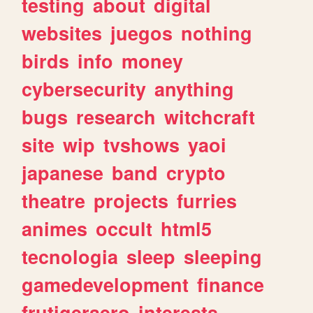
testing
about
digital
websites
juegos
nothing
birds
info
money
cybersecurity
anything
bugs
research
witchcraft
site
wip
tvshows
yaoi
japanese
band
crypto
theatre
projects
furries
animes
occult
html5
tecnologia
sleep
sleeping
gamedevelopment
finance
frutigeraero
interests