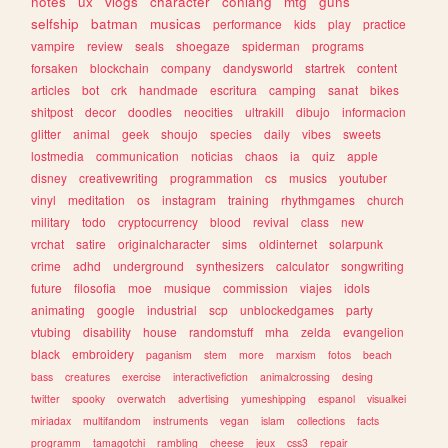
notes
ux
vlogs
character
conlang
mtg
guns
selfship
batman
musicas
performance
kids
play
practice
vampire
review
seals
shoegaze
spiderman
programs
forsaken
blockchain
company
dandysworld
startrek
content
articles
bot
crk
handmade
escritura
camping
sanat
bikes
shitpost
decor
doodles
neocities
ultrakill
dibujo
informacion
glitter
animal
geek
shoujo
species
daily
vibes
sweets
lostmedia
communication
noticias
chaos
ia
quiz
apple
disney
creativewriting
programmation
cs
musics
youtuber
vinyl
meditation
os
instagram
training
rhythmgames
church
military
todo
cryptocurrency
blood
revival
class
new
vrchat
satire
originalcharacter
sims
oldinternet
solarpunk
crime
adhd
underground
synthesizers
calculator
songwriting
future
filosofia
moe
musique
commission
viajes
idols
animating
google
industrial
scp
unblockedgames
party
vtubing
disability
house
randomstuff
mha
zelda
evangelion
black
embroidery
paganism
stem
more
marxism
fotos
beach
bass
creatures
exercise
interactivefiction
animalcrossing
desing
twitter
spooky
overwatch
advertising
yumeshipping
espanol
visualkei
miriadax
multifandom
instruments
vegan
islam
collections
facts
programm
tamagotchi
rambling
cheese
jeux
css3
repair