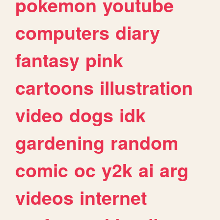
pokemon
youtube
computers
diary
fantasy
pink
cartoons
illustration
video
dogs
idk
gardening
random
comic
oc
y2k
ai
arg
videos
internet