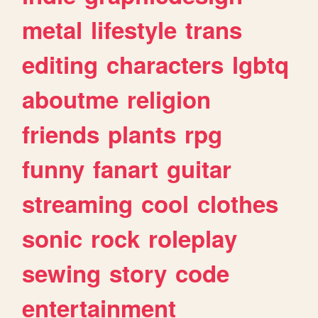
metal
lifestyle
trans
editing
characters
lgbtq
aboutme
religion
friends
plants
rpg
funny
fanart
guitar
streaming
cool
clothes
sonic
rock
roleplay
sewing
story
code
entertainment