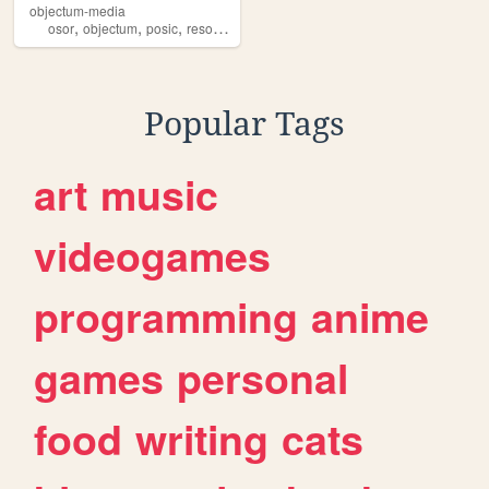
objectum-media
,
,
,
,
osor
objectum
posic
resource
resources
Popular Tags
art
music
videogames
programming
anime
games
personal
food
writing
cats