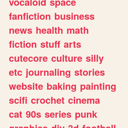
vocaloid
space
fanfiction
business
news
health
math
fiction
stuff
arts
cutecore
culture
silly
etc
journaling
stories
website
baking
painting
scifi
crochet
cinema
cat
90s
series
punk
graphics
diy
3d
football