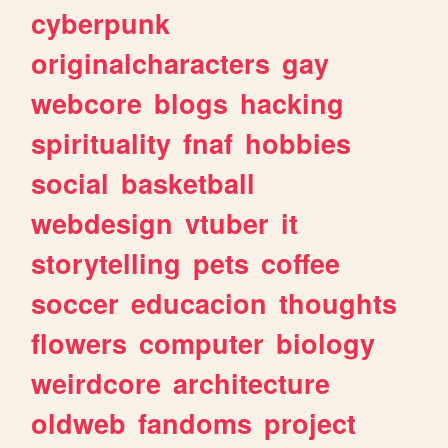
cyberpunk
originalcharacters
gay
webcore
blogs
hacking
spirituality
fnaf
hobbies
social
basketball
webdesign
vtuber
it
storytelling
pets
coffee
soccer
educacion
thoughts
flowers
computer
biology
weirdcore
architecture
oldweb
fandoms
project