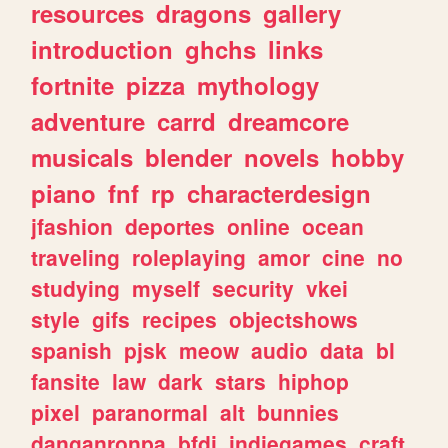
resources
dragons
gallery
introduction
ghchs
links
fortnite
pizza
mythology
adventure
carrd
dreamcore
musicals
blender
novels
hobby
piano
fnf
rp
characterdesign
jfashion
deportes
online
ocean
traveling
roleplaying
amor
cine
no
studying
myself
security
vkei
style
gifs
recipes
objectshows
spanish
pjsk
meow
audio
data
bl
fansite
law
dark
stars
hiphop
pixel
paranormal
alt
bunnies
danganronpa
bfdi
indiegames
craft