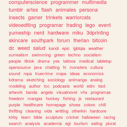
computerscience
programmer
multimedia
tumblr
artes
flash
animales
persona
insects
gamer
trinkets
warriorcats
videoediting
programar
trading
lego
event
yumeship
nerd
hardware
miku
3dprinting
skincare
southpark
forum
therian
bitcoin
dc
weed
salud
kandi
epic
lgbtqia
weather
surrealism
swimming
green
techno
socialism
people
tiktok
drama
yes
tattoos
medical
tabletop
opensource
java
chatting
hi
monsters
cultura
sound
ropa
truecrime
maps
ideas
economics
kdrama
sketching
sociology
animanga
analog
modeling
author
tcc
podcasts
world
edm
bsd
artwork
bands
angels
visualnovel
vhs
programas
freedom
mangas
hockey
fishing
js
restaurant
purple
healthcare
homepage
shoes
colors
chill
thrifting
cleaning
vida
writting
otherkin
hardcore
kirby
learn
bible
sculpture
cricket
halloween
racing
search
analysis
academia
egl
tourism
eating
plural