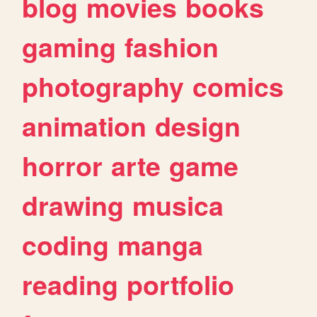
blog
movies
books
gaming
fashion
photography
comics
animation
design
horror
arte
game
drawing
musica
coding
manga
reading
portfolio