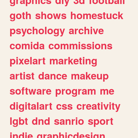
goth
shows
homestuck
psychology
archive
comida
commissions
pixelart
marketing
artist
dance
makeup
software
program
me
digitalart
css
creativity
lgbt
dnd
sanrio
sport
indie
graphicdesign