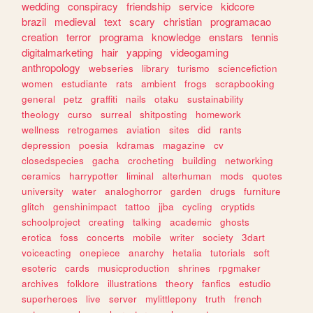
wedding
conspiracy
friendship
service
kidcore
brazil
medieval
text
scary
christian
programacao
creation
terror
programa
knowledge
enstars
tennis
digitalmarketing
hair
yapping
videogaming
anthropology
webseries
library
turismo
sciencefiction
women
estudiante
rats
ambient
frogs
scrapbooking
general
petz
graffiti
nails
otaku
sustainability
theology
curso
surreal
shitposting
homework
wellness
retrogames
aviation
sites
did
rants
depression
poesia
kdramas
magazine
cv
closedspecies
gacha
crocheting
building
networking
ceramics
harrypotter
liminal
alterhuman
mods
quotes
university
water
analoghorror
garden
drugs
furniture
glitch
genshinimpact
tattoo
jjba
cycling
cryptids
schoolproject
creating
talking
academic
ghosts
erotica
foss
concerts
mobile
writer
society
3dart
voiceacting
onepiece
anarchy
hetalia
tutorials
soft
esoteric
cards
musicproduction
shrines
rpgmaker
archives
folklore
illustrations
theory
fanfics
estudio
superheroes
live
server
mylittlepony
truth
french