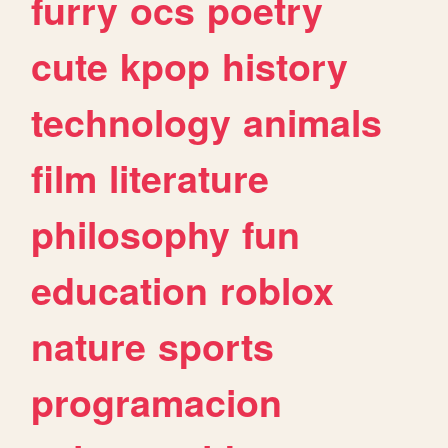
furry
ocs
poetry
cute
kpop
history
technology
animals
film
literature
philosophy
fun
education
roblox
nature
sports
programacion