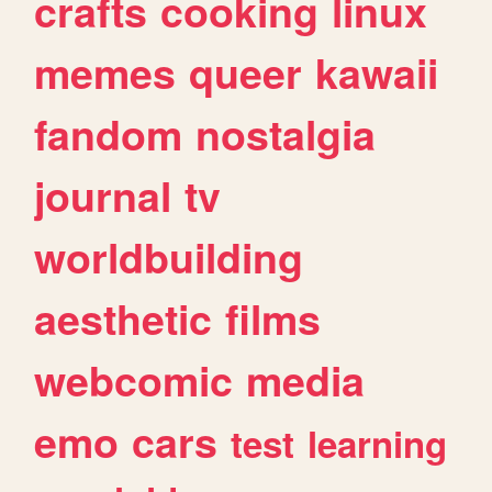
crafts
cooking
linux
memes
queer
kawaii
fandom
nostalgia
journal
tv
worldbuilding
aesthetic
films
webcomic
media
emo
cars
test
learning