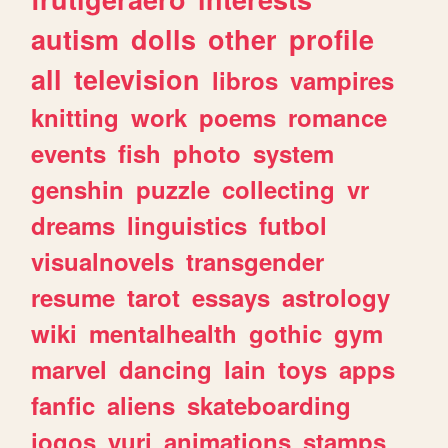
autism
dolls
other
profile
all
television
libros
vampires
knitting
work
poems
romance
events
fish
photo
system
genshin
puzzle
collecting
vr
dreams
linguistics
futbol
visualnovels
transgender
resume
tarot
essays
astrology
wiki
mentalhealth
gothic
gym
marvel
dancing
lain
toys
apps
fanfic
aliens
skateboarding
jogos
yuri
animations
stamps