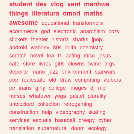
student
dev
vlog
vent
manhwa
things
literatura
omori
maths
awesome
educational
transformers
ecommerce
god
electronic
anarchism
cozy
stickers
theater
historia
sharks
jpop
android
webdev
80s
lolita
chemistry
scratch
novel
tea
f1
acting
misc
jesus
cafe
store
livros
girls
clowns
twine
args
deporte
mario
jazz
environment
starwars
pop
realestate
old
draw
computing
vtubers
pc
trains
girly
college
images
dj
mcr
horses
whatever
yoga
pastel
plurality
unblocked
collection
retrogaming
construction
help
videography
skating
services
escuela
baseball
creepy
cyber
translation
supernatural
doom
ecology