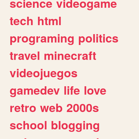
science
videogame
tech
html
programing
politics
travel
minecraft
videojuegos
gamedev
life
love
retro
web
2000s
school
blogging