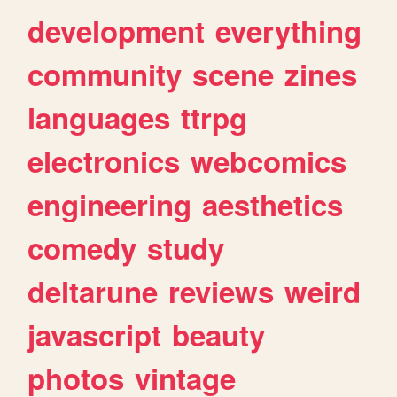
development
everything
community
scene
zines
languages
ttrpg
electronics
webcomics
engineering
aesthetics
comedy
study
deltarune
reviews
weird
javascript
beauty
photos
vintage