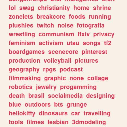
lol
swag
christianity
home
shrine
zonelets
breakcore
foods
running
plushies
twitch
noise
fotografia
wrestling
communism
ffxiv
privacy
feminism
activism
utau
songs
tf2
boardgames
scenecore
pinterest
production
volleyball
pictures
geography
rpgs
podcast
filmmaking
graphic
none
collage
robotics
jewelry
progamming
death
brasil
socialmedia
designing
blue
outdoors
bts
grunge
hellokitty
dinosaurs
car
travelling
tools
filmes
lesbian
3dmodeling