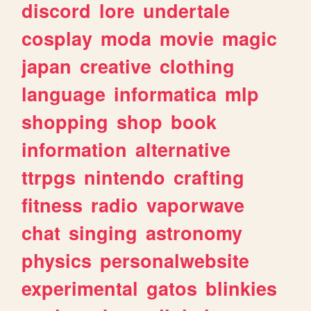
discord
lore
undertale
cosplay
moda
movie
magic
japan
creative
clothing
language
informatica
mlp
shopping
shop
book
information
alternative
ttrpgs
nintendo
crafting
fitness
radio
vaporwave
chat
singing
astronomy
physics
personalwebsite
experimental
gatos
blinkies