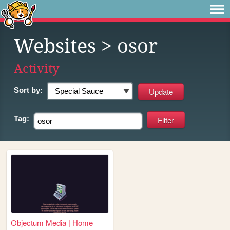
Websites
> osor
Activity
Sort by:
Tag:
Objectum Media | Home