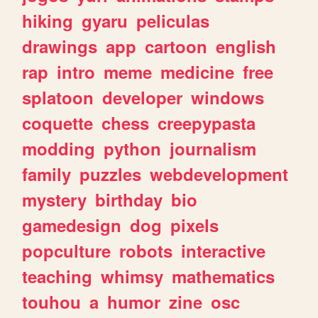
hiking
gyaru
peliculas
drawings
app
cartoon
english
rap
intro
meme
medicine
free
splatoon
developer
windows
coquette
chess
creepypasta
modding
python
journalism
family
puzzles
webdevelopment
mystery
birthday
bio
gamedesign
dog
pixels
popculture
robots
interactive
teaching
whimsy
mathematics
touhou
a
humor
zine
osc