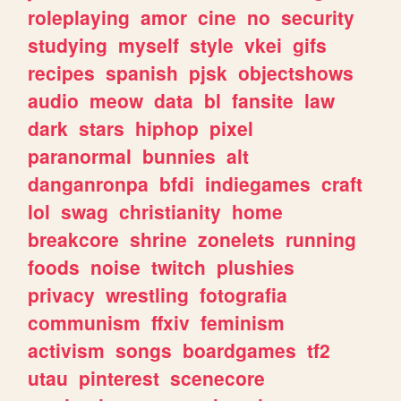
roleplaying
amor
cine
no
security
studying
myself
style
vkei
gifs
recipes
spanish
pjsk
objectshows
audio
meow
data
bl
fansite
law
dark
stars
hiphop
pixel
paranormal
bunnies
alt
danganronpa
bfdi
indiegames
craft
lol
swag
christianity
home
breakcore
shrine
zonelets
running
foods
noise
twitch
plushies
privacy
wrestling
fotografia
communism
ffxiv
feminism
activism
songs
boardgames
tf2
utau
pinterest
scenecore