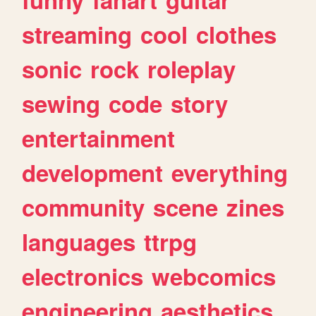
streaming
cool
clothes
sonic
rock
roleplay
sewing
code
story
entertainment
development
everything
community
scene
zines
languages
ttrpg
electronics
webcomics
engineering
aesthetics