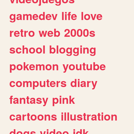
gamedev
life
love
retro
web
2000s
school
blogging
pokemon
youtube
computers
diary
fantasy
pink
cartoons
illustration
dogs
video
idk