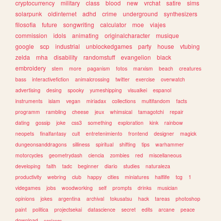
cryptocurrency
military
class
blood
new
vrchat
satire
sims
solarpunk
oldinternet
adhd
crime
underground
synthesizers
filosofia
future
songwriting
calculator
moe
viajes
commission
idols
animating
originalcharacter
musique
google
scp
industrial
unblockedgames
party
house
vtubing
zelda
mha
disability
randomstuff
evangelion
black
embroidery
stem
more
paganism
fotos
marxism
beach
creatures
bass
interactivefiction
animalcrossing
twitter
exercise
overwatch
advertising
desing
spooky
yumeshipping
visualkei
espanol
instruments
islam
vegan
miriadax
collections
multifandom
facts
programm
rambling
cheese
jeux
whimsical
tamagotchi
repair
dating
gossip
joke
css3
something
exploration
kink
rainbow
neopets
finalfantasy
cult
entretenimiento
frontend
designer
magick
dungeonsanddragons
silliness
spiritual
shifting
tips
warhammer
motorcycles
geometrydash
ciencia
zombies
red
miscellaneous
developing
faith
tadc
beginner
diario
studies
naturaleza
productivity
webring
club
happy
cities
miniatures
halflife
tcg
1
videgames
jobs
woodworking
self
prompts
drinks
musician
opinions
jokes
argentina
archival
tokusatsu
hack
tareas
photoshop
paint
politica
projectsekai
datascience
secret
edits
arcane
peace
download
conlangs