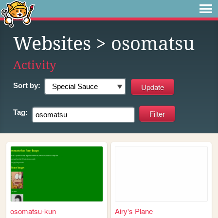
Websites
> osomatsu
Activity
Sort by:
Tag:
osomatsu-kun
Airy's Plane