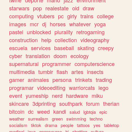
twine
deporte
mario
jazz
environment
starwars
pop
realestate
old
draw
computing
vtubers
pc
girly
trains
college
images
mcr
dj
horses
whatever
yoga
pastel
unblocked
plurality
retrogaming
construction
help
collection
videography
escuela
services
baseball
skating
creepy
cyber
translation
doom
ecology
supernatural
programmer
computerscience
multimedia
tumblr
flash
artes
insects
gamer
animales
persona
trinkets
trading
programar
videoediting
warriorcats
lego
event
yumeship
nerd
hardware
miku
skincare
3dprinting
southpark
forum
therian
bitcoin
dc
weed
kandi
salud
lgbtqia
epic
weather
surrealism
green
swimming
techno
socialism
tiktok
drama
people
tattoos
yes
tabletop
medical
java
opensource
hi
chatting
cultura