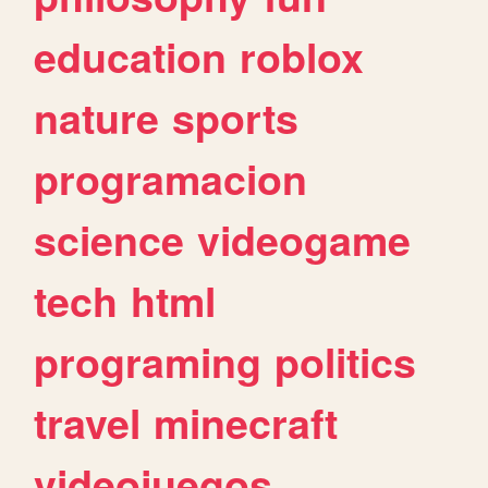
education
roblox
nature
sports
programacion
science
videogame
tech
html
programing
politics
travel
minecraft
videojuegos