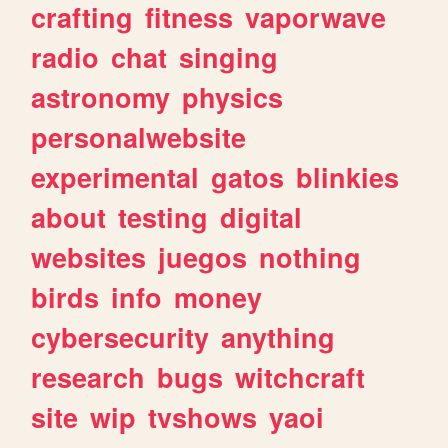
crafting
fitness
vaporwave
radio
chat
singing
astronomy
physics
personalwebsite
experimental
gatos
blinkies
about
testing
digital
websites
juegos
nothing
birds
info
money
cybersecurity
anything
research
bugs
witchcraft
site
wip
tvshows
yaoi