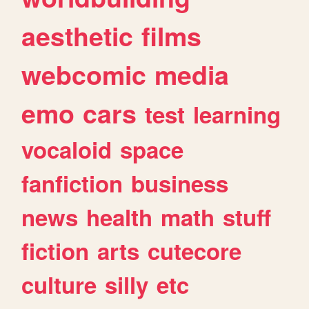
aesthetic
films
webcomic
media
emo
cars
test
learning
vocaloid
space
fanfiction
business
news
health
math
stuff
fiction
arts
cutecore
culture
silly
etc