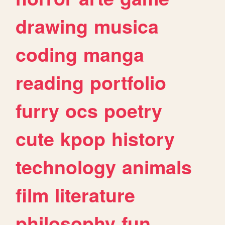
drawing
musica
coding
manga
reading
portfolio
furry
ocs
poetry
cute
kpop
history
technology
animals
film
literature
philosophy
fun