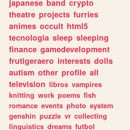
japanese
band
crypto
theatre
projects
furries
animes
occult
html5
tecnologia
sleep
sleeping
finance
gamedevelopment
frutigeraero
interests
dolls
autism
other
profile
all
television
libros
vampires
knitting
work
poems
fish
romance
events
photo
system
genshin
puzzle
vr
collecting
linguistics
dreams
futbol