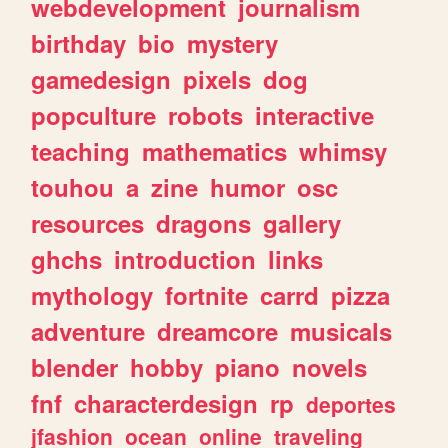
webdevelopment
journalism
birthday
bio
mystery
gamedesign
pixels
dog
popculture
robots
interactive
teaching
mathematics
whimsy
touhou
a
zine
humor
osc
resources
dragons
gallery
ghchs
introduction
links
mythology
fortnite
carrd
pizza
adventure
dreamcore
musicals
blender
hobby
piano
novels
fnf
characterdesign
rp
deportes
jfashion
ocean
online
traveling