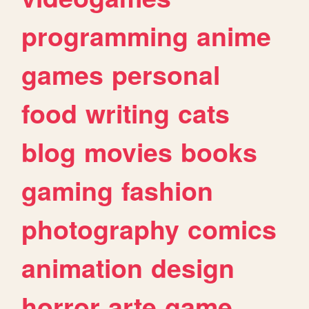
programming
anime
games
personal
food
writing
cats
blog
movies
books
gaming
fashion
photography
comics
animation
design
horror
arte
game