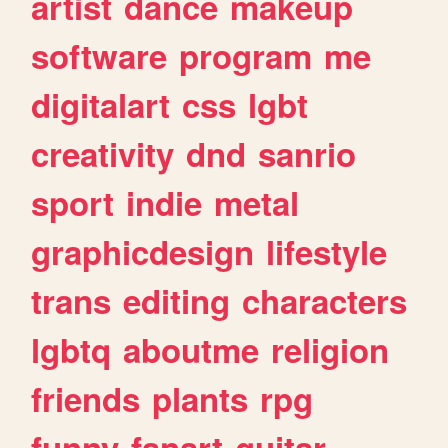
artist
dance
makeup
software
program
me
digitalart
css
lgbt
creativity
dnd
sanrio
sport
indie
metal
graphicdesign
lifestyle
trans
editing
characters
lgbtq
aboutme
religion
friends
plants
rpg
funny
fanart
guitar