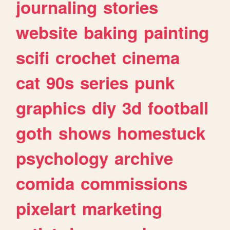
journaling
stories
website
baking
painting
scifi
crochet
cinema
cat
90s
series
punk
graphics
diy
3d
football
goth
shows
homestuck
psychology
archive
comida
commissions
pixelart
marketing