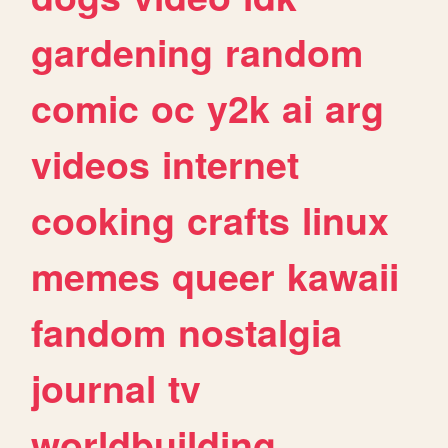
gardening
random
comic
oc
y2k
ai
arg
videos
internet
cooking
crafts
linux
memes
queer
kawaii
fandom
nostalgia
journal
tv
worldbuilding