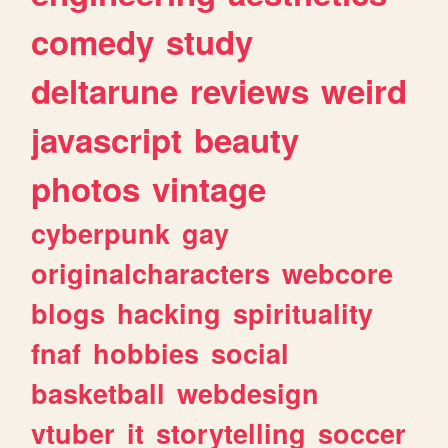
comedy
study
deltarune
reviews
weird
javascript
beauty
photos
vintage
cyberpunk
gay
originalcharacters
webcore
blogs
hacking
spirituality
fnaf
hobbies
social
basketball
webdesign
vtuber
it
storytelling
soccer