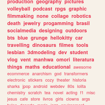
production
geography
pictures
volleyball
podcast
rpgs
graphic
filmmaking
none
collage
robotics
death
jewelry
progamming
brasil
socialmedia
designing
outdoors
bts
blue
grunge
hellokitty
car
travelling
dinosaurs
filmes
tools
lesbian
3dmodeling
dev
student
vlog
vent
manhwa
omori
literatura
things
maths
educational
awesome
ecommerce
anarchism
god
transformers
electronic
stickers
cozy
theater
historia
sharks
jpop
android
webdev
80s
lolita
chemistry
scratch
tea
novel
acting
f1
misc
jesus
cafe
store
livros
girls
clowns
args