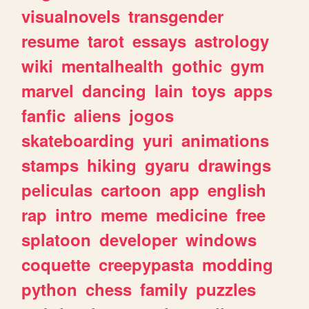
visualnovels
transgender
resume
tarot
essays
astrology
wiki
mentalhealth
gothic
gym
marvel
dancing
lain
toys
apps
fanfic
aliens
jogos
skateboarding
yuri
animations
stamps
hiking
gyaru
drawings
peliculas
cartoon
app
english
rap
intro
meme
medicine
free
splatoon
developer
windows
coquette
creepypasta
modding
python
chess
family
puzzles