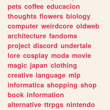
pets
coffee
educacion
thoughts
flowers
biology
computer
weirdcore
oldweb
architecture
fandoms
project
discord
undertale
lore
cosplay
moda
movie
magic
japan
clothing
creative
language
mlp
informatica
shopping
shop
book
information
alternative
ttrpgs
nintendo