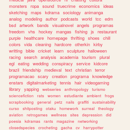
monsters
ropa
sound
truecrime
economics
ideas
sketching
maps
kdrama
sociology
animanga
analog
modeling
author
podcasts
world
tcc
edm
bsd
artwork
bands
visualnovel
angels
programas
freedom
vhs
hockey
mangas
fishing
js
restaurant
purple
healthcare
homepage
thrifting
shoes
chill
colors
vida
cleaning
hardcore
otherkin
kirby
writting
bible
cricket
learn
sculpture
halloween
racing
search
analysis
academia
tourism
plural
egl
eating
wedding
conspiracy
service
kidcore
brazil
friendship
medieval
text
christian
terror
programacao
scary
creation
programa
knowledge
enstars
digitalmarketing
tennis
hair
videogaming
library
yapping
webseries
anthropology
turismo
sciencefiction
rats
women
estudiante
ambient
frogs
scrapbooking
general
petz
nails
graffiti
sustainability
curso
shitposting
otaku
homework
surreal
theology
aviation
retrogames
wellness
sites
depression
did
poesia
kdramas
rants
magazine
networking
closedspecies
crocheting
gacha
cv
harrypotter