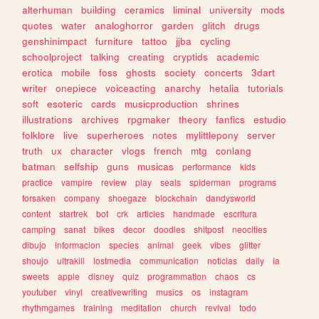
alterhuman
building
ceramics
liminal
university
mods
quotes
water
analoghorror
garden
glitch
drugs
genshinimpact
furniture
tattoo
jjba
cycling
schoolproject
talking
creating
cryptids
academic
erotica
mobile
foss
ghosts
society
concerts
3dart
writer
onepiece
voiceacting
anarchy
hetalia
tutorials
soft
esoteric
cards
musicproduction
shrines
illustrations
archives
rpgmaker
theory
fanfics
estudio
folklore
live
superheroes
notes
mylittlepony
server
truth
ux
character
vlogs
french
mtg
conlang
batman
selfship
guns
musicas
performance
kids
practice
vampire
review
play
seals
spiderman
programs
forsaken
company
shoegaze
blockchain
dandysworld
content
startrek
bot
crk
articles
handmade
escritura
camping
sanat
bikes
decor
doodles
shitpost
neocities
dibujo
informacion
species
animal
geek
vibes
glitter
shoujo
ultrakill
lostmedia
communication
noticias
daily
ia
sweets
apple
disney
quiz
programmation
chaos
cs
youtuber
vinyl
creativewriting
musics
os
instagram
rhythmgames
training
meditation
church
revival
todo