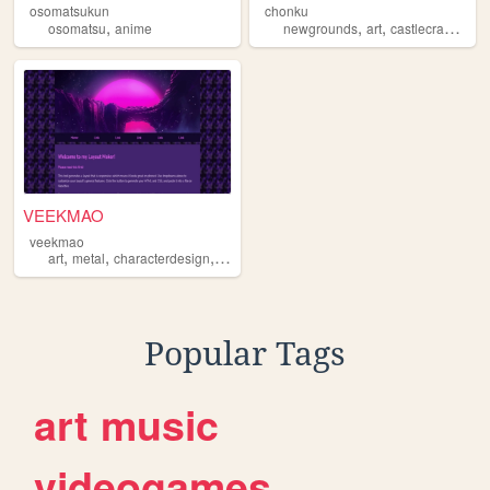
osomatsukun
chonku
,
,
,
,
osomatsu
anime
newgrounds
art
castlecrashers
VEEKMAO
veekmao
,
,
,
,
art
metal
characterdesign
manga
osomatsu
Popular Tags
art
music
videogames