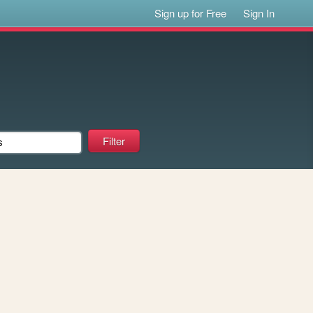
Sign up for Free
Sign In