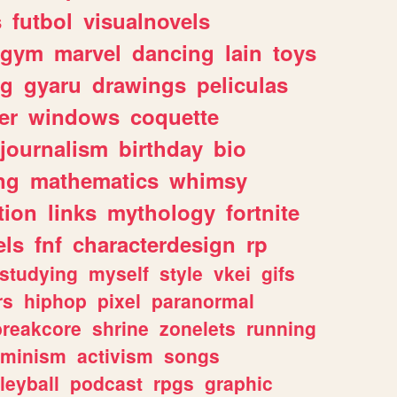
s
futbol
visualnovels
gym
marvel
dancing
lain
toys
ng
gyaru
drawings
peliculas
er
windows
coquette
journalism
birthday
bio
ng
mathematics
whimsy
tion
links
mythology
fortnite
els
fnf
characterdesign
rp
studying
myself
style
vkei
gifs
rs
hiphop
pixel
paranormal
breakcore
shrine
zonelets
running
eminism
activism
songs
leyball
podcast
rpgs
graphic