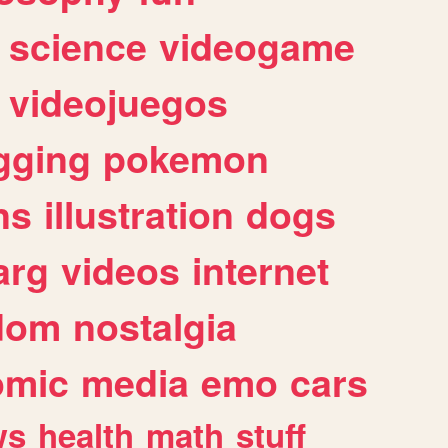
science
videogame
videojuegos
gging
pokemon
ns
illustration
dogs
arg
videos
internet
dom
nostalgia
omic
media
emo
cars
ws
health
math
stuff