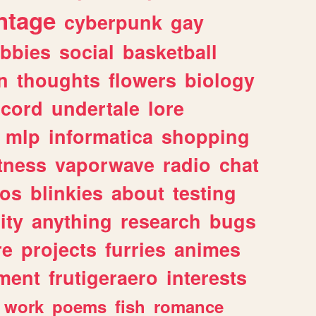
ntage
cyberpunk
gay
bbies
social
basketball
n
thoughts
flowers
biology
scord
undertale
lore
mlp
informatica
shopping
itness
vaporwave
radio
chat
tos
blinkies
about
testing
ity
anything
research
bugs
re
projects
furries
animes
ment
frutigeraero
interests
work
poems
fish
romance