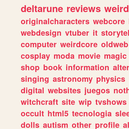
deltarune
reviews
weird
originalcharacters
webcore
webdesign
vtuber
it
storyte
computer
weirdcore
oldweb
cosplay
moda
movie
magic
shop
book
information
alte
singing
astronomy
physics
digital
websites
juegos
not
witchcraft
site
wip
tvshows
occult
html5
tecnologia
sle
dolls
autism
other
profile
al