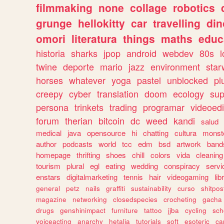
filmmaking
none
collage
robotics
grunge
hellokitty
car
travelling
din
omori
literatura
things
maths
educ
historia
sharks
jpop
android
webdev
80s
l
twine
deporte
mario
jazz
environment
star
horses
whatever
yoga
pastel
unblocked
pl
creepy
cyber
translation
doom
ecology
sup
persona
trinkets
trading
programar
videoedi
forum
therian
bitcoin
dc
weed
kandi
salud
medical
java
opensource
hi
chatting
cultura
monst
author
podcasts
world
tcc
edm
bsd
artwork
band
homepage
thrifting
shoes
chill
colors
vida
cleaning
tourism
plural
egl
eating
wedding
conspiracy
servi
enstars
digitalmarketing
tennis
hair
videogaming
lib
general
petz
nails
graffiti
sustainability
curso
shitpos
magazine
networking
closedspecies
crocheting
gacha
drugs
genshinimpact
furniture
tattoo
jjba
cycling
sch
voiceacting
anarchy
hetalia
tutorials
soft
esoteric
ca