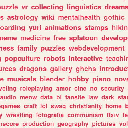
puzzle
vr
collecting
linguistics
dream
s
astrology
wiki
mentalhealth
gothic
boarding
yuri
animations
stamps
hiki
meme
medicine
free
splatoon
develop
hess
family
puzzles
webdevelopment
g
popculture
robots
interactive
teachi
urces
dragons
gallery
ghchs
introduc
e
musicals
blender
hobby
piano
nov
veling
roleplaying
amor
cine
no
security
audio
meow
data
bl
fansite
law
dark
sta
iegames
craft
lol
swag
christianity
home
y
wrestling
fotografia
communism
ffxiv
f
necore
production
geography
pictures
vol