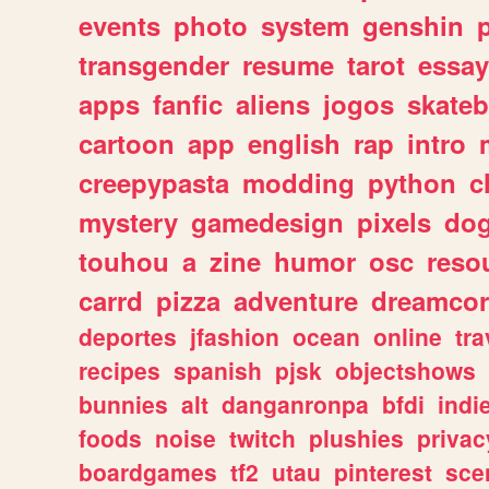
events
photo
system
genshin
transgender
resume
tarot
essay
apps
fanfic
aliens
jogos
skate
cartoon
app
english
rap
intro
creepypasta
modding
python
c
mystery
gamedesign
pixels
do
touhou
a
zine
humor
osc
reso
carrd
pizza
adventure
dreamcor
deportes
jfashion
ocean
online
tra
recipes
spanish
pjsk
objectshows
bunnies
alt
danganronpa
bfdi
ind
foods
noise
twitch
plushies
privac
boardgames
tf2
utau
pinterest
sce