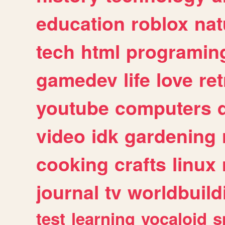
education
roblox
nat
tech
html
programin
gamedev
life
love
ret
youtube
computers
video
idk
gardening
cooking
crafts
linux
journal
tv
worldbuild
test
learning
vocaloid
s