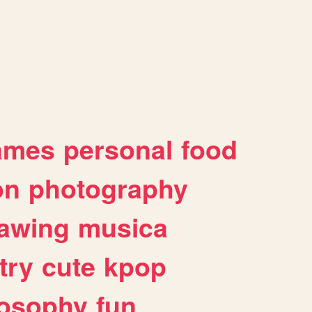
ames
personal
food
on
photography
awing
musica
try
cute
kpop
losophy
fun