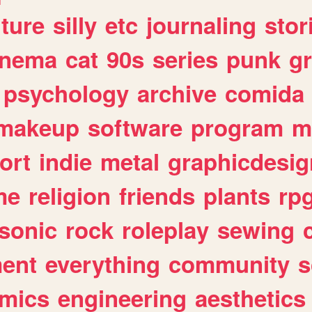
lture
silly
etc
journaling
stor
inema
cat
90s
series
punk
g
psychology
archive
comida
makeup
software
program
m
ort
indie
metal
graphicdesig
me
religion
friends
plants
rp
sonic
rock
roleplay
sewing
ent
everything
community
s
mics
engineering
aesthetics