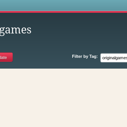
s
lgames
Filter by
Tag: