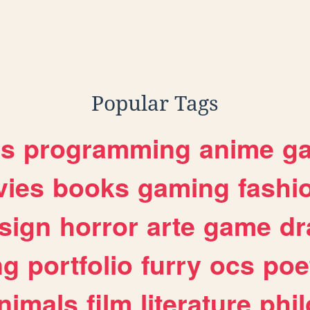
Popular Tags
es
programming
anime
g
ies
books
gaming
fashi
sign
horror
arte
game
dr
ng
portfolio
furry
ocs
poe
nimals
film
literature
phi