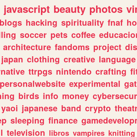
javascript
beauty
photos
vi
blogs
hacking
spirituality
fnaf
ho
lling
soccer
pets
coffee
educacio
architecture
fandoms
project
di
japan
clothing
creative
language
rnative
ttrpgs
nintendo
crafting
f
personalwebsite
experimental
ga
hing
birds
info
money
cybersecur
yaoi
japanese
band
crypto
theat
ep
sleeping
finance
gamedevelop
l
television
libros
vampires
knitting