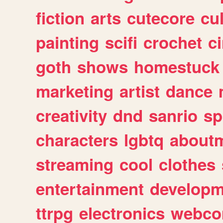
fiction
arts
cutecore
cu
painting
scifi
crochet
c
goth
shows
homestuck
marketing
artist
dance
creativity
dnd
sanrio
sp
characters
lgbtq
about
streaming
cool
clothes
entertainment
developm
ttrpg
electronics
webco