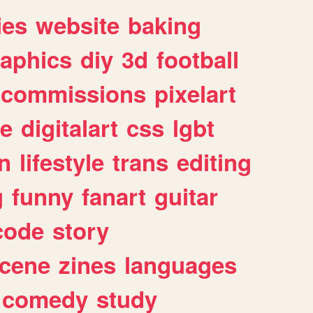
ies
website
baking
raphics
diy
3d
football
commissions
pixelart
e
digitalart
css
lgbt
n
lifestyle
trans
editing
g
funny
fanart
guitar
code
story
cene
zines
languages
comedy
study