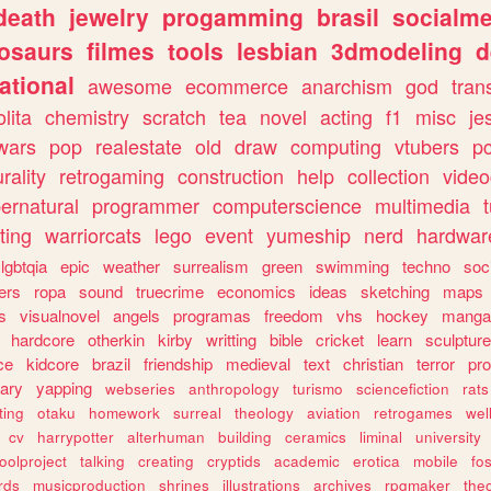
death
jewelry
progamming
brasil
socialme
osaurs
filmes
tools
lesbian
3dmodeling
d
ational
awesome
ecommerce
anarchism
god
tran
olita
chemistry
scratch
tea
novel
acting
f1
misc
je
wars
pop
realestate
old
draw
computing
vtubers
p
urality
retrogaming
construction
help
collection
vide
ernatural
programmer
computerscience
multimedia
ting
warriorcats
lego
event
yumeship
nerd
hardwar
lgbtqia
epic
weather
surrealism
green
swimming
techno
soc
ers
ropa
sound
truecrime
economics
ideas
sketching
maps
s
visualnovel
angels
programas
freedom
vhs
hockey
manga
hardcore
otherkin
kirby
writting
bible
cricket
learn
sculpture
ce
kidcore
brazil
friendship
medieval
text
christian
terror
pr
rary
yapping
webseries
anthropology
turismo
sciencefiction
rats
ting
otaku
homework
surreal
theology
aviation
retrogames
wel
cv
harrypotter
alterhuman
building
ceramics
liminal
university
oolproject
talking
creating
cryptids
academic
erotica
mobile
fo
rds
musicproduction
shrines
illustrations
archives
rpgmaker
the