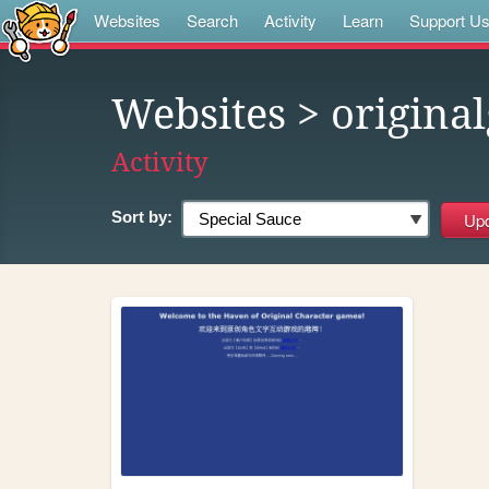
Websites
Search
Activity
Learn
Support U
Websites
> origina
Activity
Sort by: