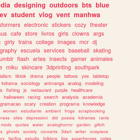
dia
designing
outdoors
bts
blue
ev
student
vlog
vent
manhwa
sformers
electronic
stickers
cozy
theater
sus
cafe
store
livros
girls
clowns
args
c
girly
trains
college
images
mcr
dj
ography
escuela
services
baseball
skating
tumblr
flash
artes
insects
gamer
animales
e
miku
skincare
3dprinting
southpark
ialism
tiktok
drama
people
tattoos
yes
tabletop
kdrama
sociology
animanga
analog
modeling
s
fishing
js
restaurant
purple
healthcare
halloween
racing
search
analysis
academia
ogramacao
scary
creation
programa
knowledge
women
estudiante
ambient
frogs
scrapbooking
lness
sites
depression
did
poesia
kdramas
rants
mods
quotes
water
analoghorror
garden
glitch
ss
ghosts
society
concerts
3dart
writer
onepiece
ory
fanfics
estudio
folklore
live
superheroes
notes