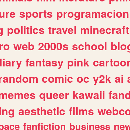
ure
sports
programacion
g
politics
travel
minecraft
ro
web
2000s
school
blo
diary
fantasy
pink
cartoo
random
comic
oc
y2k
ai
memes
queer
kawaii
fan
ing
aesthetic
films
webc
pace
fanfiction
business
ne