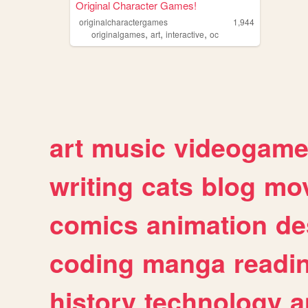
Original Character Games!
originalcharactergames
1,944
,
,
,
originalgames
art
interactive
oc
art
music
videogam
writing
cats
blog
mov
comics
animation
de
coding
manga
readi
history
technology
a