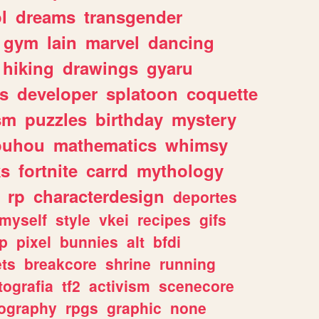
l
dreams
transgender
gym
lain
marvel
dancing
hiking
drawings
gyaru
s
developer
splatoon
coquette
sm
puzzles
birthday
mystery
ouhou
mathematics
whimsy
ks
fortnite
carrd
mythology
rp
characterdesign
deportes
myself
style
vkei
recipes
gifs
p
pixel
bunnies
alt
bfdi
ets
breakcore
shrine
running
tografia
tf2
activism
scenecore
ography
rpgs
graphic
none