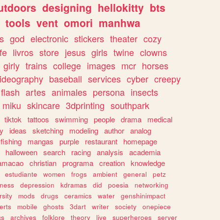
utdoors
designing
hellokitty
bts
tools
vent
omori
manhwa
s
god
electronic
stickers
theater
cozy
fe
livros
store
jesus
girls
twine
clowns
girly
trains
college
images
mcr
horses
ideography
baseball
services
cyber
creepy
flash
artes
animales
persona
insects
miku
skincare
3dprinting
southpark
tiktok
tattoos
swimming
people
drama
medical
gy
ideas
sketching
modeling
author
analog
fishing
mangas
purple
restaurant
homepage
halloween
search
racing
analysis
academia
ramacao
christian
programa
creation
knowledge
estudiante
women
frogs
ambient
general
petz
lness
depression
kdramas
did
poesia
networking
rsity
mods
drugs
ceramics
water
genshinimpact
erts
mobile
ghosts
3dart
writer
society
onepiece
cs
archives
folklore
theory
live
superheroes
server