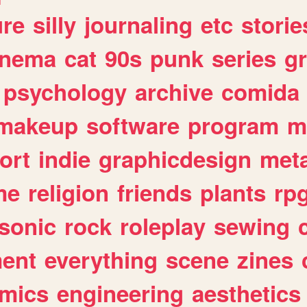
ure
silly
journaling
etc
storie
inema
cat
90s
punk
series
g
psychology
archive
comida
makeup
software
program
m
ort
indie
graphicdesign
meta
me
religion
friends
plants
rp
sonic
rock
roleplay
sewing
ent
everything
scene
zines
mics
engineering
aesthetics