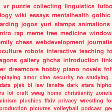
n
vr
puzzle
collecting
linguistics
futbo
logy
wiki
essays
mentalhealth
gothic
arding
jogos
yuri
stamps
animations
intro
rap
meme
free
medicine
window
amily
chess
webdevelopment
journali
culture
robots
interactive
teaching
t
ragons
gallery
ghchs
introduction
lin
er
dreamcore
hobby
piano
novels
fnf
eplaying
amor
cine
security
no
studying
data
pjsk
bl
law
fansite
dark
stars
hipho
es
lol
craft
swag
home
christianity
zonel
minism
plushies
ffxiv
privacy
wrestling
fo
production
pictures
volleyball
podcast
ge