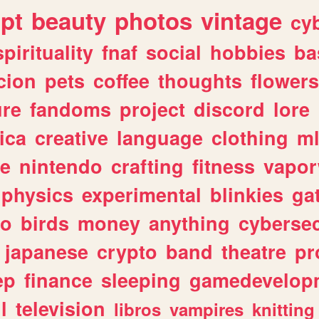
ipt
beauty
photos
vintage
cy
spirituality
fnaf
social
hobbies
ba
cion
pets
coffee
thoughts
flowers
ure
fandoms
project
discord
lore
ica
creative
language
clothing
m
ve
nintendo
crafting
fitness
vapo
physics
experimental
blinkies
ga
fo
birds
money
anything
cybersec
japanese
crypto
band
theatre
pr
ep
finance
sleeping
gamedevelop
l
television
libros
vampires
knitting