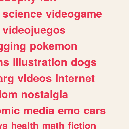
science
videogame
videojuegos
gging
pokemon
ns
illustration
dogs
arg
videos
internet
dom
nostalgia
omic
media
emo
cars
ws
health
math
fiction