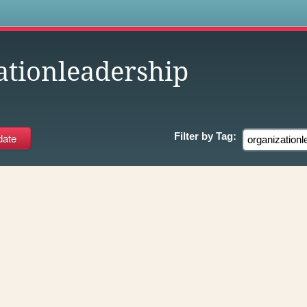
s
ationleadership
Filter by
Tag: