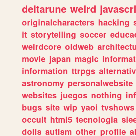
deltarune
weird
javascr
originalcharacters
hacking
it
storytelling
soccer
educa
weirdcore
oldweb
architect
movie
japan
magic
informat
information
ttrpgs
alternati
astronomy
personalwebsite
websites
juegos
nothing
in
bugs
site
wip
yaoi
tvshows
occult
html5
tecnologia
sle
dolls
autism
other
profile
al