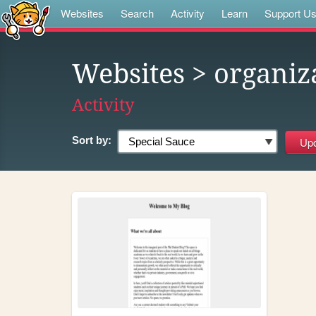
Websites
Search
Activity
Learn
Support U
Websites
> organiz
Activity
Sort by: