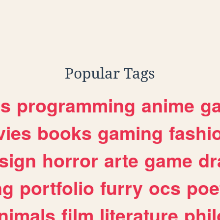
,
t
phd
Popular Tags
es
programming
anime
g
ies
books
gaming
fashi
sign
horror
arte
game
dr
ng
portfolio
furry
ocs
poe
nimals
film
literature
phi