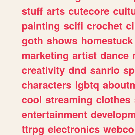
stuff
arts
cutecore
cult
painting
scifi
crochet
c
goth
shows
homestuck
marketing
artist
dance
creativity
dnd
sanrio
sp
characters
lgbtq
about
cool
streaming
clothes
entertainment
developm
ttrpg
electronics
webco