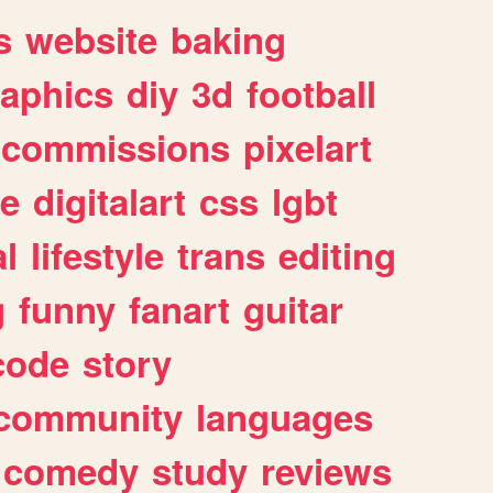
s
website
baking
raphics
diy
3d
football
commissions
pixelart
e
digitalart
css
lgbt
l
lifestyle
trans
editing
g
funny
fanart
guitar
code
story
community
languages
comedy
study
reviews