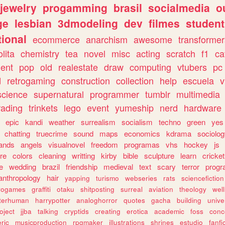
jewelry
progamming
brasil
socialmedia
o
ge
lesbian
3dmodeling
dev
filmes
student
ional
ecommerce
anarchism
awesome
transformer
olita
chemistry
tea
novel
misc
acting
scratch
f1
ca
ent
pop
old
realestate
draw
computing
vtubers
pc
d
retrogaming
construction
collection
help
escuela
v
science
supernatural
programmer
tumblr
multimedia
rading
trinkets
lego
event
yumeship
nerd
hardware
epic
kandi
weather
surrealism
socialism
techno
green
yes
chatting
truecrime
sound
maps
economics
kdrama
sociolo
ands
angels
visualnovel
freedom
programas
vhs
hockey
js
re
colors
cleaning
writting
kirby
bible
sculpture
learn
cricket
e
wedding
brazil
friendship
medieval
text
scary
terror
prog
anthropology
hair
yapping
turismo
webseries
rats
sciencefiction
trogames
graffiti
otaku
shitposting
surreal
aviation
theology
wel
lterhuman
harrypotter
analoghorror
quotes
gacha
building
unive
oject
jjba
talking
cryptids
creating
erotica
academic
foss
conc
ric
musicproduction
rpgmaker
illustrations
shrines
estudio
fanfi