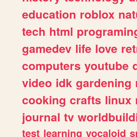
education
roblox
nat
tech
html
programin
gamedev
life
love
ret
computers
youtube
video
idk
gardening
cooking
crafts
linux
journal
tv
worldbuild
test
learning
vocaloid
s