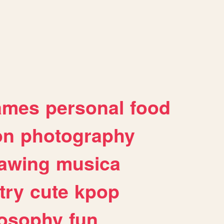
ames
personal
food
on
photography
awing
musica
try
cute
kpop
losophy
fun