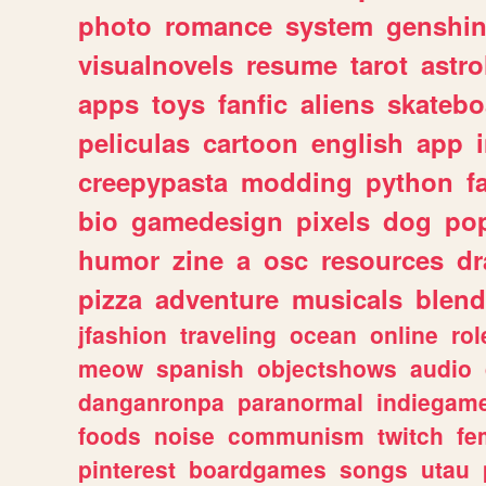
photo
romance
system
genshi
visualnovels
resume
tarot
astro
apps
toys
fanfic
aliens
skatebo
peliculas
cartoon
english
app
creepypasta
modding
python
f
bio
gamedesign
pixels
dog
pop
humor
zine
a
osc
resources
d
pizza
adventure
musicals
blend
jfashion
traveling
ocean
online
rol
meow
spanish
objectshows
audio
danganronpa
paranormal
indiegam
foods
noise
communism
twitch
fe
pinterest
boardgames
songs
utau