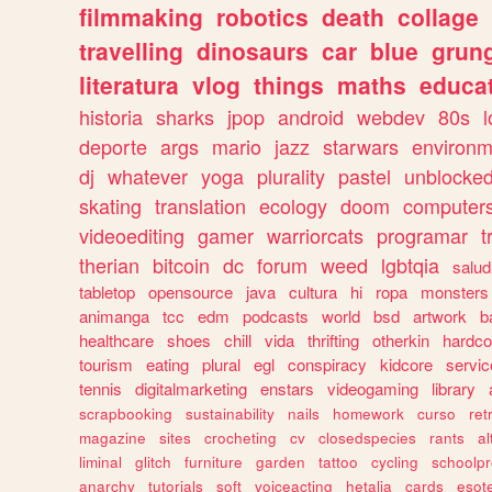
filmmaking
robotics
death
collage
travelling
dinosaurs
car
blue
grun
literatura
vlog
things
maths
educat
historia
sharks
jpop
android
webdev
80s
l
deporte
args
mario
jazz
starwars
environm
dj
whatever
yoga
plurality
pastel
unblocke
skating
translation
ecology
doom
computer
videoediting
gamer
warriorcats
programar
t
therian
bitcoin
dc
forum
weed
lgbtqia
salud
tabletop
opensource
java
cultura
hi
ropa
monsters
animanga
tcc
edm
podcasts
world
bsd
artwork
b
healthcare
shoes
chill
vida
thrifting
otherkin
hardco
tourism
eating
plural
egl
conspiracy
kidcore
servic
tennis
digitalmarketing
enstars
videogaming
library
scrapbooking
sustainability
nails
homework
curso
re
magazine
sites
crocheting
cv
closedspecies
rants
a
liminal
glitch
furniture
garden
tattoo
cycling
schoolpr
anarchy
tutorials
soft
voiceacting
hetalia
cards
esote