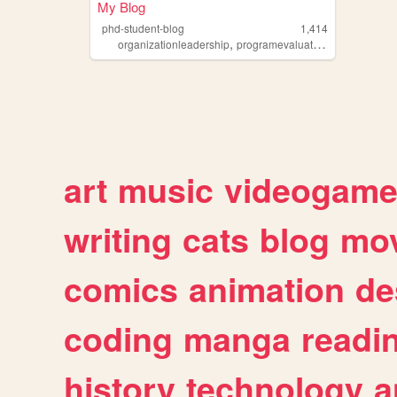
My Blog
phd-student-blog
1,414
,
,
,
organizationleadership
programevaluation
blog
studen
art
music
videogam
writing
cats
blog
mov
comics
animation
de
coding
manga
readi
history
technology
a