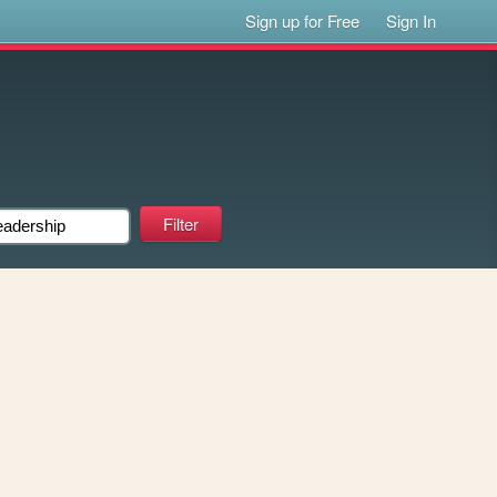
Sign up for Free
Sign In