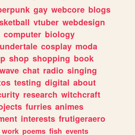
berpunk
gay
webcore
blogs
sketball
vtuber
webdesign
computer
biology
undertale
cosplay
moda
lp
shop
shopping
book
rwave
chat
radio
singing
tos
testing
digital
about
urity
research
witchcraft
ojects
furries
animes
ment
interests
frutigeraero
work
poems
fish
events