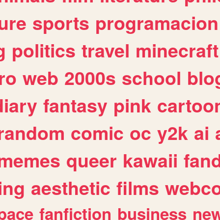
ure
sports
programacion
g
politics
travel
minecraft
ro
web
2000s
school
blo
diary
fantasy
pink
cartoo
random
comic
oc
y2k
ai
memes
queer
kawaii
fan
ing
aesthetic
films
webc
pace
fanfiction
business
ne