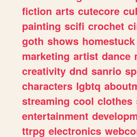
fiction
arts
cutecore
cu
painting
scifi
crochet
c
goth
shows
homestuck
marketing
artist
dance
creativity
dnd
sanrio
sp
characters
lgbtq
about
streaming
cool
clothes
entertainment
developm
ttrpg
electronics
webco