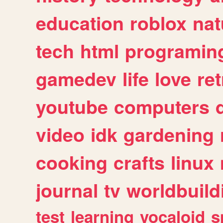
education
roblox
nat
tech
html
programin
gamedev
life
love
ret
youtube
computers
video
idk
gardening
cooking
crafts
linux
journal
tv
worldbuild
test
learning
vocaloid
s