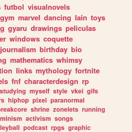
s
futbol
visualnovels
gym
marvel
dancing
lain
toys
ng
gyaru
drawings
peliculas
er
windows
coquette
journalism
birthday
bio
ng
mathematics
whimsy
tion
links
mythology
fortnite
els
fnf
characterdesign
rp
studying
myself
style
vkei
gifs
rs
hiphop
pixel
paranormal
breakcore
shrine
zonelets
running
eminism
activism
songs
leyball
podcast
rpgs
graphic