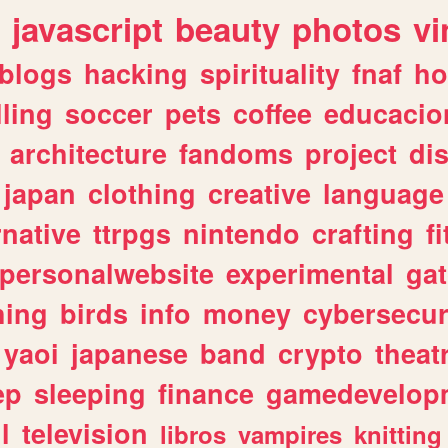
javascript
beauty
photos
vi
blogs
hacking
spirituality
fnaf
ho
lling
soccer
pets
coffee
educacio
architecture
fandoms
project
di
japan
clothing
creative
language
rnative
ttrpgs
nintendo
crafting
f
personalwebsite
experimental
ga
hing
birds
info
money
cybersecur
yaoi
japanese
band
crypto
theat
ep
sleeping
finance
gamedevelop
l
television
libros
vampires
knitting