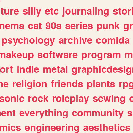
lture
silly
etc
journaling
stor
inema
cat
90s
series
punk
g
psychology
archive
comida
makeup
software
program
m
ort
indie
metal
graphicdesig
me
religion
friends
plants
rp
sonic
rock
roleplay
sewing
ent
everything
community
s
mics
engineering
aesthetics