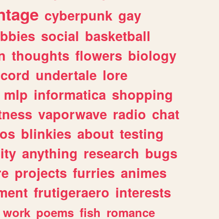
ntage
cyberpunk
gay
bbies
social
basketball
n
thoughts
flowers
biology
scord
undertale
lore
mlp
informatica
shopping
itness
vaporwave
radio
chat
tos
blinkies
about
testing
ity
anything
research
bugs
re
projects
furries
animes
ment
frutigeraero
interests
work
poems
fish
romance