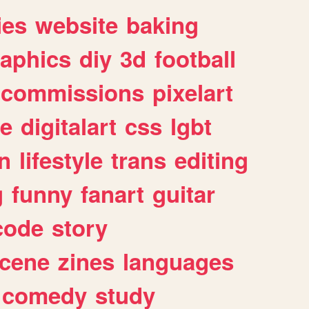
ies
website
baking
raphics
diy
3d
football
commissions
pixelart
e
digitalart
css
lgbt
n
lifestyle
trans
editing
g
funny
fanart
guitar
code
story
cene
zines
languages
comedy
study