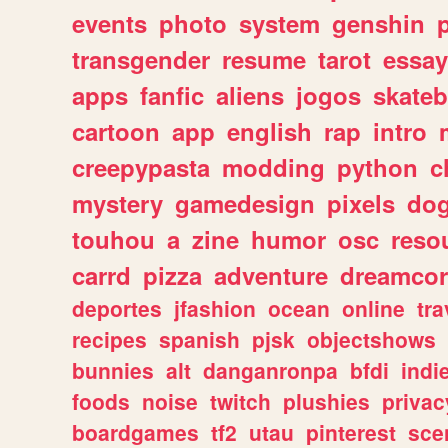
events
photo
system
genshin
transgender
resume
tarot
essay
apps
fanfic
aliens
jogos
skate
cartoon
app
english
rap
intro
creepypasta
modding
python
c
mystery
gamedesign
pixels
do
touhou
a
zine
humor
osc
reso
carrd
pizza
adventure
dreamcor
deportes
jfashion
ocean
online
tra
recipes
spanish
pjsk
objectshows
bunnies
alt
danganronpa
bfdi
ind
foods
noise
twitch
plushies
privac
boardgames
tf2
utau
pinterest
sce