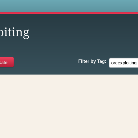
s
oiting
Filter by
Tag: