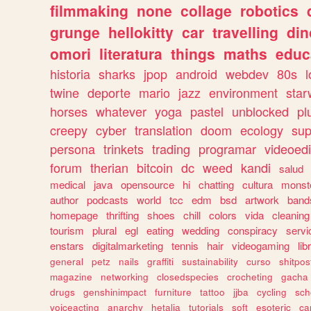
filmmaking
none
collage
robotics
grunge
hellokitty
car
travelling
din
omori
literatura
things
maths
educ
historia
sharks
jpop
android
webdev
80s
l
twine
deporte
mario
jazz
environment
star
horses
whatever
yoga
pastel
unblocked
pl
creepy
cyber
translation
doom
ecology
sup
persona
trinkets
trading
programar
videoedi
forum
therian
bitcoin
dc
weed
kandi
salud
medical
java
opensource
hi
chatting
cultura
monst
author
podcasts
world
tcc
edm
bsd
artwork
band
homepage
thrifting
shoes
chill
colors
vida
cleaning
tourism
plural
egl
eating
wedding
conspiracy
servi
enstars
digitalmarketing
tennis
hair
videogaming
lib
general
petz
nails
graffiti
sustainability
curso
shitpos
magazine
networking
closedspecies
crocheting
gacha
drugs
genshinimpact
furniture
tattoo
jjba
cycling
sch
voiceacting
anarchy
hetalia
tutorials
soft
esoteric
ca