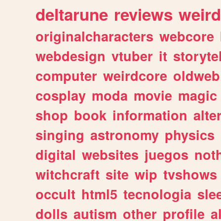
deltarune
reviews
weird
originalcharacters
webcore
webdesign
vtuber
it
storyte
computer
weirdcore
oldweb
cosplay
moda
movie
magic
shop
book
information
alte
singing
astronomy
physics
digital
websites
juegos
not
witchcraft
site
wip
tvshows
occult
html5
tecnologia
sle
dolls
autism
other
profile
al