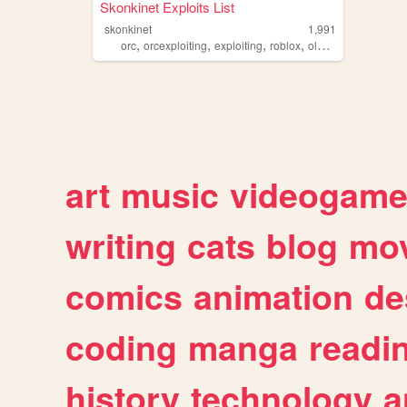
Skonkinet Exploits List
skonkinet
1,991
,
,
,
,
orc
orcexploiting
exploiting
roblox
oldroblox
art
music
videogam
writing
cats
blog
mov
comics
animation
de
coding
manga
readi
history
technology
a