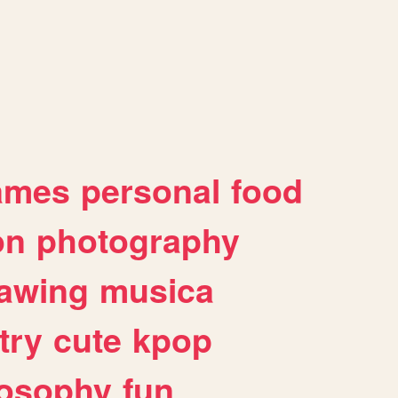
ames
personal
food
on
photography
awing
musica
try
cute
kpop
losophy
fun