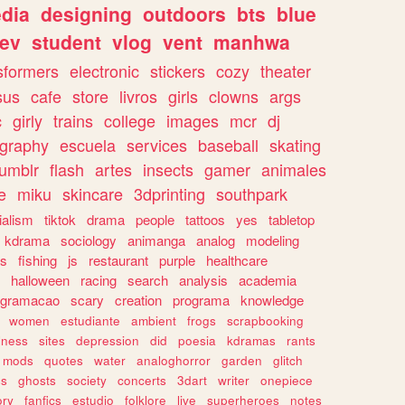
dia
designing
outdoors
bts
blue
ev
student
vlog
vent
manhwa
sformers
electronic
stickers
cozy
theater
sus
cafe
store
livros
girls
clowns
args
c
girly
trains
college
images
mcr
dj
ography
escuela
services
baseball
skating
tumblr
flash
artes
insects
gamer
animales
e
miku
skincare
3dprinting
southpark
ialism
tiktok
drama
people
tattoos
yes
tabletop
kdrama
sociology
animanga
analog
modeling
s
fishing
js
restaurant
purple
healthcare
halloween
racing
search
analysis
academia
ogramacao
scary
creation
programa
knowledge
women
estudiante
ambient
frogs
scrapbooking
lness
sites
depression
did
poesia
kdramas
rants
mods
quotes
water
analoghorror
garden
glitch
ss
ghosts
society
concerts
3dart
writer
onepiece
ory
fanfics
estudio
folklore
live
superheroes
notes