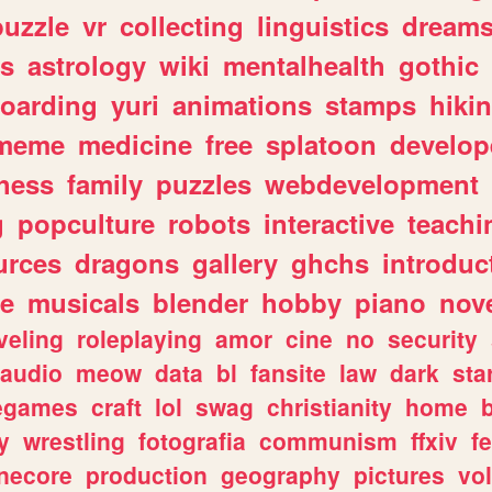
puzzle
vr
collecting
linguistics
dream
s
astrology
wiki
mentalhealth
gothic
boarding
yuri
animations
stamps
hiki
meme
medicine
free
splatoon
develop
hess
family
puzzles
webdevelopment
g
popculture
robots
interactive
teachi
urces
dragons
gallery
ghchs
introduc
e
musicals
blender
hobby
piano
nov
veling
roleplaying
amor
cine
no
security
audio
meow
data
bl
fansite
law
dark
sta
iegames
craft
lol
swag
christianity
home
y
wrestling
fotografia
communism
ffxiv
f
necore
production
geography
pictures
vol