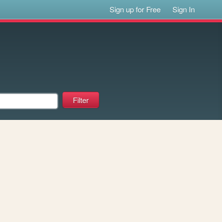
Sign up for Free
Sign In