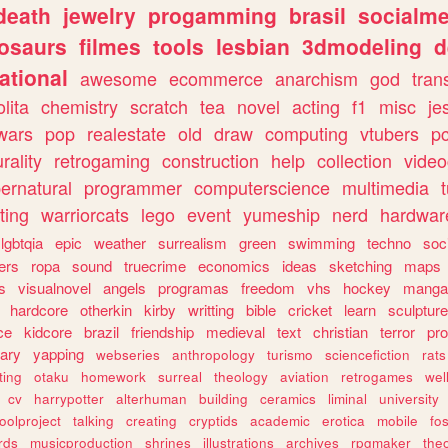
death
jewelry
progamming
brasil
socialme
osaurs
filmes
tools
lesbian
3dmodeling
d
ational
awesome
ecommerce
anarchism
god
tran
olita
chemistry
scratch
tea
novel
acting
f1
misc
je
wars
pop
realestate
old
draw
computing
vtubers
p
urality
retrogaming
construction
help
collection
vide
ernatural
programmer
computerscience
multimedia
ting
warriorcats
lego
event
yumeship
nerd
hardwar
lgbtqia
epic
weather
surrealism
green
swimming
techno
soc
ers
ropa
sound
truecrime
economics
ideas
sketching
maps
s
visualnovel
angels
programas
freedom
vhs
hockey
manga
hardcore
otherkin
kirby
writting
bible
cricket
learn
sculpture
ce
kidcore
brazil
friendship
medieval
text
christian
terror
pr
rary
yapping
webseries
anthropology
turismo
sciencefiction
rats
ting
otaku
homework
surreal
theology
aviation
retrogames
wel
cv
harrypotter
alterhuman
building
ceramics
liminal
university
oolproject
talking
creating
cryptids
academic
erotica
mobile
fo
rds
musicproduction
shrines
illustrations
archives
rpgmaker
the