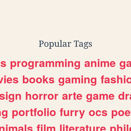
Popular Tags
es
programming
anime
g
ies
books
gaming
fashi
sign
horror
arte
game
dr
ng
portfolio
furry
ocs
poe
nimals
film
literature
phi