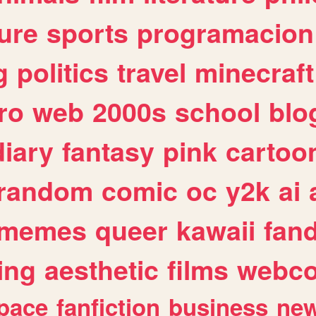
ure
sports
programacion
g
politics
travel
minecraft
ro
web
2000s
school
blo
diary
fantasy
pink
cartoo
random
comic
oc
y2k
ai
memes
queer
kawaii
fan
ing
aesthetic
films
webc
pace
fanfiction
business
ne