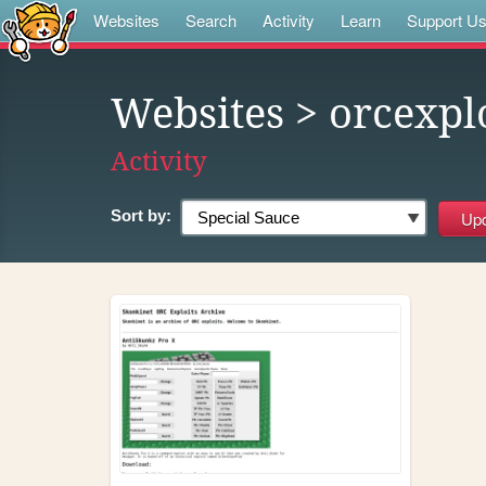
Websites
Search
Activity
Learn
Support U
Websites
> orcexpl
Activity
Sort by: