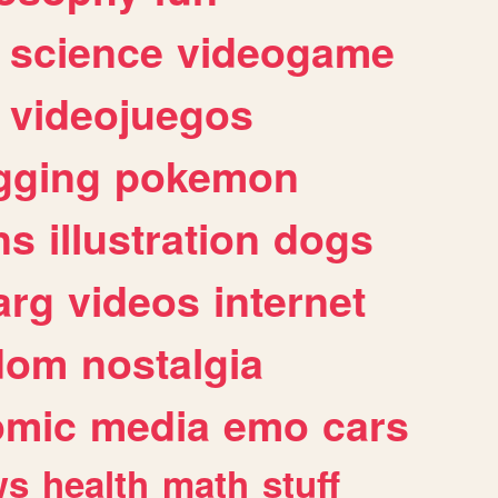
science
videogame
videojuegos
gging
pokemon
ns
illustration
dogs
arg
videos
internet
dom
nostalgia
omic
media
emo
cars
ws
health
math
stuff