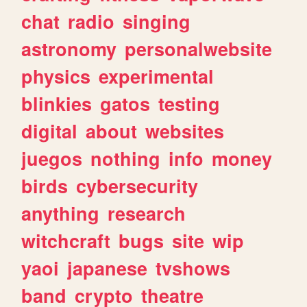
chat
radio
singing
astronomy
personalwebsite
physics
experimental
blinkies
gatos
testing
digital
about
websites
juegos
nothing
info
money
birds
cybersecurity
anything
research
witchcraft
bugs
site
wip
yaoi
japanese
tvshows
band
crypto
theatre