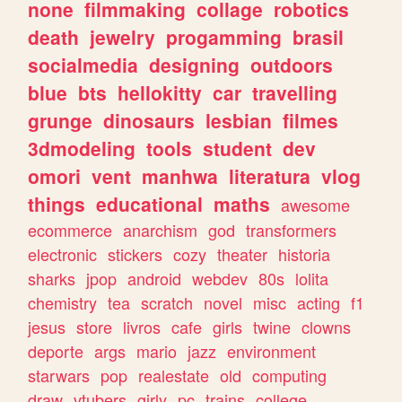
none
filmmaking
collage
robotics
death
jewelry
progamming
brasil
socialmedia
designing
outdoors
blue
bts
hellokitty
car
travelling
grunge
dinosaurs
lesbian
filmes
3dmodeling
tools
student
dev
omori
vent
manhwa
literatura
vlog
things
educational
maths
awesome
ecommerce
anarchism
god
transformers
electronic
stickers
cozy
theater
historia
sharks
jpop
android
webdev
80s
lolita
chemistry
tea
scratch
novel
misc
acting
f1
jesus
store
livros
cafe
girls
twine
clowns
deporte
args
mario
jazz
environment
starwars
pop
realestate
old
computing
draw
vtubers
girly
pc
trains
college