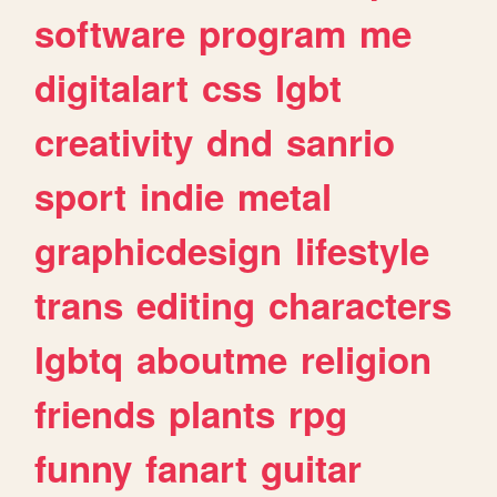
software
program
me
digitalart
css
lgbt
creativity
dnd
sanrio
sport
indie
metal
graphicdesign
lifestyle
trans
editing
characters
lgbtq
aboutme
religion
friends
plants
rpg
funny
fanart
guitar