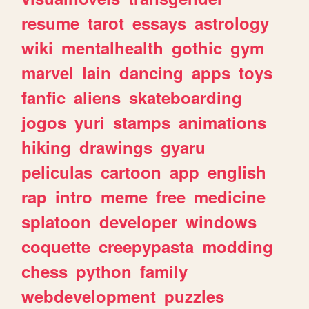
resume
tarot
essays
astrology
wiki
mentalhealth
gothic
gym
marvel
lain
dancing
apps
toys
fanfic
aliens
skateboarding
jogos
yuri
stamps
animations
hiking
drawings
gyaru
peliculas
cartoon
app
english
rap
intro
meme
free
medicine
splatoon
developer
windows
coquette
creepypasta
modding
chess
python
family
webdevelopment
puzzles