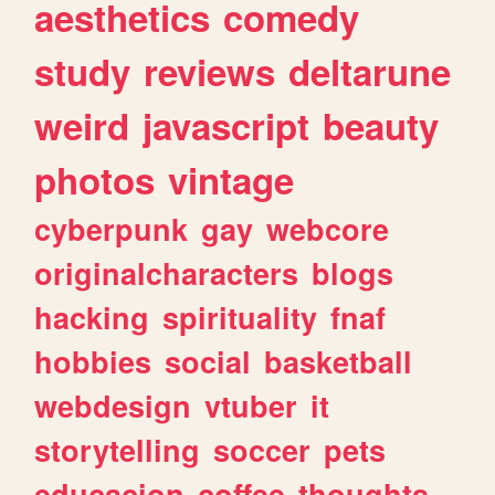
aesthetics
comedy
study
reviews
deltarune
weird
javascript
beauty
photos
vintage
cyberpunk
gay
webcore
originalcharacters
blogs
hacking
spirituality
fnaf
hobbies
social
basketball
webdesign
vtuber
it
storytelling
soccer
pets
educacion
coffee
thoughts