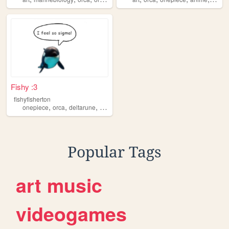
Fishy :3
fishyfisherton
,
,
,
,
onepiece
orca
deltarune
stardewvalley
transformers
Popular Tags
art
music
videogames