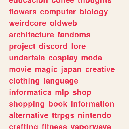
flowers
computer
biology
weirdcore
oldweb
architecture
fandoms
project
discord
lore
undertale
cosplay
moda
movie
magic
japan
creative
clothing
language
informatica
mlp
shop
shopping
book
information
alternative
ttrpgs
nintendo
crafting
fitness
vaporwave