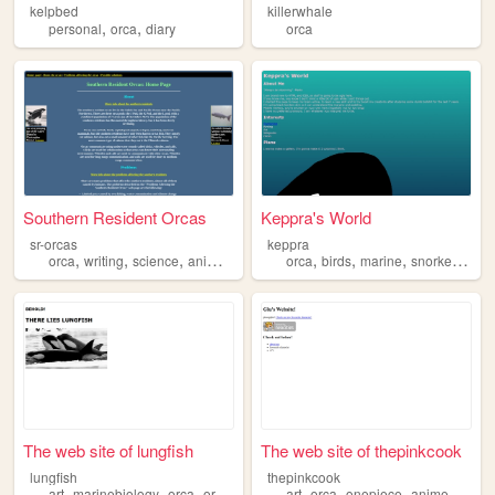
kelpbed
killerwhale
,
,
personal
orca
diary
orca
Southern Resident Orcas
Keppra's World
sr-orcas
keppra
,
,
,
,
,
,
,
,
orca
writing
science
animals
fish
orca
birds
marine
snorkelling
n
The web site of lungfish
The web site of thepinkcook
lungfish
thepinkcook
,
,
,
,
,
,
,
art
marinebiology
orca
originalcharacters
art
orca
onepiece
anime
mang