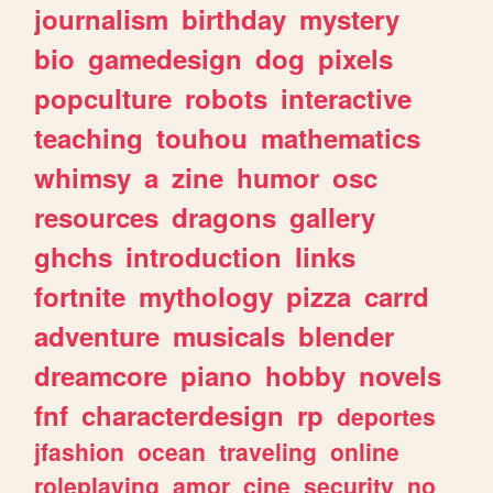
journalism
birthday
mystery
bio
gamedesign
dog
pixels
popculture
robots
interactive
teaching
touhou
mathematics
whimsy
a
zine
humor
osc
resources
dragons
gallery
ghchs
introduction
links
fortnite
mythology
pizza
carrd
adventure
musicals
blender
dreamcore
piano
hobby
novels
fnf
characterdesign
rp
deportes
jfashion
ocean
traveling
online
roleplaying
amor
cine
security
no