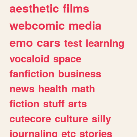
aesthetic
films
webcomic
media
emo
cars
test
learning
vocaloid
space
fanfiction
business
news
health
math
fiction
stuff
arts
cutecore
culture
silly
journaling
etc
stories