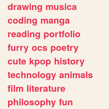
drawing
musica
coding
manga
reading
portfolio
furry
ocs
poetry
cute
kpop
history
technology
animals
film
literature
philosophy
fun