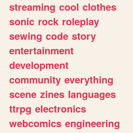
streaming
cool
clothes
sonic
rock
roleplay
sewing
code
story
entertainment
development
community
everything
scene
zines
languages
ttrpg
electronics
webcomics
engineering