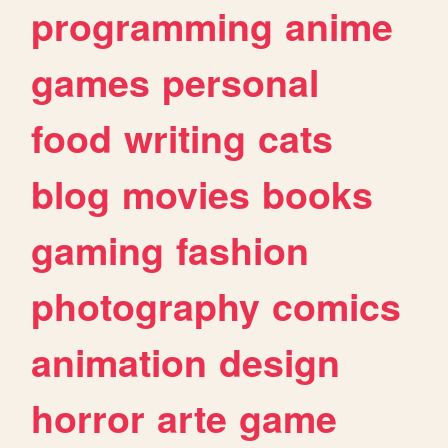
programming
anime
games
personal
food
writing
cats
blog
movies
books
gaming
fashion
photography
comics
animation
design
horror
arte
game