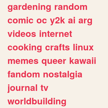
gardening
random
comic
oc
y2k
ai
arg
videos
internet
cooking
crafts
linux
memes
queer
kawaii
fandom
nostalgia
journal
tv
worldbuilding