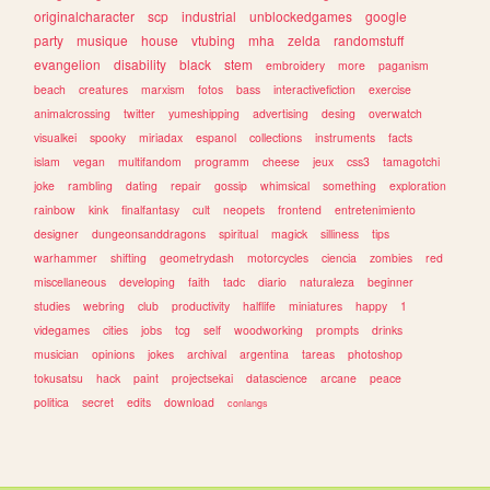
originalcharacter
scp
industrial
unblockedgames
google
party
musique
house
vtubing
mha
zelda
randomstuff
evangelion
disability
black
stem
embroidery
more
paganism
beach
creatures
marxism
fotos
bass
interactivefiction
exercise
animalcrossing
twitter
yumeshipping
advertising
desing
overwatch
visualkei
spooky
miriadax
espanol
collections
instruments
facts
islam
vegan
multifandom
programm
cheese
jeux
css3
tamagotchi
joke
rambling
dating
repair
gossip
whimsical
something
exploration
rainbow
kink
finalfantasy
cult
neopets
frontend
entretenimiento
designer
dungeonsanddragons
spiritual
magick
silliness
tips
warhammer
shifting
geometrydash
motorcycles
ciencia
zombies
red
miscellaneous
developing
faith
tadc
diario
naturaleza
beginner
studies
webring
club
productivity
halflife
miniatures
happy
1
videgames
cities
jobs
tcg
self
woodworking
prompts
drinks
musician
opinions
jokes
archival
argentina
tareas
photoshop
tokusatsu
hack
paint
projectsekai
datascience
arcane
peace
politica
secret
edits
download
conlangs