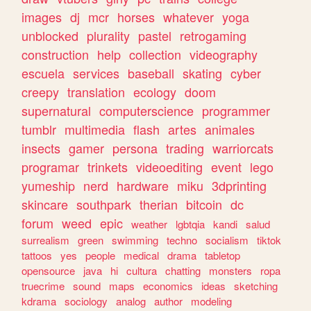
images
dj
mcr
horses
whatever
yoga
unblocked
plurality
pastel
retrogaming
construction
help
collection
videography
escuela
services
baseball
skating
cyber
creepy
translation
ecology
doom
supernatural
computerscience
programmer
tumblr
multimedia
flash
artes
animales
insects
gamer
persona
trading
warriorcats
programar
trinkets
videoediting
event
lego
yumeship
nerd
hardware
miku
3dprinting
skincare
southpark
therian
bitcoin
dc
forum
weed
epic
weather
lgbtqia
kandi
salud
surrealism
green
swimming
techno
socialism
tiktok
tattoos
yes
people
medical
drama
tabletop
opensource
java
hi
cultura
chatting
monsters
ropa
truecrime
sound
maps
economics
ideas
sketching
kdrama
sociology
analog
author
modeling