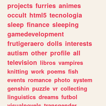
projects
furries
animes
occult
html5
tecnologia
sleep
finance
sleeping
gamedevelopment
frutigeraero
dolls
interests
autism
other
profile
all
television
libros
vampires
knitting
work
poems
fish
events
romance
photo
system
genshin
puzzle
vr
collecting
linguistics
dreams
futbol
visualnovels
transgender