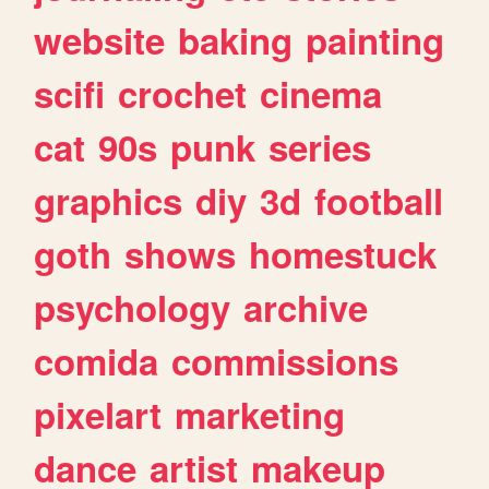
website
baking
painting
scifi
crochet
cinema
cat
90s
punk
series
graphics
diy
3d
football
goth
shows
homestuck
psychology
archive
comida
commissions
pixelart
marketing
dance
artist
makeup