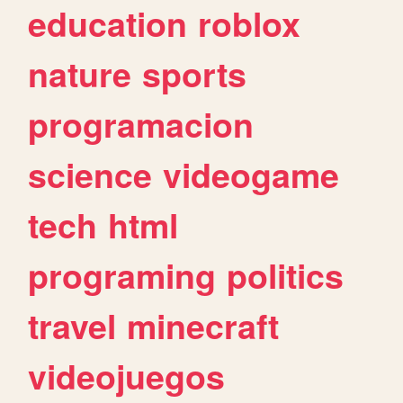
education
roblox
nature
sports
programacion
science
videogame
tech
html
programing
politics
travel
minecraft
videojuegos