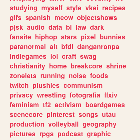
studying
myself
style
vkei
recipes
gifs
spanish
meow
objectshows
pjsk
audio
data
bl
law
dark
fansite
hiphop
stars
pixel
bunnies
paranormal
alt
bfdi
danganronpa
indiegames
lol
craft
swag
christianity
home
breakcore
shrine
zonelets
running
noise
foods
twitch
plushies
communism
privacy
wrestling
fotografia
ffxiv
feminism
tf2
activism
boardgames
scenecore
pinterest
songs
utau
production
volleyball
geography
pictures
rpgs
podcast
graphic