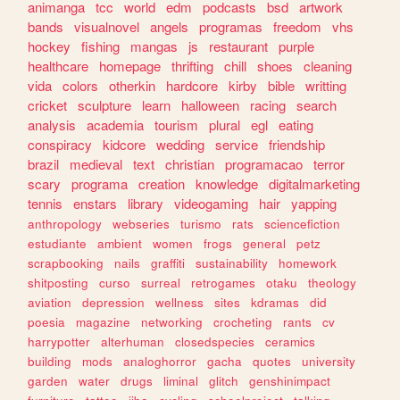
animanga
tcc
world
edm
podcasts
bsd
artwork
bands
visualnovel
angels
programas
freedom
vhs
hockey
fishing
mangas
js
restaurant
purple
healthcare
homepage
thrifting
chill
shoes
cleaning
vida
colors
otherkin
hardcore
kirby
bible
writting
cricket
sculpture
learn
halloween
racing
search
analysis
academia
tourism
plural
egl
eating
conspiracy
kidcore
wedding
service
friendship
brazil
medieval
text
christian
programacao
terror
scary
programa
creation
knowledge
digitalmarketing
tennis
enstars
library
videogaming
hair
yapping
anthropology
webseries
turismo
rats
sciencefiction
estudiante
ambient
women
frogs
general
petz
scrapbooking
nails
graffiti
sustainability
homework
shitposting
curso
surreal
retrogames
otaku
theology
aviation
depression
wellness
sites
kdramas
did
poesia
magazine
networking
crocheting
rants
cv
harrypotter
alterhuman
closedspecies
ceramics
building
mods
analoghorror
gacha
quotes
university
garden
water
drugs
liminal
glitch
genshinimpact