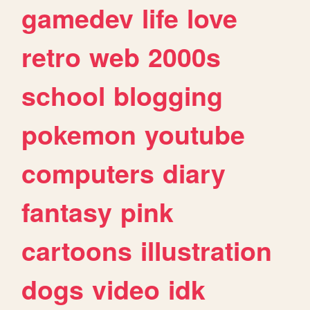
gamedev
life
love
retro
web
2000s
school
blogging
pokemon
youtube
computers
diary
fantasy
pink
cartoons
illustration
dogs
video
idk