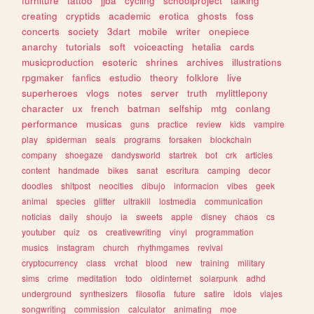
furniture
tattoo
jjba
cycling
schoolproject
talking
creating
cryptids
academic
erotica
ghosts
foss
concerts
society
3dart
mobile
writer
onepiece
anarchy
tutorials
soft
voiceacting
hetalia
cards
musicproduction
esoteric
shrines
archives
illustrations
rpgmaker
fanfics
estudio
theory
folklore
live
superheroes
vlogs
notes
server
truth
mylittlepony
character
ux
french
batman
selfship
mtg
conlang
performance
musicas
guns
practice
review
kids
vampire
play
spiderman
seals
programs
forsaken
blockchain
company
shoegaze
dandysworld
startrek
bot
crk
articles
content
handmade
bikes
sanat
escritura
camping
decor
doodles
shitpost
neocities
dibujo
informacion
vibes
geek
animal
species
glitter
ultrakill
lostmedia
communication
noticias
daily
shoujo
ia
sweets
apple
disney
chaos
cs
youtuber
quiz
os
creativewriting
vinyl
programmation
musics
instagram
church
rhythmgames
revival
cryptocurrency
class
vrchat
blood
new
training
military
sims
crime
meditation
todo
oldinternet
solarpunk
adhd
underground
synthesizers
filosofia
future
satire
idols
viajes
songwriting
commission
calculator
animating
moe