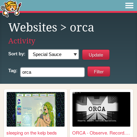
Websites
> orca
Activity
Sort by:
Tag:
sleeping on the kelp beds
ORCA - Observe. Record. Corr...