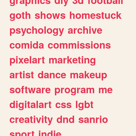
goth
shows
homestuck
psychology
archive
comida
commissions
pixelart
marketing
artist
dance
makeup
software
program
me
digitalart
css
lgbt
creativity
dnd
sanrio
sport
indie