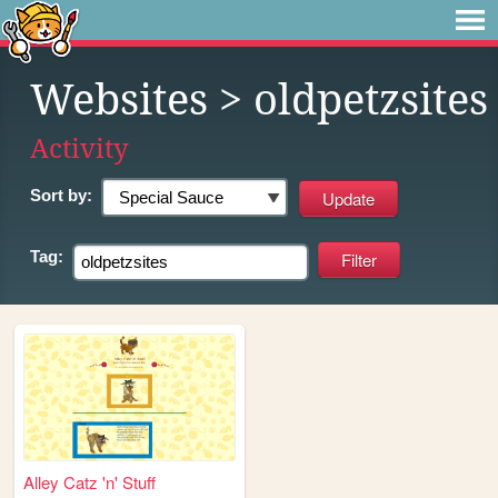
Websites
> oldpetzsites
Activity
Sort by:
Tag:
Alley Catz 'n' Stuff