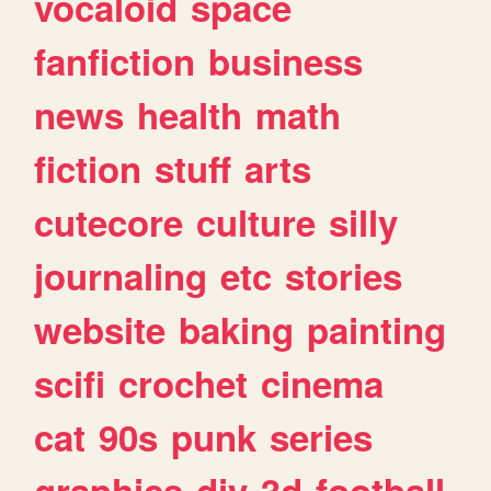
vocaloid
space
fanfiction
business
news
health
math
fiction
stuff
arts
cutecore
culture
silly
journaling
etc
stories
website
baking
painting
scifi
crochet
cinema
cat
90s
punk
series
graphics
diy
3d
football