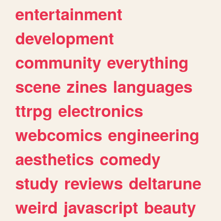
entertainment
development
community
everything
scene
zines
languages
ttrpg
electronics
webcomics
engineering
aesthetics
comedy
study
reviews
deltarune
weird
javascript
beauty