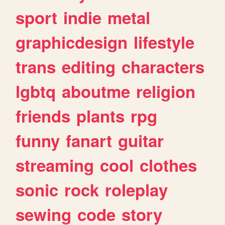
sport
indie
metal
graphicdesign
lifestyle
trans
editing
characters
lgbtq
aboutme
religion
friends
plants
rpg
funny
fanart
guitar
streaming
cool
clothes
sonic
rock
roleplay
sewing
code
story