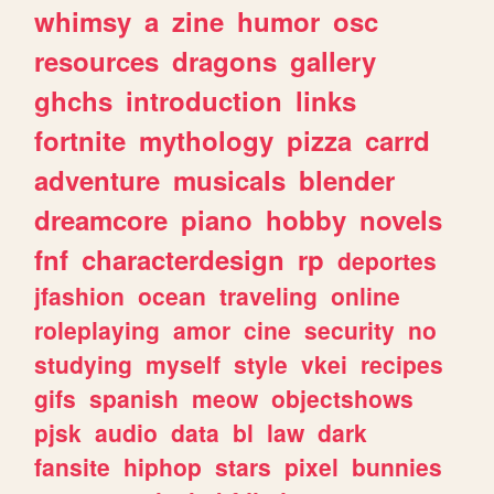
whimsy
a
zine
humor
osc
resources
dragons
gallery
ghchs
introduction
links
fortnite
mythology
pizza
carrd
adventure
musicals
blender
dreamcore
piano
hobby
novels
fnf
characterdesign
rp
deportes
jfashion
ocean
traveling
online
roleplaying
amor
cine
security
no
studying
myself
style
vkei
recipes
gifs
spanish
meow
objectshows
pjsk
audio
data
bl
law
dark
fansite
hiphop
stars
pixel
bunnies