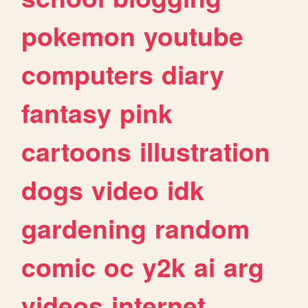
pokemon
youtube
computers
diary
fantasy
pink
cartoons
illustration
dogs
video
idk
gardening
random
comic
oc
y2k
ai
arg
videos
internet