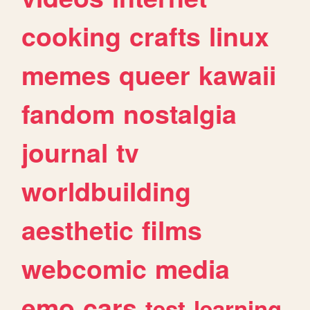
cooking
crafts
linux
memes
queer
kawaii
fandom
nostalgia
journal
tv
worldbuilding
aesthetic
films
webcomic
media
emo
cars
test
learning