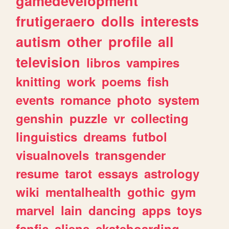
gamedevelopment
frutigeraero
dolls
interests
autism
other
profile
all
television
libros
vampires
knitting
work
poems
fish
events
romance
photo
system
genshin
puzzle
vr
collecting
linguistics
dreams
futbol
visualnovels
transgender
resume
tarot
essays
astrology
wiki
mentalhealth
gothic
gym
marvel
lain
dancing
apps
toys
fanfic
aliens
skateboarding