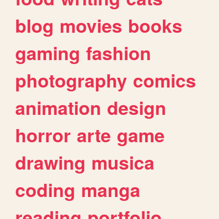
blog
movies
books
gaming
fashion
photography
comics
animation
design
horror
arte
game
drawing
musica
coding
manga
reading
portfolio