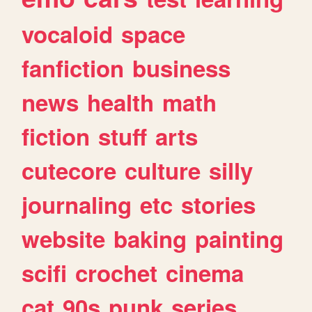
vocaloid
space
fanfiction
business
news
health
math
fiction
stuff
arts
cutecore
culture
silly
journaling
etc
stories
website
baking
painting
scifi
crochet
cinema
cat
90s
punk
series