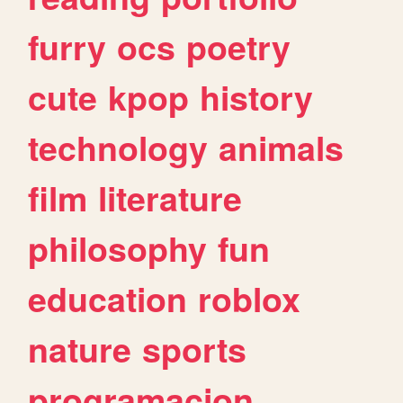
furry
ocs
poetry
cute
kpop
history
technology
animals
film
literature
philosophy
fun
education
roblox
nature
sports
programacion