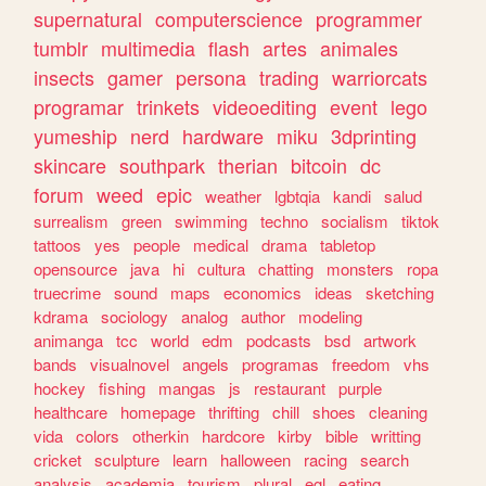
supernatural
computerscience
programmer
tumblr
multimedia
flash
artes
animales
insects
gamer
persona
trading
warriorcats
programar
trinkets
videoediting
event
lego
yumeship
nerd
hardware
miku
3dprinting
skincare
southpark
therian
bitcoin
dc
forum
weed
epic
weather
lgbtqia
kandi
salud
surrealism
green
swimming
techno
socialism
tiktok
tattoos
yes
people
medical
drama
tabletop
opensource
java
hi
cultura
chatting
monsters
ropa
truecrime
sound
maps
economics
ideas
sketching
kdrama
sociology
analog
author
modeling
animanga
tcc
world
edm
podcasts
bsd
artwork
bands
visualnovel
angels
programas
freedom
vhs
hockey
fishing
mangas
js
restaurant
purple
healthcare
homepage
thrifting
chill
shoes
cleaning
vida
colors
otherkin
hardcore
kirby
bible
writting
cricket
sculpture
learn
halloween
racing
search
analysis
academia
tourism
plural
egl
eating