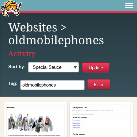
Websites
>
oldmobilephones
Activity
Sort by:
Tag: