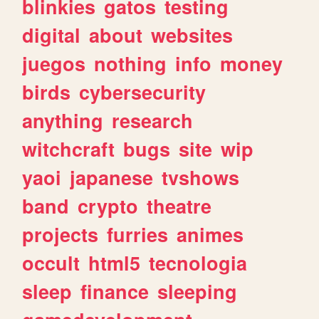
blinkies
gatos
testing
digital
about
websites
juegos
nothing
info
money
birds
cybersecurity
anything
research
witchcraft
bugs
site
wip
yaoi
japanese
tvshows
band
crypto
theatre
projects
furries
animes
occult
html5
tecnologia
sleep
finance
sleeping