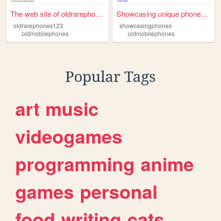
The web site of oldrarephone...
Showcasing unique phones her...
oldrarephones123
showcasingphones
oldmobilephones
oldmobilephones
Popular Tags
art
music
videogames
programming
anime
games
personal
food
writing
cats