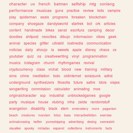
character
ux
french
batman
selfship
mtg
conlang
performance
musicas
guns
practice
review
kids
vampire
play
spiderman
seals
programs
forsaken
blockchain
company
shoegaze
dandysworld
startrek
bot
crk
articles
content
handmade
bikes
sanat
escritura
camping
decor
doodles
shitpost
neocities
dibujo
informacion
vibes
geek
animal
species
glitter
ultrakill
lostmedia
communication
noticias
daily
shoujo
ia
sweets
apple
disney
chaos
cs
youtuber
quiz
os
creativewriting
vinyl
programmation
musics
instagram
church
rhythmgames
revival
cryptocurrency
class
vrchat
blood
new
training
military
sims
crime
meditation
todo
oldinternet
solarpunk
adhd
underground
synthesizers
filosofia
future
satire
idols
viajes
songwriting
commission
calculator
animating
moe
originalcharacter
scp
industrial
unblockedgames
google
party
musique
house
vtubing
mha
zelda
randomstuff
evangelion
disability
black
stem
embroidery
more
paganism
beach
creatures
marxism
fotos
bass
interactivefiction
exercise
animalcrossing
twitter
yumeshipping
advertising
desing
overwatch
visualkei
spooky
miriadax
espanol
collections
instruments
facts