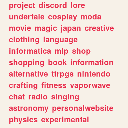
project
discord
lore
undertale
cosplay
moda
movie
magic
japan
creative
clothing
language
informatica
mlp
shop
shopping
book
information
alternative
ttrpgs
nintendo
crafting
fitness
vaporwave
chat
radio
singing
astronomy
personalwebsite
physics
experimental