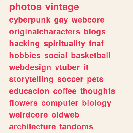
photos
vintage
cyberpunk
gay
webcore
originalcharacters
blogs
hacking
spirituality
fnaf
hobbies
social
basketball
webdesign
vtuber
it
storytelling
soccer
pets
educacion
coffee
thoughts
flowers
computer
biology
weirdcore
oldweb
architecture
fandoms