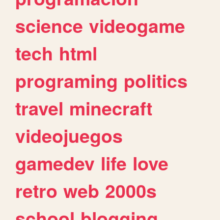
science
videogame
tech
html
programing
politics
travel
minecraft
videojuegos
gamedev
life
love
retro
web
2000s
school
blogging