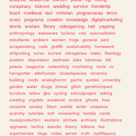
conspiracy
kidcore
wedding
service
friendship
brazil
medieval
text
christian
programacao
terror
scary
programa
creation
knowledge
digitalmarketing
tennis
enstars
library
videogaming
hair
yapping
anthropology
webseries
turismo
rats
sciencefiction
estudiante
ambient
women
frogs
general
petz
scrapbooking
nails
graffiti
sustainability
homework
shitposting
curso
surreal
retrogames
otaku
theology
aviation
depression
wellness
sites
kdramas
did
poesia
magazine
networking
crocheting
rants
cv
harrypotter
alterhuman
closedspecies
ceramics
building
mods
analoghorror
gacha
quotes
university
garden
water
drugs
liminal
glitch
genshinimpact
furniture
tattoo
jjba
cycling
schoolproject
talking
creating
cryptids
academic
erotica
ghosts
foss
concerts
society
3dart
mobile
writer
onepiece
anarchy
tutorials
soft
voiceacting
hetalia
cards
musicproduction
esoteric
shrines
archives
illustrations
rpgmaker
fanfics
estudio
theory
folklore
live
superheroes
vlogs
notes
server
truth
mylittlepony