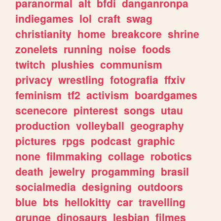
paranormal
alt
bfdi
danganronpa
indiegames
lol
craft
swag
christianity
home
breakcore
shrine
zonelets
running
noise
foods
twitch
plushies
communism
privacy
wrestling
fotografia
ffxiv
feminism
tf2
activism
boardgames
scenecore
pinterest
songs
utau
production
volleyball
geography
pictures
rpgs
podcast
graphic
none
filmmaking
collage
robotics
death
jewelry
progamming
brasil
socialmedia
designing
outdoors
blue
bts
hellokitty
car
travelling
grunge
dinosaurs
lesbian
filmes