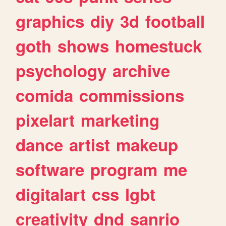
graphics
diy
3d
football
goth
shows
homestuck
psychology
archive
comida
commissions
pixelart
marketing
dance
artist
makeup
software
program
me
digitalart
css
lgbt
creativity
dnd
sanrio