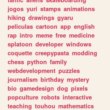
jogos
yuri
stamps
animations
hiking
drawings
gyaru
peliculas
cartoon
app
english
rap
intro
meme
free
medicine
splatoon
developer
windows
coquette
creepypasta
modding
chess
python
family
webdevelopment
puzzles
journalism
birthday
mystery
bio
gamedesign
dog
pixels
popculture
robots
interactive
teaching
touhou
mathematics