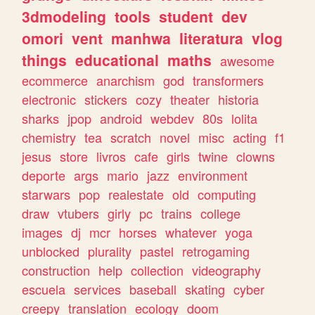
3dmodeling
tools
student
dev
omori
vent
manhwa
literatura
vlog
things
educational
maths
awesome
ecommerce
anarchism
god
transformers
electronic
stickers
cozy
theater
historia
sharks
jpop
android
webdev
80s
lolita
chemistry
tea
scratch
novel
misc
acting
f1
jesus
store
livros
cafe
girls
twine
clowns
deporte
args
mario
jazz
environment
starwars
pop
realestate
old
computing
draw
vtubers
girly
pc
trains
college
images
dj
mcr
horses
whatever
yoga
unblocked
plurality
pastel
retrogaming
construction
help
collection
videography
escuela
services
baseball
skating
cyber
creepy
translation
ecology
doom