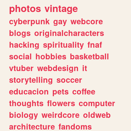
photos
vintage
cyberpunk
gay
webcore
blogs
originalcharacters
hacking
spirituality
fnaf
social
hobbies
basketball
vtuber
webdesign
it
storytelling
soccer
educacion
pets
coffee
thoughts
flowers
computer
biology
weirdcore
oldweb
architecture
fandoms