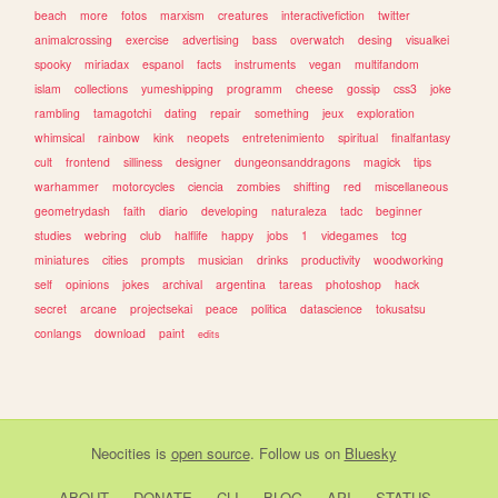
beach
more
fotos
marxism
creatures
interactivefiction
twitter
animalcrossing
exercise
advertising
bass
overwatch
desing
visualkei
spooky
miriadax
espanol
facts
instruments
vegan
multifandom
islam
collections
yumeshipping
programm
cheese
gossip
css3
joke
rambling
tamagotchi
dating
repair
something
jeux
exploration
whimsical
rainbow
kink
neopets
entretenimiento
spiritual
finalfantasy
cult
frontend
silliness
designer
dungeonsanddragons
magick
tips
warhammer
motorcycles
ciencia
zombies
shifting
red
miscellaneous
geometrydash
faith
diario
developing
naturaleza
tadc
beginner
studies
webring
club
halflife
happy
jobs
1
videgames
tcg
miniatures
cities
prompts
musician
drinks
productivity
woodworking
self
opinions
jokes
archival
argentina
tareas
photoshop
hack
secret
arcane
projectsekai
peace
politica
datascience
tokusatsu
conlangs
download
paint
edits
Neocities
is
open source
. Follow us on
Bluesky
ABOUT
DONATE
CLI
BLOG
API
STATUS