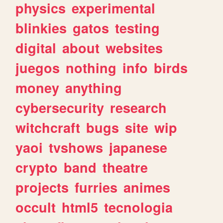
physics
experimental
blinkies
gatos
testing
digital
about
websites
juegos
nothing
info
birds
money
anything
cybersecurity
research
witchcraft
bugs
site
wip
yaoi
tvshows
japanese
crypto
band
theatre
projects
furries
animes
occult
html5
tecnologia