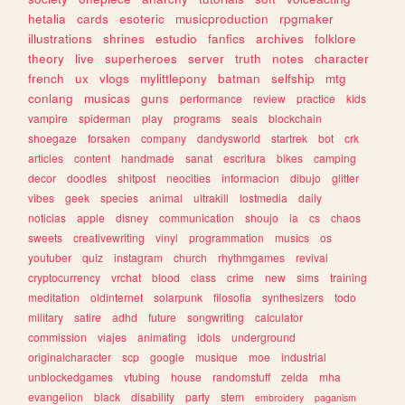
hetalia
cards
esoteric
musicproduction
rpgmaker
illustrations
shrines
estudio
fanfics
archives
folklore
theory
live
superheroes
server
truth
notes
character
french
ux
vlogs
mylittlepony
batman
selfship
mtg
conlang
musicas
guns
performance
review
practice
kids
vampire
spiderman
play
programs
seals
blockchain
shoegaze
forsaken
company
dandysworld
startrek
bot
crk
articles
content
handmade
sanat
escritura
bikes
camping
decor
doodles
shitpost
neocities
informacion
dibujo
glitter
vibes
geek
species
animal
ultrakill
lostmedia
daily
noticias
apple
disney
communication
shoujo
ia
cs
chaos
sweets
creativewriting
vinyl
programmation
musics
os
youtuber
quiz
instagram
church
rhythmgames
revival
cryptocurrency
vrchat
blood
class
crime
new
sims
training
meditation
oldinternet
solarpunk
filosofia
synthesizers
todo
military
satire
adhd
future
songwriting
calculator
commission
viajes
animating
idols
underground
originalcharacter
scp
google
musique
moe
industrial
unblockedgames
vtubing
house
randomstuff
zelda
mha
evangelion
black
disability
party
stem
embroidery
paganism