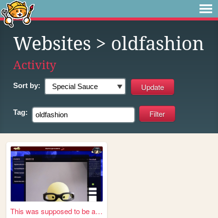
Websites
> oldfashion
Activity
Sort by:
Tag:
This was supposed to be a se...