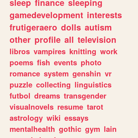
sleep
finance
sleeping
gamedevelopment
interests
frutigeraero
dolls
autism
other
profile
all
television
libros
vampires
knitting
work
poems
fish
events
photo
romance
system
genshin
vr
puzzle
collecting
linguistics
futbol
dreams
transgender
visualnovels
resume
tarot
astrology
wiki
essays
mentalhealth
gothic
gym
lain