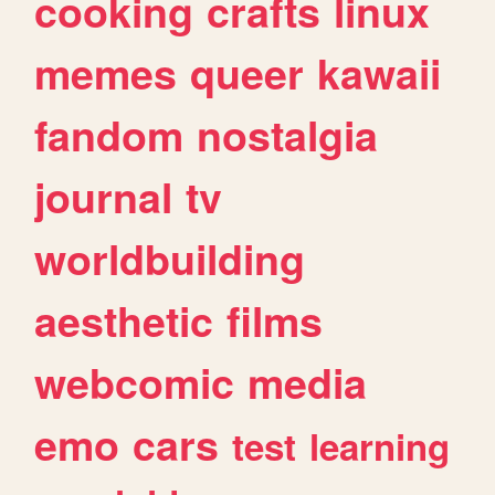
cooking
crafts
linux
memes
queer
kawaii
fandom
nostalgia
journal
tv
worldbuilding
aesthetic
films
webcomic
media
emo
cars
test
learning