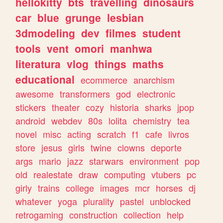
hellokitty
bts
travelling
dinosaurs
car
blue
grunge
lesbian
3dmodeling
dev
filmes
student
tools
vent
omori
manhwa
literatura
vlog
things
maths
educational
ecommerce
anarchism
awesome
transformers
god
electronic
stickers
theater
cozy
historia
sharks
jpop
android
webdev
80s
lolita
chemistry
tea
novel
misc
acting
scratch
f1
cafe
livros
store
jesus
girls
twine
clowns
deporte
args
mario
jazz
starwars
environment
pop
old
realestate
draw
computing
vtubers
pc
girly
trains
college
images
mcr
horses
dj
whatever
yoga
plurality
pastel
unblocked
retrogaming
construction
collection
help