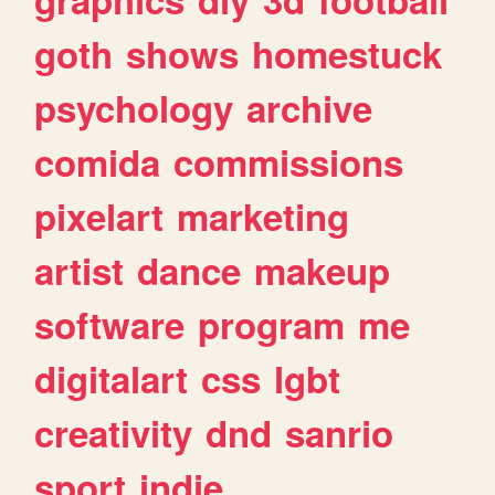
goth
shows
homestuck
psychology
archive
comida
commissions
pixelart
marketing
artist
dance
makeup
software
program
me
digitalart
css
lgbt
creativity
dnd
sanrio
sport
indie