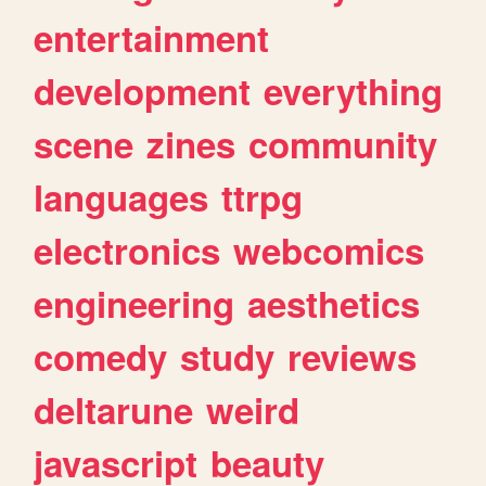
entertainment
development
everything
scene
zines
community
languages
ttrpg
electronics
webcomics
engineering
aesthetics
comedy
study
reviews
deltarune
weird
javascript
beauty