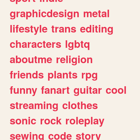
graphicdesign
metal
lifestyle
trans
editing
characters
lgbtq
aboutme
religion
friends
plants
rpg
funny
fanart
guitar
cool
streaming
clothes
sonic
rock
roleplay
sewing
code
story