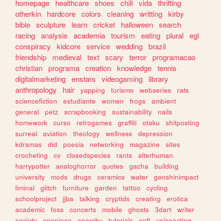
homepage
healthcare
shoes
chill
vida
thrifting
otherkin
hardcore
colors
cleaning
writting
kirby
bible
sculpture
learn
cricket
halloween
search
racing
analysis
academia
tourism
eating
plural
egl
conspiracy
kidcore
service
wedding
brazil
friendship
medieval
text
scary
terror
programacao
christian
programa
creation
knowledge
tennis
digitalmarketing
enstars
videogaming
library
anthropology
hair
yapping
turismo
webseries
rats
sciencefiction
estudiante
women
frogs
ambient
general
petz
scrapbooking
sustainability
nails
homework
curso
retrogames
graffiti
otaku
shitposting
surreal
aviation
theology
wellness
depression
kdramas
did
poesia
networking
magazine
sites
crocheting
cv
closedspecies
rants
alterhuman
harrypotter
analoghorror
quotes
gacha
building
university
mods
drugs
ceramics
water
genshinimpact
liminal
glitch
furniture
garden
tattoo
cycling
schoolproject
jjba
talking
cryptids
creating
erotica
academic
foss
concerts
mobile
ghosts
3dart
writer
society
onepiece
anarchy
tutorials
soft
voiceacting