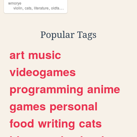
wmorye
,
,
,
,
violin
cats
literature
oldfashion
art
Popular Tags
art
music
videogames
programming
anime
games
personal
food
writing
cats