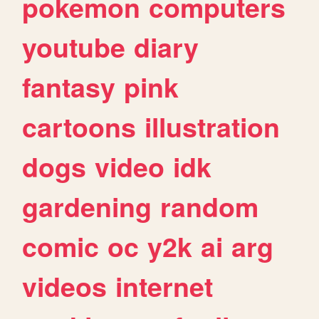
pokemon
computers
youtube
diary
fantasy
pink
cartoons
illustration
dogs
video
idk
gardening
random
comic
oc
y2k
ai
arg
videos
internet