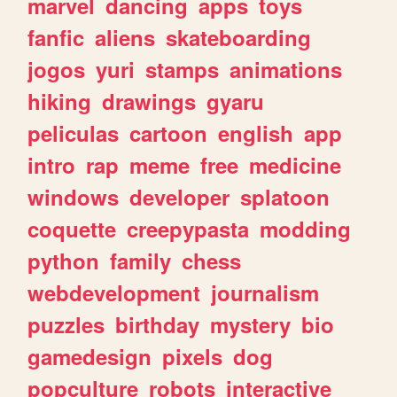
marvel
dancing
apps
toys
fanfic
aliens
skateboarding
jogos
yuri
stamps
animations
hiking
drawings
gyaru
peliculas
cartoon
english
app
intro
rap
meme
free
medicine
windows
developer
splatoon
coquette
creepypasta
modding
python
family
chess
webdevelopment
journalism
puzzles
birthday
mystery
bio
gamedesign
pixels
dog
popculture
robots
interactive