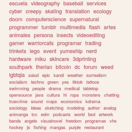
escuela
videography
baseball
services
cyber
creepy
skating
translation
ecology
doom
computerscience
supernatural
programmer
tumblr
multimedia
flash
artes
animales
persona
insects
videoediting
gamer
warriorcats
programar
trading
trinkets
lego
event
yumeship
nerd
hardware
miku
skincare
3dprinting
southpark
therian
bitcoin
dc
forum
weed
lgbtqia
salud
epic
kandi
weather
surrealism
socialism
techno
green
yes
tiktok
tattoos
swimming
people
drama
medical
tabletop
opensource
java
cultura
hi
ropa
monsters
chatting
truecrime
sound
maps
economics
kdrama
sociology
ideas
sketching
modeling
author
analog
animanga
tcc
edm
podcasts
world
bsd
artwork
bands
angels
visualnovel
freedom
programas
vhs
hockey
js
fishing
mangas
purple
restaurant