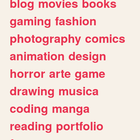
blog
movies
books
gaming
fashion
photography
comics
animation
design
horror
arte
game
drawing
musica
coding
manga
reading
portfolio