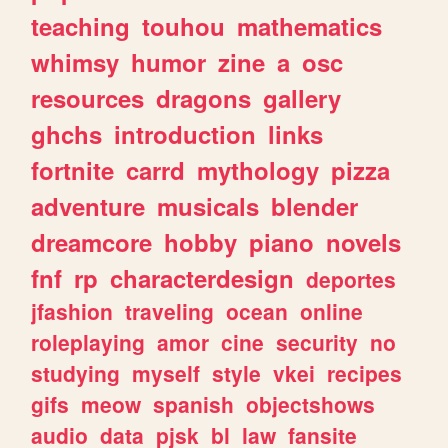
teaching
touhou
mathematics
whimsy
humor
zine
a
osc
resources
dragons
gallery
ghchs
introduction
links
fortnite
carrd
mythology
pizza
adventure
musicals
blender
dreamcore
hobby
piano
novels
fnf
rp
characterdesign
deportes
jfashion
traveling
ocean
online
roleplaying
amor
cine
security
no
studying
myself
style
vkei
recipes
gifs
meow
spanish
objectshows
audio
data
pjsk
bl
law
fansite