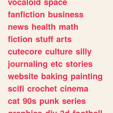
vocaloid
space
fanfiction
business
news
health
math
fiction
stuff
arts
cutecore
culture
silly
journaling
etc
stories
website
baking
painting
scifi
crochet
cinema
cat
90s
punk
series
graphics
diy
3d
football