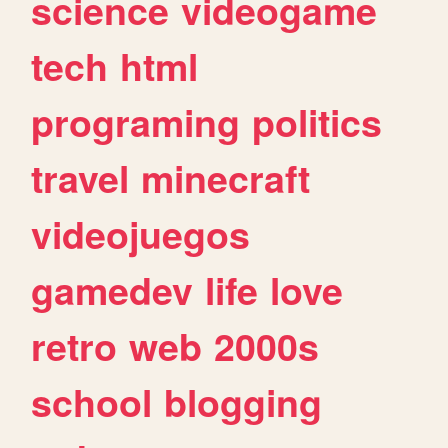
science
videogame
tech
html
programing
politics
travel
minecraft
videojuegos
gamedev
life
love
retro
web
2000s
school
blogging