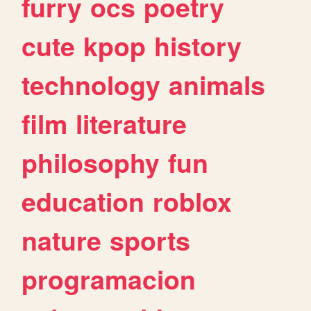
furry
ocs
poetry
cute
kpop
history
technology
animals
film
literature
philosophy
fun
education
roblox
nature
sports
programacion