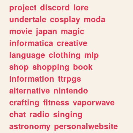
project
discord
lore
undertale
cosplay
moda
movie
japan
magic
informatica
creative
language
clothing
mlp
shop
shopping
book
information
ttrpgs
alternative
nintendo
crafting
fitness
vaporwave
chat
radio
singing
astronomy
personalwebsite