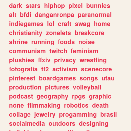
dark
stars
hiphop
pixel
bunnies
alt
bfdi
danganronpa
paranormal
indiegames
lol
craft
swag
home
christianity
zonelets
breakcore
shrine
running
foods
noise
communism
twitch
feminism
plushies
ffxiv
privacy
wrestling
fotografia
tf2
activism
scenecore
pinterest
boardgames
songs
utau
production
pictures
volleyball
podcast
geography
rpgs
graphic
none
filmmaking
robotics
death
collage
jewelry
progamming
brasil
socialmedia
outdoors
designing