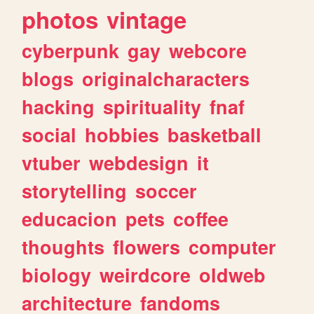
photos
vintage
cyberpunk
gay
webcore
blogs
originalcharacters
hacking
spirituality
fnaf
social
hobbies
basketball
vtuber
webdesign
it
storytelling
soccer
educacion
pets
coffee
thoughts
flowers
computer
biology
weirdcore
oldweb
architecture
fandoms