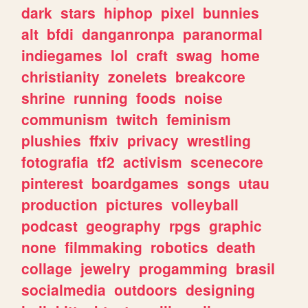
dark
stars
hiphop
pixel
bunnies
alt
bfdi
danganronpa
paranormal
indiegames
lol
craft
swag
home
christianity
zonelets
breakcore
shrine
running
foods
noise
communism
twitch
feminism
plushies
ffxiv
privacy
wrestling
fotografia
tf2
activism
scenecore
pinterest
boardgames
songs
utau
production
pictures
volleyball
podcast
geography
rpgs
graphic
none
filmmaking
robotics
death
collage
jewelry
progamming
brasil
socialmedia
outdoors
designing