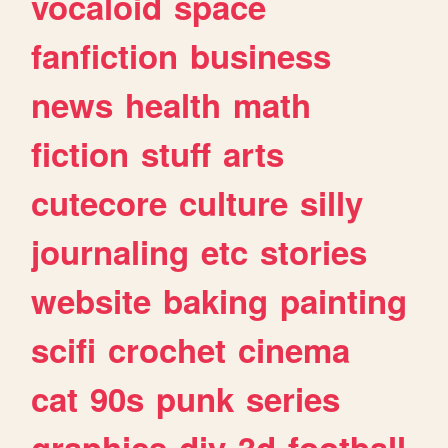
vocaloid
space
fanfiction
business
news
health
math
fiction
stuff
arts
cutecore
culture
silly
journaling
etc
stories
website
baking
painting
scifi
crochet
cinema
cat
90s
punk
series
graphics
diy
3d
football