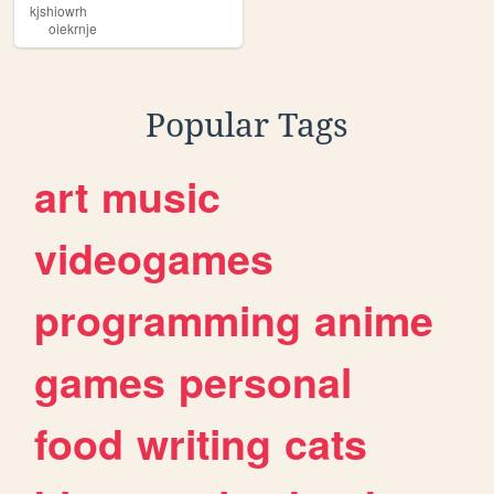
kjshiowrh
oiekrnje
Popular Tags
art
music
videogames
programming
anime
games
personal
food
writing
cats