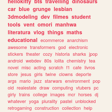
hellokitty
bts
travelling
dinosaurs
car
blue
grunge
lesbian
3dmodeling
dev
filmes
student
tools
vent
omori
manhwa
literatura
vlog
things
maths
educational
ecommerce
anarchism
awesome
transformers
god
electronic
stickers
theater
cozy
historia
sharks
jpop
android
webdev
80s
lolita
chemistry
tea
novel
misc
acting
scratch
f1
cafe
livros
store
jesus
girls
twine
clowns
deporte
args
mario
jazz
starwars
environment
pop
old
realestate
draw
computing
vtubers
pc
girly
trains
college
images
mcr
horses
dj
whatever
yoga
plurality
pastel
unblocked
retrogaming
construction
collection
help