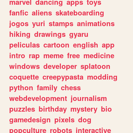
marvel
dancing
apps
toys
fanfic
aliens
skateboarding
jogos
yuri
stamps
animations
hiking
drawings
gyaru
peliculas
cartoon
english
app
intro
rap
meme
free
medicine
windows
developer
splatoon
coquette
creepypasta
modding
python
family
chess
webdevelopment
journalism
puzzles
birthday
mystery
bio
gamedesign
pixels
dog
popculture
robots
interactive