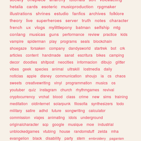
hetalia
cards
esoteric
musicproduction
rpgmaker
illustrations
shrines
estudio
fanfics
archives
folklore
theory
live
superheroes
server
truth
notes
character
french
ux
vlogs
mylittlepony
batman
selfship
mtg
conlang
musicas
guns
performance
review
practice
kids
vampire
spiderman
play
programs
seals
blockchain
shoegaze
forsaken
company
dandysworld
startrek
bot
crk
articles
content
handmade
sanat
escritura
bikes
camping
decor
doodles
shitpost
neocities
informacion
dibujo
glitter
vibes
geek
species
animal
ultrakill
lostmedia
daily
noticias
apple
disney
communication
shoujo
ia
cs
chaos
sweets
creativewriting
vinyl
programmation
musics
os
youtuber
quiz
instagram
church
rhythmgames
revival
cryptocurrency
vrchat
blood
class
crime
new
sims
training
meditation
oldinternet
solarpunk
filosofia
synthesizers
todo
military
satire
adhd
future
songwriting
calculator
commission
viajes
animating
idols
underground
originalcharacter
scp
google
musique
moe
industrial
unblockedgames
vtubing
house
randomstuff
zelda
mha
evangelion
black
disability
party
stem
embroidery
paganism