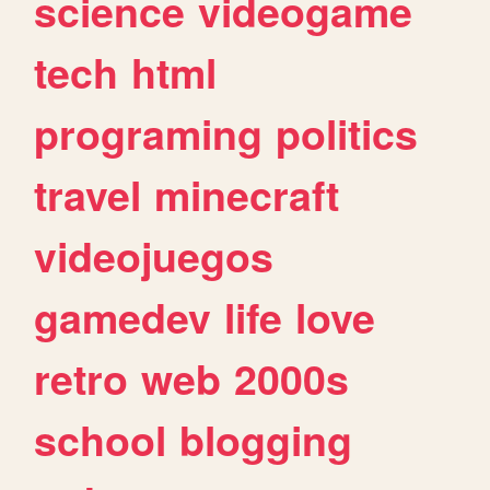
science
videogame
tech
html
programing
politics
travel
minecraft
videojuegos
gamedev
life
love
retro
web
2000s
school
blogging