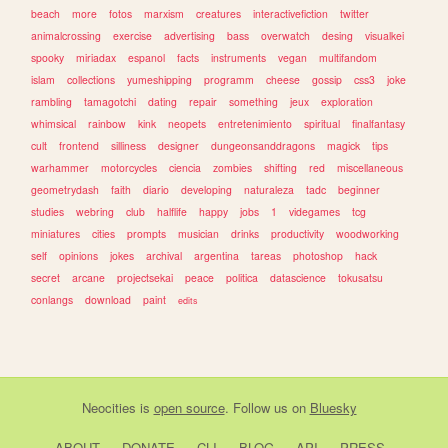
beach
more
fotos
marxism
creatures
interactivefiction
twitter
animalcrossing
exercise
advertising
bass
overwatch
desing
visualkei
spooky
miriadax
espanol
facts
instruments
vegan
multifandom
islam
collections
yumeshipping
programm
cheese
gossip
css3
joke
rambling
tamagotchi
dating
repair
something
jeux
exploration
whimsical
rainbow
kink
neopets
entretenimiento
spiritual
finalfantasy
cult
frontend
silliness
designer
dungeonsanddragons
magick
tips
warhammer
motorcycles
ciencia
zombies
shifting
red
miscellaneous
geometrydash
faith
diario
developing
naturaleza
tadc
beginner
studies
webring
club
halflife
happy
jobs
1
videgames
tcg
miniatures
cities
prompts
musician
drinks
productivity
woodworking
self
opinions
jokes
archival
argentina
tareas
photoshop
hack
secret
arcane
projectsekai
peace
politica
datascience
tokusatsu
conlangs
download
paint
edits
Neocities
is
open source
. Follow us on
Bluesky
ABOUT
DONATE
CLI
BLOG
API
PRESS