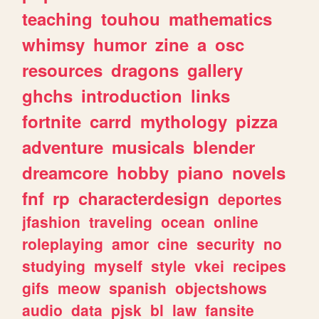
teaching
touhou
mathematics
whimsy
humor
zine
a
osc
resources
dragons
gallery
ghchs
introduction
links
fortnite
carrd
mythology
pizza
adventure
musicals
blender
dreamcore
hobby
piano
novels
fnf
rp
characterdesign
deportes
jfashion
traveling
ocean
online
roleplaying
amor
cine
security
no
studying
myself
style
vkei
recipes
gifs
meow
spanish
objectshows
audio
data
pjsk
bl
law
fansite