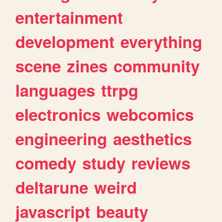
entertainment
development
everything
scene
zines
community
languages
ttrpg
electronics
webcomics
engineering
aesthetics
comedy
study
reviews
deltarune
weird
javascript
beauty