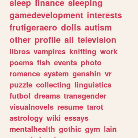
sleep
finance
sleeping
gamedevelopment
interests
frutigeraero
dolls
autism
other
profile
all
television
libros
vampires
knitting
work
poems
fish
events
photo
romance
system
genshin
vr
puzzle
collecting
linguistics
futbol
dreams
transgender
visualnovels
resume
tarot
astrology
wiki
essays
mentalhealth
gothic
gym
lain