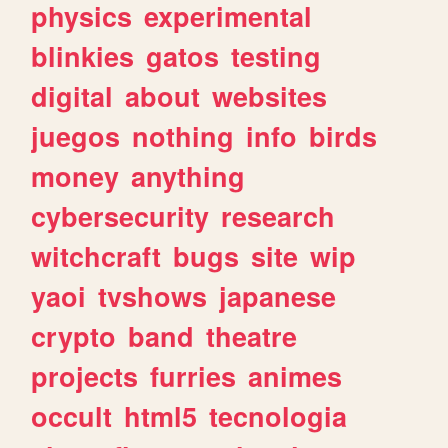
physics
experimental
blinkies
gatos
testing
digital
about
websites
juegos
nothing
info
birds
money
anything
cybersecurity
research
witchcraft
bugs
site
wip
yaoi
tvshows
japanese
crypto
band
theatre
projects
furries
animes
occult
html5
tecnologia