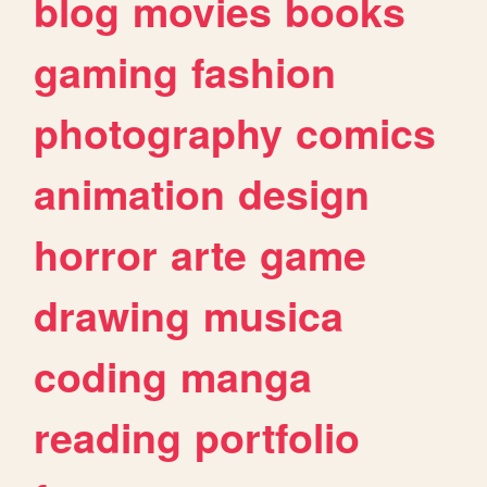
blog
movies
books
gaming
fashion
photography
comics
animation
design
horror
arte
game
drawing
musica
coding
manga
reading
portfolio