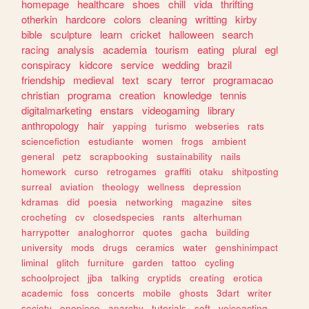
homepage
healthcare
shoes
chill
vida
thrifting
otherkin
hardcore
colors
cleaning
writting
kirby
bible
sculpture
learn
cricket
halloween
search
racing
analysis
academia
tourism
eating
plural
egl
conspiracy
kidcore
service
wedding
brazil
friendship
medieval
text
scary
terror
programacao
christian
programa
creation
knowledge
tennis
digitalmarketing
enstars
videogaming
library
anthropology
hair
yapping
turismo
webseries
rats
sciencefiction
estudiante
women
frogs
ambient
general
petz
scrapbooking
sustainability
nails
homework
curso
retrogames
graffiti
otaku
shitposting
surreal
aviation
theology
wellness
depression
kdramas
did
poesia
networking
magazine
sites
crocheting
cv
closedspecies
rants
alterhuman
harrypotter
analoghorror
quotes
gacha
building
university
mods
drugs
ceramics
water
genshinimpact
liminal
glitch
furniture
garden
tattoo
cycling
schoolproject
jjba
talking
cryptids
creating
erotica
academic
foss
concerts
mobile
ghosts
3dart
writer
society
onepiece
anarchy
tutorials
soft
voiceacting