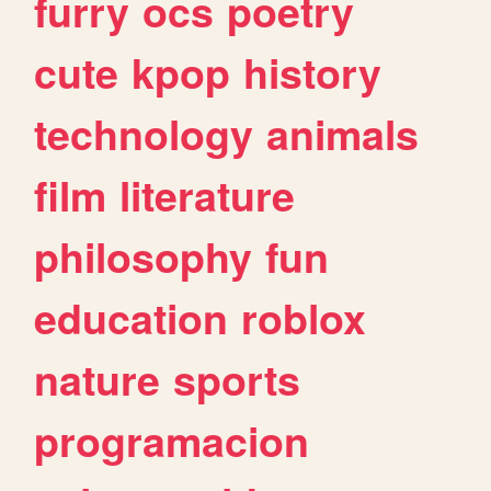
furry
ocs
poetry
cute
kpop
history
technology
animals
film
literature
philosophy
fun
education
roblox
nature
sports
programacion