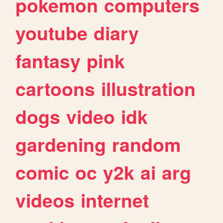
pokemon
computers
youtube
diary
fantasy
pink
cartoons
illustration
dogs
video
idk
gardening
random
comic
oc
y2k
ai
arg
videos
internet