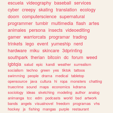
escuela
videography
baseball
services
cyber
creepy
skating
translation
ecology
doom
computerscience
supernatural
programmer
tumblr
multimedia
flash
artes
animales
persona
insects
videoediting
gamer
warriorcats
programar
trading
trinkets
lego
event
yumeship
nerd
hardware
miku
skincare
3dprinting
southpark
therian
bitcoin
dc
forum
weed
lgbtqia
salud
epic
kandi
weather
surrealism
socialism
techno
green
yes
tiktok
tattoos
swimming
people
drama
medical
tabletop
opensource
java
cultura
hi
ropa
monsters
chatting
truecrime
sound
maps
economics
kdrama
sociology
ideas
sketching
modeling
author
analog
animanga
tcc
edm
podcasts
world
bsd
artwork
bands
angels
visualnovel
freedom
programas
vhs
hockey
js
fishing
mangas
purple
restaurant