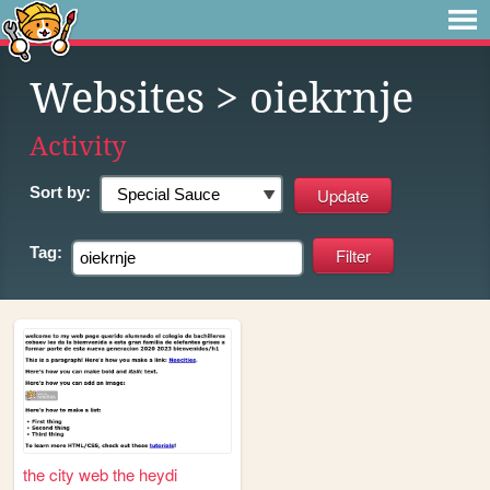
Websites
> oiekrnje
Activity
Sort by:
Tag:
the city web the heydi