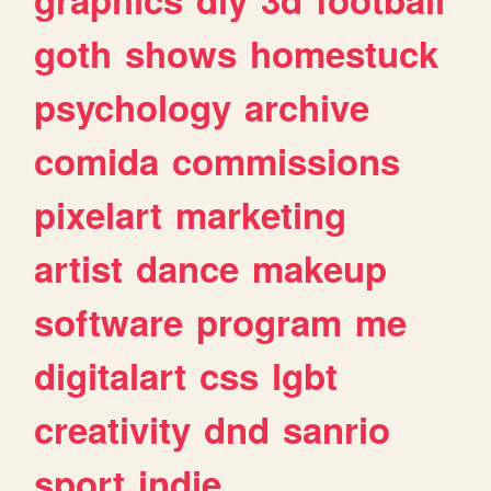
goth
shows
homestuck
psychology
archive
comida
commissions
pixelart
marketing
artist
dance
makeup
software
program
me
digitalart
css
lgbt
creativity
dnd
sanrio
sport
indie