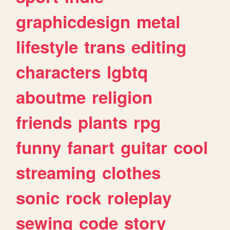
graphicdesign
metal
lifestyle
trans
editing
characters
lgbtq
aboutme
religion
friends
plants
rpg
funny
fanart
guitar
cool
streaming
clothes
sonic
rock
roleplay
sewing
code
story