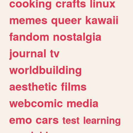
cooking
crafts
linux
memes
queer
kawaii
fandom
nostalgia
journal
tv
worldbuilding
aesthetic
films
webcomic
media
emo
cars
test
learning