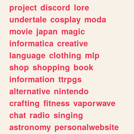
project
discord
lore
undertale
cosplay
moda
movie
japan
magic
informatica
creative
language
clothing
mlp
shop
shopping
book
information
ttrpgs
alternative
nintendo
crafting
fitness
vaporwave
chat
radio
singing
astronomy
personalwebsite