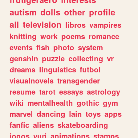
autism
dolls
other
profile
all
television
libros
vampires
knitting
work
poems
romance
events
fish
photo
system
genshin
puzzle
collecting
vr
dreams
linguistics
futbol
visualnovels
transgender
resume
tarot
essays
astrology
wiki
mentalhealth
gothic
gym
marvel
dancing
lain
toys
apps
fanfic
aliens
skateboarding
jogos
yuri
animations
stamps