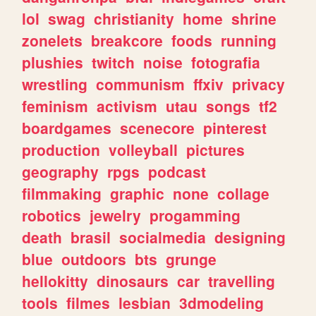
lol
swag
christianity
home
shrine
zonelets
breakcore
foods
running
plushies
twitch
noise
fotografia
wrestling
communism
ffxiv
privacy
feminism
activism
utau
songs
tf2
boardgames
scenecore
pinterest
production
volleyball
pictures
geography
rpgs
podcast
filmmaking
graphic
none
collage
robotics
jewelry
progamming
death
brasil
socialmedia
designing
blue
outdoors
bts
grunge
hellokitty
dinosaurs
car
travelling
tools
filmes
lesbian
3dmodeling