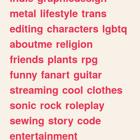
metal
lifestyle
trans
editing
characters
lgbtq
aboutme
religion
friends
plants
rpg
funny
fanart
guitar
streaming
cool
clothes
sonic
rock
roleplay
sewing
story
code
entertainment