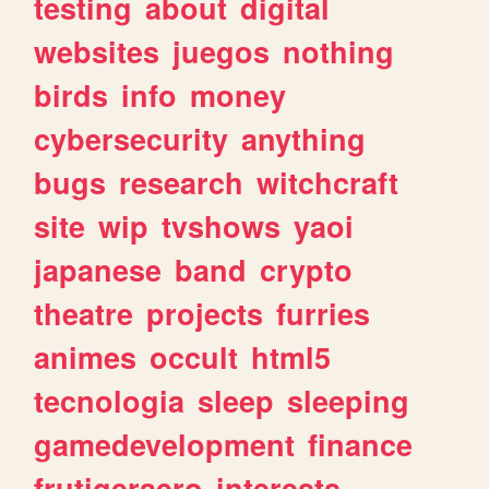
testing
about
digital
websites
juegos
nothing
birds
info
money
cybersecurity
anything
bugs
research
witchcraft
site
wip
tvshows
yaoi
japanese
band
crypto
theatre
projects
furries
animes
occult
html5
tecnologia
sleep
sleeping
gamedevelopment
finance
frutigeraero
interests