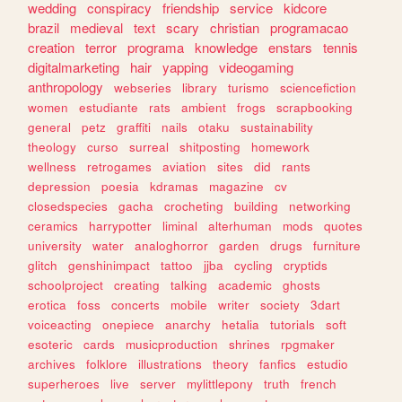
wedding
conspiracy
friendship
service
kidcore
brazil
medieval
text
scary
christian
programacao
creation
terror
programa
knowledge
enstars
tennis
digitalmarketing
hair
yapping
videogaming
anthropology
webseries
library
turismo
sciencefiction
women
estudiante
rats
ambient
frogs
scrapbooking
general
petz
graffiti
nails
otaku
sustainability
theology
curso
surreal
shitposting
homework
wellness
retrogames
aviation
sites
did
rants
depression
poesia
kdramas
magazine
cv
closedspecies
gacha
crocheting
building
networking
ceramics
harrypotter
liminal
alterhuman
mods
quotes
university
water
analoghorror
garden
drugs
furniture
glitch
genshinimpact
tattoo
jjba
cycling
cryptids
schoolproject
creating
talking
academic
ghosts
erotica
foss
concerts
mobile
writer
society
3dart
voiceacting
onepiece
anarchy
hetalia
tutorials
soft
esoteric
cards
musicproduction
shrines
rpgmaker
archives
folklore
illustrations
theory
fanfics
estudio
superheroes
live
server
mylittlepony
truth
french