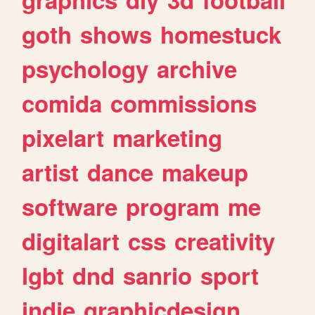
goth
shows
homestuck
psychology
archive
comida
commissions
pixelart
marketing
artist
dance
makeup
software
program
me
digitalart
css
creativity
lgbt
dnd
sanrio
sport
indie
graphicdesign