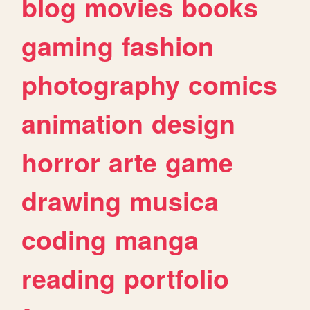
blog
movies
books
gaming
fashion
photography
comics
animation
design
horror
arte
game
drawing
musica
coding
manga
reading
portfolio