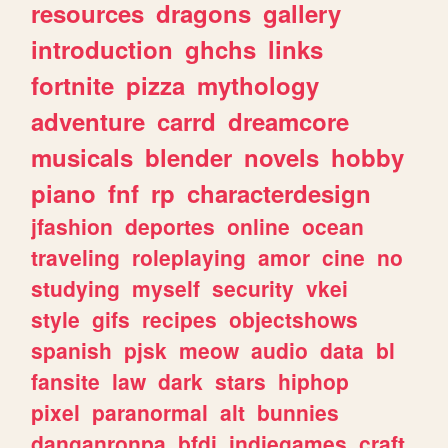
resources
dragons
gallery
introduction
ghchs
links
fortnite
pizza
mythology
adventure
carrd
dreamcore
musicals
blender
novels
hobby
piano
fnf
rp
characterdesign
jfashion
deportes
online
ocean
traveling
roleplaying
amor
cine
no
studying
myself
security
vkei
style
gifs
recipes
objectshows
spanish
pjsk
meow
audio
data
bl
fansite
law
dark
stars
hiphop
pixel
paranormal
alt
bunnies
danganronpa
bfdi
indiegames
craft