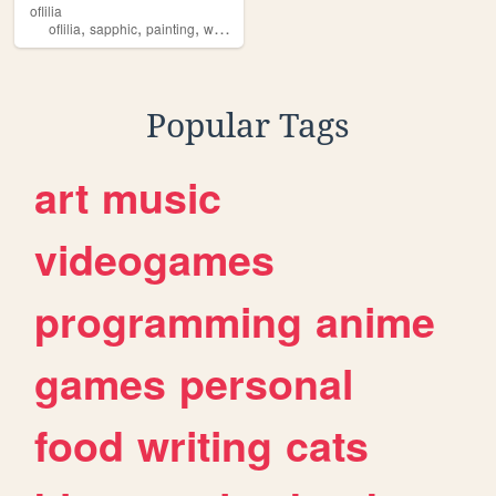
oflilia
,
,
,
,
oflilia
sapphic
painting
women
lesbian
Popular Tags
art
music
videogames
programming
anime
games
personal
food
writing
cats