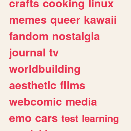
crafts
cooking
linux
memes
queer
kawaii
fandom
nostalgia
journal
tv
worldbuilding
aesthetic
films
webcomic
media
emo
cars
test
learning