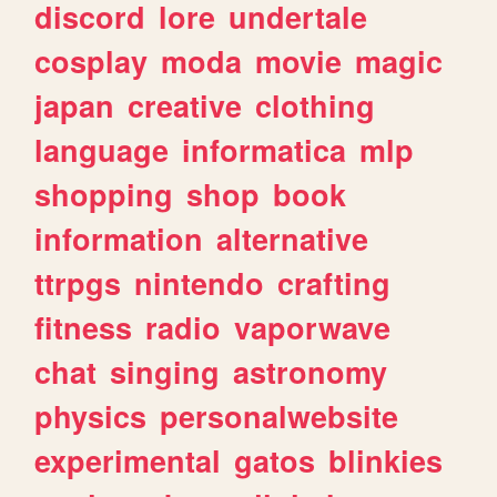
discord
lore
undertale
cosplay
moda
movie
magic
japan
creative
clothing
language
informatica
mlp
shopping
shop
book
information
alternative
ttrpgs
nintendo
crafting
fitness
radio
vaporwave
chat
singing
astronomy
physics
personalwebsite
experimental
gatos
blinkies