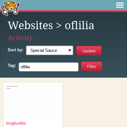
Websites
> oflilia
Activity
Sort by:
Tag:
longlivelilia