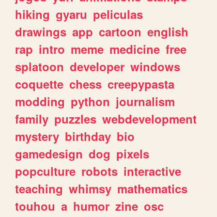
hiking
gyaru
peliculas
drawings
app
cartoon
english
rap
intro
meme
medicine
free
splatoon
developer
windows
coquette
chess
creepypasta
modding
python
journalism
family
puzzles
webdevelopment
mystery
birthday
bio
gamedesign
dog
pixels
popculture
robots
interactive
teaching
whimsy
mathematics
touhou
a
humor
zine
osc