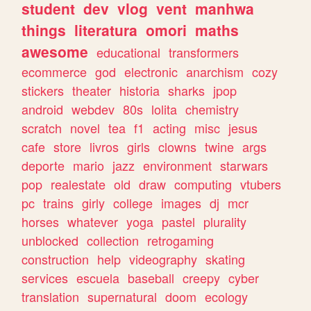
student
dev
vlog
vent
manhwa
things
literatura
omori
maths
awesome
educational
transformers
ecommerce
god
electronic
anarchism
cozy
stickers
theater
historia
sharks
jpop
android
webdev
80s
lolita
chemistry
scratch
novel
tea
f1
acting
misc
jesus
cafe
store
livros
girls
clowns
twine
args
deporte
mario
jazz
environment
starwars
pop
realestate
old
draw
computing
vtubers
pc
trains
girly
college
images
dj
mcr
horses
whatever
yoga
pastel
plurality
unblocked
collection
retrogaming
construction
help
videography
skating
services
escuela
baseball
creepy
cyber
translation
supernatural
doom
ecology