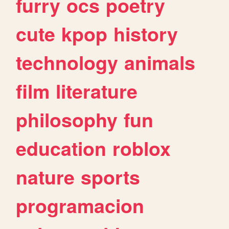
furry
ocs
poetry
cute
kpop
history
technology
animals
film
literature
philosophy
fun
education
roblox
nature
sports
programacion