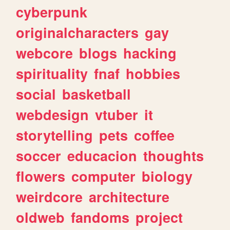
cyberpunk
originalcharacters
gay
webcore
blogs
hacking
spirituality
fnaf
hobbies
social
basketball
webdesign
vtuber
it
storytelling
pets
coffee
soccer
educacion
thoughts
flowers
computer
biology
weirdcore
architecture
oldweb
fandoms
project