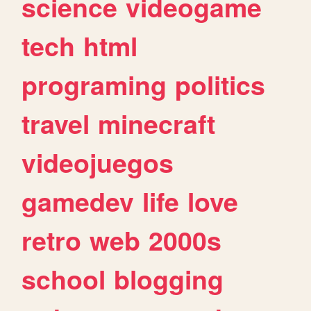
science
videogame
tech
html
programing
politics
travel
minecraft
videojuegos
gamedev
life
love
retro
web
2000s
school
blogging