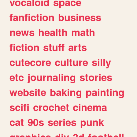
vocaloid
space
fanfiction
business
news
health
math
fiction
stuff
arts
cutecore
culture
silly
etc
journaling
stories
website
baking
painting
scifi
crochet
cinema
cat
90s
series
punk
graphics
diy
3d
football