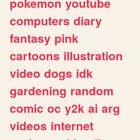
pokemon
youtube
computers
diary
fantasy
pink
cartoons
illustration
video
dogs
idk
gardening
random
comic
oc
y2k
ai
arg
videos
internet