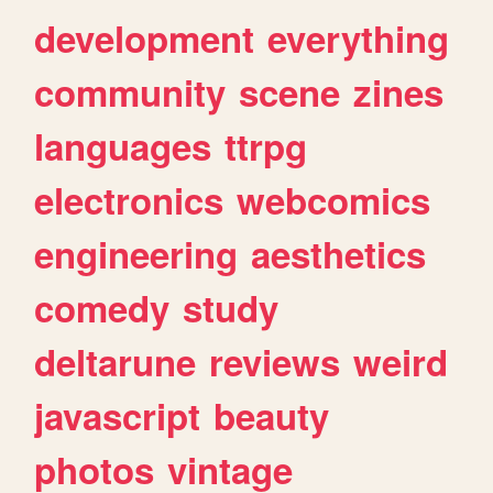
development
everything
community
scene
zines
languages
ttrpg
electronics
webcomics
engineering
aesthetics
comedy
study
deltarune
reviews
weird
javascript
beauty
photos
vintage