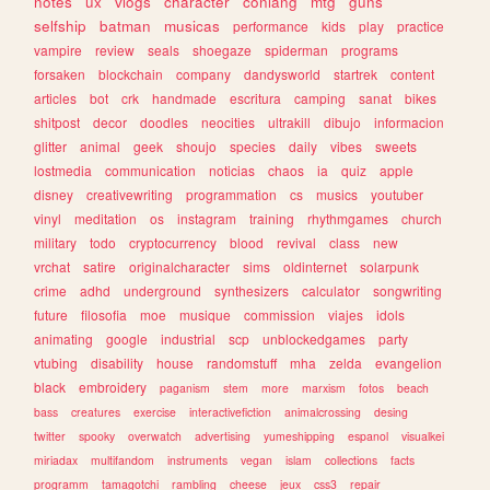
notes
ux
vlogs
character
conlang
mtg
guns
selfship
batman
musicas
performance
kids
play
practice
vampire
review
seals
shoegaze
spiderman
programs
forsaken
blockchain
company
dandysworld
startrek
content
articles
bot
crk
handmade
escritura
camping
sanat
bikes
shitpost
decor
doodles
neocities
ultrakill
dibujo
informacion
glitter
animal
geek
shoujo
species
daily
vibes
sweets
lostmedia
communication
noticias
chaos
ia
quiz
apple
disney
creativewriting
programmation
cs
musics
youtuber
vinyl
meditation
os
instagram
training
rhythmgames
church
military
todo
cryptocurrency
blood
revival
class
new
vrchat
satire
originalcharacter
sims
oldinternet
solarpunk
crime
adhd
underground
synthesizers
calculator
songwriting
future
filosofia
moe
musique
commission
viajes
idols
animating
google
industrial
scp
unblockedgames
party
vtubing
disability
house
randomstuff
mha
zelda
evangelion
black
embroidery
paganism
stem
more
marxism
fotos
beach
bass
creatures
exercise
interactivefiction
animalcrossing
desing
twitter
spooky
overwatch
advertising
yumeshipping
espanol
visualkei
miriadax
multifandom
instruments
vegan
islam
collections
facts
programm
tamagotchi
rambling
cheese
jeux
css3
repair