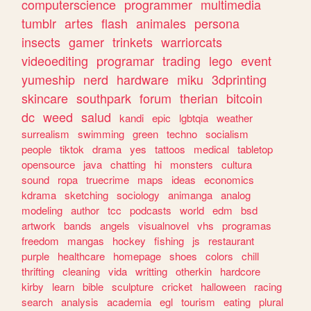
computerscience
programmer
multimedia
tumblr
artes
flash
animales
persona
insects
gamer
trinkets
warriorcats
videoediting
programar
trading
lego
event
yumeship
nerd
hardware
miku
3dprinting
skincare
southpark
forum
therian
bitcoin
dc
weed
salud
kandi
epic
lgbtqia
weather
surrealism
swimming
green
techno
socialism
people
tiktok
drama
yes
tattoos
medical
tabletop
opensource
java
chatting
hi
monsters
cultura
sound
ropa
truecrime
maps
ideas
economics
kdrama
sketching
sociology
animanga
analog
modeling
author
tcc
podcasts
world
edm
bsd
artwork
bands
angels
visualnovel
vhs
programas
freedom
mangas
hockey
fishing
js
restaurant
purple
healthcare
homepage
shoes
colors
chill
thrifting
cleaning
vida
writting
otherkin
hardcore
kirby
learn
bible
sculpture
cricket
halloween
racing
search
analysis
academia
egl
tourism
eating
plural