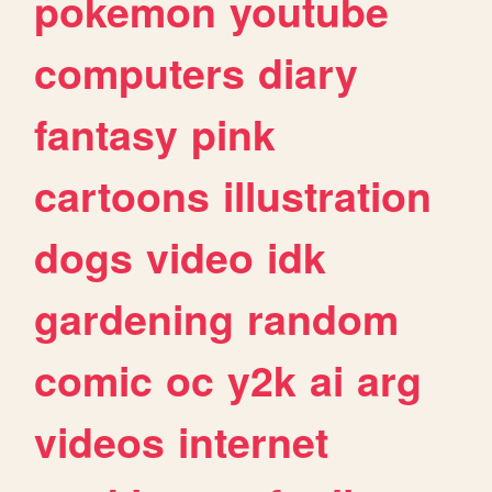
pokemon
youtube
computers
diary
fantasy
pink
cartoons
illustration
dogs
video
idk
gardening
random
comic
oc
y2k
ai
arg
videos
internet