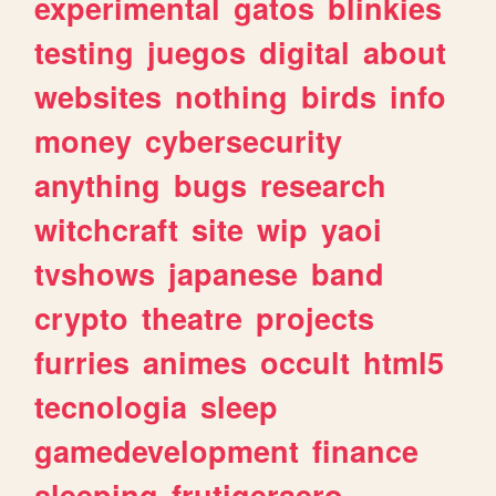
experimental
gatos
blinkies
testing
juegos
digital
about
websites
nothing
birds
info
money
cybersecurity
anything
bugs
research
witchcraft
site
wip
yaoi
tvshows
japanese
band
crypto
theatre
projects
furries
animes
occult
html5
tecnologia
sleep
gamedevelopment
finance
sleeping
frutigeraero