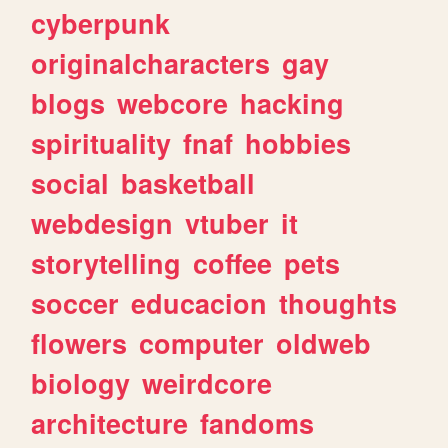
cyberpunk
originalcharacters
gay
blogs
webcore
hacking
spirituality
fnaf
hobbies
social
basketball
webdesign
vtuber
it
storytelling
coffee
pets
soccer
educacion
thoughts
flowers
computer
oldweb
biology
weirdcore
architecture
fandoms