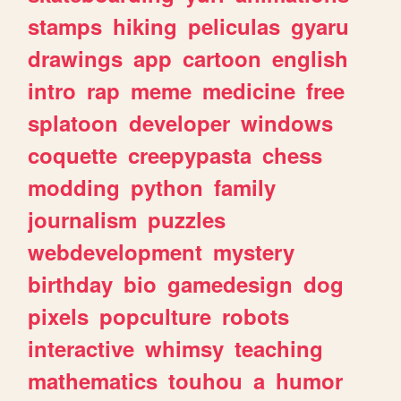
stamps
hiking
peliculas
gyaru
drawings
app
cartoon
english
intro
rap
meme
medicine
free
splatoon
developer
windows
coquette
creepypasta
chess
modding
python
family
journalism
puzzles
webdevelopment
mystery
birthday
bio
gamedesign
dog
pixels
popculture
robots
interactive
whimsy
teaching
mathematics
touhou
a
humor