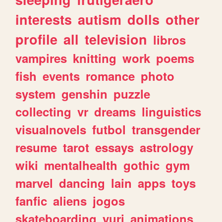
interests
autism
dolls
other
profile
all
television
libros
vampires
knitting
work
poems
fish
events
romance
photo
system
genshin
puzzle
collecting
vr
dreams
linguistics
visualnovels
futbol
transgender
resume
tarot
essays
astrology
wiki
mentalhealth
gothic
gym
marvel
dancing
lain
apps
toys
fanfic
aliens
jogos
skateboarding
yuri
animations