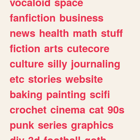
vocaloid
space
fanfiction
business
news
health
math
stuff
fiction
arts
cutecore
culture
silly
journaling
etc
stories
website
baking
painting
scifi
crochet
cinema
cat
90s
punk
series
graphics
diy
3d
football
goth