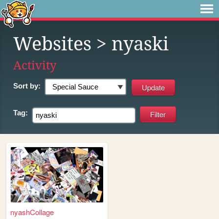
Websites
> nyaski
Activity
Sort by:
Tag:
nyashCollage