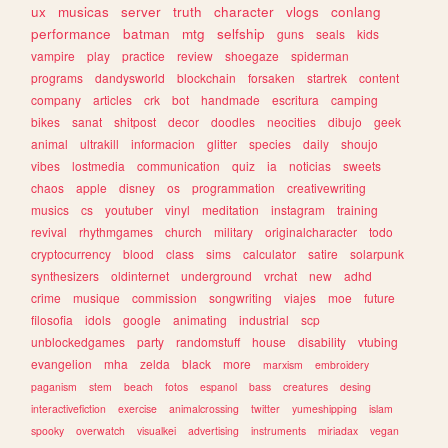
ux
musicas
server
truth
character
vlogs
conlang
performance
batman
mtg
selfship
guns
seals
kids
vampire
play
practice
review
shoegaze
spiderman
programs
dandysworld
blockchain
forsaken
startrek
content
company
articles
crk
bot
handmade
escritura
camping
bikes
sanat
shitpost
decor
doodles
neocities
dibujo
geek
animal
ultrakill
informacion
glitter
species
daily
shoujo
vibes
lostmedia
communication
quiz
ia
noticias
sweets
chaos
apple
disney
os
programmation
creativewriting
musics
cs
youtuber
vinyl
meditation
instagram
training
revival
rhythmgames
church
military
originalcharacter
todo
cryptocurrency
blood
class
sims
calculator
satire
solarpunk
synthesizers
oldinternet
underground
vrchat
new
adhd
crime
musique
commission
songwriting
viajes
moe
future
filosofia
idols
google
animating
industrial
scp
unblockedgames
party
randomstuff
house
disability
vtubing
evangelion
mha
zelda
black
more
marxism
embroidery
paganism
stem
beach
fotos
espanol
bass
creatures
desing
interactivefiction
exercise
animalcrossing
twitter
yumeshipping
islam
spooky
overwatch
visualkei
advertising
instruments
miriadax
vegan