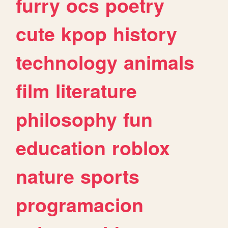
furry
ocs
poetry
cute
kpop
history
technology
animals
film
literature
philosophy
fun
education
roblox
nature
sports
programacion