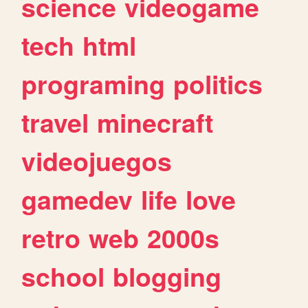
science
videogame
tech
html
programing
politics
travel
minecraft
videojuegos
gamedev
life
love
retro
web
2000s
school
blogging