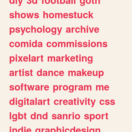
shows
homestuck
psychology
archive
comida
commissions
pixelart
marketing
artist
dance
makeup
software
program
me
digitalart
creativity
css
lgbt
dnd
sanrio
sport
indie
graphicdesign