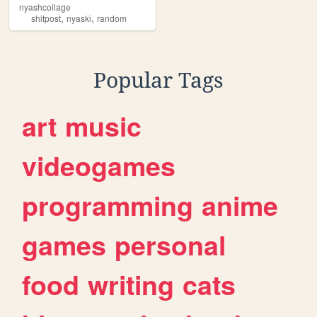
nyashcollage
,
,
shitpost
nyaski
random
Popular Tags
art
music
videogames
programming
anime
games
personal
food
writing
cats