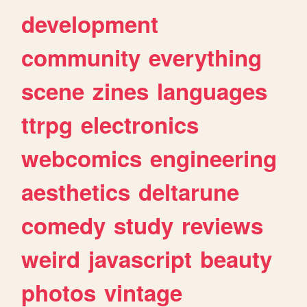
development
community
everything
scene
zines
languages
ttrpg
electronics
webcomics
engineering
aesthetics
deltarune
comedy
study
reviews
weird
javascript
beauty
photos
vintage