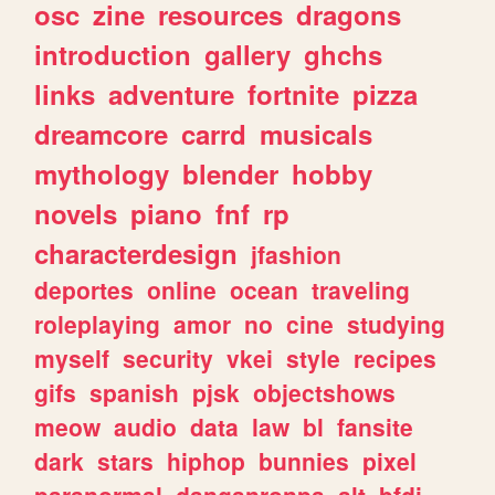
osc
zine
resources
dragons
introduction
gallery
ghchs
links
adventure
fortnite
pizza
dreamcore
carrd
musicals
mythology
blender
hobby
novels
piano
fnf
rp
characterdesign
jfashion
deportes
online
ocean
traveling
roleplaying
amor
no
cine
studying
myself
security
vkei
style
recipes
gifs
spanish
pjsk
objectshows
meow
audio
data
law
bl
fansite
dark
stars
hiphop
bunnies
pixel
paranormal
danganronpa
alt
bfdi