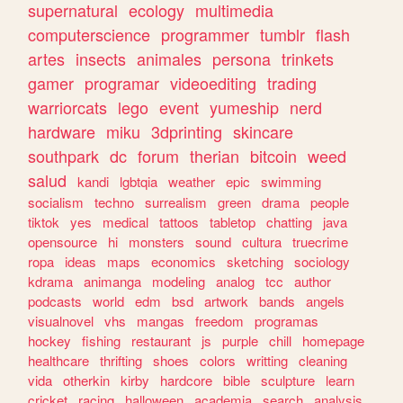
supernatural
ecology
multimedia
computerscience
programmer
tumblr
flash
artes
insects
animales
persona
trinkets
gamer
programar
videoediting
trading
warriorcats
lego
event
yumeship
nerd
hardware
miku
3dprinting
skincare
southpark
dc
forum
therian
bitcoin
weed
salud
kandi
lgbtqia
weather
epic
swimming
socialism
techno
surrealism
green
drama
people
tiktok
yes
medical
tattoos
tabletop
chatting
java
opensource
hi
monsters
sound
cultura
truecrime
ropa
ideas
maps
economics
sketching
sociology
kdrama
animanga
modeling
analog
tcc
author
podcasts
world
edm
bsd
artwork
bands
angels
visualnovel
vhs
mangas
freedom
programas
hockey
fishing
restaurant
js
purple
chill
homepage
healthcare
thrifting
shoes
colors
writting
cleaning
vida
otherkin
kirby
hardcore
bible
sculpture
learn
cricket
racing
halloween
academia
search
analysis