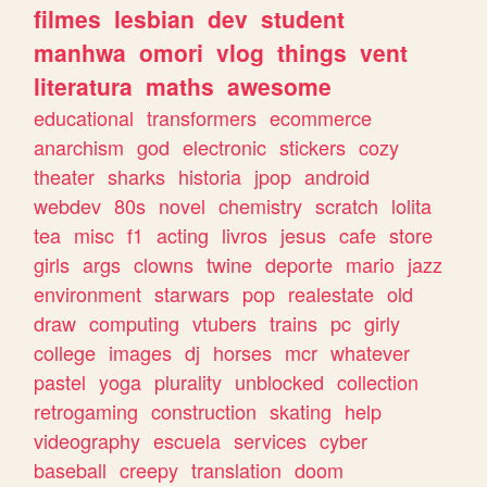
filmes
lesbian
dev
student
manhwa
omori
vlog
things
vent
literatura
maths
awesome
educational
transformers
ecommerce
anarchism
god
electronic
stickers
cozy
theater
sharks
historia
jpop
android
webdev
80s
novel
chemistry
scratch
lolita
tea
misc
f1
acting
livros
jesus
cafe
store
girls
args
clowns
twine
deporte
mario
jazz
environment
starwars
pop
realestate
old
draw
computing
vtubers
trains
pc
girly
college
images
dj
horses
mcr
whatever
pastel
yoga
plurality
unblocked
collection
retrogaming
construction
skating
help
videography
escuela
services
cyber
baseball
creepy
translation
doom