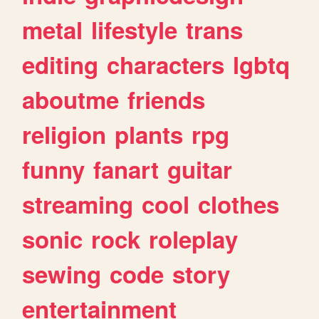
metal
lifestyle
trans
editing
characters
lgbtq
aboutme
friends
religion
plants
rpg
funny
fanart
guitar
streaming
cool
clothes
sonic
rock
roleplay
sewing
code
story
entertainment