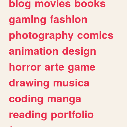
blog
movies
books
gaming
fashion
photography
comics
animation
design
horror
arte
game
drawing
musica
coding
manga
reading
portfolio