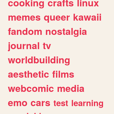
cooking
crafts
linux
memes
queer
kawaii
fandom
nostalgia
journal
tv
worldbuilding
aesthetic
films
webcomic
media
emo
cars
test
learning