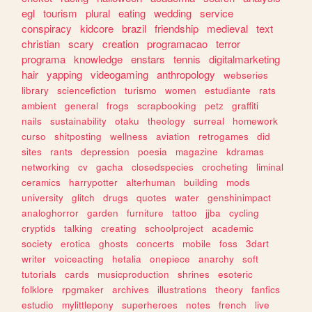
egl
tourism
plural
eating
wedding
service
conspiracy
kidcore
brazil
friendship
medieval
text
christian
scary
creation
programacao
terror
programa
knowledge
enstars
tennis
digitalmarketing
hair
yapping
videogaming
anthropology
webseries
library
sciencefiction
turismo
women
estudiante
rats
ambient
general
frogs
scrapbooking
petz
graffiti
nails
sustainability
otaku
theology
surreal
homework
curso
shitposting
wellness
aviation
retrogames
did
sites
rants
depression
poesia
magazine
kdramas
networking
cv
gacha
closedspecies
crocheting
liminal
ceramics
harrypotter
alterhuman
building
mods
university
glitch
drugs
quotes
water
genshinimpact
analoghorror
garden
furniture
tattoo
jjba
cycling
cryptids
talking
creating
schoolproject
academic
society
erotica
ghosts
concerts
mobile
foss
3dart
writer
voiceacting
hetalia
onepiece
anarchy
soft
tutorials
cards
musicproduction
shrines
esoteric
folklore
rpgmaker
archives
illustrations
theory
fanfics
estudio
mylittlepony
superheroes
notes
french
live