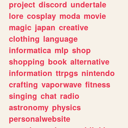
project
discord
undertale
lore
cosplay
moda
movie
magic
japan
creative
clothing
language
informatica
mlp
shop
shopping
book
alternative
information
ttrpgs
nintendo
crafting
vaporwave
fitness
singing
chat
radio
astronomy
physics
personalwebsite