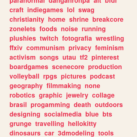
craft
indiegames
lol
swag
christianity
home
shrine
breakcore
zonelets
foods
noise
running
plushies
twitch
fotografia
wrestling
ffxiv
communism
privacy
feminism
activism
songs
utau
tf2
pinterest
boardgames
scenecore
production
volleyball
rpgs
pictures
podcast
geography
filmmaking
none
robotics
graphic
jewelry
collage
brasil
progamming
death
outdoors
designing
socialmedia
blue
bts
grunge
travelling
hellokitty
dinosaurs
car
3dmodeling
tools