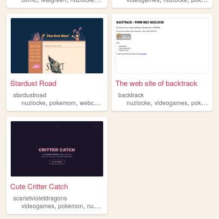
Stardust Road
The web site of backtrack
stardustroad
backtrack
,
,
,
,
nuzlocke
pokemom
webcomic
nuzlocke
videogames
pokemon
Cute Critter Catch
scarletvioletdragons
,
,
,
,
videogames
pokemon
nuzlocke
nintendo
fun