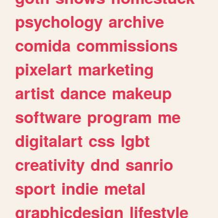
psychology
archive
comida
commissions
pixelart
marketing
artist
dance
makeup
software
program
me
digitalart
css
lgbt
creativity
dnd
sanrio
sport
indie
metal
graphicdesign
lifestyle