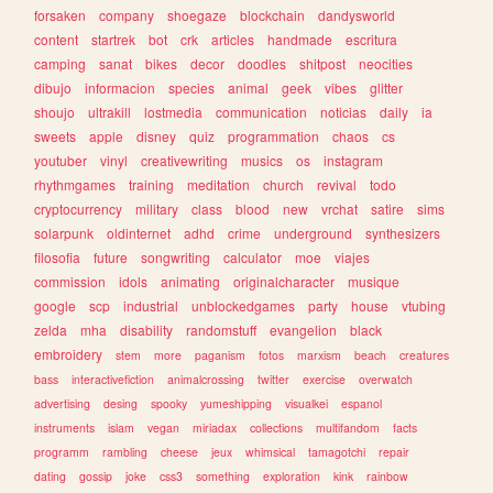
forsaken
company
shoegaze
blockchain
dandysworld
content
startrek
bot
crk
articles
handmade
escritura
camping
sanat
bikes
decor
doodles
shitpost
neocities
dibujo
informacion
species
animal
geek
vibes
glitter
shoujo
ultrakill
lostmedia
communication
noticias
daily
ia
sweets
apple
disney
quiz
programmation
chaos
cs
youtuber
vinyl
creativewriting
musics
os
instagram
rhythmgames
training
meditation
church
revival
todo
cryptocurrency
military
class
blood
new
vrchat
satire
sims
solarpunk
oldinternet
adhd
crime
underground
synthesizers
filosofia
future
songwriting
calculator
moe
viajes
commission
idols
animating
originalcharacter
musique
google
scp
industrial
unblockedgames
party
house
vtubing
zelda
mha
disability
randomstuff
evangelion
black
embroidery
stem
more
paganism
fotos
marxism
beach
creatures
bass
interactivefiction
animalcrossing
twitter
exercise
overwatch
advertising
desing
spooky
yumeshipping
visualkei
espanol
instruments
islam
vegan
miriadax
collections
multifandom
facts
programm
rambling
cheese
jeux
whimsical
tamagotchi
repair
dating
gossip
joke
css3
something
exploration
kink
rainbow