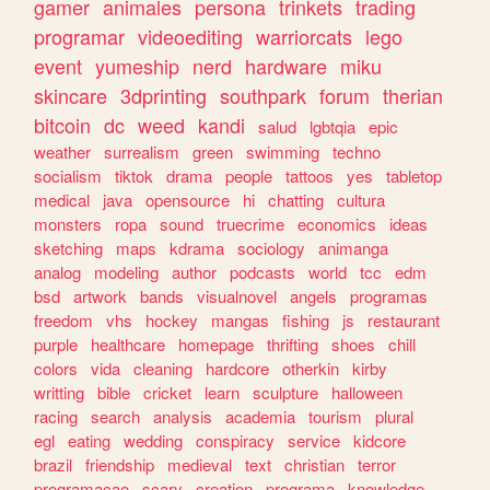
gamer
animales
persona
trinkets
trading
programar
videoediting
warriorcats
lego
event
yumeship
nerd
hardware
miku
skincare
3dprinting
southpark
forum
therian
bitcoin
dc
weed
kandi
salud
lgbtqia
epic
weather
surrealism
green
swimming
techno
socialism
tiktok
drama
people
tattoos
yes
tabletop
medical
java
opensource
hi
chatting
cultura
monsters
ropa
sound
truecrime
economics
ideas
sketching
maps
kdrama
sociology
animanga
analog
modeling
author
podcasts
world
tcc
edm
bsd
artwork
bands
visualnovel
angels
programas
freedom
vhs
hockey
mangas
fishing
js
restaurant
purple
healthcare
homepage
thrifting
shoes
chill
colors
vida
cleaning
hardcore
otherkin
kirby
writting
bible
cricket
learn
sculpture
halloween
racing
search
analysis
academia
tourism
plural
egl
eating
wedding
conspiracy
service
kidcore
brazil
friendship
medieval
text
christian
terror
programacao
scary
creation
programa
knowledge