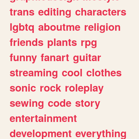
trans
editing
characters
lgbtq
aboutme
religion
friends
plants
rpg
funny
fanart
guitar
streaming
cool
clothes
sonic
rock
roleplay
sewing
code
story
entertainment
development
everything