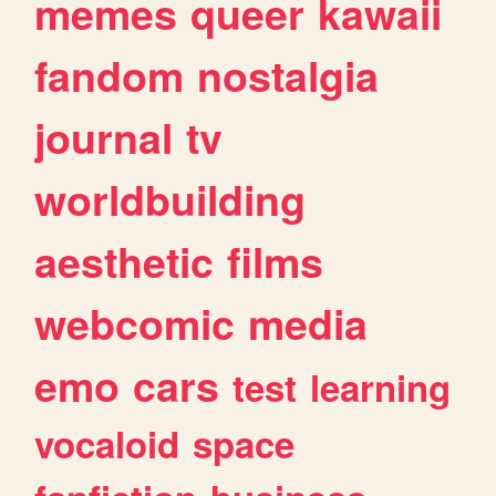
memes
queer
kawaii
fandom
nostalgia
journal
tv
worldbuilding
aesthetic
films
webcomic
media
emo
cars
test
learning
vocaloid
space