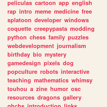
peliculas
cartoon
app
english
rap
intro
meme
medicine
free
splatoon
developer
windows
coquette
creepypasta
modding
python
chess
family
puzzles
webdevelopment
journalism
birthday
bio
mystery
gamedesign
pixels
dog
popculture
robots
interactive
teaching
mathematics
whimsy
touhou
a
zine
humor
osc
resources
dragons
gallery
ghchs
introduction
links