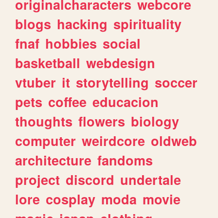
originalcharacters
webcore
blogs
hacking
spirituality
fnaf
hobbies
social
basketball
webdesign
vtuber
it
storytelling
soccer
pets
coffee
educacion
thoughts
flowers
biology
computer
weirdcore
oldweb
architecture
fandoms
project
discord
undertale
lore
cosplay
moda
movie