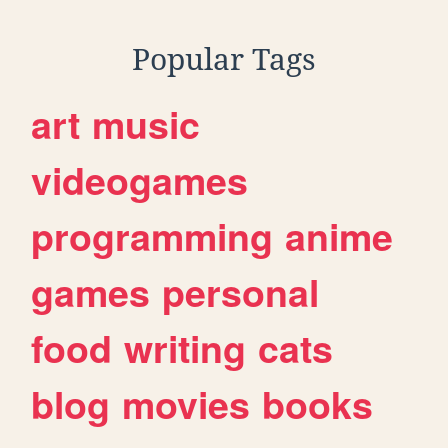
Popular Tags
art
music
videogames
programming
anime
games
personal
food
writing
cats
blog
movies
books