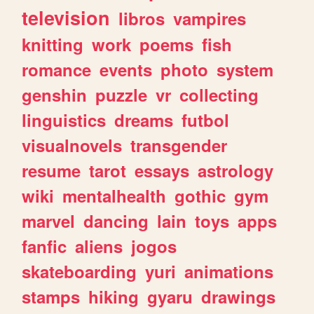
television
libros
vampires
knitting
work
poems
fish
romance
events
photo
system
genshin
puzzle
vr
collecting
linguistics
dreams
futbol
visualnovels
transgender
resume
tarot
essays
astrology
wiki
mentalhealth
gothic
gym
marvel
dancing
lain
toys
apps
fanfic
aliens
jogos
skateboarding
yuri
animations
stamps
hiking
gyaru
drawings