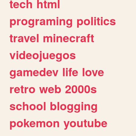
tech
html
programing
politics
travel
minecraft
videojuegos
gamedev
life
love
retro
web
2000s
school
blogging
pokemon
youtube