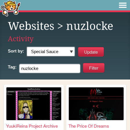
Websites
> nuzlocke
Activity
Sort by:
Tag:
YuukiReina Project Archive
The Price Of Dreams