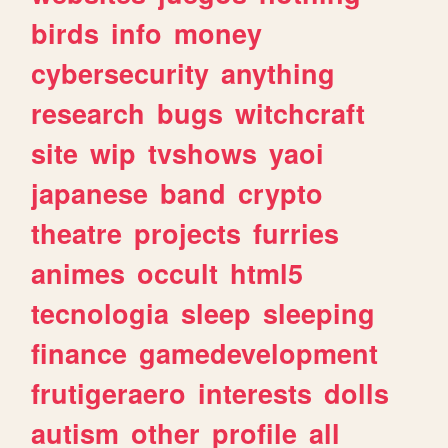
birds
info
money
cybersecurity
anything
research
bugs
witchcraft
site
wip
tvshows
yaoi
japanese
band
crypto
theatre
projects
furries
animes
occult
html5
tecnologia
sleep
sleeping
finance
gamedevelopment
frutigeraero
interests
dolls
autism
other
profile
all