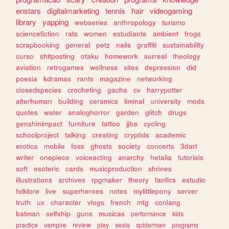
enstars
digitalmarketing
tennis
hair
videogaming
library
yapping
webseries
anthropology
turismo
sciencefiction
rats
women
estudiante
ambient
frogs
scrapbooking
general
petz
nails
graffiti
sustainability
curso
shitposting
otaku
homework
surreal
theology
aviation
retrogames
wellness
sites
depression
did
poesia
kdramas
rants
magazine
networking
closedspecies
crocheting
gacha
cv
harrypotter
alterhuman
building
ceramics
liminal
university
mods
quotes
water
analoghorror
garden
glitch
drugs
genshinimpact
furniture
tattoo
jjba
cycling
schoolproject
talking
creating
cryptids
academic
erotica
mobile
foss
ghosts
society
concerts
3dart
writer
onepiece
voiceacting
anarchy
hetalia
tutorials
soft
esoteric
cards
musicproduction
shrines
illustrations
archives
rpgmaker
theory
fanfics
estudio
folklore
live
superheroes
notes
mylittlepony
server
truth
ux
character
vlogs
french
mtg
conlang
batman
selfship
guns
musicas
performance
kids
practice
vampire
review
play
seals
spiderman
programs