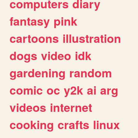
computers
diary
fantasy
pink
cartoons
illustration
dogs
video
idk
gardening
random
comic
oc
y2k
ai
arg
videos
internet
cooking
crafts
linux