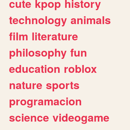
cute
kpop
history
technology
animals
film
literature
philosophy
fun
education
roblox
nature
sports
programacion
science
videogame