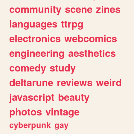
community
scene
zines
languages
ttrpg
electronics
webcomics
engineering
aesthetics
comedy
study
deltarune
reviews
weird
javascript
beauty
photos
vintage
cyberpunk
gay