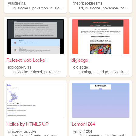
yuukireina
thepriceofdreams
,
,
,
,
,
nuzlockes
pokemon
nuzlocke
art
nuzlocke
pokemon
comic
Ruleset: Job-Locke
digiedge
joblocke-rules
digiedge
,
,
,
,
,
nuzlocke
ruleset
pokemon
gaming
digiedge
nuzlocke
pok
Helios by HTML5 UP
Lemon1264
discord-nuzlocke
lemon1264
,
,
,
,
,
,
comic
leafgreen
nuzlocke
discord
pokemon
videogames
nuzlocke
pokemon