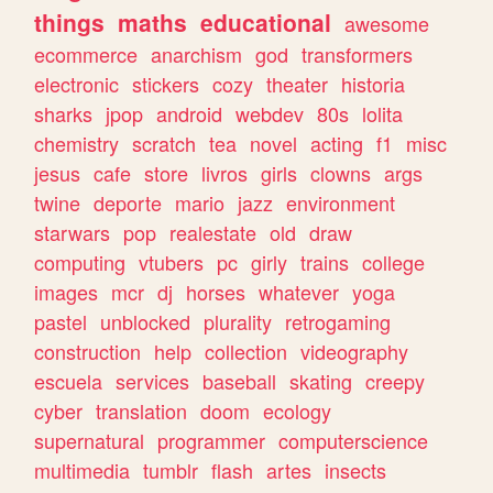
things
maths
educational
awesome
ecommerce
anarchism
god
transformers
electronic
stickers
cozy
theater
historia
sharks
jpop
android
webdev
80s
lolita
chemistry
scratch
tea
novel
acting
f1
misc
jesus
cafe
store
livros
girls
clowns
args
twine
deporte
mario
jazz
environment
starwars
pop
realestate
old
draw
computing
vtubers
pc
girly
trains
college
images
mcr
dj
horses
whatever
yoga
pastel
unblocked
plurality
retrogaming
construction
help
collection
videography
escuela
services
baseball
skating
creepy
cyber
translation
doom
ecology
supernatural
programmer
computerscience
multimedia
tumblr
flash
artes
insects