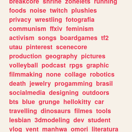
breakcore
shrine
zonelets
running
foods
noise
twitch
plushies
privacy
wrestling
fotografia
communism
ffxiv
feminism
activism
songs
boardgames
tf2
utau
pinterest
scenecore
production
geography
pictures
volleyball
podcast
rpgs
graphic
filmmaking
none
collage
robotics
death
jewelry
progamming
brasil
socialmedia
designing
outdoors
bts
blue
grunge
hellokitty
car
travelling
dinosaurs
filmes
tools
lesbian
3dmodeling
dev
student
vlog
vent
manhwa
omori
literatura