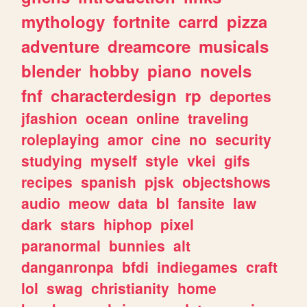
mythology
fortnite
carrd
pizza
adventure
dreamcore
musicals
blender
hobby
piano
novels
fnf
characterdesign
rp
deportes
jfashion
ocean
online
traveling
roleplaying
amor
cine
no
security
studying
myself
style
vkei
gifs
recipes
spanish
pjsk
objectshows
audio
meow
data
bl
fansite
law
dark
stars
hiphop
pixel
paranormal
bunnies
alt
danganronpa
bfdi
indiegames
craft
lol
swag
christianity
home