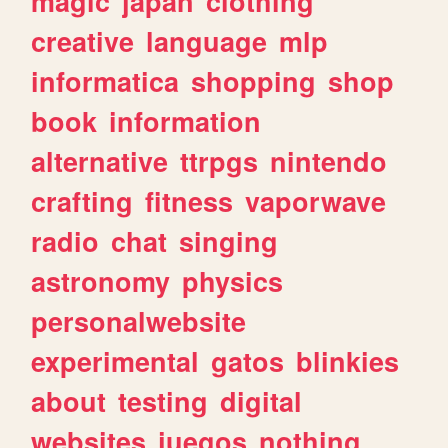
magic
japan
clothing
creative
language
mlp
informatica
shopping
shop
book
information
alternative
ttrpgs
nintendo
crafting
fitness
vaporwave
radio
chat
singing
astronomy
physics
personalwebsite
experimental
gatos
blinkies
about
testing
digital
websites
juegos
nothing