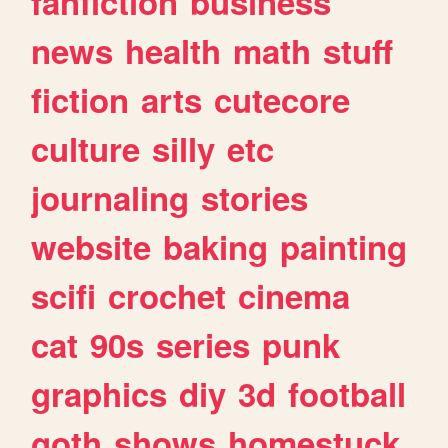
fanfiction
business
news
health
math
stuff
fiction
arts
cutecore
culture
silly
etc
journaling
stories
website
baking
painting
scifi
crochet
cinema
cat
90s
series
punk
graphics
diy
3d
football
goth
shows
homestuck