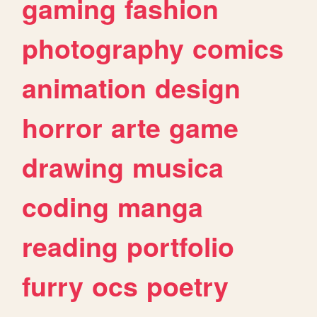
gaming
fashion
photography
comics
animation
design
horror
arte
game
drawing
musica
coding
manga
reading
portfolio
furry
ocs
poetry