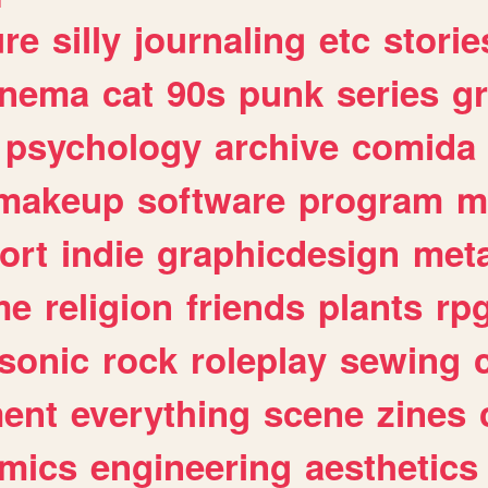
ure
silly
journaling
etc
storie
inema
cat
90s
punk
series
g
psychology
archive
comida
makeup
software
program
m
ort
indie
graphicdesign
meta
me
religion
friends
plants
rp
sonic
rock
roleplay
sewing
ent
everything
scene
zines
mics
engineering
aesthetics