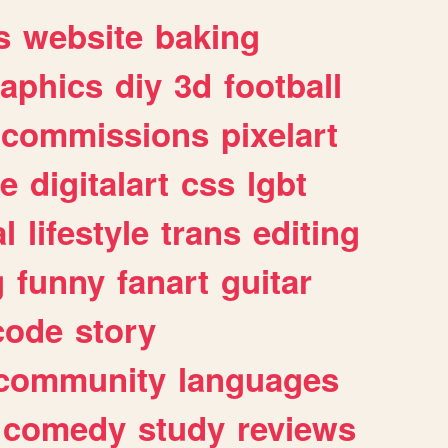
s
website
baking
raphics
diy
3d
football
commissions
pixelart
e
digitalart
css
lgbt
l
lifestyle
trans
editing
g
funny
fanart
guitar
code
story
community
languages
comedy
study
reviews