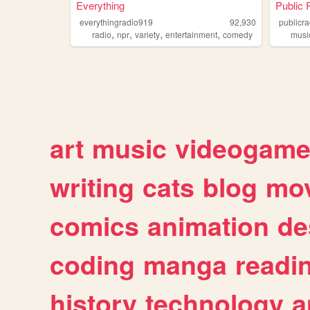
Everything
Public 
everythingradio919
92,930
publicr
,
,
,
,
radio
npr
variety
entertainment
comedy
musi
art
music
videogam
writing
cats
blog
mov
comics
animation
de
coding
manga
readi
history
technology
a