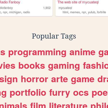
Radio Fanboy
The web site of mycuateql
adiofanboy
1,902
mycuateql
,
,
,
,
,
,
,
c
npr
michigan
radio
html
memes
npr
yutub
fortnite
Popular Tags
es
programming
anime
g
ies
books
gaming
fashi
sign
horror
arte
game
dr
ng
portfolio
furry
ocs
poe
nimals
film
literature
phi