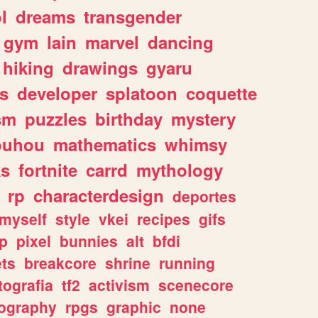
l
dreams
transgender
gym
lain
marvel
dancing
hiking
drawings
gyaru
s
developer
splatoon
coquette
sm
puzzles
birthday
mystery
ouhou
mathematics
whimsy
ks
fortnite
carrd
mythology
rp
characterdesign
deportes
myself
style
vkei
recipes
gifs
p
pixel
bunnies
alt
bfdi
ets
breakcore
shrine
running
tografia
tf2
activism
scenecore
ography
rpgs
graphic
none