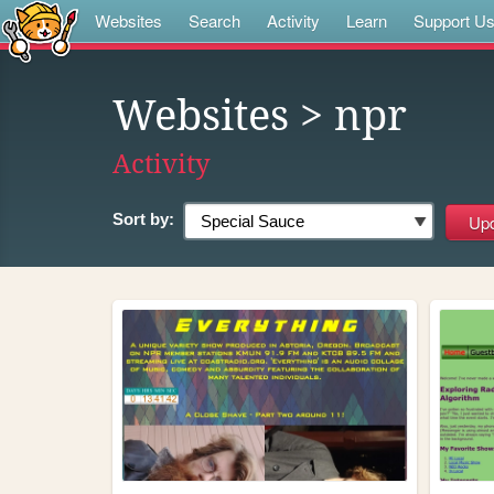
Websites
Search
Activity
Learn
Support U
Websites
> npr
Activity
Sort by: