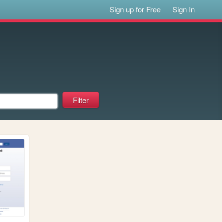
Sign up for Free
Sign In