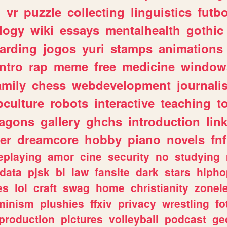
n
vr
puzzle
collecting
linguistics
futbo
logy
wiki
essays
mentalhealth
gothic
arding
jogos
yuri
stamps
animations
intro
rap
meme
free
medicine
window
amily
chess
webdevelopment
journali
culture
robots
interactive
teaching
t
ragons
gallery
ghchs
introduction
lin
er
dreamcore
hobby
piano
novels
fnf
eplaying
amor
cine
security
no
studying
data
pjsk
bl
law
fansite
dark
stars
hipho
es
lol
craft
swag
home
christianity
zonel
minism
plushies
ffxiv
privacy
wrestling
fo
production
pictures
volleyball
podcast
ge