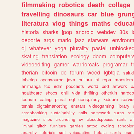
filmmaking
robotics
death
collage
travelling
dinosaurs
car
blue
grun
literatura
vlog
things
maths
educat
historia
sharks
jpop
android
webdev
80s
l
deporte
args
mario
jazz
starwars
environm
dj
whatever
yoga
plurality
pastel
unblocke
skating
translation
ecology
doom
computer
videoediting
gamer
warriorcats
programar
t
therian
bitcoin
dc
forum
weed
lgbtqia
salud
tabletop
opensource
java
cultura
hi
ropa
monsters
animanga
tcc
edm
podcasts
world
bsd
artwork
b
healthcare
shoes
chill
vida
thrifting
otherkin
hardco
tourism
eating
plural
egl
conspiracy
kidcore
servic
tennis
digitalmarketing
enstars
videogaming
library
scrapbooking
sustainability
nails
homework
curso
re
magazine
sites
crocheting
cv
closedspecies
rants
a
liminal
glitch
furniture
garden
tattoo
cycling
schoolpr
anarchy
tutorials
soft
voiceacting
hetalia
cards
esote