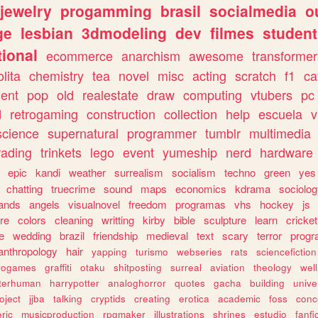
jewelry
progamming
brasil
socialmedia
o
ge
lesbian
3dmodeling
dev
filmes
student
ional
ecommerce
anarchism
awesome
transformer
olita
chemistry
tea
novel
misc
acting
scratch
f1
ca
ent
pop
old
realestate
draw
computing
vtubers
pc
d
retrogaming
construction
collection
help
escuela
v
science
supernatural
programmer
tumblr
multimedia
rading
trinkets
lego
event
yumeship
nerd
hardware
epic
kandi
weather
surrealism
socialism
techno
green
yes
chatting
truecrime
sound
maps
economics
kdrama
sociolo
ands
angels
visualnovel
freedom
programas
vhs
hockey
js
re
colors
cleaning
writting
kirby
bible
sculpture
learn
cricket
e
wedding
brazil
friendship
medieval
text
scary
terror
prog
anthropology
hair
yapping
turismo
webseries
rats
sciencefiction
trogames
graffiti
otaku
shitposting
surreal
aviation
theology
wel
lterhuman
harrypotter
analoghorror
quotes
gacha
building
unive
oject
jjba
talking
cryptids
creating
erotica
academic
foss
conc
ric
musicproduction
rpgmaker
illustrations
shrines
estudio
fanfi