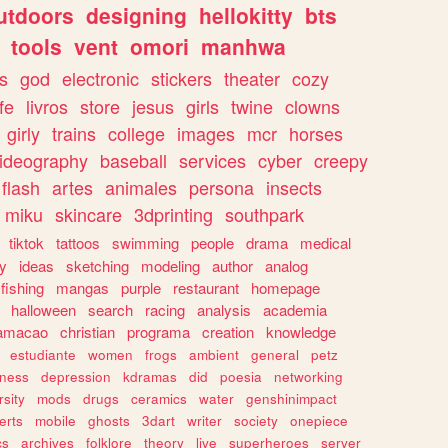
utdoors
designing
hellokitty
bts
tools
vent
omori
manhwa
s
god
electronic
stickers
theater
cozy
fe
livros
store
jesus
girls
twine
clowns
girly
trains
college
images
mcr
horses
ideography
baseball
services
cyber
creepy
flash
artes
animales
persona
insects
miku
skincare
3dprinting
southpark
tiktok
tattoos
swimming
people
drama
medical
gy
ideas
sketching
modeling
author
analog
fishing
mangas
purple
restaurant
homepage
halloween
search
racing
analysis
academia
ramacao
christian
programa
creation
knowledge
estudiante
women
frogs
ambient
general
petz
lness
depression
kdramas
did
poesia
networking
rsity
mods
drugs
ceramics
water
genshinimpact
erts
mobile
ghosts
3dart
writer
society
onepiece
cs
archives
folklore
theory
live
superheroes
server