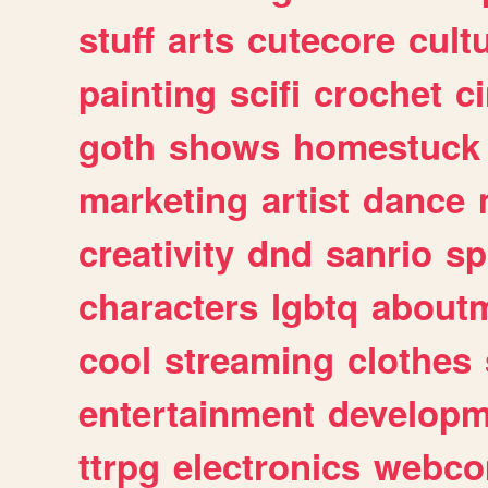
stuff
arts
cutecore
cult
painting
scifi
crochet
c
goth
shows
homestuck
marketing
artist
dance
creativity
dnd
sanrio
sp
characters
lgbtq
about
cool
streaming
clothes
entertainment
developm
ttrpg
electronics
webco