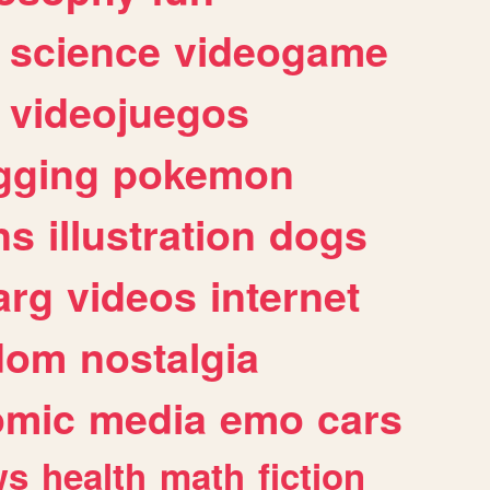
science
videogame
videojuegos
gging
pokemon
ns
illustration
dogs
arg
videos
internet
dom
nostalgia
omic
media
emo
cars
ws
health
math
fiction