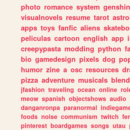
photo
romance
system
genshi
visualnovels
resume
tarot
astro
apps
toys
fanfic
aliens
skatebo
peliculas
cartoon
english
app
creepypasta
modding
python
f
bio
gamedesign
pixels
dog
pop
humor
zine
a
osc
resources
d
pizza
adventure
musicals
blend
jfashion
traveling
ocean
online
rol
meow
spanish
objectshows
audio
danganronpa
paranormal
indiegam
foods
noise
communism
twitch
fe
pinterest
boardgames
songs
utau