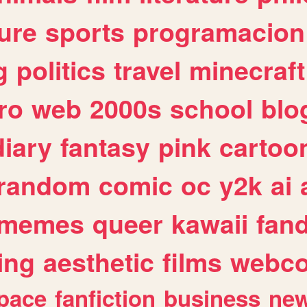
ure
sports
programacion
g
politics
travel
minecraft
ro
web
2000s
school
blo
diary
fantasy
pink
cartoo
random
comic
oc
y2k
ai
memes
queer
kawaii
fan
ing
aesthetic
films
webc
pace
fanfiction
business
ne