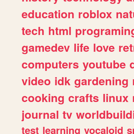
education
roblox
nat
tech
html
programin
gamedev
life
love
ret
computers
youtube
video
idk
gardening
cooking
crafts
linux
journal
tv
worldbuild
test
learning
vocaloid
s