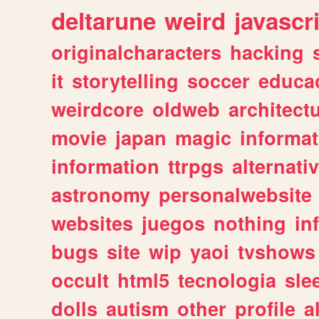
deltarune
weird
javascr
originalcharacters
hacking
it
storytelling
soccer
educa
weirdcore
oldweb
architect
movie
japan
magic
informat
information
ttrpgs
alternati
astronomy
personalwebsite
websites
juegos
nothing
in
bugs
site
wip
yaoi
tvshows
occult
html5
tecnologia
sle
dolls
autism
other
profile
al