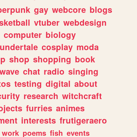
berpunk
gay
webcore
blogs
sketball
vtuber
webdesign
computer
biology
undertale
cosplay
moda
lp
shop
shopping
book
rwave
chat
radio
singing
tos
testing
digital
about
urity
research
witchcraft
ojects
furries
animes
ment
interests
frutigeraero
work
poems
fish
events