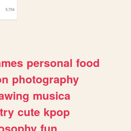
5,704
ames
personal
food
on
photography
awing
musica
try
cute
kpop
losophy
fun