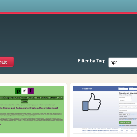
s
Filter by
Tag: