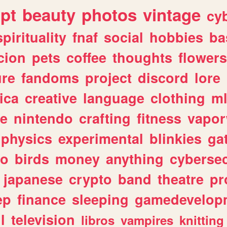
ipt
beauty
photos
vintage
cy
spirituality
fnaf
social
hobbies
ba
cion
pets
coffee
thoughts
flowers
ure
fandoms
project
discord
lore
ica
creative
language
clothing
m
ve
nintendo
crafting
fitness
vapo
physics
experimental
blinkies
ga
fo
birds
money
anything
cybersec
japanese
crypto
band
theatre
pr
ep
finance
sleeping
gamedevelop
l
television
libros
vampires
knitting